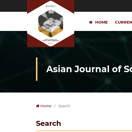
HOME
CURRE
Asian Journal of 
Home
/
Search
Search