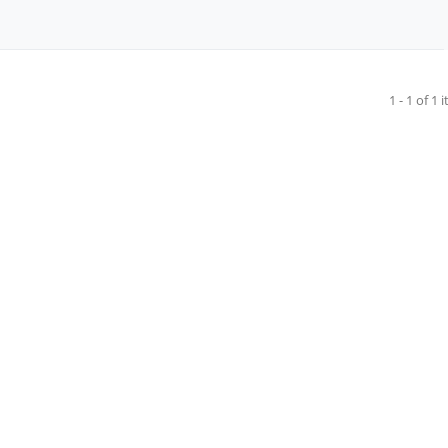
1 - 1 of 1 