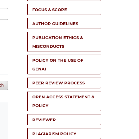
FOCUS & SCOPE
AUTHOR GUIDELINES
PUBLICATION ETHICS &
MISCONDUCTS
POLICY ON THE USE OF
GENAI
PEER REVIEW PROCESS
ch
OPEN ACCESS STATEMENT &
POLICY
REVIEWER
PLAGIARISM POLICY