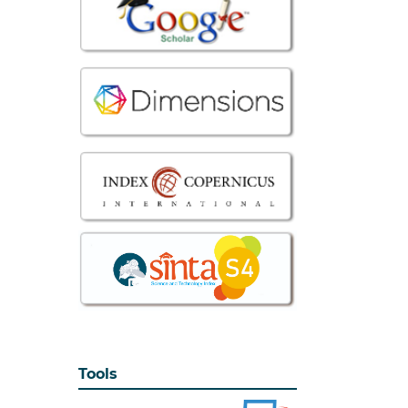
Tools