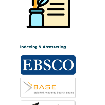
Indexing & Abstracting