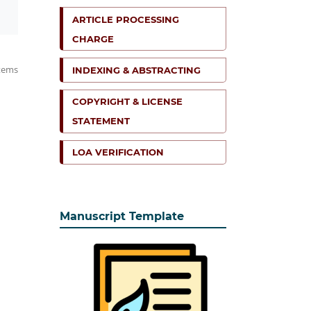
ARTICLE PROCESSING
CHARGE
items
INDEXING & ABSTRACTING
COPYRIGHT & LICENSE
STATEMENT
LOA VERIFICATION
Manuscript Template