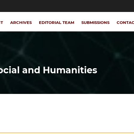
NT
ARCHIVES
EDITORIAL TEAM
SUBMISSIONS
CONTA
Social and Humanities