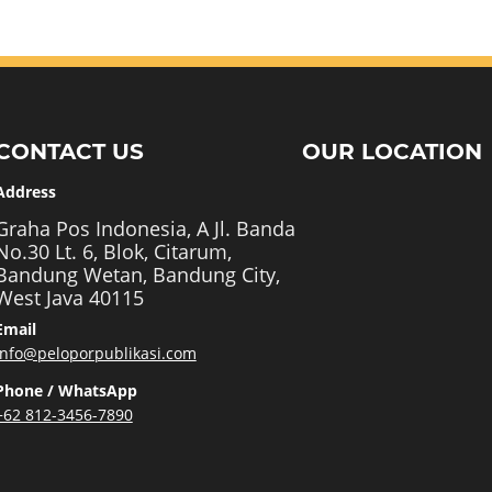
CONTACT US
OUR LOCATION
Address
Graha Pos Indonesia, A Jl. Banda
No.30 Lt. 6, Blok, Citarum,
Bandung Wetan, Bandung City,
West Java 40115
Email
info@peloporpublikasi.com
Phone / WhatsApp
+62 812-3456-7890