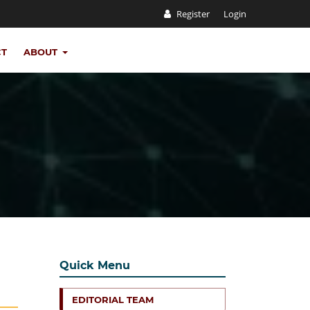
Register
Login
CT
ABOUT
Quick Menu
EDITORIAL TEAM