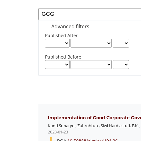
Advanced filters
Published After
Published Before
Implementation of Good Corporate Gove
Kunti Sunaryo
,
Zuhrohtun
,
Siwi Hardiastuti. E.K.
2023-01-23
DOI:
10.59888/ajosh.v1i04.26