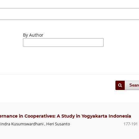
By Author
Sear
rnance in Cooperatives: A Study in Yogyakarta Indonesia
,
Indra Kusumswardhani
,
Heri Susanto
177-191