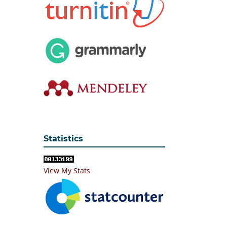
Statistics
View My Stats