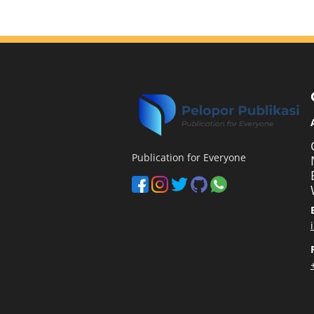
Publication for Everyone