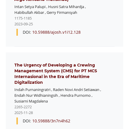
Intan Setya Palupi
,
Husni Satra Mihardja
,
Habibullah Akbar
,
Gerry Firmansyah
1175-1185
2023-09-25
DOI:
10.59888/ajosh.v1i12.128
The Urgency of Developing a Crewing
Management System (CMS) for PT MCS
Internasional in the Era of Maritime
Digitalization
Indah Purnaningratri
,
Raden Novi Andri Setiawan
,
Endah Nur Widhianingsih
,
Hendra Purnomo
,
Susiarni Magdalena
2265-2272
2025-11-28
DOI:
10.59888/3n7n4h62