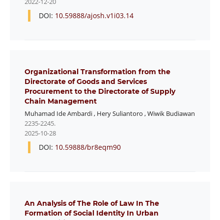
2022-12-20
DOI:
10.59888/ajosh.v1i03.14
Organizational Transformation from the
Directorate of Goods and Services
Procurement to the Directorate of Supply
Chain Management
Muhamad Ide Ambardi
,
Hery Suliantoro
,
Wiwik Budiawan
2235-2245.
2025-10-28
DOI:
10.59888/br8eqm90
An Analysis of The Role of Law In The
Formation of Social Identity In Urban