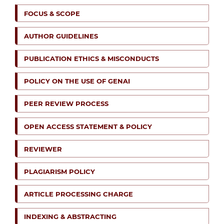
FOCUS & SCOPE
AUTHOR GUIDELINES
PUBLICATION ETHICS & MISCONDUCTS
POLICY ON THE USE OF GENAI
PEER REVIEW PROCESS
OPEN ACCESS STATEMENT & POLICY
REVIEWER
PLAGIARISM POLICY
ARTICLE PROCESSING CHARGE
INDEXING & ABSTRACTING