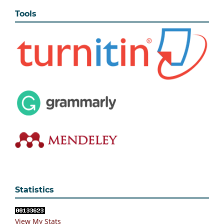
Tools
Statistics
View My Stats