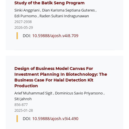
Study of the Batik Seng Program
Sinki Anggriani
,
Dian Karisma Septiana Guteres
,
Edi Purnomo
,
Raden Sultani Indragunawan
2927-2938
2026-05-29
DOI:
10.59888/ajosh.v4i8.709
Design of Business Model Canvas For
Investment Planning In Biotechnology: The
Business Case For Halal Detection Kit
Production
Arief Muhammad Sigit
,
Dominicus Savio Priyarsono
,
Siti Jahroh
856-877
2025-01-28
DOI:
10.59888/ajosh.v3i4.490