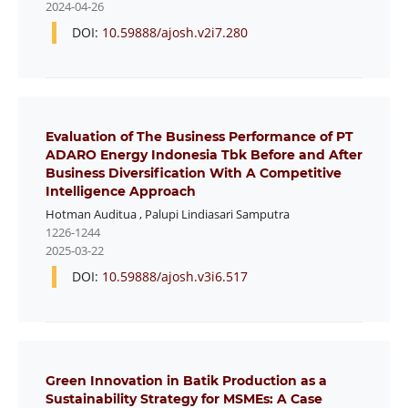
2024-04-26
DOI:
10.59888/ajosh.v2i7.280
Evaluation of The Business Performance of PT
ADARO Energy Indonesia Tbk Before and After
Business Diversification With A Competitive
Intelligence Approach
Hotman Auditua
,
Palupi Lindiasari Samputra
1226-1244
2025-03-22
DOI:
10.59888/ajosh.v3i6.517
Green Innovation in Batik Production as a
Sustainability Strategy for MSMEs: A Case