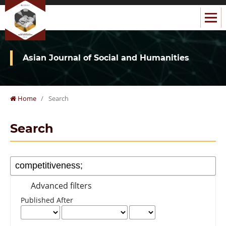
Asian Journal of Social and Humanities
Home
/
Search
Search
Advanced filters
Published After