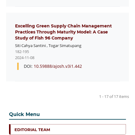
Excelling Green Supply Chain Management
Practices Through Maturity Model: A Case
Study of Fish 96 Company
Siti Cahya Santini
,
Togar Simatupang
182-195
2024-11-08
DOI:
10.59888/ajosh.v3i1.442
1 - 17 of 17 items
Quick Menu
EDITORIAL TEAM