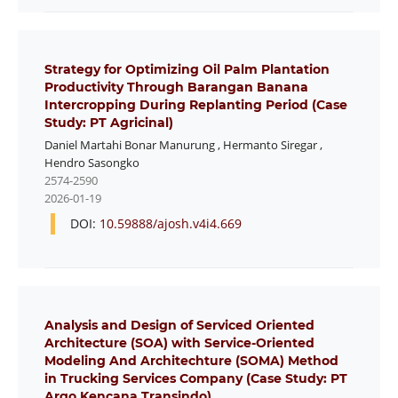
Strategy for Optimizing Oil Palm Plantation
Productivity Through Barangan Banana
Intercropping During Replanting Period (Case
Study: PT Agricinal)
Daniel Martahi Bonar Manurung
,
Hermanto Siregar
,
Hendro Sasongko
2574-2590
2026-01-19
DOI:
10.59888/ajosh.v4i4.669
Analysis and Design of Serviced Oriented
Architecture (SOA) with Service-Oriented
Modeling And Architechture (SOMA) Method
in Trucking Services Company (Case Study: PT
Argo Kencana Transindo)