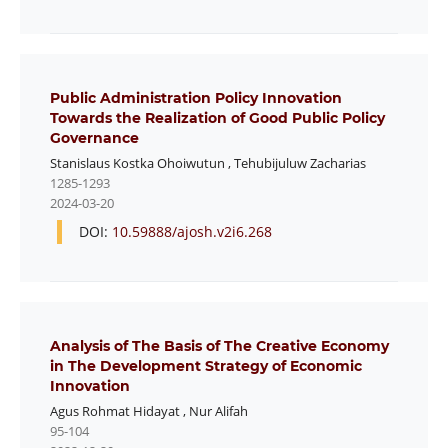
Public Administration Policy Innovation
Towards the Realization of Good Public Policy
Governance
Stanislaus Kostka Ohoiwutun
,
Tehubijuluw Zacharias
1285-1293
2024-03-20
DOI:
10.59888/ajosh.v2i6.268
Analysis of The Basis of The Creative Economy
in The Development Strategy of Economic
Innovation
Agus Rohmat Hidayat
,
Nur Alifah
95-104