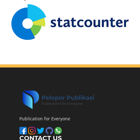
Publication for Everyone
CONTACT US