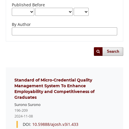
Published Before
By Author
Search
Standard of Micro-Credential Quality
Management System To Enhance
Employability and Competitiveness of
Graduates
Surono Surono
196-209
2024-11-08
DOI:
10.59888/ajosh.v3i1.433