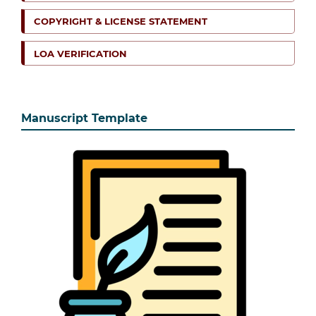
COPYRIGHT & LICENSE STATEMENT
LOA VERIFICATION
Manuscript Template