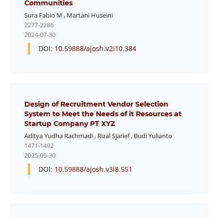
Communities
Sura Fabio M
,
Martani Huseini
2277-2286
2024-07-30
DOI:
10.59888/ajosh.v2i10.384
Design of Recruitment Vendor Selection
System to Meet the Needs of it Resources at
Startup Company PT XYZ
Aditya Yudha Rachmadi
,
Rizal Sjarief
,
Budi Yulianto
1471-1492
2025-05-30
DOI:
10.59888/ajosh.v3i8.551