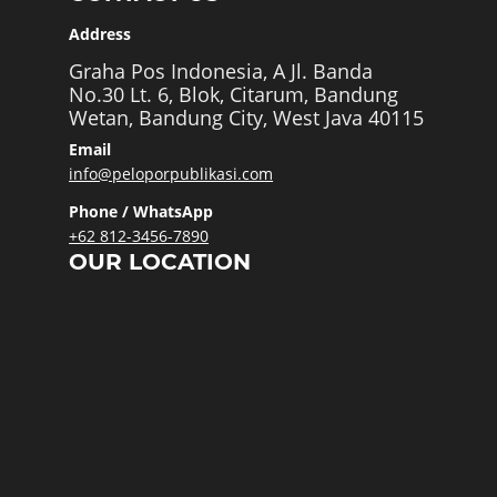
Address
Graha Pos Indonesia, A Jl. Banda
No.30 Lt. 6, Blok, Citarum, Bandung
Wetan, Bandung City, West Java 40115
Email
info@peloporpublikasi.com
Phone / WhatsApp
+62 812-3456-7890
OUR LOCATION