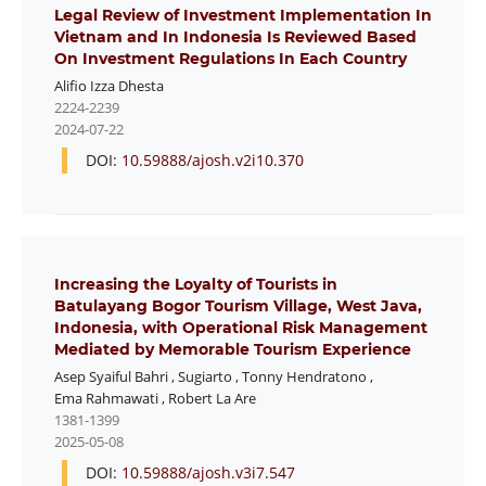
Legal Review of Investment Implementation In
Vietnam and In Indonesia Is Reviewed Based
On Investment Regulations In Each Country
Alifio Izza Dhesta
2224-2239
2024-07-22
DOI:
10.59888/ajosh.v2i10.370
Increasing the Loyalty of Tourists in
Batulayang Bogor Tourism Village, West Java,
Indonesia, with Operational Risk Management
Mediated by Memorable Tourism Experience
Asep Syaiful Bahri
,
Sugiarto
,
Tonny Hendratono
,
Ema Rahmawati
,
Robert La Are
1381-1399
2025-05-08
DOI:
10.59888/ajosh.v3i7.547