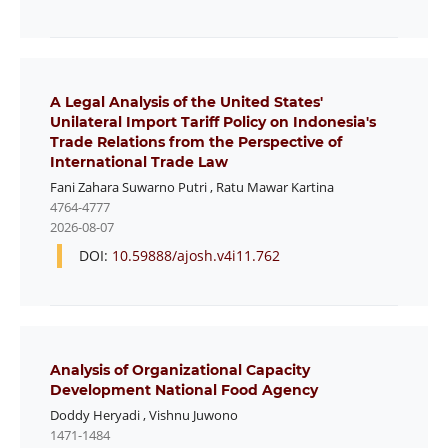
A Legal Analysis of the United States'
Unilateral Import Tariff Policy on Indonesia's
Trade Relations from the Perspective of
International Trade Law
Fani Zahara Suwarno Putri
,
Ratu Mawar Kartina
4764-4777
2026-08-07
DOI:
10.59888/ajosh.v4i11.762
Analysis of Organizational Capacity
Development National Food Agency
Doddy Heryadi
,
Vishnu Juwono
1471-1484