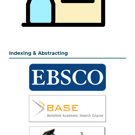
Indexing & Abstracting