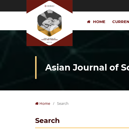
HOME
CURRE
Asian Journal of 
Home
/
Search
Search