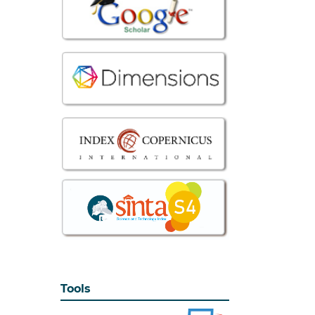
Tools