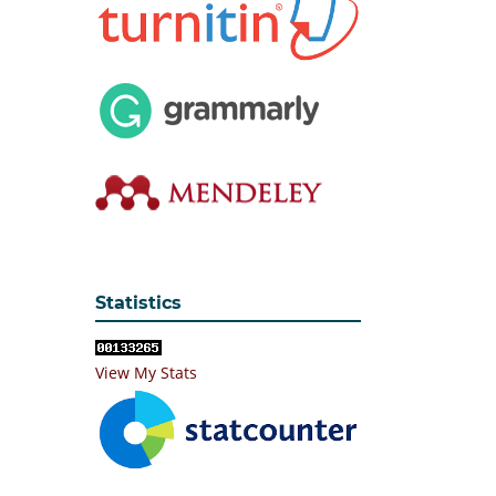
Statistics
View My Stats