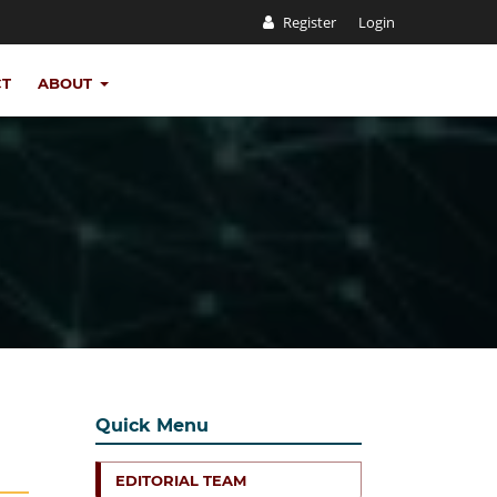
Register
Login
CT
ABOUT
Quick Menu
EDITORIAL TEAM