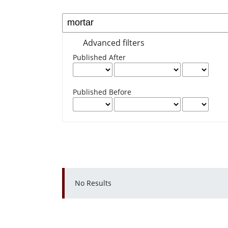
Advanced filters
Published After
Published Before
No Results