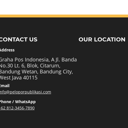
CONTACT US
OUR LOCATION
Address
Graha Pos Indonesia, A Jl. Banda
No.30 Lt. 6, Blok, Citarum,
Bandung Wetan, Bandung City,
West Java 40115
Email
info@peloporpublikasi.com
Phone / WhatsApp
+62 812-3456-7890