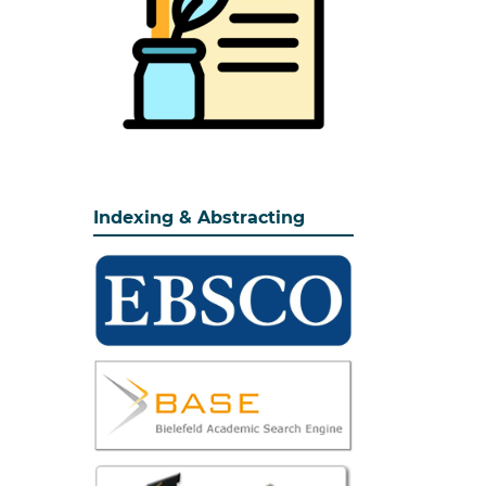
Indexing & Abstracting