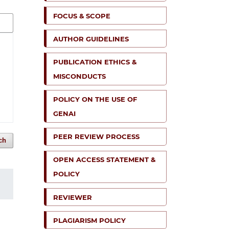
FOCUS & SCOPE
AUTHOR GUIDELINES
PUBLICATION ETHICS &
MISCONDUCTS
POLICY ON THE USE OF
GENAI
PEER REVIEW PROCESS
ch
OPEN ACCESS STATEMENT &
POLICY
REVIEWER
PLAGIARISM POLICY