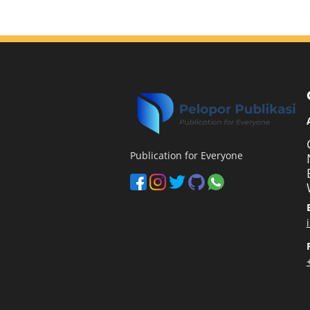
Publication for Everyone