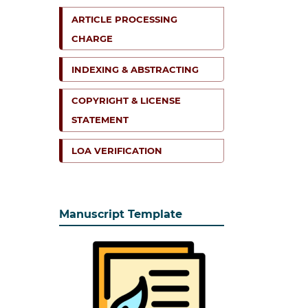
ARTICLE PROCESSING
CHARGE
INDEXING & ABSTRACTING
COPYRIGHT & LICENSE
STATEMENT
LOA VERIFICATION
Manuscript Template