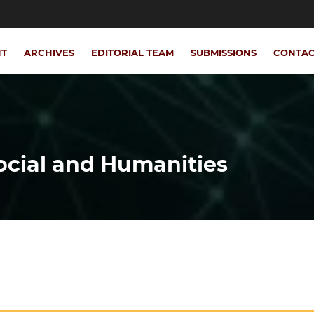
NT
ARCHIVES
EDITORIAL TEAM
SUBMISSIONS
CONTA
Social and Humanities