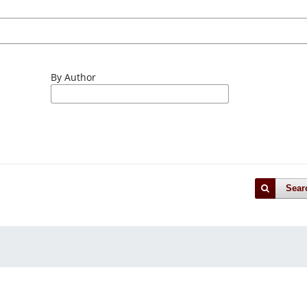
By Author
Sear