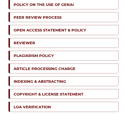
POLICY ON THE USE OF GENAI
PEER REVIEW PROCESS
OPEN ACCESS STATEMENT & POLICY
REVIEWER
PLAGIARISM POLICY
ARTICLE PROCESSING CHARGE
INDEXING & ABSTRACTING
COPYRIGHT & LICENSE STATEMENT
LOA VERIFICATION