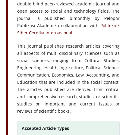
double blind peer-reviewed academic journal and
open access to social and technology fields. The
journal is published bimonthly by Pelopor
Publikasi Akademika collaboration with
Politeknik
Siber Cerdika Internasional
This journal publishes research articles covering
all aspects of multi-disciplinary sciences such as
social sciences, ranging from Cultural Studies,
Engineering, Health, Agriculture, Political Science,
Communication, Economics, Law, Accounting, and
Education that are included in the social context.
The articles published are derived from critical
and comprehensive research, studies, or scientific
studies on important and current issues or
reviews of scientific books.
Accepted Article Types