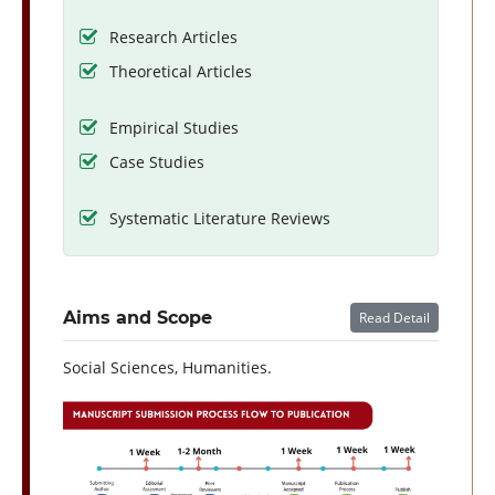
Research Articles
Theoretical Articles
Empirical Studies
Case Studies
Systematic Literature Reviews
Aims and Scope
Read Detail
Social Sciences, Humanities.