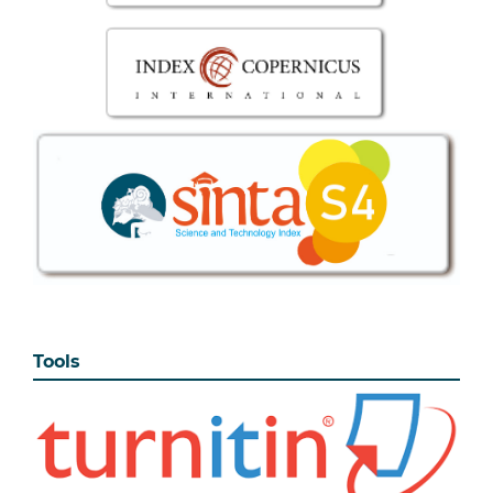
Tools