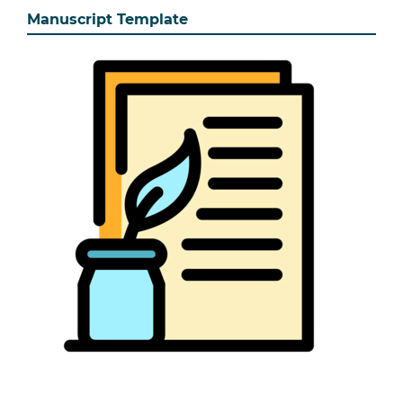
Manuscript Template