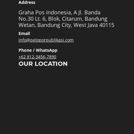
Address
Graha Pos Indonesia, A Jl. Banda
No.30 Lt. 6, Blok, Citarum, Bandung
Wetan, Bandung City, West Java 40115
Email
info@peloporpublikasi.com
Phone / WhatsApp
+62 812-3456-7890
OUR LOCATION