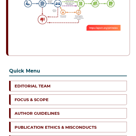
Quick Menu
EDITORIAL TEAM
FOCUS & SCOPE
AUTHOR GUIDELINES
PUBLICATION ETHICS & MISCONDUCTS