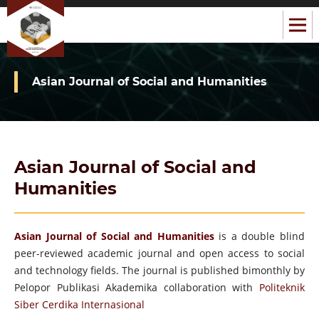
Asian Journal of Social and Humanities
Asian Journal of Social and
Humanities
Asian Journal of Social and Humanities
is a double blind
peer-reviewed academic journal and open access to social
and technology fields. The journal is published bimonthly by
Pelopor Publikasi Akademika collaboration with
Politeknik
Siber Cerdika Internasional