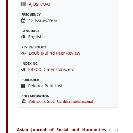
AJOSH/OAI
FREQUENCY
12 Issues/Year
LANGUAGE
English
REVIEW POLICY
Double-Blind Peer Review
INDEXING
EBSCO
,
Dimensions
, etc
PUBLISHER
Pelopor Publikasi
COLLABORATION
Politeknik Siber Cerdika Internasional
Asian Journal of Social and Humanities
is a