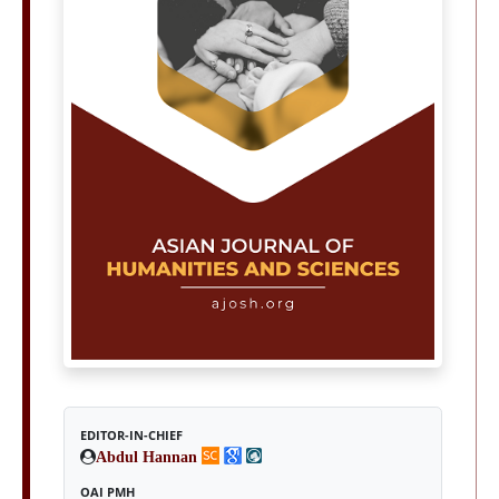
EDITOR-IN-CHIEF
Abdul Hannan
OAI PMH