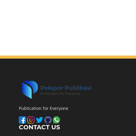
Publication for Everyone
CONTACT US