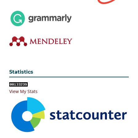
Statistics
View My Stats