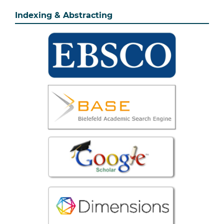
Indexing & Abstracting