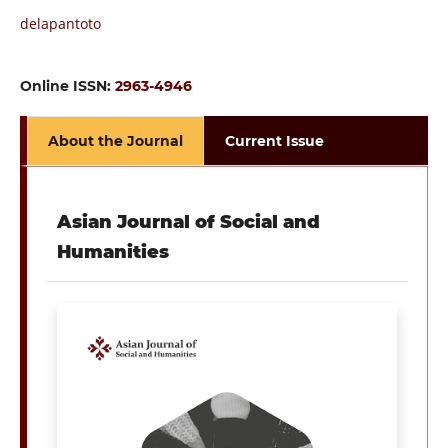
delapantoto
Online ISSN:
2963-4946
About the Journal
Current Issue
Asian Journal of Social and
Humanities