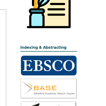
Indexing & Abstracting