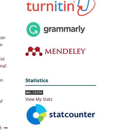
ion
an
rse
rnal
on
Statistics
View My Stats
of
t