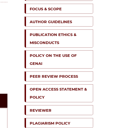
FOCUS & SCOPE
AUTHOR GUIDELINES
PUBLICATION ETHICS &
MISCONDUCTS
POLICY ON THE USE OF
GENAI
PEER REVIEW PROCESS
OPEN ACCESS STATEMENT &
POLICY
REVIEWER
PLAGIARISM POLICY