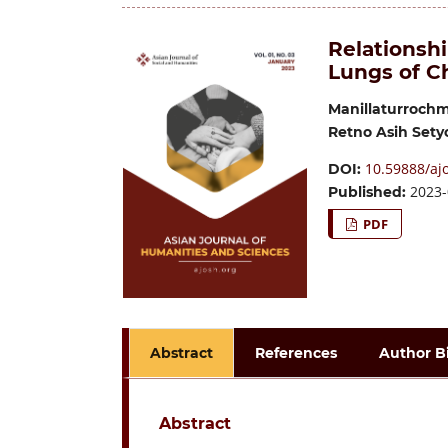
Relationshi
Lungs of C
Manillaturroch
Retno Asih Set
10.59888/ajo
DOI:
2023-
Published:
PDF
Abstract
References
Author B
Abstract