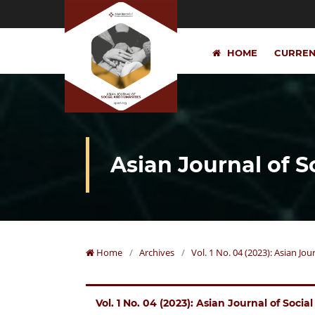
HOME
CURRE
Asian Journal of 
Home
/
Archives
/
Vol. 1 No. 04 (2023): Asian Jo
Vol. 1 No. 04 (2023): Asian Journal of Soci