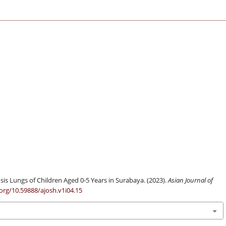
sis Lungs of Children Aged 0-5 Years in Surabaya. (2023).
Asian Journal of
.org/10.59888/ajosh.v1i04.15