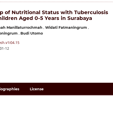
p of Nutritional Status with Tuberculosis
hildren Aged 0-5 Years in Surabaya
,
,
mah Manillaturrochmah
Widati Fatmaningrum
,
yoningrum
Budi Utomo
sh.v1i04.15
01-12
iographies
License