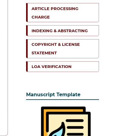
ARTICLE PROCESSING
CHARGE
INDEXING & ABSTRACTING
COPYRIGHT & LICENSE
STATEMENT
LOA VERIFICATION
Manuscript Template