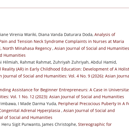
ane Virenia Wariki, Diana Vanda Daturara Doda,
Analysis of
 Pain and Tension Neck Syndrome Complaints in Nurses at Maria
l, North Minahasa Regency
,
Asian Journal of Social and Humanities
and Humanities
 Hilmiah, Rahmat Rahmat, Zuhriyah Zuhriyah, Abdul Hamid,
eality (AR) in Early Childhood Education: Development of A Holist
n Journal of Social and Humanities: Vol. 4 No. 9 (2026): Asian Journa
nding Assistance for Beginner Entrepreneurs: A Case in Universita
ties: Vol. 1 No. 12 (2023): Asian Journal of Social and Humanities
 Arimbawa, I Made Darma Yuda,
Peripheral Precocious Puberty In A F
g Congenital Adrenal Hyperplasia
,
Asian Journal of Social and
nal of Social and Humanities
o, Heru Sigit Purwanto, James Christophe,
Stereographic for