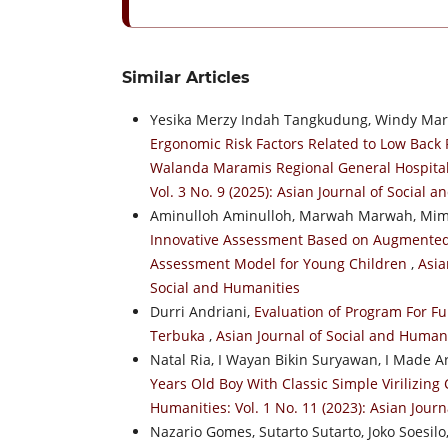
Similar Articles
Yesika Merzy Indah Tangkudung, Windy Mari
Ergonomic Risk Factors Related to Low Back
Walanda Maramis Regional General Hospita
Vol. 3 No. 9 (2025): Asian Journal of Social 
Aminulloh Aminulloh, Marwah Marwah, Mimi
Innovative Assessment Based on Augmented R
Assessment Model for Young Children
,
Asia
Social and Humanities
Durri Andriani,
Evaluation of Program For Fu
Terbuka
,
Asian Journal of Social and Humani
Natal Ria, I Wayan Bikin Suryawan, I Made
Years Old Boy With Classic Simple Virilizin
Humanities: Vol. 1 No. 11 (2023): Asian Jour
Nazario Gomes, Sutarto Sutarto, Joko Soesil