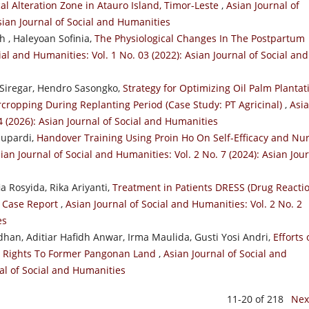
al Alteration Zone in Atauro Island, Timor-Leste
,
Asian Journal of
Asian Journal of Social and Humanities
 , Haleyoan Sofinia,
The Physiological Changes In The Postpartum
ial and Humanities: Vol. 1 No. 03 (2022): Asian Journal of Social and
Siregar, Hendro Sasongko,
Strategy for Optimizing Oil Palm Plantat
cropping During Replanting Period (Case Study: PT Agricinal)
,
Asi
4 (2026): Asian Journal of Social and Humanities
Supardi,
Handover Training Using Proin Ho On Self-Efficacy and Nu
ian Journal of Social and Humanities: Vol. 2 No. 7 (2024): Asian Jou
a Rosyida, Rika Ariyanti,
Treatment in Patients DRESS (Drug Reacti
: Case Report
,
Asian Journal of Social and Humanities: Vol. 2 No. 2
es
n, Aditiar Hafidh Anwar, Irma Maulida, Gusti Yosi Andri,
Efforts 
ng Rights To Former Pangonan Land
,
Asian Journal of Social and
nal of Social and Humanities
11-20 of 218
Nex