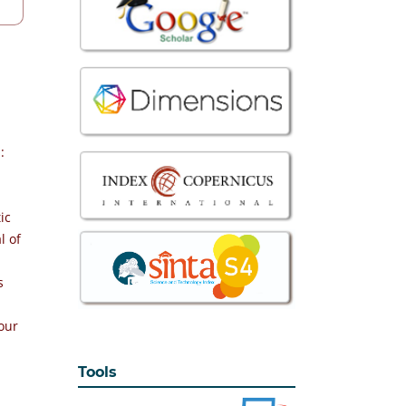
:
ic
l of
s
our
Tools