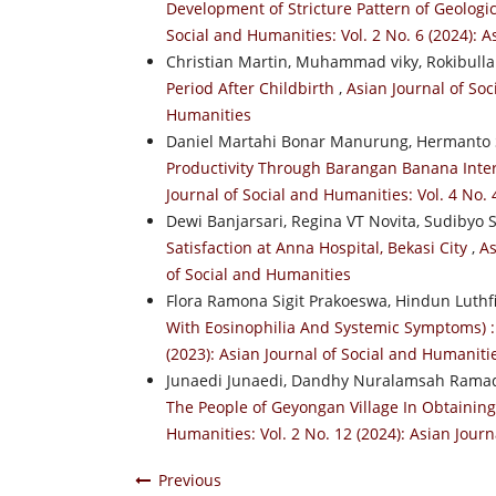
Development of Stricture Pattern of Geologic
Social and Humanities: Vol. 2 No. 6 (2024): 
Christian Martin, Muhammad viky, Rokibullah
Period After Childbirth
,
Asian Journal of Soc
Humanities
Daniel Martahi Bonar Manurung, Hermanto 
Productivity Through Barangan Banana Inter
Journal of Social and Humanities: Vol. 4 No. 
Dewi Banjarsari, Regina VT Novita, Sudibyo 
Satisfaction at Anna Hospital, Bekasi City
,
As
of Social and Humanities
Flora Ramona Sigit Prakoeswa, Hindun Luthfi
With Eosinophilia And Systemic Symptoms) 
(2023): Asian Journal of Social and Humaniti
Junaedi Junaedi, Dandhy Nuralamsah Ramadha
The People of Geyongan Village In Obtaini
Humanities: Vol. 2 No. 12 (2024): Asian Jour
Previous