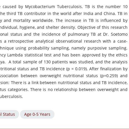
ase caused by Mycobacterium Tuberculosis. TB is the number 10
the third TB contributor in the world after India and China. TB in
ty and mortality worldwide. The increase in TB is influenced by
individual, hygiene, and shelter density. Objective of this research
tional status and the incidence of pulmonary TB at Dr. Soetomo
 a retrospective analytical observational research with a case-
chnique using probability sampling, namely purposive sampling.
ency Lambda statistical test and has been approved by the ethics
a. A total sample of 130 patients was studied, and the analysis
itional status and TB incidence (p = 0.019). After finalization by
ssociation between overweight nutritional status (p=0.259) and
usion: There is a link between nutritional status and TB incidence,
tatus categories. There is no relationship between overweight and
uberculosis.
l Status
Age 0-5 Years