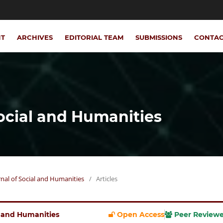
NT
ARCHIVES
EDITORIAL TEAM
SUBMISSIONS
CONTA
Social and Humanities
urnal of Social and Humanities
/
Articles
al and Humanities
Open Access
Peer Review