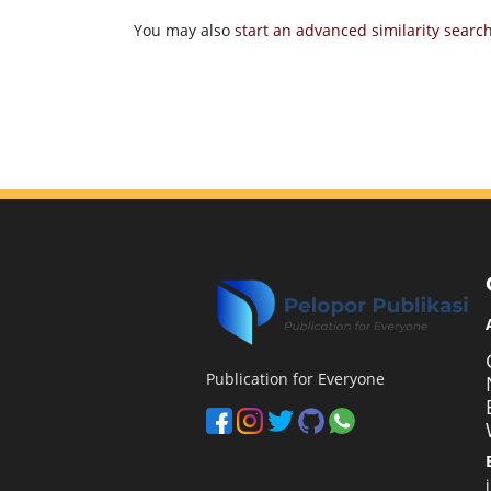
You may also
start an advanced similarity searc
Publication for Everyone