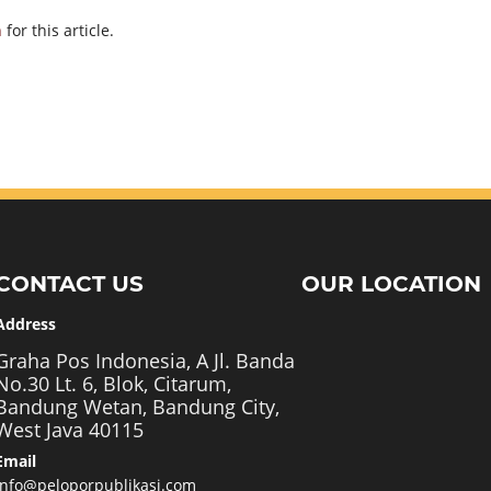
h
for this article.
CONTACT US
OUR LOCATION
Address
Graha Pos Indonesia, A Jl. Banda
No.30 Lt. 6, Blok, Citarum,
Bandung Wetan, Bandung City,
West Java 40115
Email
info@peloporpublikasi.com