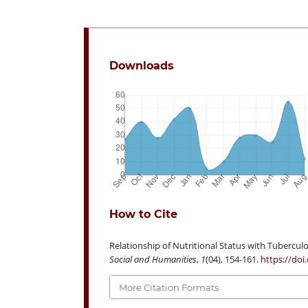
Downloads
How to Cite
Relationship of Nutritional Status with Tuberculo
Social and Humanities
,
1
(04), 154-161.
https://doi
More Citation Formats