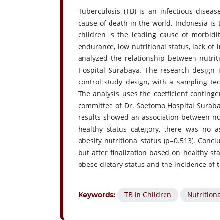
Tuberculosis (TB) is an infectious dise
cause of death in the world. Indonesia is 
children is the leading cause of morbidi
endurance, low nutritional status, lack of 
analyzed the relationship between nutri
Hospital Surabaya. The research design is
control study design, with a sampling te
The analysis uses the coefficient conting
committee of Dr. Soetomo Hospital Surabay
results showed an association between nutr
healthy status category, there was no a
obesity nutritional status (p=0.513). Concl
but after finalization based on healthy s
obese dietary status and the incidence of t
TB in Children
Nutritiona
Keywords: