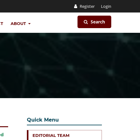
Register
Login
Search
CT
ABOUT
Quick Menu
ed
EDITORIAL TEAM