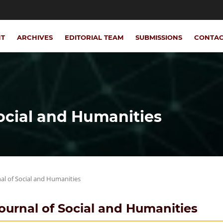
NT
ARCHIVES
EDITORIAL TEAM
SUBMISSIONS
CONTA
Social and Humanities
rnal of Social and Humanities
 Journal of Social and Humanities