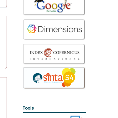
Tools