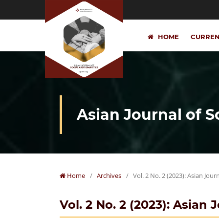
HOME
CURRE
Asian Journal of 
Home
/
Archives
/
Vol. 2 No. 2 (2023): Asian Jou
Vol. 2 No. 2 (2023): Asian