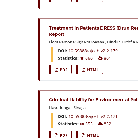
Treatment in Patients DRESS (Drug Re
Report
Flora Ramona Sigit Prakoeswa
,
Hindun Luthfia 
DOI:
10.59888/ajosh.v2i2.179
Statistics:
660
│
801
PDF
HTML
Criminal Liability for Environmental Po
Hasudungan Sinaga
DOI:
10.59888/ajosh.v2i2.171
Statistics:
355
│
852
PDF
HTML