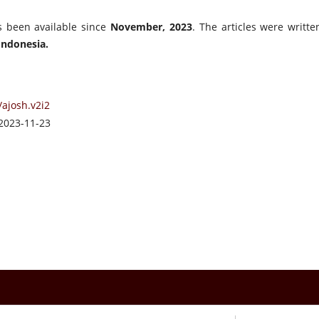
s been available since
November, 2023
. The articles were writte
Indonesia.
/ajosh.v2i2
2023-11-23