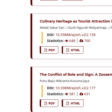
Culinary Heritage as Tourist Attractio
Melati Sekar Sari
,
I Gusti Ngurah Widyatmaja
,
I 
DOI:
10.59888/ajosh.v2i2.158
Statistics:
648
│
760
PDF
HTML
The Conflict of Role and Sign: A Zoose
Putu Bayu Wikranta Kusuma Jaya
DOI:
10.59888/ajosh.v2i2.177
Statistics:
581
│
631
PDF
HTML