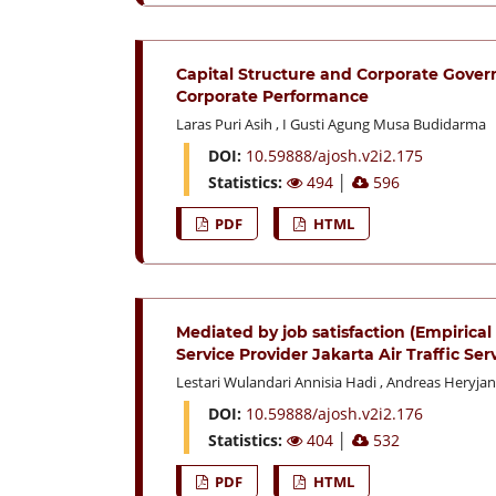
Capital Structure and Corporate Gover
Corporate Performance
Laras Puri Asih
,
I Gusti Agung Musa Budidarma
DOI:
10.59888/ajosh.v2i2.175
Statistics:
494
│
596
PDF
HTML
Mediated by job satisfaction (Empirica
Service Provider Jakarta Air Traffic Se
Lestari Wulandari Annisia Hadi
,
Andreas Heryjan
DOI:
10.59888/ajosh.v2i2.176
Statistics:
404
│
532
PDF
HTML