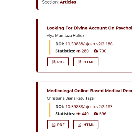
Section:
Articles
Looking For Divine Account On Psycholo
Alya Mumtaza Hafidz
DOI:
10.59888/ajosh.v2i2.186
Statistics:
280
│
700
PDF
HTML
Medicolegal Online-Based Medical Reco
Christiana Diana Ratu Taga
DOI:
10.59888/ajosh.v2i2.183
Statistics:
440
│
696
PDF
HTML