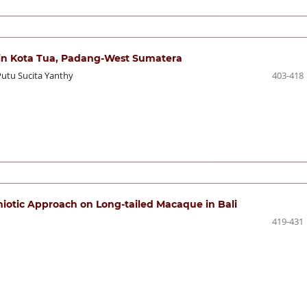
n in Kota Tua, Padang-West Sumatera
Putu Sucita Yanthy
403-418
miotic Approach on Long-tailed Macaque in Bali
419-431