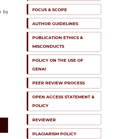
FOCUS & SCOPE
n by
AUTHOR GUIDELINES
PUBLICATION ETHICS &
MISCONDUCTS
POLICY ON THE USE OF
GENAI
PEER REVIEW PROCESS
OPEN ACCESS STATEMENT &
POLICY
REVIEWER
PLAGIARISM POLICY