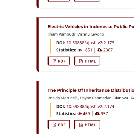
Electric Vehicles in Indonesia: Public P
Ilham Pambudi
,
Vishnu Juwono
DOI:
10.59888/ajosh.v2i2.173
Statistics:
1851
│
2367
PDF
HTML
The Principle Of Inheritance Distribut
Imelda Martinelli
,
Eriyan Rahmadani Dianova
,
K
DOI:
10.59888/ajosh.v2i2.174
Statistics:
469
│
957
PDF
HTML