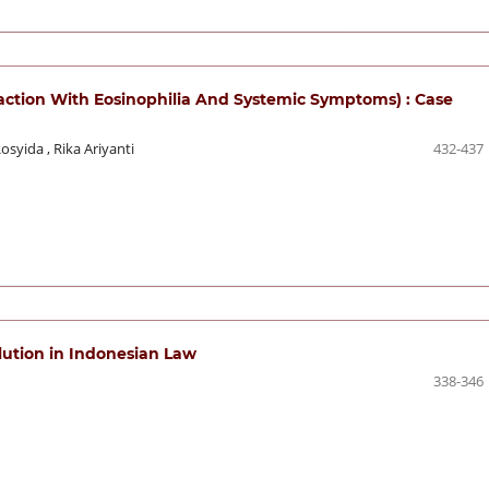
action With Eosinophilia And Systemic Symptoms) : Case
Rosyida
,
Rika Ariyanti
432-437
llution in Indonesian Law
338-346