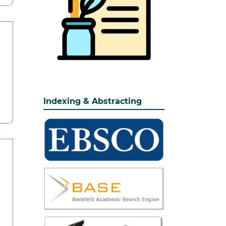
Indexing & Abstracting