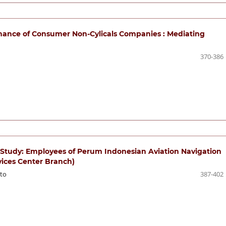
nance of Consumer Non-Cylicals Companies : Mediating
370-386
l Study: Employees of Perum Indonesian Aviation Navigation
rvices Center Branch)
to
387-402