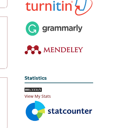
Statistics
View My Stats