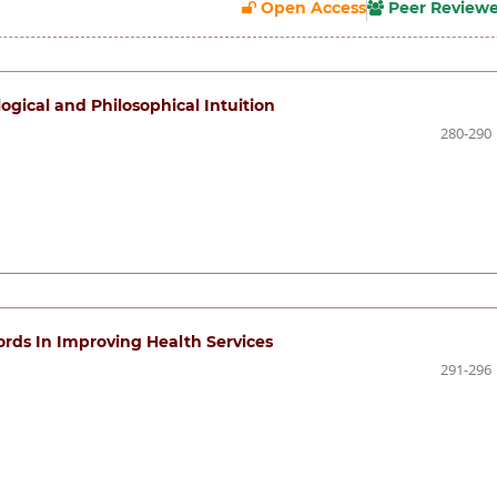
Open Access
Peer Review
gical and Philosophical Intuition
280-290
rds In Improving Health Services
291-296