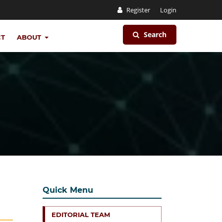
Register
Login
Search
CT
ABOUT
Quick Menu
EDITORIAL TEAM