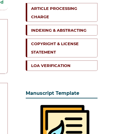
ed
ARTICLE PROCESSING
CHARGE
INDEXING & ABSTRACTING
COPYRIGHT & LICENSE
STATEMENT
LOA VERIFICATION
Manuscript Template