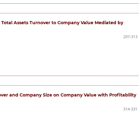
nd Total Assets Turnover to Company Value Mediated by
297-313
over and Company Size on Company Value with Profitability
314-331