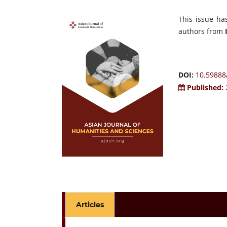
This issue ha
authors from
DOI:
10.59888
Published:
Articles