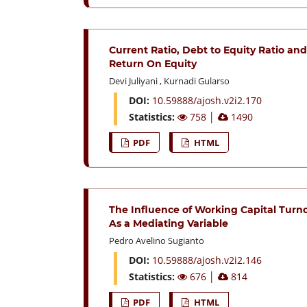
Current Ratio, Debt to Equity Ratio a
Return On Equity
Devi Juliyani
,
Kurnadi Gularso
DOI:
10.59888/ajosh.v2i2.170
Statistics:
758
│
1490
PDF
HTML
The Influence of Working Capital Turn
As a Mediating Variable
Pedro Avelino Sugianto
DOI:
10.59888/ajosh.v2i2.146
Statistics:
676
│
814
PDF
HTML