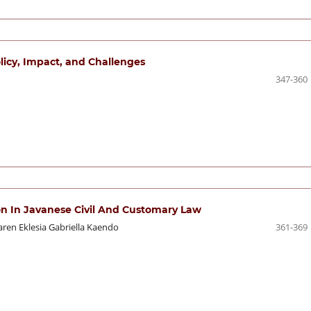
olicy, Impact, and Challenges
347-360
ion In Javanese Civil And Customary Law
aren Eklesia Gabriella Kaendo
361-369