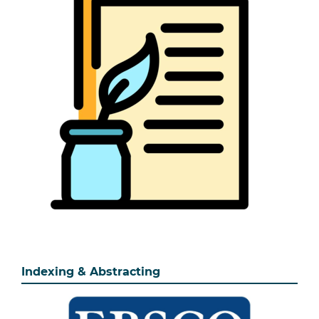
Indexing & Abstracting