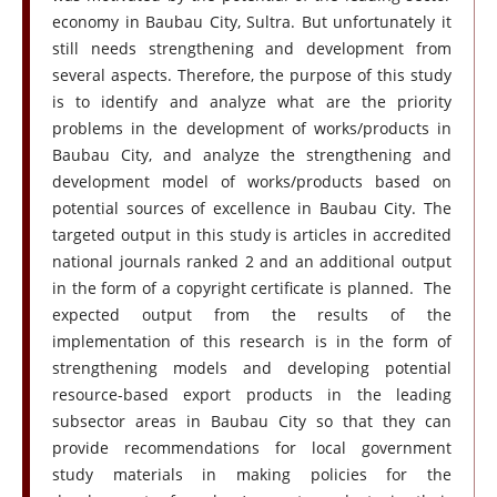
economy in Baubau City, Sultra. But unfortunately it
still needs strengthening and development from
several aspects. Therefore, the purpose of this study
is to identify and analyze what are the priority
problems in the development of works/products in
Baubau City, and analyze the strengthening and
development model of works/products based on
potential sources of excellence in Baubau City. The
targeted output in this study is articles in accredited
national journals ranked 2 and an additional output
in the form of a copyright certificate is planned. The
expected output from the results of the
implementation of this research is in the form of
strengthening models and developing potential
resource-based export products in the leading
subsector areas in Baubau City so that they can
provide recommendations for local government
study materials in making policies for the