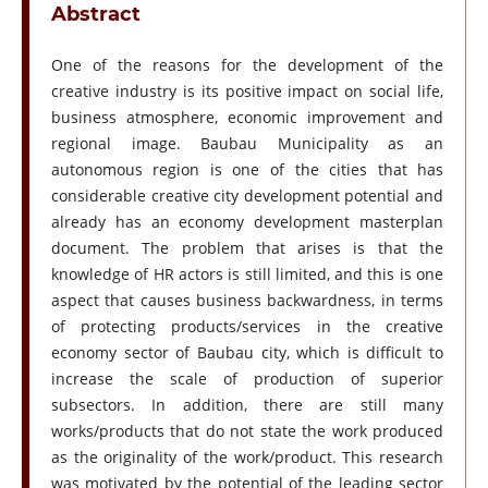
Abstract
One of the reasons for the development of the
creative industry is its positive impact on social life,
business atmosphere, economic improvement and
regional image. Baubau Municipality as an
autonomous region is one of the cities that has
considerable creative city development potential and
already has an economy development masterplan
document. The problem that arises is that the
knowledge of HR actors is still limited, and this is one
aspect that causes business backwardness, in terms
of protecting products/services in the creative
economy sector of Baubau city, which is difficult to
increase the scale of production of superior
subsectors. In addition, there are still many
works/products that do not state the work produced
as the originality of the work/product. This research
was motivated by the potential of the leading sector