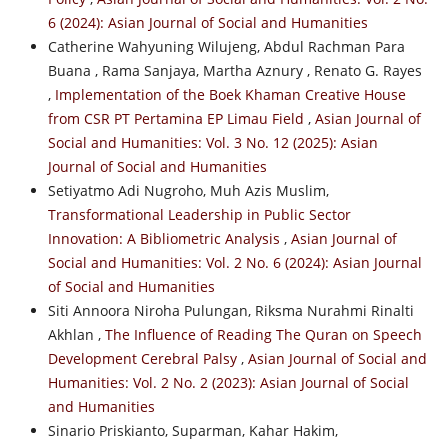
6 (2024): Asian Journal of Social and Humanities
Catherine Wahyuning Wilujeng, Abdul Rachman Para
Buana , Rama Sanjaya, Martha Aznury , Renato G. Rayes
,
Implementation of the Boek Khaman Creative House
from CSR PT Pertamina EP Limau Field
,
Asian Journal of
Social and Humanities: Vol. 3 No. 12 (2025): Asian
Journal of Social and Humanities
Setiyatmo Adi Nugroho, Muh Azis Muslim,
Transformational Leadership in Public Sector
Innovation: A Bibliometric Analysis
,
Asian Journal of
Social and Humanities: Vol. 2 No. 6 (2024): Asian Journal
of Social and Humanities
Siti Annoora Niroha Pulungan, Riksma Nurahmi Rinalti
Akhlan ,
The Influence of Reading The Quran on Speech
Development Cerebral Palsy
,
Asian Journal of Social and
Humanities: Vol. 2 No. 2 (2023): Asian Journal of Social
and Humanities
Sinario Priskianto, Suparman, Kahar Hakim,