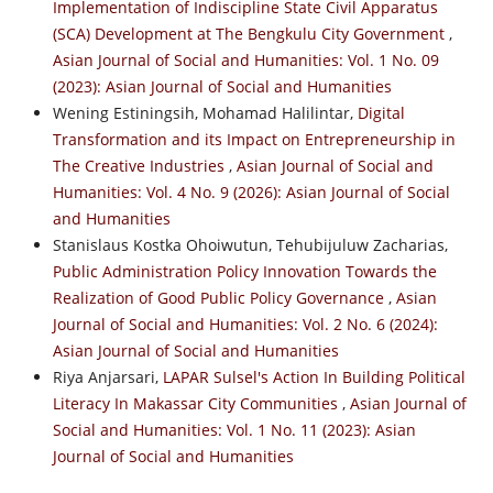
Implementation of Indiscipline State Civil Apparatus
(SCA) Development at The Bengkulu City Government
,
Asian Journal of Social and Humanities: Vol. 1 No. 09
(2023): Asian Journal of Social and Humanities
Wening Estiningsih, Mohamad Halilintar,
Digital
Transformation and its Impact on Entrepreneurship in
The Creative Industries
,
Asian Journal of Social and
Humanities: Vol. 4 No. 9 (2026): Asian Journal of Social
and Humanities
Stanislaus Kostka Ohoiwutun, Tehubijuluw Zacharias,
Public Administration Policy Innovation Towards the
Realization of Good Public Policy Governance
,
Asian
Journal of Social and Humanities: Vol. 2 No. 6 (2024):
Asian Journal of Social and Humanities
Riya Anjarsari,
LAPAR Sulsel's Action In Building Political
Literacy In Makassar City Communities
,
Asian Journal of
Social and Humanities: Vol. 1 No. 11 (2023): Asian
Journal of Social and Humanities