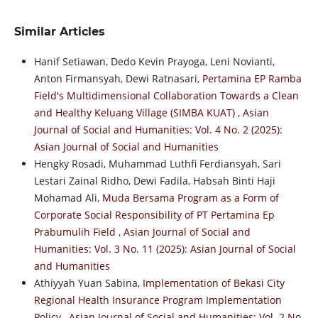
Similar Articles
Hanif Setiawan, Dedo Kevin Prayoga, Leni Novianti,
Anton Firmansyah, Dewi Ratnasari,
Pertamina EP Ramba
Field's Multidimensional Collaboration Towards a Clean
and Healthy Keluang Village (SIMBA KUAT)
,
Asian
Journal of Social and Humanities: Vol. 4 No. 2 (2025):
Asian Journal of Social and Humanities
Hengky Rosadi, Muhammad Luthfi Ferdiansyah, Sari
Lestari Zainal Ridho, Dewi Fadila, Habsah Binti Haji
Mohamad Ali,
Muda Bersama Program as a Form of
Corporate Social Responsibility of PT Pertamina Ep
Prabumulih Field
,
Asian Journal of Social and
Humanities: Vol. 3 No. 11 (2025): Asian Journal of Social
and Humanities
Athiyyah Yuan Sabina,
Implementation of Bekasi City
Regional Health Insurance Program Implementation
Policy
,
Asian Journal of Social and Humanities: Vol. 2 No.