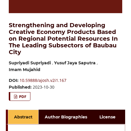
Strengthening and Developing
Creative Economy Products Based
on Regional Potential Resources In
The Leading Subsectors of Baubau
City
,
,
Supriyadi Supriyadi
Yusuf Jaya Saputra
Imam Mujahid
10.59888/ajosh.v2i1.167
DOI:
2023-10-30
Published:
PDF
Abstract
Author Biographies
License