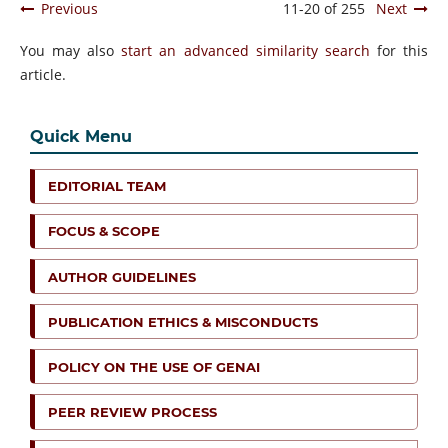
Previous
11-20 of 255
Next
You may also
start an advanced similarity search
for this
article.
Quick Menu
EDITORIAL TEAM
FOCUS & SCOPE
AUTHOR GUIDELINES
PUBLICATION ETHICS & MISCONDUCTS
POLICY ON THE USE OF GENAI
PEER REVIEW PROCESS