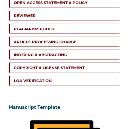
OPEN ACCESS STATEMENT & POLICY
REVIEWER
PLAGIARISM POLICY
ARTICLE PROCESSING CHARGE
INDEXING & ABSTRACTING
COPYRIGHT & LICENSE STATEMENT
LOA VERIFICATION
Manuscript Template