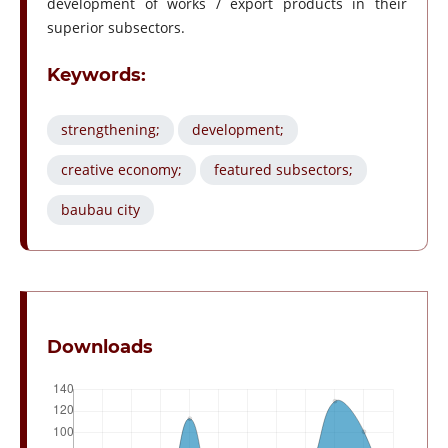
development of works / export products in their
superior subsectors.
Keywords:
strengthening;
development;
creative economy;
featured subsectors;
baubau city
Downloads