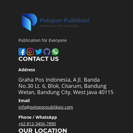
Publication for Everyone
CONTACT US
Address
Graha Pos Indonesia, A Jl. Banda
No.30 Lt. 6, Blok, Citarum, Bandung
Wetan, Bandung City, West Java 40115
Email
info@peloporpublikasi.com
Phone / WhatsApp
+62 812-3456-7890
OUR LOCATION