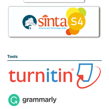
Tools