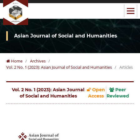
Asian Journal of Social and Humanities
Home
/
Archives
/
Vol. 2 No. 1 (2023): Asian Journal of Social and Humanities
/
Articles
Vol. 2 No. 1 (2023): Asian Journal
Open
Peer
of Social and Humanities
Access
Reviewed