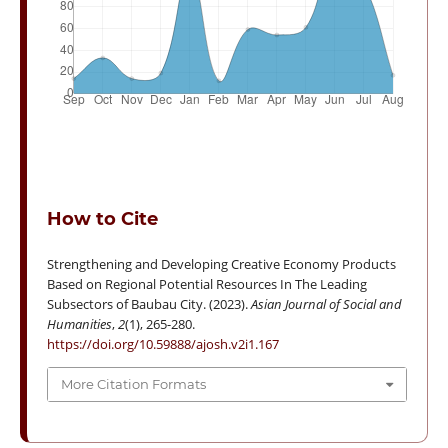
How to Cite
Strengthening and Developing Creative Economy Products
Based on Regional Potential Resources In The Leading
Subsectors of Baubau City. (2023).
Asian Journal of Social and
Humanities
,
2
(1), 265-280.
https://doi.org/10.59888/ajosh.v2i1.167
More Citation Formats