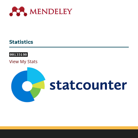
Statistics
View My Stats