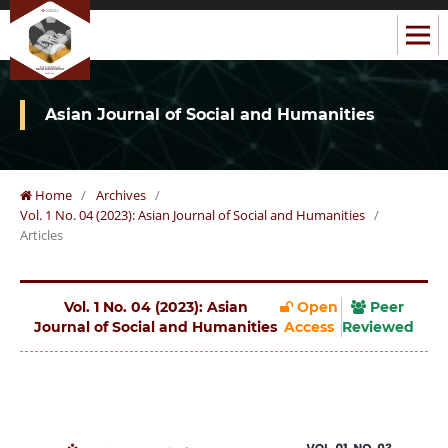
Asian Journal of Social and Humanities
Home
/
Archives
/
Vol. 1 No. 04 (2023): Asian Journal of Social and Humanities
/
Articles
Vol. 1 No. 04 (2023): Asian
Open
Peer
Journal of Social and Humanities
Access
Reviewed