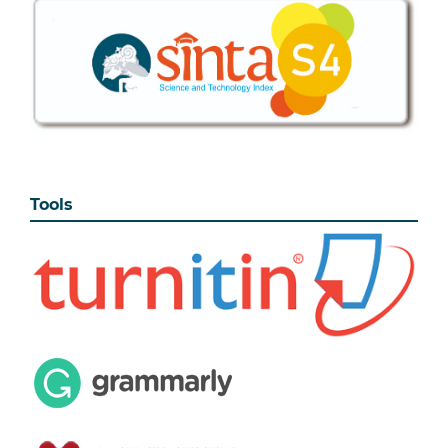
Tools