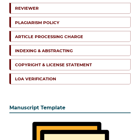
REVIEWER
PLAGIARISM POLICY
ARTICLE PROCESSING CHARGE
INDEXING & ABSTRACTING
COPYRIGHT & LICENSE STATEMENT
LOA VERIFICATION
Manuscript Template