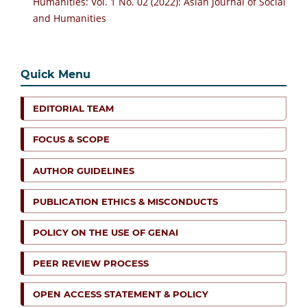
Humanities: Vol. 1 No. 02 (2022): Asian Journal of Social
and Humanities
Quick Menu
EDITORIAL TEAM
FOCUS & SCOPE
AUTHOR GUIDELINES
PUBLICATION ETHICS & MISCONDUCTS
POLICY ON THE USE OF GENAI
PEER REVIEW PROCESS
OPEN ACCESS STATEMENT & POLICY