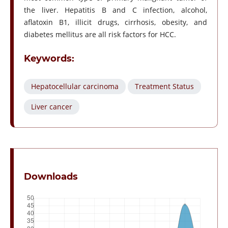
the liver. Hepatitis B and C infection, alcohol,
aflatoxin B1, illicit drugs, cirrhosis, obesity, and
diabetes mellitus are all risk factors for HCC.
Keywords:
Hepatocellular carcinoma
Treatment Status
Liver cancer
Downloads