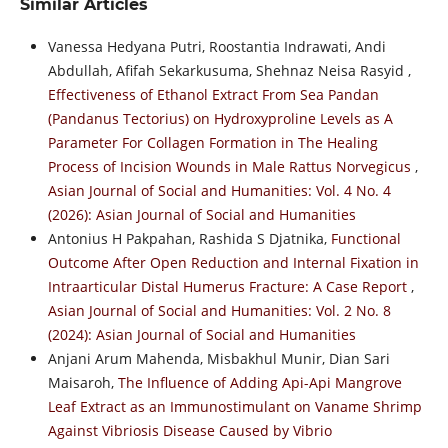
Similar Articles
Vanessa Hedyana Putri, Roostantia Indrawati, Andi
Abdullah, Afifah Sekarkusuma, Shehnaz Neisa Rasyid ,
Effectiveness of Ethanol Extract From Sea Pandan
(Pandanus Tectorius) on Hydroxyproline Levels as A
Parameter For Collagen Formation in The Healing
Process of Incision Wounds in Male Rattus Norvegicus
,
Asian Journal of Social and Humanities: Vol. 4 No. 4
(2026): Asian Journal of Social and Humanities
Antonius H Pakpahan, Rashida S Djatnika,
Functional
Outcome After Open Reduction and Internal Fixation in
Intraarticular Distal Humerus Fracture: A Case Report
,
Asian Journal of Social and Humanities: Vol. 2 No. 8
(2024): Asian Journal of Social and Humanities
Anjani Arum Mahenda, Misbakhul Munir, Dian Sari
Maisaroh,
The Influence of Adding Api-Api Mangrove
Leaf Extract as an Immunostimulant on Vaname Shrimp
Against Vibriosis Disease Caused by Vibrio