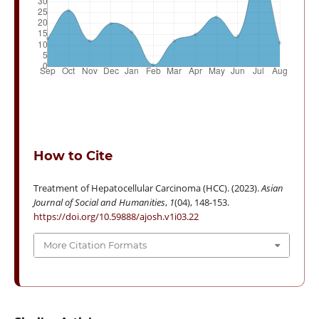
How to Cite
Treatment of Hepatocellular Carcinoma (HCC). (2023).
Asian
Journal of Social and Humanities
,
1
(04), 148-153.
https://doi.org/10.59888/ajosh.v1i03.22
More Citation Formats