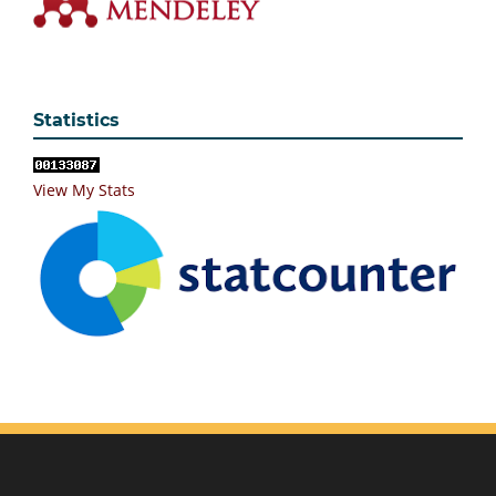
Statistics
View My Stats