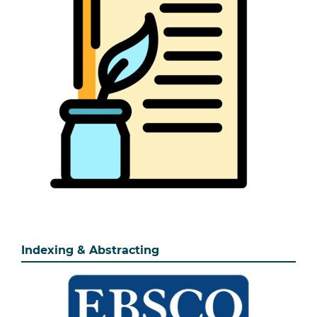
Indexing & Abstracting