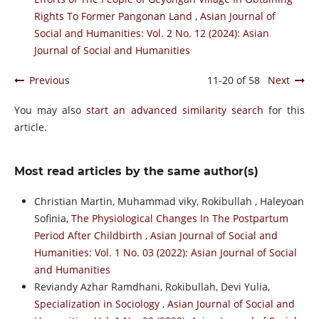
Rights To Former Pangonan Land
,
Asian Journal of
Social and Humanities: Vol. 2 No. 12 (2024): Asian
Journal of Social and Humanities
Previous
11-20 of 58
Next
You may also
start an advanced similarity search
for this
article.
Most read articles by the same author(s)
Christian Martin, Muhammad viky, Rokibullah , Haleyoan
Sofinia,
The Physiological Changes In The Postpartum
Period After Childbirth
,
Asian Journal of Social and
Humanities: Vol. 1 No. 03 (2022): Asian Journal of Social
and Humanities
Reviandy Azhar Ramdhani, Rokibullah, Devi Yulia,
Specialization in Sociology
,
Asian Journal of Social and