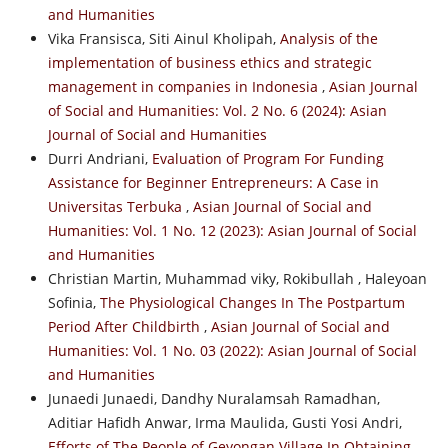
and Humanities
Vika Fransisca, Siti Ainul Kholipah,
Analysis of the
implementation of business ethics and strategic
management in companies in Indonesia
,
Asian Journal
of Social and Humanities: Vol. 2 No. 6 (2024): Asian
Journal of Social and Humanities
Durri Andriani,
Evaluation of Program For Funding
Assistance for Beginner Entrepreneurs: A Case in
Universitas Terbuka
,
Asian Journal of Social and
Humanities: Vol. 1 No. 12 (2023): Asian Journal of Social
and Humanities
Christian Martin, Muhammad viky, Rokibullah , Haleyoan
Sofinia,
The Physiological Changes In The Postpartum
Period After Childbirth
,
Asian Journal of Social and
Humanities: Vol. 1 No. 03 (2022): Asian Journal of Social
and Humanities
Junaedi Junaedi, Dandhy Nuralamsah Ramadhan,
Aditiar Hafidh Anwar, Irma Maulida, Gusti Yosi Andri,
Efforts of The People of Geyongan Village In Obtaining