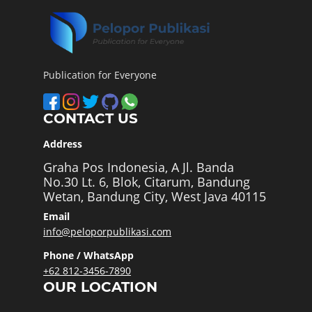
Publication for Everyone
CONTACT US
Address
Graha Pos Indonesia, A Jl. Banda
No.30 Lt. 6, Blok, Citarum, Bandung
Wetan, Bandung City, West Java 40115
Email
info@peloporpublikasi.com
Phone / WhatsApp
+62 812-3456-7890
OUR LOCATION