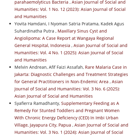
parahaemolyticus Bacteria
,
Asian Journal of Social and
Humanities: Vol. 1 No. 12 (2023): Asian Journal of Social
and Humanities
Yovita Hamdani, I Nyoman Satria Pratama, Kadek Agus
Suhardinatha Putra ,
Maxillary Sinus Cyst and
Angiolipoma: A Case Report at Wangaya Regional
General Hospital, Indonesia
,
Asian Journal of Social and
Humanities: Vol. 4 No. 1 (2025): Asian Journal of Social
and Humanities
Melvin Andrean, Afif Faizi Assafah,
Rare Malaria Case in
Jakarta: Diagnostic Challenges and Treatment Strategies
for General Practitioners in Non-Endemic Area
,
Asian
Journal of Social and Humanities: Vol. 3 No. 6 (2025):
Asian Journal of Social and Humanities
Syafierra Ramadhanty,
Supplementary Feeding as A
Remedy For Stunted Toddlers and Pregnant Women
With Chronic Energy Deficiency (CED) In Imbi Urban
Village, Jayapura City, Papua
,
Asian Journal of Social and
Humanities: Vol. 3 No. 1 (2024): Asian Journal of Social