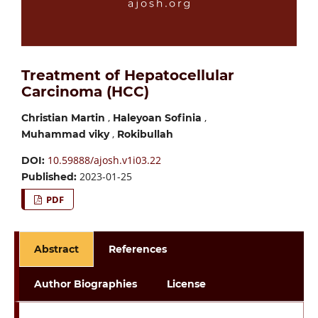
Treatment of Hepatocellular
Carcinoma (HCC)
,
,
Christian Martin
Haleyoan Sofinia
,
Muhammad viky
Rokibullah
10.59888/ajosh.v1i03.22
DOI:
2023-01-25
Published:
PDF
Abstract
References
Author Biographies
License