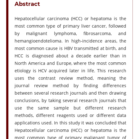
Abstract
Hepatocellular carcinoma (HCC) or hepatoma is the
most common type of primary liver cancer, followed
by malignant lymphoma, fibrosarcoma, and
hemangioendotelioma. In high-incidence areas, the
most common cause is HBV transmitted at birth, and
HCC is diagnosed about a decade earlier than in
North America and Europe, where the most common
etiology is HCV acquired later in life. This research
uses the contrast review method, meaning the
journal review method by finding differences
between several research journals and then drawing
conclusions, by taking several research journals that
use the same sample but different research
methods, different reagents used or different data
applications used. In this study it was concluded that
Hepatocellular carcinoma (HCC) or hepatoma is the
most common type of primary malignant tumor of