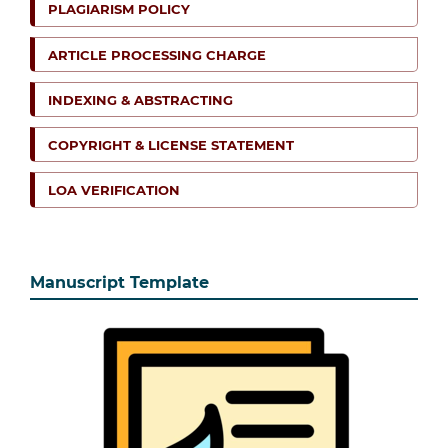
PLAGIARISM POLICY
ARTICLE PROCESSING CHARGE
INDEXING & ABSTRACTING
COPYRIGHT & LICENSE STATEMENT
LOA VERIFICATION
Manuscript Template