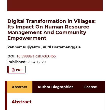
Digital Transformation in Villages:
Its Impact On Human Resource
Management And Community
Empowerment
,
Rahmat Pujiyanto
Rudi Bratamanggala
10.59888/ajosh.v3i3.455
DOI:
2024-12-20
Published:
PDF
Abstract
Author Biographies
License
Abstract