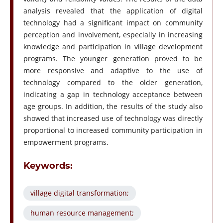
analysis revealed that the application of digital
technology had a significant impact on community
perception and involvement, especially in increasing
knowledge and participation in village development
programs. The younger generation proved to be
more responsive and adaptive to the use of
technology compared to the older generation,
indicating a gap in technology acceptance between
age groups. In addition, the results of the study also
showed that increased use of technology was directly
proportional to increased community participation in
empowerment programs.
Keywords:
village digital transformation;
human resource management;