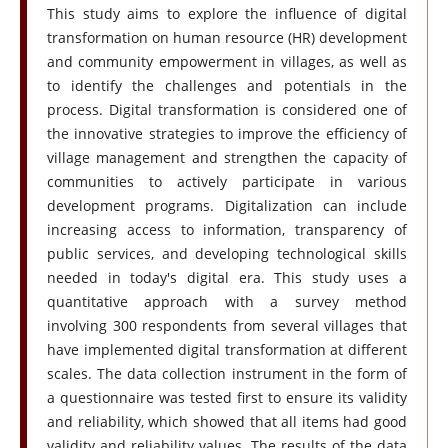
This study aims to explore the influence of digital
transformation on human resource (HR) development
and community empowerment in villages, as well as
to identify the challenges and potentials in the
process. Digital transformation is considered one of
the innovative strategies to improve the efficiency of
village management and strengthen the capacity of
communities to actively participate in various
development programs. Digitalization can include
increasing access to information, transparency of
public services, and developing technological skills
needed in today's digital era. This study uses a
quantitative approach with a survey method
involving 300 respondents from several villages that
have implemented digital transformation at different
scales. The data collection instrument in the form of
a questionnaire was tested first to ensure its validity
and reliability, which showed that all items had good
validity and reliability values. The results of the data