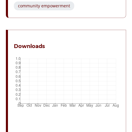
community empowerment
Downloads