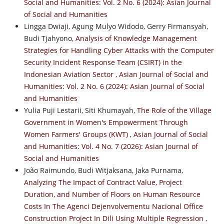
Social and Humanities: Vol. 2 No. 6 (2024): Asian Journal
of Social and Humanities
Lingga Dwiaji, Agung Mulyo Widodo, Gerry Firmansyah,
Budi Tjahyono,
Analysis of Knowledge Management
Strategies for Handling Cyber Attacks with the Computer
Security Incident Response Team (CSIRT) in the
Indonesian Aviation Sector
,
Asian Journal of Social and
Humanities: Vol. 2 No. 6 (2024): Asian Journal of Social
and Humanities
Yulia Puji Lestarii, Siti Khumayah,
The Role of the Village
Government in Women's Empowerment Through
Women Farmers' Groups (KWT)
,
Asian Journal of Social
and Humanities: Vol. 4 No. 7 (2026): Asian Journal of
Social and Humanities
João Raimundo, Budi Witjaksana, Jaka Purnama,
Analyzing The Impact of Contract Value, Project
Duration, and Number of Floors on Human Resource
Costs In The Agenci Dejenvolvementu Nacional Office
Construction Project In Dili Using Multiple Regression
,