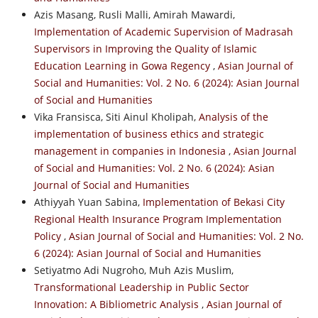
Azis Masang, Rusli Malli, Amirah Mawardi,
Implementation of Academic Supervision of Madrasah
Supervisors in Improving the Quality of Islamic
Education Learning in Gowa Regency
,
Asian Journal of
Social and Humanities: Vol. 2 No. 6 (2024): Asian Journal
of Social and Humanities
Vika Fransisca, Siti Ainul Kholipah,
Analysis of the
implementation of business ethics and strategic
management in companies in Indonesia
,
Asian Journal
of Social and Humanities: Vol. 2 No. 6 (2024): Asian
Journal of Social and Humanities
Athiyyah Yuan Sabina,
Implementation of Bekasi City
Regional Health Insurance Program Implementation
Policy
,
Asian Journal of Social and Humanities: Vol. 2 No.
6 (2024): Asian Journal of Social and Humanities
Setiyatmo Adi Nugroho, Muh Azis Muslim,
Transformational Leadership in Public Sector
Innovation: A Bibliometric Analysis
,
Asian Journal of