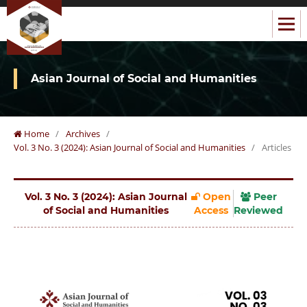
Asian Journal of Social and Humanities
Home
/
Archives
/
Vol. 3 No. 3 (2024): Asian Journal of Social and Humanities
/
Articles
Vol. 3 No. 3 (2024): Asian Journal
Open
Peer
of Social and Humanities
Access
Reviewed