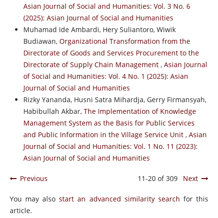
Asian Journal of Social and Humanities: Vol. 3 No. 6
(2025): Asian Journal of Social and Humanities
Muhamad Ide Ambardi, Hery Suliantoro, Wiwik
Budiawan,
Organizational Transformation from the
Directorate of Goods and Services Procurement to the
Directorate of Supply Chain Management
,
Asian Journal
of Social and Humanities: Vol. 4 No. 1 (2025): Asian
Journal of Social and Humanities
Rizky Yananda, Husni Satra Mihardja, Gerry Firmansyah,
Habibullah Akbar,
The Implementation of Knowledge
Management System as the Basis for Public Services
and Public Information in the Village Service Unit
,
Asian
Journal of Social and Humanities: Vol. 1 No. 11 (2023):
Asian Journal of Social and Humanities
Previous
11-20 of 309
Next
You may also
start an advanced similarity search
for this
article.