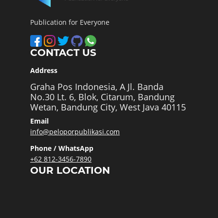
Publication for Everyone
CONTACT US
Address
Graha Pos Indonesia, A Jl. Banda
No.30 Lt. 6, Blok, Citarum, Bandung
Wetan, Bandung City, West Java 40115
Email
info@peloporpublikasi.com
Phone / WhatsApp
+62 812-3456-7890
OUR LOCATION