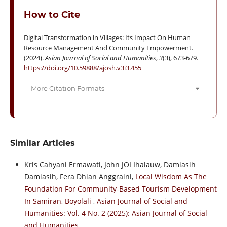
How to Cite
Digital Transformation in Villages: Its Impact On Human
Resource Management And Community Empowerment.
(2024).
Asian Journal of Social and Humanities
,
3
(3), 673-679.
https://doi.org/10.59888/ajosh.v3i3.455
More Citation Formats
Similar Articles
Kris Cahyani Ermawati, John JOI Ihalauw, Damiasih
Damiasih, Fera Dhian Anggraini,
Local Wisdom As The
Foundation For Community-Based Tourism Development
In Samiran, Boyolali
,
Asian Journal of Social and
Humanities: Vol. 4 No. 2 (2025): Asian Journal of Social
and Humanities