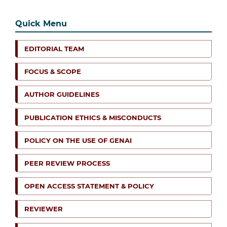
Quick Menu
EDITORIAL TEAM
FOCUS & SCOPE
AUTHOR GUIDELINES
PUBLICATION ETHICS & MISCONDUCTS
POLICY ON THE USE OF GENAI
PEER REVIEW PROCESS
OPEN ACCESS STATEMENT & POLICY
REVIEWER