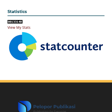
Statistics
View My Stats