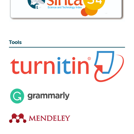
Tools