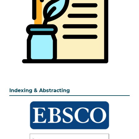
Indexing & Abstracting