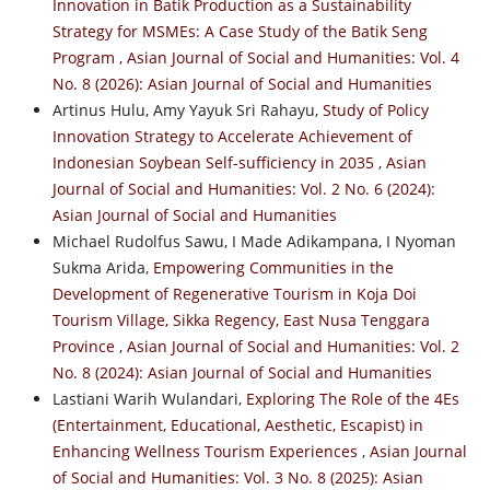
Innovation in Batik Production as a Sustainability
Strategy for MSMEs: A Case Study of the Batik Seng
Program
,
Asian Journal of Social and Humanities: Vol. 4
No. 8 (2026): Asian Journal of Social and Humanities
Artinus Hulu, Amy Yayuk Sri Rahayu,
Study of Policy
Innovation Strategy to Accelerate Achievement of
Indonesian Soybean Self-sufficiency in 2035
,
Asian
Journal of Social and Humanities: Vol. 2 No. 6 (2024):
Asian Journal of Social and Humanities
Michael Rudolfus Sawu, I Made Adikampana, I Nyoman
Sukma Arida,
Empowering Communities in the
Development of Regenerative Tourism in Koja Doi
Tourism Village, Sikka Regency, East Nusa Tenggara
Province
,
Asian Journal of Social and Humanities: Vol. 2
No. 8 (2024): Asian Journal of Social and Humanities
Lastiani Warih Wulandari,
Exploring The Role of the 4Es
(Entertainment, Educational, Aesthetic, Escapist) in
Enhancing Wellness Tourism Experiences
,
Asian Journal
of Social and Humanities: Vol. 3 No. 8 (2025): Asian