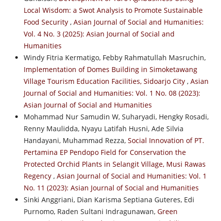
Local Wisdom: a Swot Analysis to Promote Sustainable
Food Security
,
Asian Journal of Social and Humanities:
Vol. 4 No. 3 (2025): Asian Journal of Social and
Humanities
Windy Fitria Kermatigo, Febby Rahmatullah Masruchin,
Implementation of Domes Building in Simoketawang
Village Tourism Education Facilities, Sidoarjo City
,
Asian
Journal of Social and Humanities: Vol. 1 No. 08 (2023):
Asian Journal of Social and Humanities
Mohammad Nur Samudin W, Suharyadi, Hengky Rosadi,
Renny Maulidda, Nyayu Latifah Husni, Ade Silvia
Handayani, Muhammad Rezza,
Social Innovation of PT.
Pertamina EP Pendopo Field for Conservation the
Protected Orchid Plants in Selangit Village, Musi Rawas
Regency
,
Asian Journal of Social and Humanities: Vol. 1
No. 11 (2023): Asian Journal of Social and Humanities
Sinki Anggriani, Dian Karisma Septiana Guteres, Edi
Purnomo, Raden Sultani Indragunawan,
Green