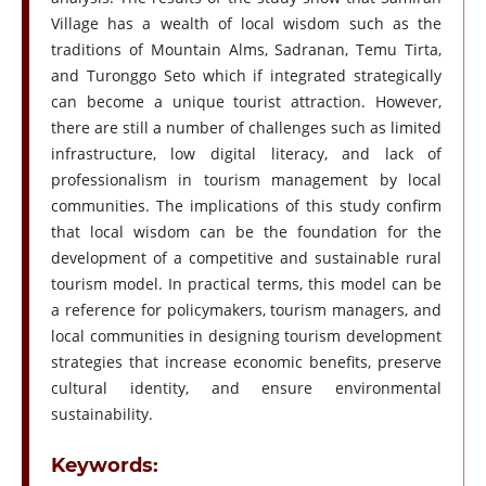
Village has a wealth of local wisdom such as the
traditions of Mountain Alms, Sadranan, Temu Tirta,
and Turonggo Seto which if integrated strategically
can become a unique tourist attraction. However,
there are still a number of challenges such as limited
infrastructure, low digital literacy, and lack of
professionalism in tourism management by local
communities. The implications of this study confirm
that local wisdom can be the foundation for the
development of a competitive and sustainable rural
tourism model. In practical terms, this model can be
a reference for policymakers, tourism managers, and
local communities in designing tourism development
strategies that increase economic benefits, preserve
cultural identity, and ensure environmental
sustainability.
Keywords: