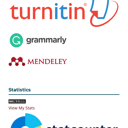
Statistics
View My Stats