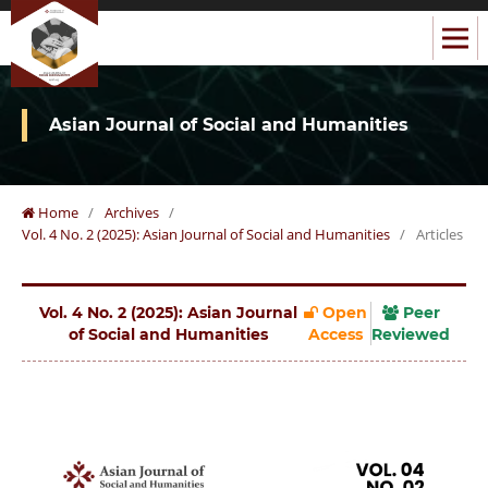
Asian Journal of Social and Humanities
Home
/
Archives
/
Vol. 4 No. 2 (2025): Asian Journal of Social and Humanities
/
Articles
Vol. 4 No. 2 (2025): Asian Journal
Open
Peer
of Social and Humanities
Access
Reviewed