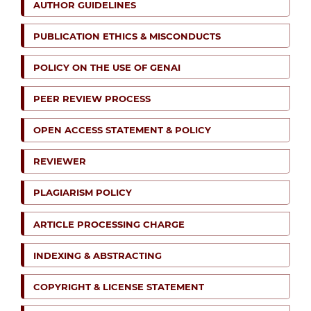
AUTHOR GUIDELINES
PUBLICATION ETHICS & MISCONDUCTS
POLICY ON THE USE OF GENAI
PEER REVIEW PROCESS
OPEN ACCESS STATEMENT & POLICY
REVIEWER
PLAGIARISM POLICY
ARTICLE PROCESSING CHARGE
INDEXING & ABSTRACTING
COPYRIGHT & LICENSE STATEMENT