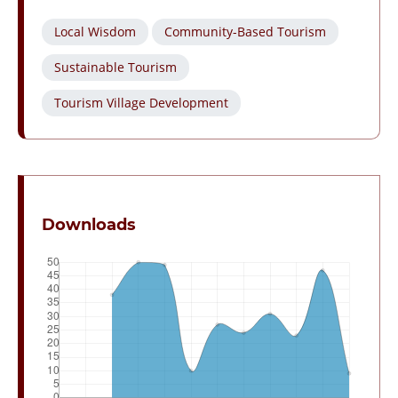
Local Wisdom
Community-Based Tourism
Sustainable Tourism
Tourism Village Development
Downloads