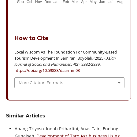
How to Cite
Local Wisdom As The Foundation For Community-Based
Tourism Development In Samiran, Boyolali. (2025).
Asian
Journal of Social and Humanities
,
4
(2), 2332-2339.
https://doi.org/10.59888/daarmm03
More Citation Formats
Similar Articles
Anang Triyoso, Indah Prihartini, Anas Tain, Endang
Gunaisah,
Development of Taro Agribusiness Using