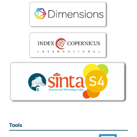
Tools