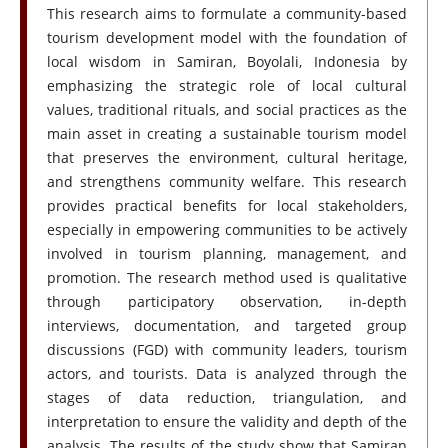
This research aims to formulate a community-based
tourism development model with the foundation of
local wisdom in Samiran, Boyolali, Indonesia by
emphasizing the strategic role of local cultural
values, traditional rituals, and social practices as the
main asset in creating a sustainable tourism model
that preserves the environment, cultural heritage,
and strengthens community welfare. This research
provides practical benefits for local stakeholders,
especially in empowering communities to be actively
involved in tourism planning, management, and
promotion. The research method used is qualitative
through participatory observation, in-depth
interviews, documentation, and targeted group
discussions (FGD) with community leaders, tourism
actors, and tourists. Data is analyzed through the
stages of data reduction, triangulation, and
interpretation to ensure the validity and depth of the
analysis. The results of the study show that Samiran