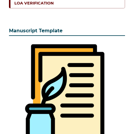
LOA VERIFICATION
Manuscript Template