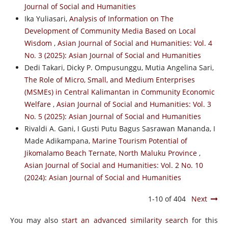
Journal of Social and Humanities
Ika Yuliasari,
Analysis of Information on The
Development of Community Media Based on Local
Wisdom
,
Asian Journal of Social and Humanities: Vol. 4
No. 3 (2025): Asian Journal of Social and Humanities
Dedi Takari, Dicky P. Ompusunggu, Mutia Angelina Sari,
The Role of Micro, Small, and Medium Enterprises
(MSMEs) in Central Kalimantan in Community Economic
Welfare
,
Asian Journal of Social and Humanities: Vol. 3
No. 5 (2025): Asian Journal of Social and Humanities
Rivaldi A. Gani, I Gusti Putu Bagus Sasrawan Mananda, I
Made Adikampana,
Marine Tourism Potential of
Jikomalamo Beach Ternate, North Maluku Province
,
Asian Journal of Social and Humanities: Vol. 2 No. 10
(2024): Asian Journal of Social and Humanities
1-10 of 404
Next
You may also
start an advanced similarity search
for this