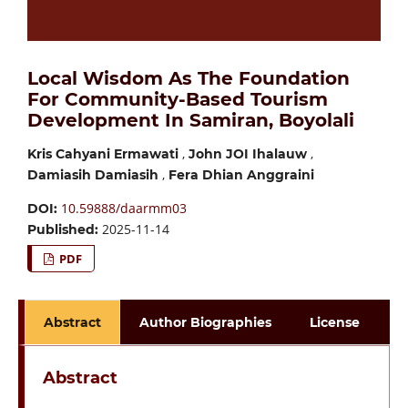
Local Wisdom As The Foundation
For Community-Based Tourism
Development In Samiran, Boyolali
,
,
Kris Cahyani Ermawati
John JOI Ihalauw
,
Damiasih Damiasih
Fera Dhian Anggraini
10.59888/daarmm03
DOI:
2025-11-14
Published:
PDF
Abstract
Author Biographies
License
Abstract