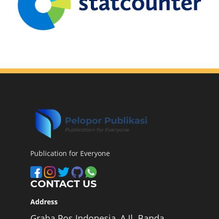
Publication for Everyone
CONTACT US
Address
Graha Pos Indonesia, A Jl. Banda