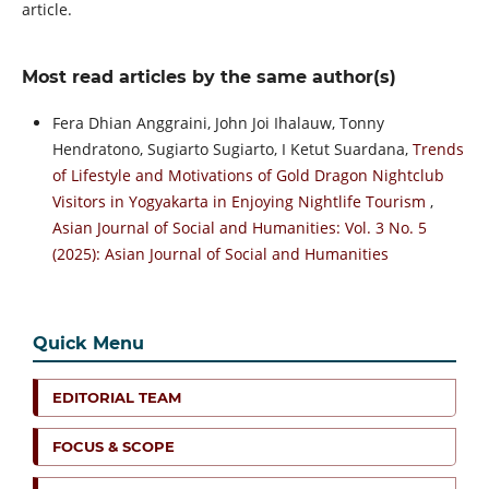
article.
Most read articles by the same author(s)
Fera Dhian Anggraini, John Joi Ihalauw, Tonny
Hendratono, Sugiarto Sugiarto, I Ketut Suardana,
Trends
of Lifestyle and Motivations of Gold Dragon Nightclub
Visitors in Yogyakarta in Enjoying Nightlife Tourism
,
Asian Journal of Social and Humanities: Vol. 3 No. 5
(2025): Asian Journal of Social and Humanities
Quick Menu
EDITORIAL TEAM
FOCUS & SCOPE