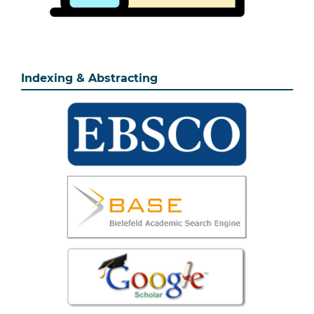
Indexing & Abstracting