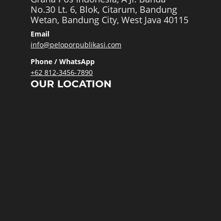
No.30 Lt. 6, Blok, Citarum, Bandung
Wetan, Bandung City, West Java 40115
Email
info@peloporpublikasi.com
Phone / WhatsApp
+62 812-3456-7890
OUR LOCATION