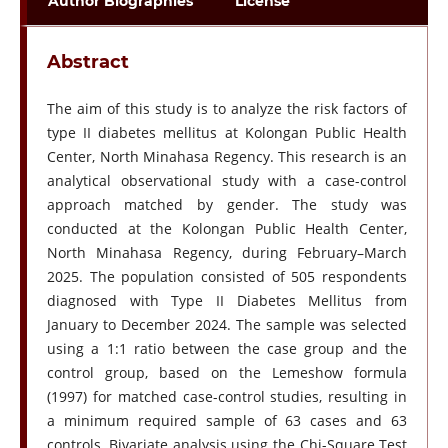
Author Biographies
License
Abstract
The aim of this study is to analyze the risk factors of
type II diabetes mellitus at Kolongan Public Health
Center, North Minahasa Regency. This research is an
analytical observational study with a case-control
approach matched by gender. The study was
conducted at the Kolongan Public Health Center,
North Minahasa Regency, during February–March
2025. The population consisted of 505 respondents
diagnosed with Type II Diabetes Mellitus from
January to December 2024. The sample was selected
using a 1:1 ratio between the case group and the
control group, based on the Lemeshow formula
(1997) for matched case-control studies, resulting in
a minimum required sample of 63 cases and 63
controls. Bivariate analysis using the Chi-Square Test