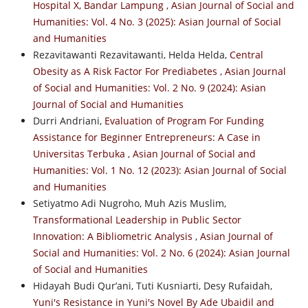
Hospital X, Bandar Lampung
,
Asian Journal of Social and
Humanities: Vol. 4 No. 3 (2025): Asian Journal of Social
and Humanities
Rezavitawanti Rezavitawanti, Helda Helda,
Central
Obesity as A Risk Factor For Prediabetes
,
Asian Journal
of Social and Humanities: Vol. 2 No. 9 (2024): Asian
Journal of Social and Humanities
Durri Andriani,
Evaluation of Program For Funding
Assistance for Beginner Entrepreneurs: A Case in
Universitas Terbuka
,
Asian Journal of Social and
Humanities: Vol. 1 No. 12 (2023): Asian Journal of Social
and Humanities
Setiyatmo Adi Nugroho, Muh Azis Muslim,
Transformational Leadership in Public Sector
Innovation: A Bibliometric Analysis
,
Asian Journal of
Social and Humanities: Vol. 2 No. 6 (2024): Asian Journal
of Social and Humanities
Hidayah Budi Qur’ani, Tuti Kusniarti, Desy Rufaidah,
Yuni's Resistance in Yuni's Novel By Ade Ubaidil and