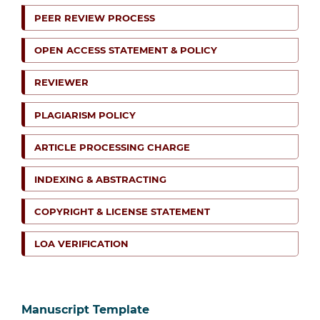
PEER REVIEW PROCESS
OPEN ACCESS STATEMENT & POLICY
REVIEWER
PLAGIARISM POLICY
ARTICLE PROCESSING CHARGE
INDEXING & ABSTRACTING
COPYRIGHT & LICENSE STATEMENT
LOA VERIFICATION
Manuscript Template