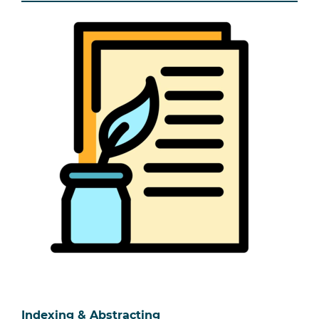
Indexing & Abstracting