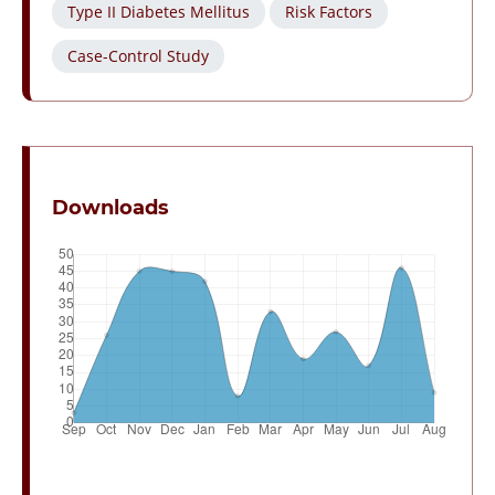
Type II Diabetes Mellitus
Risk Factors
Case-Control Study
Downloads