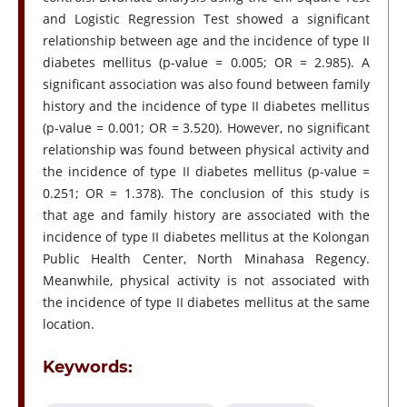
and Logistic Regression Test showed a significant
relationship between age and the incidence of type II
diabetes mellitus (p-value = 0.005; OR = 2.985). A
significant association was also found between family
history and the incidence of type II diabetes mellitus
(p-value = 0.001; OR = 3.520). However, no significant
relationship was found between physical activity and
the incidence of type II diabetes mellitus (p-value =
0.251; OR = 1.378). The conclusion of this study is
that age and family history are associated with the
incidence of type II diabetes mellitus at the Kolongan
Public Health Center, North Minahasa Regency.
Meanwhile, physical activity is not associated with
the incidence of type II diabetes mellitus at the same
location.
Keywords: