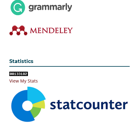
Statistics
View My Stats