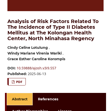
Analysis of Risk Factors Related To
The Incidence of Type II Diabetes
Mellitus at The Kolongan Health
Center, North Minahasa Regency
,
Cindy Celine Lotulung
,
Windy Mariane Virenia Wariki
Grace Esther Caroline Korompis
10.59888/ajosh.v3i9.557
DOI:
2025-06-13
Published:
PDF
Abstract
References