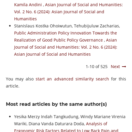
Kamila Andini
,
Asian Journal of Social and Humanities:
Vol. 2 No. 6 (2024): Asian Journal of Social and
Humanities
Stanislaus Kostka Ohoiwutun, Tehubijuluw Zacharias,
Public Administration Policy Innovation Towards the
Realization of Good Public Policy Governance
,
Asian
Journal of Social and Humanities: Vol. 2 No. 6 (2024):
Asian Journal of Social and Humanities
1-10 of 525
Next
You may also
start an advanced similarity search
for this
article.
Most read articles by the same author(s)
Yesika Merzy Indah Tangkudung, Windy Mariane Virenia
Wariki, Diana Vanda Daturara Doda,
Analysis of
Ergonomic Risk Factors Related to Low Back Pain and