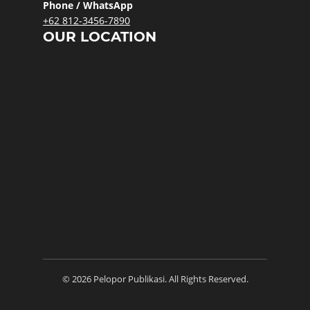
Phone / WhatsApp
+62 812-3456-7890
OUR LOCATION
© 2026 Pelopor Publikasi. All Rights Reserved.