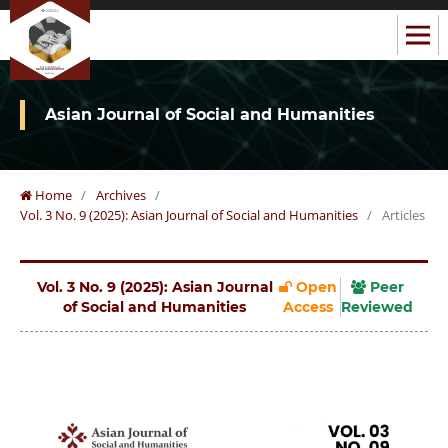
Asian Journal of Social and Humanities
Home
/
Archives
/
Vol. 3 No. 9 (2025): Asian Journal of Social and Humanities
/
Articles
Vol. 3 No. 9 (2025): Asian Journal
Open
Peer
of Social and Humanities
Access
Reviewed