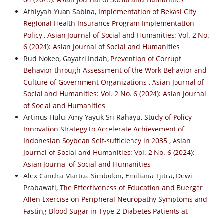
Athiyyah Yuan Sabina,
Implementation of Bekasi City
Regional Health Insurance Program Implementation
Policy
,
Asian Journal of Social and Humanities: Vol. 2 No.
6 (2024): Asian Journal of Social and Humanities
Rud Nokeo, Gayatri Indah,
Prevention of Corrupt
Behavior through Assessment of the Work Behavior and
Culture of Government Organizations
,
Asian Journal of
Social and Humanities: Vol. 2 No. 6 (2024): Asian Journal
of Social and Humanities
Artinus Hulu, Amy Yayuk Sri Rahayu,
Study of Policy
Innovation Strategy to Accelerate Achievement of
Indonesian Soybean Self-sufficiency in 2035
,
Asian
Journal of Social and Humanities: Vol. 2 No. 6 (2024):
Asian Journal of Social and Humanities
Alex Candra Martua Simbolon, Emiliana Tjitra, Dewi
Prabawati,
The Effectiveness of Education and Buerger
Allen Exercise on Peripheral Neuropathy Symptoms and
Fasting Blood Sugar in Type 2 Diabetes Patients at