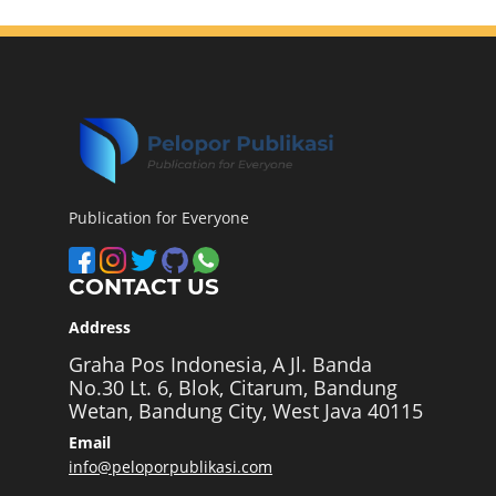
Publication for Everyone
CONTACT US
Address
Graha Pos Indonesia, A Jl. Banda
No.30 Lt. 6, Blok, Citarum, Bandung
Wetan, Bandung City, West Java 40115
Email
info@peloporpublikasi.com