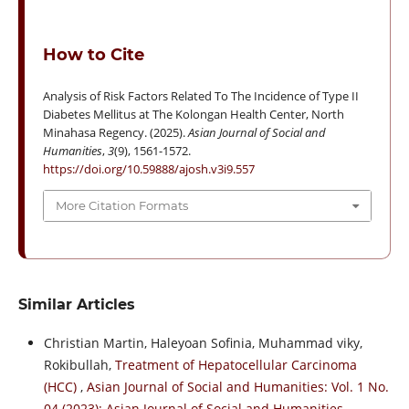
How to Cite
Analysis of Risk Factors Related To The Incidence of Type II
Diabetes Mellitus at The Kolongan Health Center, North
Minahasa Regency. (2025).
Asian Journal of Social and
Humanities
,
3
(9), 1561-1572.
https://doi.org/10.59888/ajosh.v3i9.557
More Citation Formats
Similar Articles
Christian Martin, Haleyoan Sofinia, Muhammad viky,
Rokibullah,
Treatment of Hepatocellular Carcinoma
(HCC)
,
Asian Journal of Social and Humanities: Vol. 1 No.
04 (2023): Asian Journal of Social and Humanities