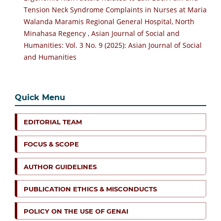
Tension Neck Syndrome Complaints in Nurses at Maria
Walanda Maramis Regional General Hospital, North
Minahasa Regency
,
Asian Journal of Social and
Humanities: Vol. 3 No. 9 (2025): Asian Journal of Social
and Humanities
Quick Menu
EDITORIAL TEAM
FOCUS & SCOPE
AUTHOR GUIDELINES
PUBLICATION ETHICS & MISCONDUCTS
POLICY ON THE USE OF GENAI