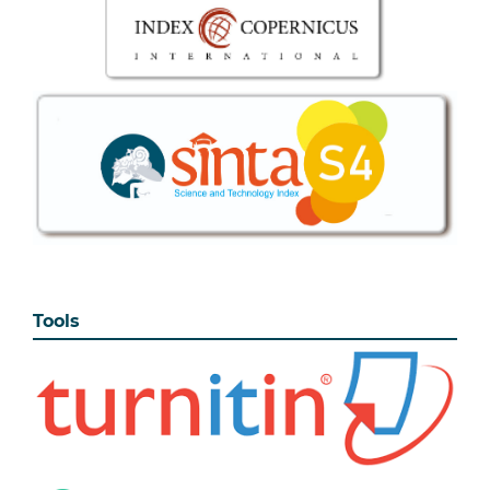
Tools