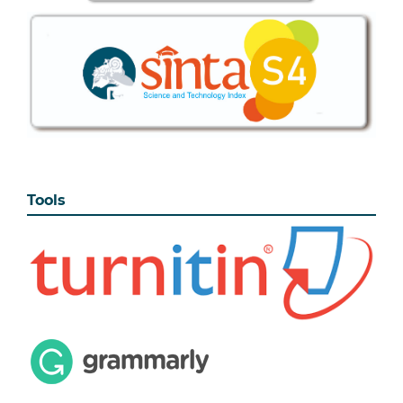
Tools