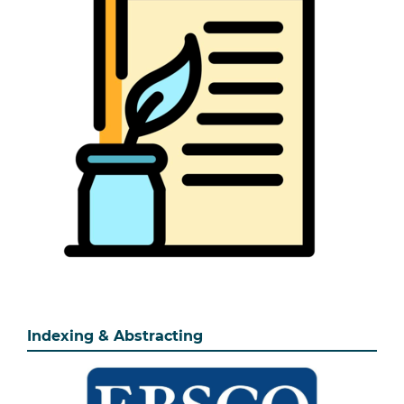
Indexing & Abstracting