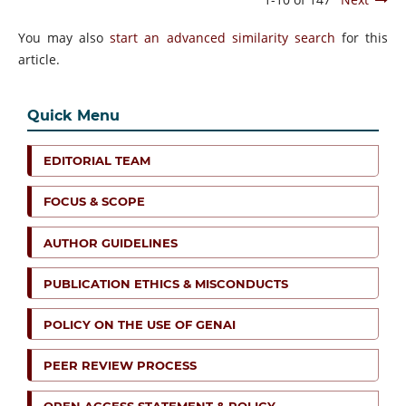
You may also
start an advanced similarity search
for this
article.
Quick Menu
EDITORIAL TEAM
FOCUS & SCOPE
AUTHOR GUIDELINES
PUBLICATION ETHICS & MISCONDUCTS
POLICY ON THE USE OF GENAI
PEER REVIEW PROCESS