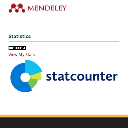
Statistics
View My Stats