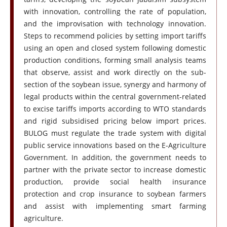
with innovation, controlling the rate of population,
and the improvisation with technology innovation.
Steps to recommend policies by setting import tariffs
using an open and closed system following domestic
production conditions, forming small analysis teams
that observe, assist and work directly on the sub-
section of the soybean issue, synergy and harmony of
legal products within the central government-related
to excise tariffs imports according to WTO standards
and rigid subsidised pricing below import prices.
BULOG must regulate the trade system with digital
public service innovations based on the E-Agriculture
Government. In addition, the government needs to
partner with the private sector to increase domestic
production, provide social health insurance
protection and crop insurance to soybean farmers
and assist with implementing smart farming
agriculture.