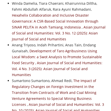
Winda Damelia, Tiara Chaerani, Khairunnisa Diltha,
Fahmi Abdullah Alfaruk, Rara Ayuni Rahmadani,
Hexahelix Collaboration and Inclusive Disaster
Governance: A CSR-Based Social Innovation through
SINAR PELITA in Aceh Tamiang, Indonesia
,
Asian Journal
of Social and Humanities: Vol. 3 No. 12 (2025): Asian
Journal of Social and Humanities
Anang Triyoso, Indah Prihartini, Anas Tain, Endang
Gunaisah,
Development of Taro Agribusiness Using
Local Wisdom: a Swot Analysis to Promote Sustainable
Food Security
,
Asian Journal of Social and Humanities:
Vol. 4 No. 3 (2025): Asian Journal of Social and
Humanities
Sumartono Sumartono, Ahmad Redi,
The Impact of
Regulatory Changes on Foreign Investment in the
Transition from Contracts of Work and Coal Mining
Venture Agreements to Special Mining Business
Licenses
,
Asian Journal of Social and Humanities: Vol. 3
No. 10 (2025): Asian Journal of Social and Humanities