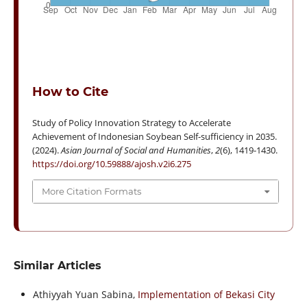
How to Cite
Study of Policy Innovation Strategy to Accelerate
Achievement of Indonesian Soybean Self-sufficiency in 2035.
(2024).
Asian Journal of Social and Humanities
,
2
(6), 1419-1430.
https://doi.org/10.59888/ajosh.v2i6.275
More Citation Formats
Similar Articles
Athiyyah Yuan Sabina,
Implementation of Bekasi City