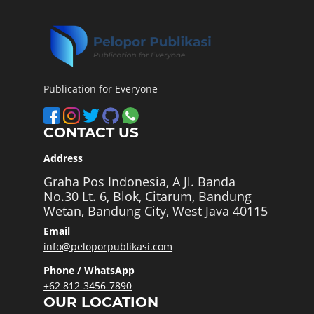
Publication for Everyone
CONTACT US
Address
Graha Pos Indonesia, A Jl. Banda
No.30 Lt. 6, Blok, Citarum, Bandung
Wetan, Bandung City, West Java 40115
Email
info@peloporpublikasi.com
Phone / WhatsApp
+62 812-3456-7890
OUR LOCATION