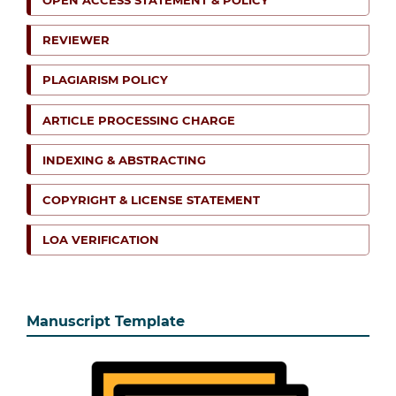
OPEN ACCESS STATEMENT & POLICY
REVIEWER
PLAGIARISM POLICY
ARTICLE PROCESSING CHARGE
INDEXING & ABSTRACTING
COPYRIGHT & LICENSE STATEMENT
LOA VERIFICATION
Manuscript Template