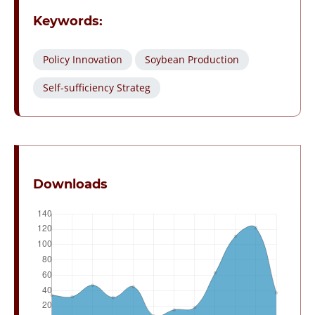
Keywords:
Policy Innovation
Soybean Production
Self-sufficiency Strateg
Downloads