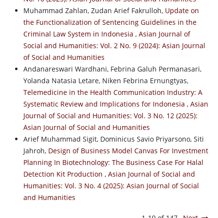
Muhammad Zahlan, Zudan Arief Fakrulloh,
Update on
the Functionalization of Sentencing Guidelines in the
Criminal Law System in Indonesia
,
Asian Journal of
Social and Humanities: Vol. 2 No. 9 (2024): Asian Journal
of Social and Humanities
Andanareswari Wardhani, Febrina Galuh Permanasari,
Yolanda Natasia Letare, Niken Febrina Ernungtyas,
Telemedicine in the Health Communication Industry: A
Systematic Review and Implications for Indonesia
,
Asian
Journal of Social and Humanities: Vol. 3 No. 12 (2025):
Asian Journal of Social and Humanities
Arief Muhammad Sigit, Dominicus Savio Priyarsono, Siti
Jahroh,
Design of Business Model Canvas For Investment
Planning In Biotechnology: The Business Case For Halal
Detection Kit Production
,
Asian Journal of Social and
Humanities: Vol. 3 No. 4 (2025): Asian Journal of Social
and Humanities
1-10 of 147
Next