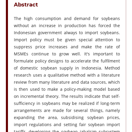
Abstract
The high consumption and demand for soybeans
without an increase in production has forced the
Indonesian government always to import soybeans.
Import policy must be given special attention to
suppress price increases and make the rate of
MSMEs continue to grow well. It's important to
formulate policy designs to accelerate the fulfilment
of domestic soybean supply in Indonesia. Method
research uses a qualitative method with a literature
review from many literature and data sources, which
is then used to make a policy-making model based
on incremental theory. The results indicate that self-
sufficiency in soybeans may be realized if long-term
arrangements are made for several things, namely
expanding the area, subsidising soybean prices,
import regulations and setting fair soybean import
tariffs, developing the soybean jabalsim subsystem