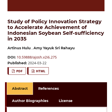
Study of Policy Innovation Strategy
to Accelerate Achievement of
Indonesian Soybean Self-sufficiency
in 2035
,
Artinus Hulu
Amy Yayuk Sri Rahayu
10.59888/ajosh.v2i6.275
DOI:
2024-03-22
Published:
PDF
HTML
Abstract
References
Author Biographies
License