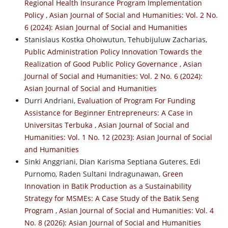
Regional Health Insurance Program Implementation
Policy
,
Asian Journal of Social and Humanities: Vol. 2 No.
6 (2024): Asian Journal of Social and Humanities
Stanislaus Kostka Ohoiwutun, Tehubijuluw Zacharias,
Public Administration Policy Innovation Towards the
Realization of Good Public Policy Governance
,
Asian
Journal of Social and Humanities: Vol. 2 No. 6 (2024):
Asian Journal of Social and Humanities
Durri Andriani,
Evaluation of Program For Funding
Assistance for Beginner Entrepreneurs: A Case in
Universitas Terbuka
,
Asian Journal of Social and
Humanities: Vol. 1 No. 12 (2023): Asian Journal of Social
and Humanities
Sinki Anggriani, Dian Karisma Septiana Guteres, Edi
Purnomo, Raden Sultani Indragunawan,
Green
Innovation in Batik Production as a Sustainability
Strategy for MSMEs: A Case Study of the Batik Seng
Program
,
Asian Journal of Social and Humanities: Vol. 4
No. 8 (2026): Asian Journal of Social and Humanities