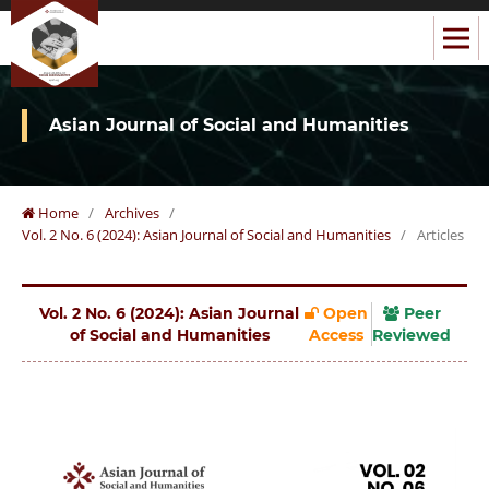
Asian Journal of Social and Humanities
Home
/
Archives
/
Vol. 2 No. 6 (2024): Asian Journal of Social and Humanities
/
Articles
Vol. 2 No. 6 (2024): Asian Journal
Open
Peer
of Social and Humanities
Access
Reviewed