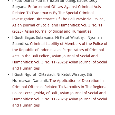
I Putu Diarsa Putra, Erikson Sihotang, Kadek Dedy
Suryana,
Enforcement Of Law Against Criminal Acts
Related To Trademarks By The Special Criminal
Investigation Directorate Of The Bali Provincial Police
,
Asian Journal of Social and Humanities: Vol. 3 No. 11
(2025): Asian Journal of Social and Humanities
I Gusti Bagus Sulaksana, Ni Ketut Wiratny, I Nyoman
Suandika,
Criminal Liability of Members of the Police of
the Republic of Indonesia as Perpetrators of Criminal
Acts in the Bali Police
,
Asian Journal of Social and
Humanities: Vol. 3 No. 11 (2025): Asian Journal of Social
and Humanities
I Gusti Ngurah Oktaviadi, Ni Ketut Wiratny, Siti
Nurmawan Damanik,
The Application of Discretion in
Criminal Offenses Related To Narcotics in The Regional
Police Force (Polda) of Bali
,
Asian Journal of Social and
Humanities: Vol. 3 No. 11 (2025): Asian Journal of Social
and Humanities