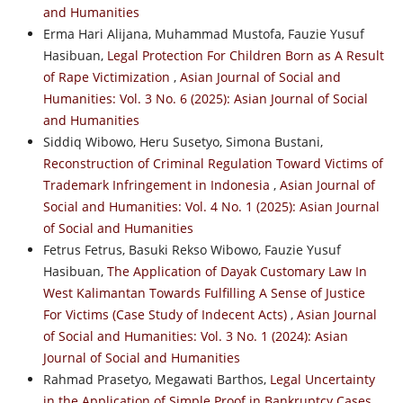
and Humanities
Erma Hari Alijana, Muhammad Mustofa, Fauzie Yusuf
Hasibuan,
Legal Protection For Children Born as A Result
of Rape Victimization
,
Asian Journal of Social and
Humanities: Vol. 3 No. 6 (2025): Asian Journal of Social
and Humanities
Siddiq Wibowo, Heru Susetyo, Simona Bustani,
Reconstruction of Criminal Regulation Toward Victims of
Trademark Infringement in Indonesia
,
Asian Journal of
Social and Humanities: Vol. 4 No. 1 (2025): Asian Journal
of Social and Humanities
Fetrus Fetrus, Basuki Rekso Wibowo, Fauzie Yusuf
Hasibuan,
The Application of Dayak Customary Law In
West Kalimantan Towards Fulfilling A Sense of Justice
For Victims (Case Study of Indecent Acts)
,
Asian Journal
of Social and Humanities: Vol. 3 No. 1 (2024): Asian
Journal of Social and Humanities
Rahmad Prasetyo, Megawati Barthos,
Legal Uncertainty
in the Application of Simple Proof in Bankruptcy Cases