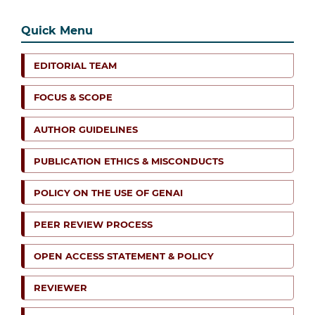
Quick Menu
EDITORIAL TEAM
FOCUS & SCOPE
AUTHOR GUIDELINES
PUBLICATION ETHICS & MISCONDUCTS
POLICY ON THE USE OF GENAI
PEER REVIEW PROCESS
OPEN ACCESS STATEMENT & POLICY
REVIEWER