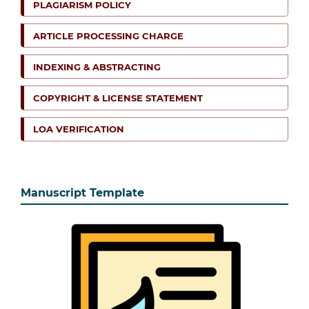
PLAGIARISM POLICY
ARTICLE PROCESSING CHARGE
INDEXING & ABSTRACTING
COPYRIGHT & LICENSE STATEMENT
LOA VERIFICATION
Manuscript Template