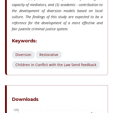
capacity of mediators, and (3) academic - contribution to
the development of diversion models based on local
culture. The findings of this study are expected to be a
reference for the development of a more effective and
fair juvenile criminal justice system.
Keywords:
Diversion
Restorative
Children in Conflict with the Law Send feedback
Downloads