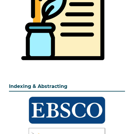
Indexing & Abstracting