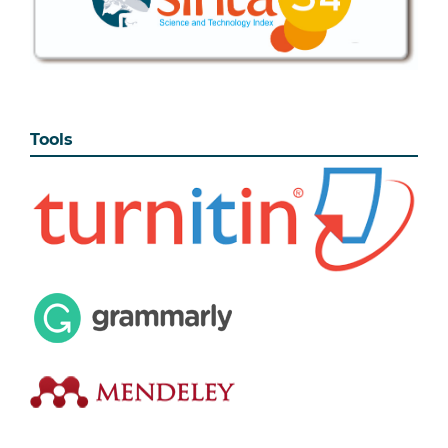
Tools