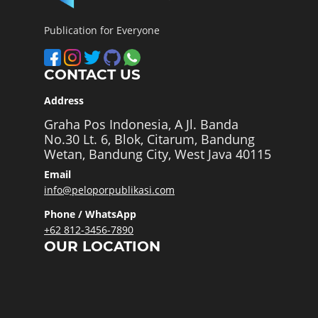
Publication for Everyone
CONTACT US
Address
Graha Pos Indonesia, A Jl. Banda
No.30 Lt. 6, Blok, Citarum, Bandung
Wetan, Bandung City, West Java 40115
Email
info@peloporpublikasi.com
Phone / WhatsApp
+62 812-3456-7890
OUR LOCATION