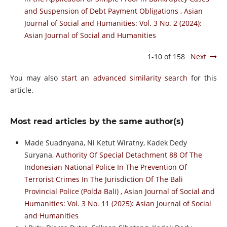
and Suspension of Debt Payment Obligations
,
Asian
Journal of Social and Humanities: Vol. 3 No. 2 (2024):
Asian Journal of Social and Humanities
1-10 of 158
Next
You may also
start an advanced similarity search
for this
article.
Most read articles by the same author(s)
Made Suadnyana, Ni Ketut Wiratny, Kadek Dedy
Suryana,
Authority Of Special Detachment 88 Of The
Indonesian National Police In The Prevention Of
Terrorist Crimes In The Jurisdiction Of The Bali
Provincial Police (Polda Bali)
,
Asian Journal of Social and
Humanities: Vol. 3 No. 11 (2025): Asian Journal of Social
and Humanities