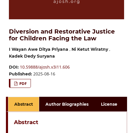
Diversion and Restorative Justice
for Children Facing the Law
,
,
I Wayan Awe Ditya Priyana
Ni Ketut Wiratny
Kadek Dedy Suryana
10.59888/ajosh.v3i11.606
DOI:
2025-08-16
Published:
PDF
Abstract
Author Biographies
License
Abstract