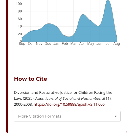
How to Cite
Diversion and Restorative Justice for Children Facing the
Law. (2025).
Asian Journal of Social and Humanities
,
3
(11),
2000-2008.
https://doi.org/10.59888/ajosh.v3i11.606
More Citation Formats