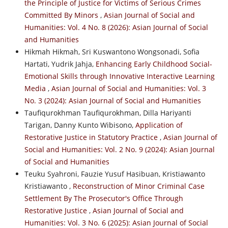
the Principle of Justice for Victims of Serious Crimes
Committed By Minors
,
Asian Journal of Social and
Humanities: Vol. 4 No. 8 (2026): Asian Journal of Social
and Humanities
Hikmah Hikmah, Sri Kuswantono Wongsonadi, Sofia
Hartati, Yudrik Jahja,
Enhancing Early Childhood Social-
Emotional Skills through Innovative Interactive Learning
Media
,
Asian Journal of Social and Humanities: Vol. 3
No. 3 (2024): Asian Journal of Social and Humanities
Taufiqurokhman Taufiqurokhman, Dilla Hariyanti
Tarigan, Danny Kunto Wibisono,
Application of
Restorative Justice in Statutory Practice
,
Asian Journal of
Social and Humanities: Vol. 2 No. 9 (2024): Asian Journal
of Social and Humanities
Teuku Syahroni, Fauzie Yusuf Hasibuan, Kristiawanto
Kristiawanto ,
Reconstruction of Minor Criminal Case
Settlement By The Prosecutor's Office Through
Restorative Justice
,
Asian Journal of Social and
Humanities: Vol. 3 No. 6 (2025): Asian Journal of Social