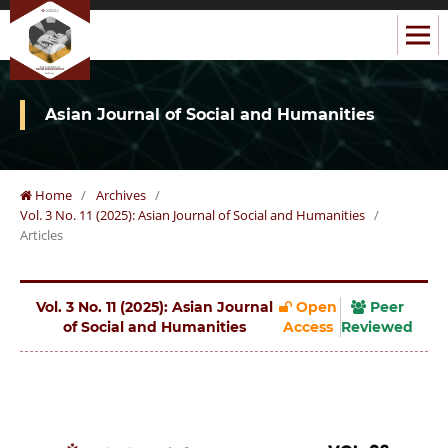
Asian Journal of Social and Humanities
Home
/
Archives
/
Vol. 3 No. 11 (2025): Asian Journal of Social and Humanities
/
Articles
Vol. 3 No. 11 (2025): Asian Journal
Open
Peer
of Social and Humanities
Access
Reviewed