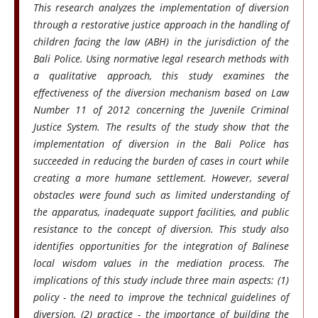
This research analyzes the implementation of diversion
through a restorative justice approach in the handling of
children facing the law (ABH) in the jurisdiction of the
Bali Police. Using normative legal research methods with
a qualitative approach, this study examines the
effectiveness of the diversion mechanism based on Law
Number 11 of 2012 concerning the Juvenile Criminal
Justice System. The results of the study show that the
implementation of diversion in the Bali Police has
succeeded in reducing the burden of cases in court while
creating a more humane settlement. However, several
obstacles were found such as limited understanding of
the apparatus, inadequate support facilities, and public
resistance to the concept of diversion. This study also
identifies opportunities for the integration of Balinese
local wisdom values in the mediation process. The
implications of this study include three main aspects: (1)
policy - the need to improve the technical guidelines of
diversion, (2) practice - the importance of building the