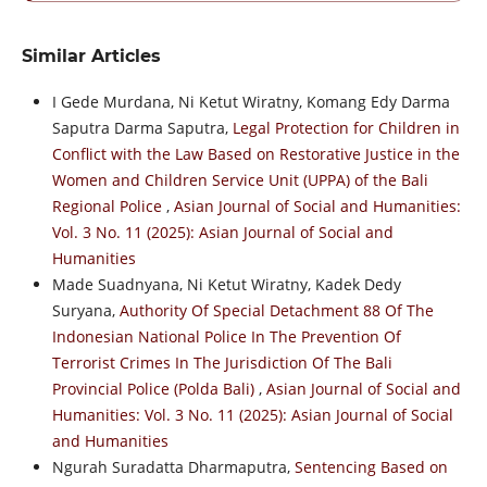
Similar Articles
I Gede Murdana, Ni Ketut Wiratny, Komang Edy Darma
Saputra Darma Saputra,
Legal Protection for Children in
Conflict with the Law Based on Restorative Justice in the
Women and Children Service Unit (UPPA) of the Bali
Regional Police
,
Asian Journal of Social and Humanities:
Vol. 3 No. 11 (2025): Asian Journal of Social and
Humanities
Made Suadnyana, Ni Ketut Wiratny, Kadek Dedy
Suryana,
Authority Of Special Detachment 88 Of The
Indonesian National Police In The Prevention Of
Terrorist Crimes In The Jurisdiction Of The Bali
Provincial Police (Polda Bali)
,
Asian Journal of Social and
Humanities: Vol. 3 No. 11 (2025): Asian Journal of Social
and Humanities
Ngurah Suradatta Dharmaputra,
Sentencing Based on