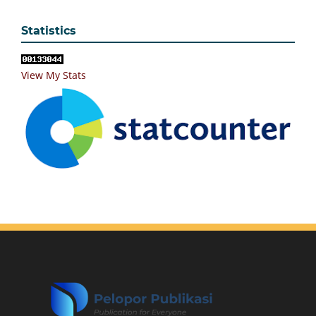
Statistics
View My Stats