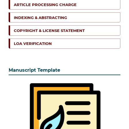
ARTICLE PROCESSING CHARGE
INDEXING & ABSTRACTING
COPYRIGHT & LICENSE STATEMENT
LOA VERIFICATION
Manuscript Template