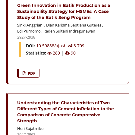
Green Innovation in Batik Production as a
Sustainability Strategy for MSMEs: A Case
Study of the Batik Seng Program
Sinki Anggriani
,
Dian Karisma Septiana Guteres
,
Edi Purnomo
,
Raden Sultani Indragunawan
2927-2938
DOI:
10.59888/ajosh.v4i8.709
Statistics:
289
│
90
PDF
Understanding the Characteristics of Two
Different Types of Cement inRelation to the
Comparison of Concrete Compressive
Strength
Heri Sujatmiko
2947-2962