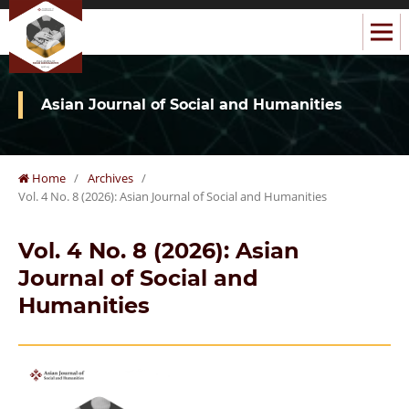
Asian Journal of Social and Humanities
Home
/
Archives
/
Vol. 4 No. 8 (2026): Asian Journal of Social and Humanities
Vol. 4 No. 8 (2026): Asian
Journal of Social and
Humanities