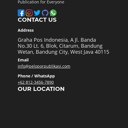
Publication for Everyone
CONTACT US
Address
Graha Pos Indonesia, A Jl. Banda
No.30 Lt. 6, Blok, Citarum, Bandung
Wetan, Bandung City, West Java 40115
Email
info@peloporpublikasi.com
Phone / WhatsApp
+62 812-3456-7890
OUR LOCATION