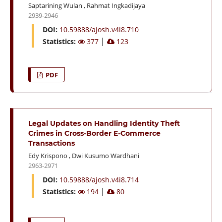
Saptarining Wulan
,
Rahmat Ingkadijaya
2939-2946
DOI:
10.59888/ajosh.v4i8.710
Statistics:
377
│
123
PDF
Legal Updates on Handling Identity Theft
Crimes in Cross-Border E-Commerce
Transactions
Edy Krispono
,
Dwi Kusumo Wardhani
2963-2971
DOI:
10.59888/ajosh.v4i8.714
Statistics:
194
│
80