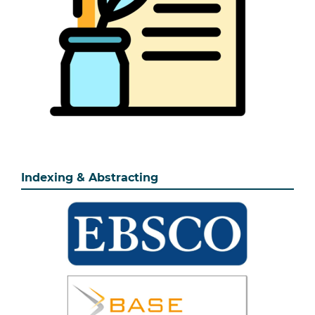
Indexing & Abstracting