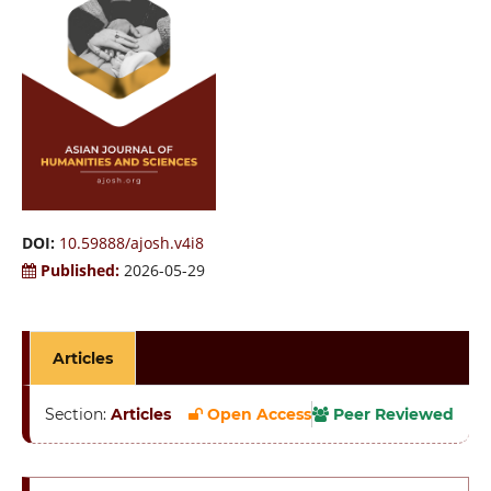
DOI:
10.59888/ajosh.v4i8
Published:
2026-05-29
Articles
Section:
Articles
Open Access
Peer Reviewed