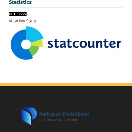
Statistics
View My Stats