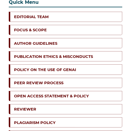
Quick Menu
EDITORIAL TEAM
FOCUS & SCOPE
AUTHOR GUIDELINES
PUBLICATION ETHICS & MISCONDUCTS
POLICY ON THE USE OF GENAI
PEER REVIEW PROCESS
OPEN ACCESS STATEMENT & POLICY
REVIEWER
PLAGIARISM POLICY