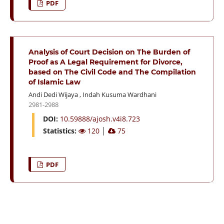
PDF
Analysis of Court Decision on The Burden of
Proof as A Legal Requirement for Divorce,
based on The Civil Code and The Compilation
of Islamic Law
Andi Dedi Wijaya
,
Indah Kusuma Wardhani
2981-2988
DOI:
10.59888/ajosh.v4i8.723
Statistics:
120
│
75
PDF