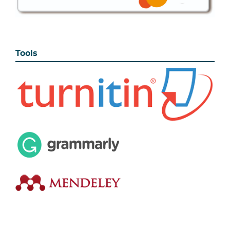
Tools