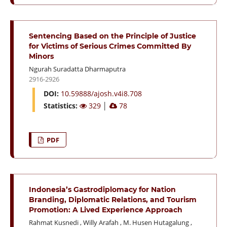
Sentencing Based on the Principle of Justice
for Victims of Serious Crimes Committed By
Minors
Ngurah Suradatta Dharmaputra
2916-2926
DOI:
10.59888/ajosh.v4i8.708
Statistics:
329
│
78
PDF
Indonesia’s Gastrodiplomacy for Nation
Branding, Diplomatic Relations, and Tourism
Promotion: A Lived Experience Approach
Rahmat Kusnedi
,
Willy Arafah
,
M. Husen Hutagalung
,