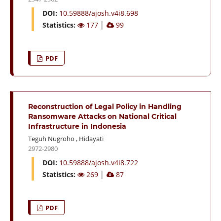
DOI:
10.59888/ajosh.v4i8.698
Statistics:
177
│
99
PDF
Reconstruction of Legal Policy in Handling
Ransomware Attacks on National Critical
Infrastructure in Indonesia
Teguh Nugroho
,
Hidayati
2972-2980
DOI:
10.59888/ajosh.v4i8.722
Statistics:
269
│
87
PDF