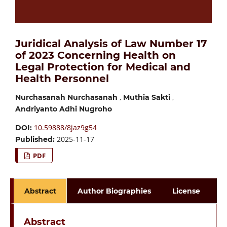
Juridical Analysis of Law Number 17
of 2023 Concerning Health on
Legal Protection for Medical and
Health Personnel
,
,
Nurchasanah Nurchasanah
Muthia Sakti
Andriyanto Adhi Nugroho
10.59888/8jaz9g54
DOI:
2025-11-17
Published:
PDF
Abstract
Author Biographies
License
Abstract