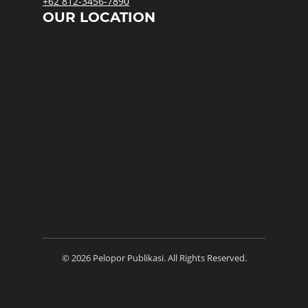
+62 812-3456-7890
OUR LOCATION
© 2026 Pelopor Publikasi. All Rights Reserved.