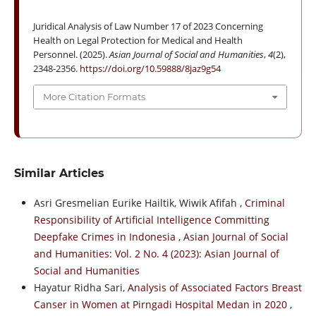
Juridical Analysis of Law Number 17 of 2023 Concerning
Health on Legal Protection for Medical and Health
Personnel. (2025).
Asian Journal of Social and Humanities
,
4
(2),
2348-2356.
https://doi.org/10.59888/8jaz9g54
More Citation Formats
Similar Articles
Asri Gresmelian Eurike Hailtik, Wiwik Afifah ,
Criminal
Responsibility of Artificial Intelligence Committing
Deepfake Crimes in Indonesia
,
Asian Journal of Social
and Humanities: Vol. 2 No. 4 (2023): Asian Journal of
Social and Humanities
Hayatur Ridha Sari,
Analysis of Associated Factors Breast
Canser in Women at Pirngadi Hospital Medan in 2020
,