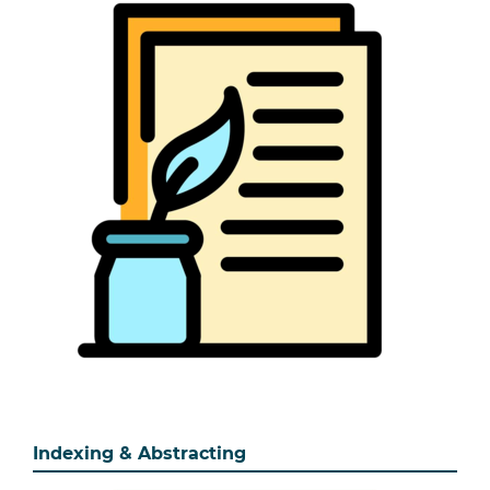
Indexing & Abstracting