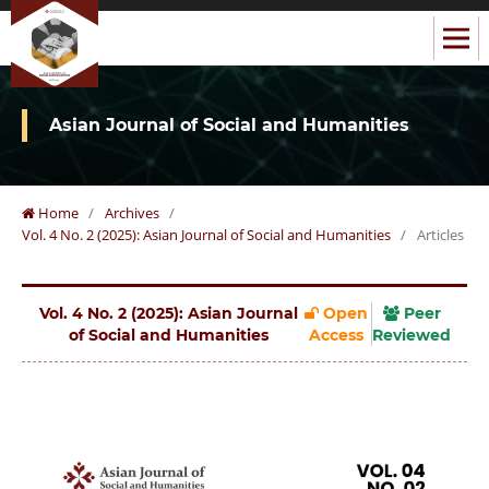
Asian Journal of Social and Humanities
Home
/
Archives
/
Vol. 4 No. 2 (2025): Asian Journal of Social and Humanities
/
Articles
Vol. 4 No. 2 (2025): Asian Journal
Open
Peer
of Social and Humanities
Access
Reviewed