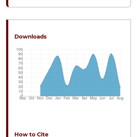
Downloads
How to Cite