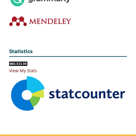
Statistics
View My Stats