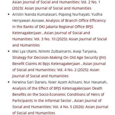
Asian Journal of Social and Humanities: Vol. 2 No. 1
(2023): Asian Journal of Social and Humanities
Aristin Nanda Kumalasari, Popong Nurhayati, Yudha
Heriyawan Asnawi,
Analysis of Branch Office Efficiency
in the Ranks of DKI Jakarta Regional Office BPJS
Ketenagakerjaan
,
Asian Journal of Social and
Humanities: Vol. 3 No. 10 (2025): Asian Journal of Social
and Humanities
Mei Lya Utami, Nimmi Zulbainarni, Asep Taryana,
Strategy For Decision-Making On Old Age Security (Jht)
Benefit Claims At Bpjs Ketenagakerjaan
,
Asian Journal
of Social and Humanities: Vol. 4 No. 2 (2025): Asian
Journal of Social and Humanities
Ferwina Sari Darwis, Noer Azam Achsani, Nur Hasanah,
Analysis of the Effect of BPJS Ketenagakerjaan Death
Benefits on the Socio-Economic Conditions of Heirs of
Participants in the Informal Sector
,
Asian Journal of
Social and Humanities: Vol. 4 No. 5 (2026): Asian Journal
of Social and Humanities