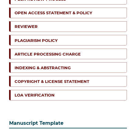
OPEN ACCESS STATEMENT & POLICY
REVIEWER
PLAGIARISM POLICY
ARTICLE PROCESSING CHARGE
INDEXING & ABSTRACTING
COPYRIGHT & LICENSE STATEMENT
LOA VERIFICATION
Manuscript Template