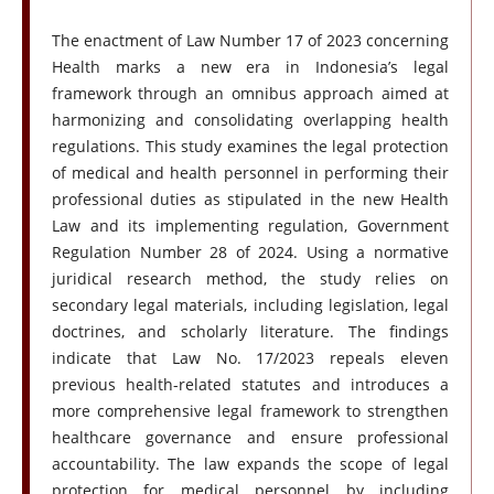
The enactment of Law Number 17 of 2023 concerning
Health marks a new era in Indonesia’s legal
framework through an omnibus approach aimed at
harmonizing and consolidating overlapping health
regulations. This study examines the legal protection
of medical and health personnel in performing their
professional duties as stipulated in the new Health
Law and its implementing regulation, Government
Regulation Number 28 of 2024. Using a normative
juridical research method, the study relies on
secondary legal materials, including legislation, legal
doctrines, and scholarly literature. The findings
indicate that Law No. 17/2023 repeals eleven
previous health-related statutes and introduces a
more comprehensive legal framework to strengthen
healthcare governance and ensure professional
accountability. The law expands the scope of legal
protection for medical personnel by including