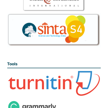
Tools