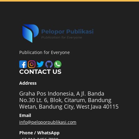
Publication for Everyone
CONTACT US
Address
Graha Pos Indonesia, A Jl. Banda
No.30 Lt. 6, Blok, Citarum, Bandung
Wetan, Bandung City, West Java 40115
Email
info@peloporpublikasi.com
Phone / WhatsApp