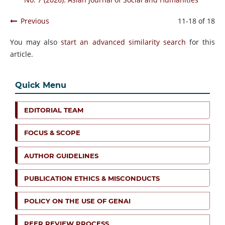
Previous
11-18 of 18
You may also
start an advanced similarity search
for this
article.
Quick Menu
EDITORIAL TEAM
FOCUS & SCOPE
AUTHOR GUIDELINES
PUBLICATION ETHICS & MISCONDUCTS
POLICY ON THE USE OF GENAI
PEER REVIEW PROCESS