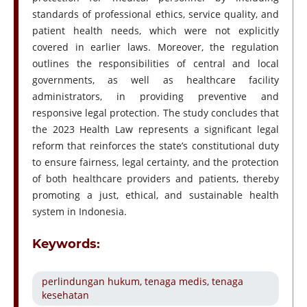
standards of professional ethics, service quality, and
patient health needs, which were not explicitly
covered in earlier laws. Moreover, the regulation
outlines the responsibilities of central and local
governments, as well as healthcare facility
administrators, in providing preventive and
responsive legal protection. The study concludes that
the 2023 Health Law represents a significant legal
reform that reinforces the state’s constitutional duty
to ensure fairness, legal certainty, and the protection
of both healthcare providers and patients, thereby
promoting a just, ethical, and sustainable health
system in Indonesia.
Keywords:
perlindungan hukum, tenaga medis, tenaga
kesehatan