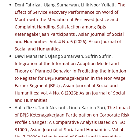
Doni Fahrizal, Ujang Sumarwan, Lilik Noor Yuliati ,
The
Effect of Service Recovery Performance on Word of
Mouth with the Mediation of Perceived Justice and
Complaint Handling Satisfaction among Bpjs
Ketenagakerjaan Participants
,
Asian Journal of Social
and Humanities: Vol. 4 No. 6 (2026): Asian Journal of
Social and Humanities
Dewi Maharani, Ujang Sumarwan, Sufrin Sufrin,
Integration of the Information Adoption Model and
Theory of Planned Behavior in Predicting the Intention
to Register for BPJS Ketenagakerjaan in the Non-Wage
Earner Segment (BPU)
,
Asian Journal of Social and
Humanities: Vol. 4 No. 6 (2026): Asian Journal of Social
and Humanities
Aulia Rizki, Tanti Novianti, Linda Karlina Sari,
The Impact
of BPJS Ketenagakerjaan Participation on Corporate Risk
Profile Changes: A Comparative Analysis Based on ISO
31000
,
Asian Journal of Social and Humanities: Vol. 4
No. 7 (2026): Asian Journal of Social and Humanities