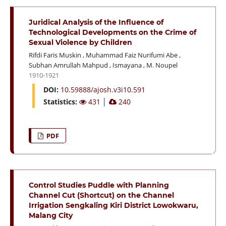
Juridical Analysis of the Influence of
Technological Developments on the Crime of
Sexual Violence by Children
Rifdi Faris Muskin
,
Muhammad Faiz Nurifumi Abe
,
Subhan Amrullah Mahpud
,
Ismayana
,
M. Noupel
1910-1921
DOI:
10.59888/ajosh.v3i10.591
Statistics:
431
│
240
PDF
Control Studies Puddle with Planning
Channel Cut (Shortcut) on the Channel
Irrigation Sengkaling Kiri District Lowokwaru,
Malang City