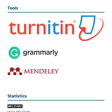
Tools
Statistics
View My Stats