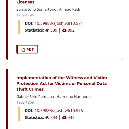
Licenses
Sumartono Sumartono
,
Ahmad Redi
1782-1794
DOI:
10.59888/ajosh.v3i10.571
Statistics:
339
│
892
PDF
Implementation of the Witness and Victim
Protection Act for Victims of Personal Data
Theft Crimes
Gabriel Riziq Permana
,
Harmono Harmono
1803-1809
DOI:
10.59888/ajosh.v3i10.575
Statistics:
534
│
443