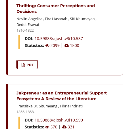
Thrifting: Consumer Perceptions and
Decisions
Nevlin Angelica
,
Fira Hasanah
,
Siti Khumayah
,
Dedet Erawati
1810-1822
DOI:
10.59888/ajosh.v3i10.587
Statistics:
2099
│
1800
PDF
Jakpreneur as an Entrepreneurial Support
Ecosystem: A Review of the Literature
Fransiska Br. Situmeang
,
Fibria Indriati
1856-1858.
DOI:
10.59888/ajosh.v3i10.590
Statistics:
570
│
331