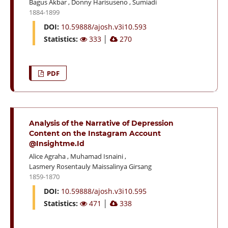
Bagus Akbar
,
Donny Harisuseno
,
Sumiadi
1884-1899
DOI:
10.59888/ajosh.v3i10.593
Statistics:
333
│
270
PDF
Analysis of the Narrative of Depression
Content on the Instagram Account
@Insightme.Id
Alice Agraha
,
Muhamad Isnaini
,
Lasmery Rosentauly Maissalinya Girsang
1859-1870
DOI:
10.59888/ajosh.v3i10.595
Statistics:
471
│
338