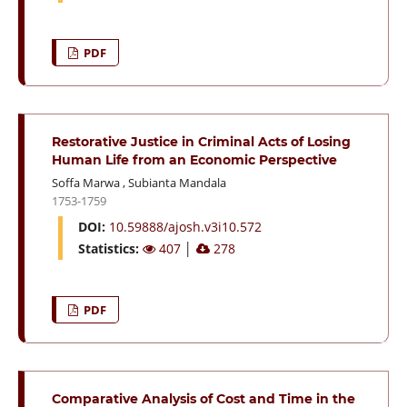
PDF
Restorative Justice in Criminal Acts of Losing
Human Life from an Economic Perspective
Soffa Marwa
,
Subianta Mandala
1753-1759
DOI:
10.59888/ajosh.v3i10.572
Statistics:
407
│
278
PDF
Comparative Analysis of Cost and Time in the