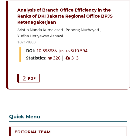
Analysis of Branch Office Efficiency in the
Ranks of DKI Jakarta Regional Office BPJS
Ketenagakerjaan
Aristin Nanda Kumalasari
,
Popong Nurhayati
,
Yudha Heriyawan Asnawi
1871-1883
DOI:
10.59888/ajosh.v3i10.594
Statistics:
326
│
313
PDF
Quick Menu
EDITORIAL TEAM