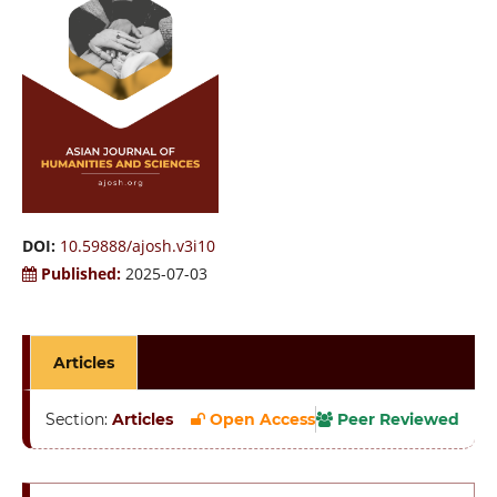
DOI:
10.59888/ajosh.v3i10
Published:
2025-07-03
Articles
Section:
Articles
Open Access
Peer Reviewed