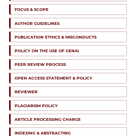
FOCUS & SCOPE
AUTHOR GUIDELINES
PUBLICATION ETHICS & MISCONDUCTS
POLICY ON THE USE OF GENAI
PEER REVIEW PROCESS
OPEN ACCESS STATEMENT & POLICY
REVIEWER
PLAGIARISM POLICY
ARTICLE PROCESSING CHARGE
INDEXING & ABSTRACTING