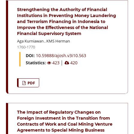
Strengthening the Authority of Financial
Institutions in Preventing Money Laundering
and Terrorism Financing in Indonesia to
Improve the Effectiveness of the National
Financial Supervisory System
Aga Kurniawan
,
KMS Herman
1760-1770
DOI:
10.59888/ajosh.v3i10.563
Statistics:
423
│
420
PDF
The Impact of Regulatory Changes on
Foreign Investment in the Transition from
Contracts of Work and Coal Mining Venture
Agreements to Special Mining Business