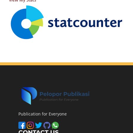
Publication for Everyone
CONTACT US