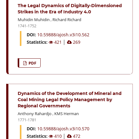
The Legal Dynamics of Digitally-Dimensioned
Strikes in the Era of Industry 4.0
Muhidin Muhidin
,
Richard Richard
1741-1752
DOI:
10.59888/ajosh.v3i10.562
Statistics:
421
│
269
PDF
Dynamics of the Development of Mineral and
Coal Mining Legal Policy Management by
Regional Governments
Anthony Rahardjo
,
KMS Herman
1771-1781
DOI:
10.59888/ajosh.v3i10.570
Statistics:
410
│
472