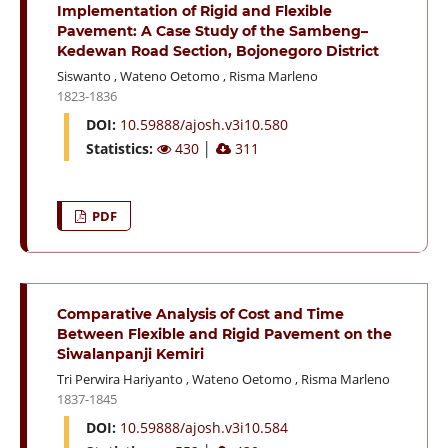
Implementation of Rigid and Flexible
Pavement: A Case Study of the Sambeng–
Kedewan Road Section, Bojonegoro District
Siswanto
,
Wateno Oetomo
,
Risma Marleno
1823-1836
DOI:
10.59888/ajosh.v3i10.580
Statistics:
430
│
311
PDF
Comparative Analysis of Cost and Time
Between Flexible and Rigid Pavement on the
Siwalanpanji Kemiri
Tri Perwira Hariyanto
,
Wateno Oetomo
,
Risma Marleno
1837-1845
DOI:
10.59888/ajosh.v3i10.584