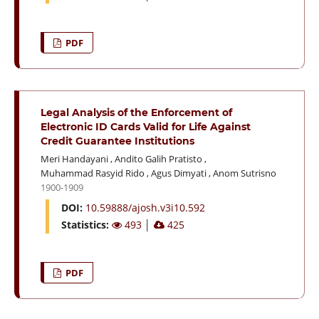
PDF
Legal Analysis of the Enforcement of
Electronic ID Cards Valid for Life Against
Credit Guarantee Institutions
Meri Handayani
,
Andito Galih Pratisto
,
Muhammad Rasyid Rido
,
Agus Dimyati
,
Anom Sutrisno
1900-1909
DOI:
10.59888/ajosh.v3i10.592
Statistics:
493
│
425
PDF