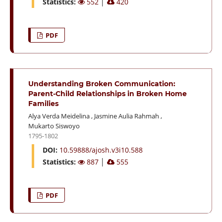
Statistics:
552
│
420
PDF
Understanding Broken Communication:
Parent-Child Relationships in Broken Home
Families
Alya Verda Meidelina
,
Jasmine Aulia Rahmah
,
Mukarto Siswoyo
1795-1802
DOI:
10.59888/ajosh.v3i10.588
Statistics:
887
│
555
PDF