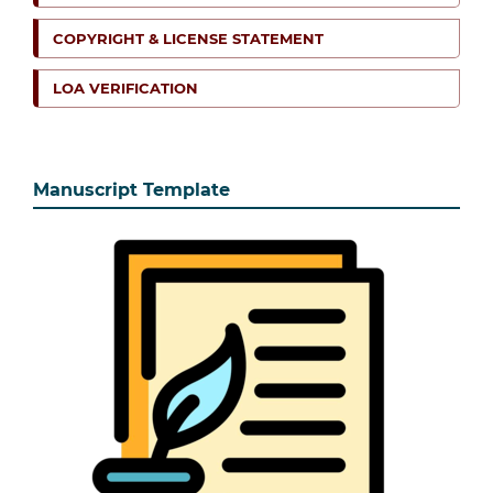
COPYRIGHT & LICENSE STATEMENT
LOA VERIFICATION
Manuscript Template