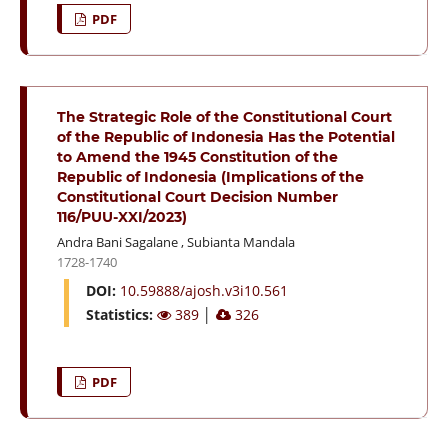
PDF
The Strategic Role of the Constitutional Court
of the Republic of Indonesia Has the Potential
to Amend the 1945 Constitution of the
Republic of Indonesia (Implications of the
Constitutional Court Decision Number
116/PUU-XXI/2023)
Andra Bani Sagalane
,
Subianta Mandala
1728-1740
DOI:
10.59888/ajosh.v3i10.561
Statistics:
389
│
326
PDF