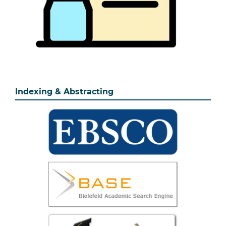
Indexing & Abstracting