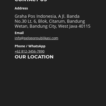
Address
Graha Pos Indonesia, A Jl. Banda
No.30 Lt. 6, Blok, Citarum, Bandung
Wetan, Bandung City, West Java 40115
Email
info@peloporpublikasi.com
Phone / WhatsApp
+62 812-3456-7890
OUR LOCATION