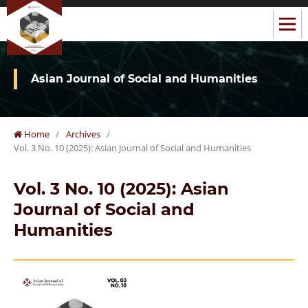
Asian Journal of Social and Humanities
Home
/
Archives
/
Vol. 3 No. 10 (2025): Asian Journal of Social and Humanities
Vol. 3 No. 10 (2025): Asian
Journal of Social and
Humanities