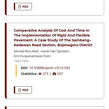
PDF
Comparative Analysis Of Cost And Time In
The Implementation Of Rigid And Flexible
Pavement: A Case Study Of The Sambeng–
Kedewan Road Section, Bojonegoro District
Ahmad Rois Abid
,
Hanie Teki Tjendani
,
Erni Puspanantasari Putri
1922-1929
DOI:
10.59888/ajosh.v3i10.583
Statistics:
373
│
507
PDF