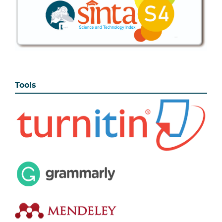
Tools