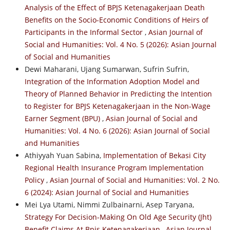
Analysis of the Effect of BPJS Ketenagakerjaan Death
Benefits on the Socio-Economic Conditions of Heirs of
Participants in the Informal Sector
,
Asian Journal of
Social and Humanities: Vol. 4 No. 5 (2026): Asian Journal
of Social and Humanities
Dewi Maharani, Ujang Sumarwan, Sufrin Sufrin,
Integration of the Information Adoption Model and
Theory of Planned Behavior in Predicting the Intention
to Register for BPJS Ketenagakerjaan in the Non-Wage
Earner Segment (BPU)
,
Asian Journal of Social and
Humanities: Vol. 4 No. 6 (2026): Asian Journal of Social
and Humanities
Athiyyah Yuan Sabina,
Implementation of Bekasi City
Regional Health Insurance Program Implementation
Policy
,
Asian Journal of Social and Humanities: Vol. 2 No.
6 (2024): Asian Journal of Social and Humanities
Mei Lya Utami, Nimmi Zulbainarni, Asep Taryana,
Strategy For Decision-Making On Old Age Security (Jht)
Benefit Claims At Bpjs Ketenagakerjaan
,
Asian Journal