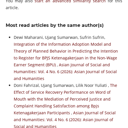
You may also
start an advanced similarity search
for this
article.
Most read articles by the same author(s)
Dewi Maharani, Ujang Sumarwan, Sufrin Sufrin,
Integration of the Information Adoption Model and
Theory of Planned Behavior in Predicting the Intention
to Register for BPJS Ketenagakerjaan in the Non-Wage
Earner Segment (BPU)
,
Asian Journal of Social and
Humanities: Vol. 4 No. 6 (2026): Asian Journal of Social
and Humanities
Doni Fahrizal, Ujang Sumarwan, Lilik Noor Yuliati ,
The
Effect of Service Recovery Performance on Word of
Mouth with the Mediation of Perceived Justice and
Complaint Handling Satisfaction among Bpjs
Ketenagakerjaan Participants
,
Asian Journal of Social
and Humanities: Vol. 4 No. 6 (2026): Asian Journal of
Social and Humanities