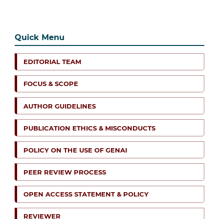
Quick Menu
EDITORIAL TEAM
FOCUS & SCOPE
AUTHOR GUIDELINES
PUBLICATION ETHICS & MISCONDUCTS
POLICY ON THE USE OF GENAI
PEER REVIEW PROCESS
OPEN ACCESS STATEMENT & POLICY
REVIEWER