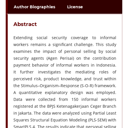
Author Biographies
License
Abstract
Extending social security coverage to informal
workers remains a significant challenge. This study
examines the impact of personal selling by social
security agents (Agen Perisai) on the contribution
payment behavior of informal workers in Indonesia.
It further investigates the mediating roles of
perceived risk, product knowledge, and trust within
the Stimulus–Organism–Response (S-O-R) framework.
A quantitative explanatory design was employed.
Data were collected from 150 informal workers
registered at the BPJS Ketenagakerjaan Ceger Branch
in Jakarta. The data were analyzed using Partial Least
Squares Structural Equation Modeling (PLS-SEM) with
SmartPLS 4. The results indicate that personal selling