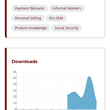
Payment Behavior
Informal Workers
Personal Selling
PLS-SEM
Product Knowledge
Social Security
Downloads