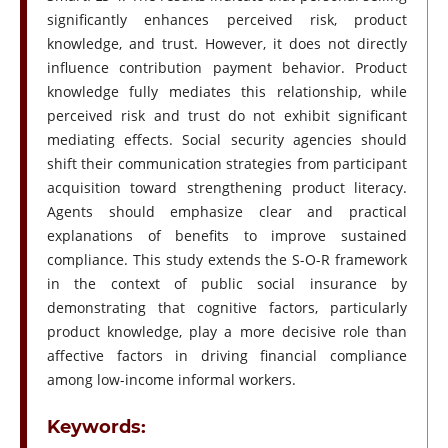
significantly enhances perceived risk, product
knowledge, and trust. However, it does not directly
influence contribution payment behavior. Product
knowledge fully mediates this relationship, while
perceived risk and trust do not exhibit significant
mediating effects. Social security agencies should
shift their communication strategies from participant
acquisition toward strengthening product literacy.
Agents should emphasize clear and practical
explanations of benefits to improve sustained
compliance. This study extends the S-O-R framework
in the context of public social insurance by
demonstrating that cognitive factors, particularly
product knowledge, play a more decisive role than
affective factors in driving financial compliance
among low-income informal workers.
Keywords: