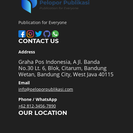
Publication for Everyone
CONTACT US
Address
Graha Pos Indonesia, A Jl. Banda
No.30 Lt. 6, Blok, Citarum, Bandung
Wetan, Bandung City, West Java 40115
Email
info@peloporpublikasi.com
Phone / WhatsApp
+62 812-3456-7890
OUR LOCATION