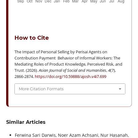
How to Cite
The Impact of Personal Selling by Perisai Agents on
Contribution Payment Behavior of Informal Workers: The
Mediating Roles of Product Knowledge, Perceived Risk, and
Trust. (2026).
Asian Journal of Social and Humanities
,
4
(7),
2866-2874.
https://doi.org/10.59888/ajosh.v4i7.699
More Citation Formats
Similar Articles
Ferwina Sari Darwis, Noer Azam Achsani, Nur Hasanah,