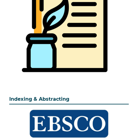
Indexing & Abstracting