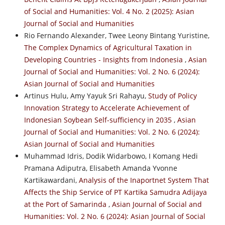
of Social and Humanities: Vol. 4 No. 2 (2025): Asian
Journal of Social and Humanities
Rio Fernando Alexander, Twee Leony Bintang Yuristine,
The Complex Dynamics of Agricultural Taxation in
Developing Countries - Insights from Indonesia
,
Asian
Journal of Social and Humanities: Vol. 2 No. 6 (2024):
Asian Journal of Social and Humanities
Artinus Hulu, Amy Yayuk Sri Rahayu,
Study of Policy
Innovation Strategy to Accelerate Achievement of
Indonesian Soybean Self-sufficiency in 2035
,
Asian
Journal of Social and Humanities: Vol. 2 No. 6 (2024):
Asian Journal of Social and Humanities
Muhammad Idris, Dodik Widarbowo, I Komang Hedi
Pramana Adiputra, Elisabeth Amanda Yvonne
Kartikawardani,
Analysis of the Inaportnet System That
Affects the Ship Service of PT Kartika Samudra Adijaya
at the Port of Samarinda
,
Asian Journal of Social and
Humanities: Vol. 2 No. 6 (2024): Asian Journal of Social