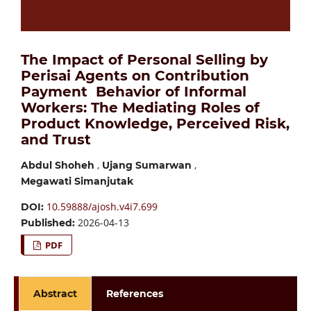
The Impact of Personal Selling by
Perisai Agents on Contribution
Payment Behavior of Informal
Workers: The Mediating Roles of
Product Knowledge, Perceived Risk,
and Trust
,
,
Abdul Shoheh
Ujang Sumarwan
Megawati Simanjutak
10.59888/ajosh.v4i7.699
DOI:
2026-04-13
Published:
PDF
Abstract
References