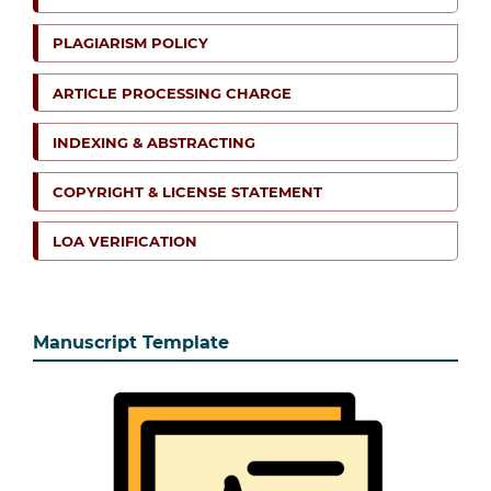
PLAGIARISM POLICY
ARTICLE PROCESSING CHARGE
INDEXING & ABSTRACTING
COPYRIGHT & LICENSE STATEMENT
LOA VERIFICATION
Manuscript Template