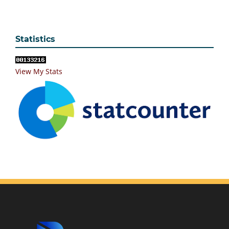
Statistics
View My Stats