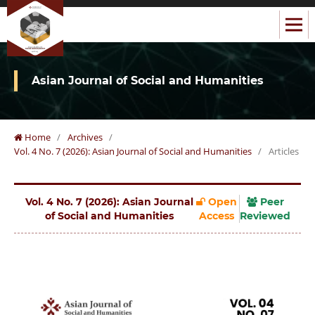
Asian Journal of Social and Humanities
Home
/
Archives
/
Vol. 4 No. 7 (2026): Asian Journal of Social and Humanities
/
Articles
Vol. 4 No. 7 (2026): Asian Journal
Open
Peer
of Social and Humanities
Access
Reviewed