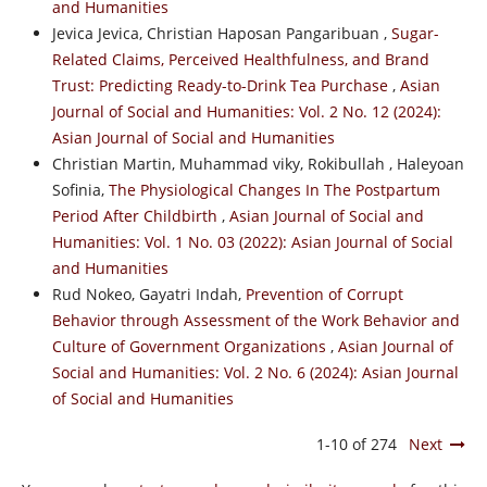
and Humanities
Jevica Jevica, Christian Haposan Pangaribuan ,
Sugar-
Related Claims, Perceived Healthfulness, and Brand
Trust: Predicting Ready-to-Drink Tea Purchase
,
Asian
Journal of Social and Humanities: Vol. 2 No. 12 (2024):
Asian Journal of Social and Humanities
Christian Martin, Muhammad viky, Rokibullah , Haleyoan
Sofinia,
The Physiological Changes In The Postpartum
Period After Childbirth
,
Asian Journal of Social and
Humanities: Vol. 1 No. 03 (2022): Asian Journal of Social
and Humanities
Rud Nokeo, Gayatri Indah,
Prevention of Corrupt
Behavior through Assessment of the Work Behavior and
Culture of Government Organizations
,
Asian Journal of
Social and Humanities: Vol. 2 No. 6 (2024): Asian Journal
of Social and Humanities
1-10 of 274
Next