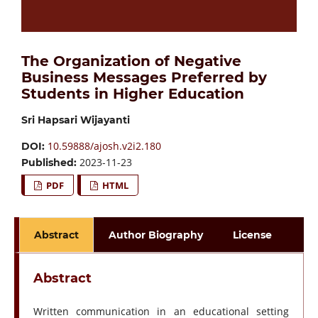
The Organization of Negative
Business Messages Preferred by
Students in Higher Education
Sri Hapsari Wijayanti
10.59888/ajosh.v2i2.180
DOI:
2023-11-23
Published:
PDF
HTML
Abstract
Author Biography
License
Abstract
Written communication in an educational setting