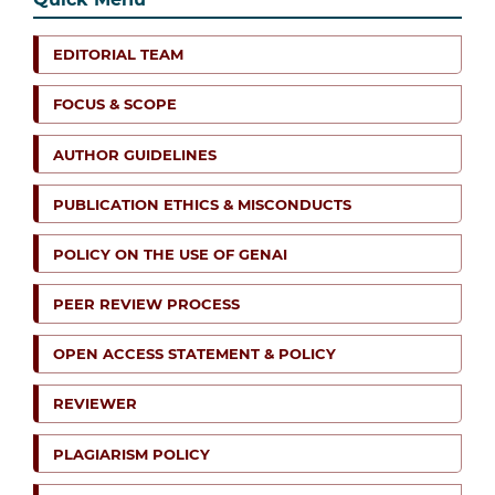
EDITORIAL TEAM
FOCUS & SCOPE
AUTHOR GUIDELINES
PUBLICATION ETHICS & MISCONDUCTS
POLICY ON THE USE OF GENAI
PEER REVIEW PROCESS
OPEN ACCESS STATEMENT & POLICY
REVIEWER
PLAGIARISM POLICY