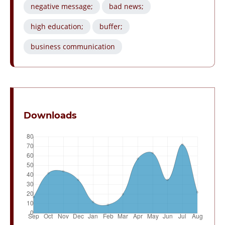
negative message;
bad news;
high education;
buffer;
business communication
Downloads