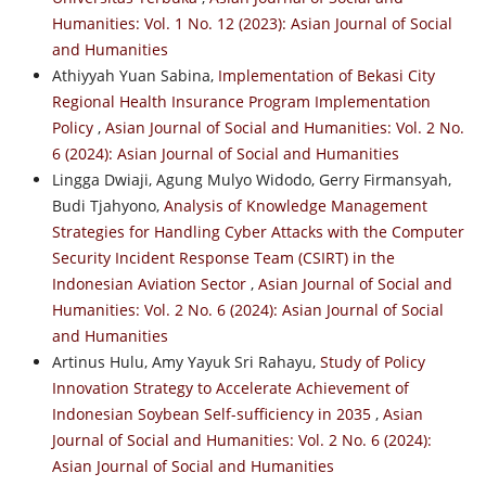
Humanities: Vol. 1 No. 12 (2023): Asian Journal of Social
and Humanities
Athiyyah Yuan Sabina,
Implementation of Bekasi City
Regional Health Insurance Program Implementation
Policy
,
Asian Journal of Social and Humanities: Vol. 2 No.
6 (2024): Asian Journal of Social and Humanities
Lingga Dwiaji, Agung Mulyo Widodo, Gerry Firmansyah,
Budi Tjahyono,
Analysis of Knowledge Management
Strategies for Handling Cyber Attacks with the Computer
Security Incident Response Team (CSIRT) in the
Indonesian Aviation Sector
,
Asian Journal of Social and
Humanities: Vol. 2 No. 6 (2024): Asian Journal of Social
and Humanities
Artinus Hulu, Amy Yayuk Sri Rahayu,
Study of Policy
Innovation Strategy to Accelerate Achievement of
Indonesian Soybean Self-sufficiency in 2035
,
Asian
Journal of Social and Humanities: Vol. 2 No. 6 (2024):
Asian Journal of Social and Humanities