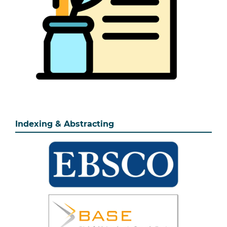
Indexing & Abstracting