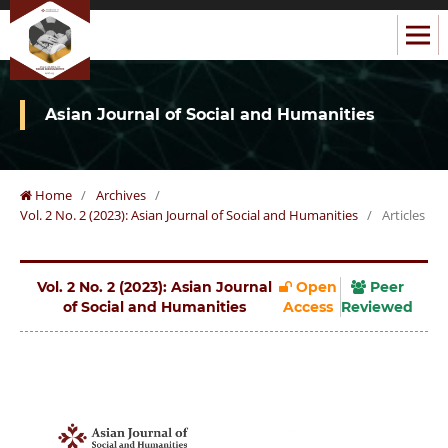
Asian Journal of Social and Humanities
Home
/
Archives
/
Vol. 2 No. 2 (2023): Asian Journal of Social and Humanities
/
Articles
Vol. 2 No. 2 (2023): Asian Journal
Open
Peer
of Social and Humanities
Access
Reviewed