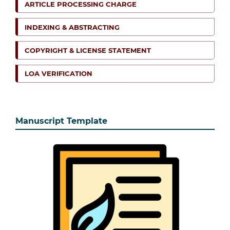
ARTICLE PROCESSING CHARGE
INDEXING & ABSTRACTING
COPYRIGHT & LICENSE STATEMENT
LOA VERIFICATION
Manuscript Template