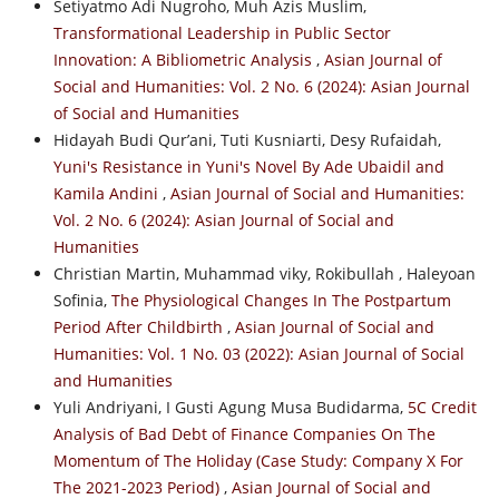
Setiyatmo Adi Nugroho, Muh Azis Muslim,
Transformational Leadership in Public Sector
Innovation: A Bibliometric Analysis
,
Asian Journal of
Social and Humanities: Vol. 2 No. 6 (2024): Asian Journal
of Social and Humanities
Hidayah Budi Qur’ani, Tuti Kusniarti, Desy Rufaidah,
Yuni's Resistance in Yuni's Novel By Ade Ubaidil and
Kamila Andini
,
Asian Journal of Social and Humanities:
Vol. 2 No. 6 (2024): Asian Journal of Social and
Humanities
Christian Martin, Muhammad viky, Rokibullah , Haleyoan
Sofinia,
The Physiological Changes In The Postpartum
Period After Childbirth
,
Asian Journal of Social and
Humanities: Vol. 1 No. 03 (2022): Asian Journal of Social
and Humanities
Yuli Andriyani, I Gusti Agung Musa Budidarma,
5C Credit
Analysis of Bad Debt of Finance Companies On The
Momentum of The Holiday (Case Study: Company X For
The 2021-2023 Period)
,
Asian Journal of Social and