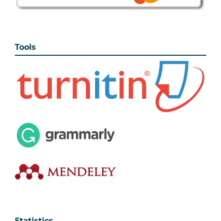
Tools
Statistics