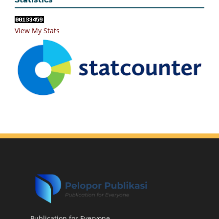
View My Stats
Publication for Everyone