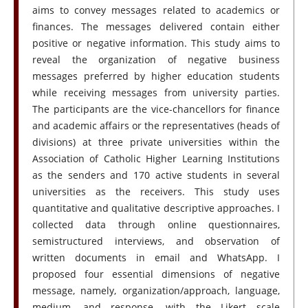
aims to convey messages related to academics or
finances. The messages delivered contain either
positive or negative information. This study aims to
reveal the organization of negative business
messages preferred by higher education students
while receiving messages from university parties.
The participants are the vice-chancellors for finance
and academic affairs or the representatives (heads of
divisions) at three private universities within the
Association of Catholic Higher Learning Institutions
as the senders and 170 active students in several
universities as the receivers. This study uses
quantitative and qualitative descriptive approaches. I
collected data through online questionnaires,
semistructured interviews, and observation of
written documents in email and WhatsApp. I
proposed four essential dimensions of negative
message, namely, organization/approach, language,
medium, and response, with the Likert scale