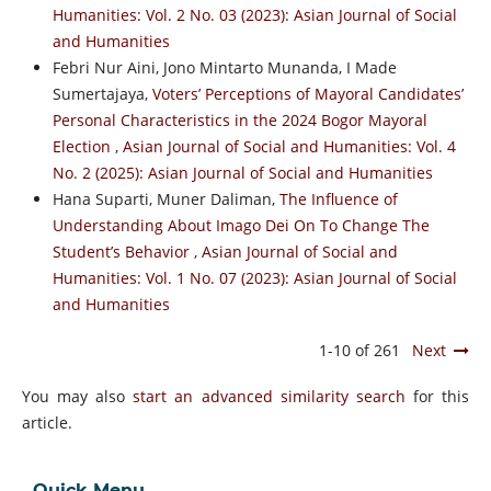
Humanities: Vol. 2 No. 03 (2023): Asian Journal of Social
and Humanities
Febri Nur Aini, Jono Mintarto Munanda, I Made
Sumertajaya,
Voters’ Perceptions of Mayoral Candidates’
Personal Characteristics in the 2024 Bogor Mayoral
Election
,
Asian Journal of Social and Humanities: Vol. 4
No. 2 (2025): Asian Journal of Social and Humanities
Hana Suparti, Muner Daliman,
The Influence of
Understanding About Imago Dei On To Change The
Student’s Behavior
,
Asian Journal of Social and
Humanities: Vol. 1 No. 07 (2023): Asian Journal of Social
and Humanities
1-10 of 261
Next
You may also
start an advanced similarity search
for this
article.
Quick Menu