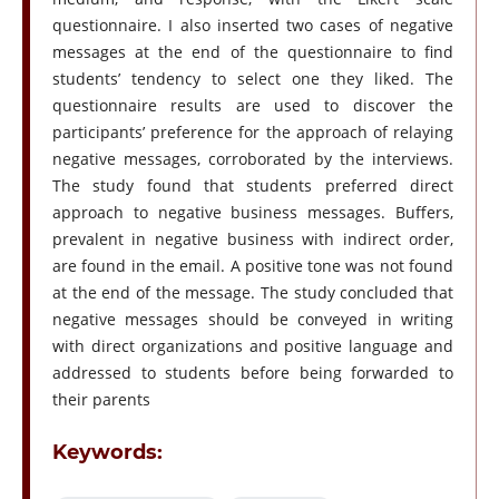
questionnaire. I also inserted two cases of negative
messages at the end of the questionnaire to find
students’ tendency to select one they liked. The
questionnaire results are used to discover the
participants’ preference for the approach of relaying
negative messages, corroborated by the interviews.
The study found that students preferred direct
approach to negative business messages. Buffers,
prevalent in negative business with indirect order,
are found in the email. A positive tone was not found
at the end of the message. The study concluded that
negative messages should be conveyed in writing
with direct organizations and positive language and
addressed to students before being forwarded to
their parents
Keywords: