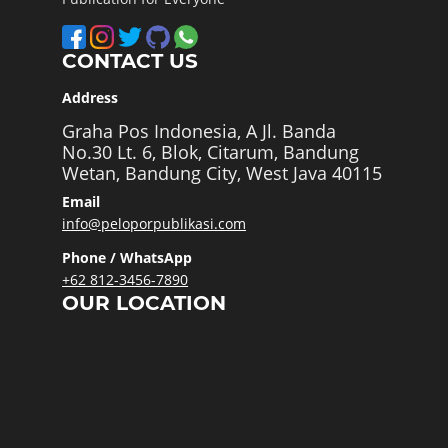
CONTACT US
Address
Graha Pos Indonesia, A Jl. Banda
No.30 Lt. 6, Blok, Citarum, Bandung
Wetan, Bandung City, West Java 40115
Email
info@peloporpublikasi.com
Phone / WhatsApp
+62 812-3456-7890
OUR LOCATION