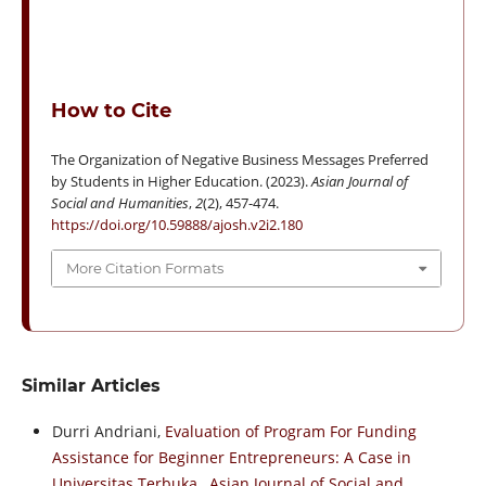
How to Cite
The Organization of Negative Business Messages Preferred
by Students in Higher Education. (2023).
Asian Journal of
Social and Humanities
,
2
(2), 457-474.
https://doi.org/10.59888/ajosh.v2i2.180
More Citation Formats
Similar Articles
Durri Andriani,
Evaluation of Program For Funding
Assistance for Beginner Entrepreneurs: A Case in
Universitas Terbuka
,
Asian Journal of Social and