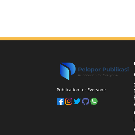
Publication for Everyone