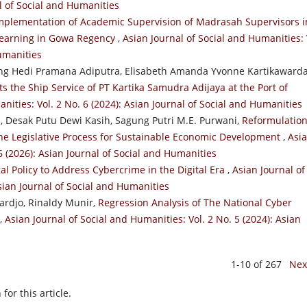
al of Social and Humanities
mplementation of Academic Supervision of Madrasah Supervisors i
 Learning in Gowa Regency
,
Asian Journal of Social and Humanities: 
Humanities
g Hedi Pramana Adiputra, Elisabeth Amanda Yvonne Kartikawarda
ts the Ship Service of PT Kartika Samudra Adijaya at the Port of
nities: Vol. 2 No. 6 (2024): Asian Journal of Social and Humanities
 Desak Putu Dewi Kasih, Sagung Putri M.E. Purwani,
Reformulation
 the Legislative Process for Sustainable Economic Development
,
Asi
6 (2026): Asian Journal of Social and Humanities
l Policy to Address Cybercrime in the Digital Era
,
Asian Journal of
Asian Journal of Social and Humanities
rdjo, Rinaldy Munir,
Regression Analysis of The National Cyber
,
Asian Journal of Social and Humanities: Vol. 2 No. 5 (2024): Asian
1-10 of 267
Nex
h
for this article.