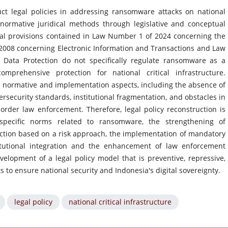
ct legal policies in addressing ransomware attacks on national
g normative juridical methods through legislative and conceptual
gal provisions contained in Law Number 1 of 2024 concerning the
08 concerning Electronic Information and Transactions and Law
Data Protection do not specifically regulate ransomware as a
prehensive protection for national critical infrastructure.
 normative and implementation aspects, including the absence of
rsecurity standards, institutional fragmentation, and obstacles in
rder law enforcement. Therefore, legal policy reconstruction is
pecific norms related to ransomware, the strengthening of
otection based on a risk approach, the implementation of mandatory
titutional integration and the enhancement of law enforcement
velopment of a legal policy model that is preventive, repressive,
 to ensure national security and Indonesia's digital sovereignty.
legal policy
national critical infrastructure