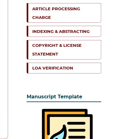
ARTICLE PROCESSING
CHARGE
INDEXING & ABSTRACTING
COPYRIGHT & LICENSE
STATEMENT
LOA VERIFICATION
Manuscript Template