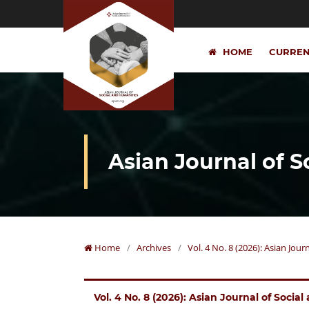
HOME
CURRE
Asian Journal of 
Home
/
Archives
/
Vol. 4 No. 8 (2026): Asian Jou
Vol. 4 No. 8 (2026): Asian Journal of Socia