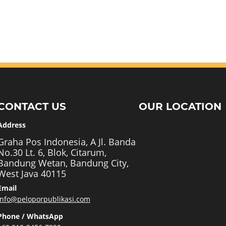
CONTACT US
OUR LOCATION
Address
Graha Pos Indonesia, A Jl. Banda
No.30 Lt. 6, Blok, Citarum,
Bandung Wetan, Bandung City,
West Java 40115
Email
info@peloporpublikasi.com
Phone / WhatsApp