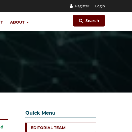
Register
Login
Search
CT
ABOUT
Quick Menu
ed
EDITORIAL TEAM