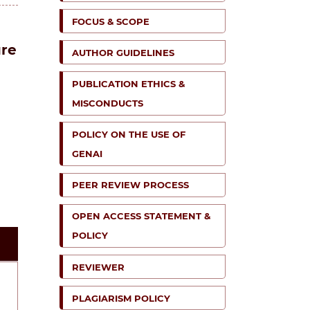
FOCUS & SCOPE
ure
AUTHOR GUIDELINES
PUBLICATION ETHICS &
MISCONDUCTS
POLICY ON THE USE OF
GENAI
PEER REVIEW PROCESS
OPEN ACCESS STATEMENT &
POLICY
REVIEWER
PLAGIARISM POLICY