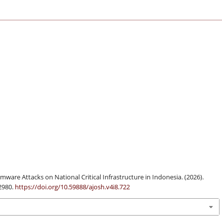
ware Attacks on National Critical Infrastructure in Indonesia. (2026).
-2980.
https://doi.org/10.59888/ajosh.v4i8.722