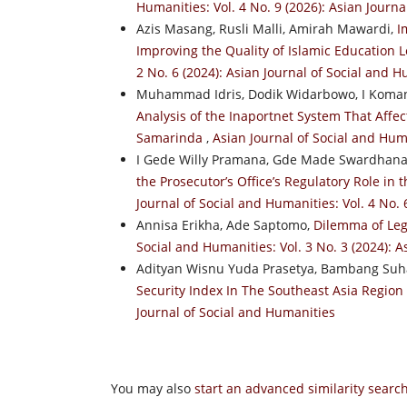
Humanities: Vol. 4 No. 9 (2026): Asian Journ
Azis Masang, Rusli Malli, Amirah Mawardi,
I
Improving the Quality of Islamic Education
2 No. 6 (2024): Asian Journal of Social and 
Muhammad Idris, Dodik Widarbowo, I Koman
Analysis of the Inaportnet System That Affec
Samarinda
,
Asian Journal of Social and Huma
I Gede Willy Pramana, Gde Made Swardhana,
the Prosecutor’s Office’s Regulatory Role in
Journal of Social and Humanities: Vol. 4 No. 
Annisa Erikha, Ade Saptomo,
Dilemma of Lega
Social and Humanities: Vol. 3 No. 3 (2024): 
Adityan Wisnu Yuda Prasetya, Bambang Suha
Security Index In The Southeast Asia Region
Journal of Social and Humanities
You may also
start an advanced similarity searc