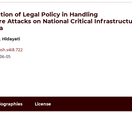
ion of Legal Policy in Handling
 Attacks on National Critical Infrastruct
a
,
Hidayati
sh.v4i8.722
06-05
iographies
License