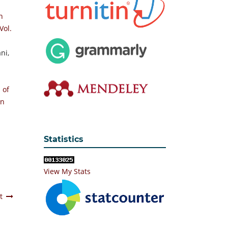
n
Vol.
ni,
 of
an
Statistics
View My Stats
t