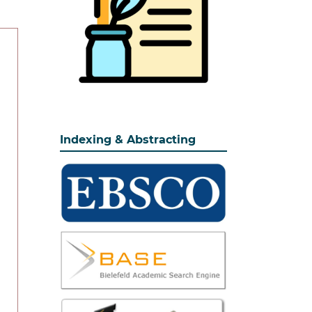
Indexing & Abstracting