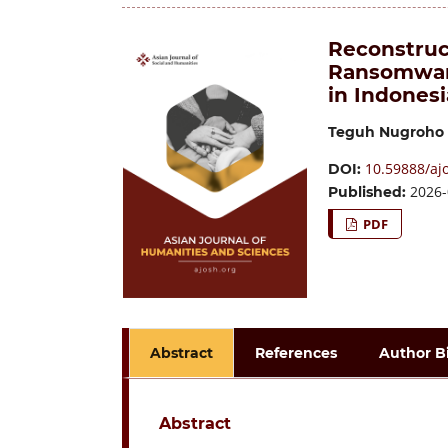
Reconstruct
Ransomware
in Indonesi
Teguh Nugroho
10.59888/ajo
DOI:
2026-
Published:
PDF
Abstract
References
Author B
Abstract