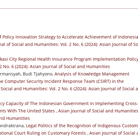
f Policy Innovation Strategy to Accelerate Achievement of Indonesi
al of Social and Humanities: Vol. 2 No. 6 (2024): Asian Journal of So
kasi City Regional Health Insurance Program Implementation Polic
2 No. 6 (2024): Asian Journal of Social and Humanities
irmansyah, Budi Tjahyono,
Analysis of Knowledge Management
the Computer Security Incident Response Team (CSIRT) in the
 Social and Humanities: Vol. 2 No. 6 (2024): Asian Journal of Social 
icy Capacity of The Indonesian Government in Implementing Cross
nts With The United States
,
Asian Journal of Social and Humanities
 and Humanities
Candrakirana,
Legal Politics of the Recognition of Indigenous Custom
utional Court Ruling on Customary Forests
,
Asian Journal of Social