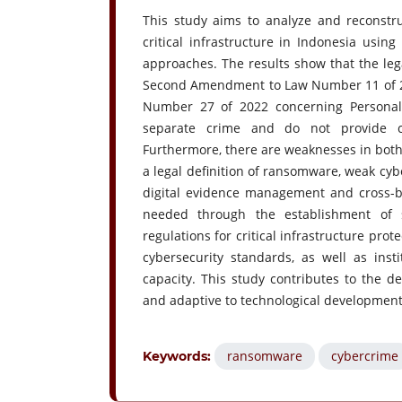
This study aims to analyze and reconstru
critical infrastructure in Indonesia usin
approaches. The results show that the le
Second Amendment to Law Number 11 of 20
Number 27 of 2022 concerning Personal 
separate crime and do not provide com
Furthermore, there are weaknesses in both
a legal definition of ransomware, weak cybe
digital evidence management and cross-bo
needed through the establishment of s
regulations for critical infrastructure pr
cybersecurity standards, as well as ins
capacity. This study contributes to the de
and adaptive to technological developments
ransomware
cybercrime
Keywords: