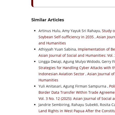
Similar Articles
Artinus Hulu, Amy Yayuk Sri Rahayu,
Study o
Soybean Self-sufficiency in 2035
,
Asian Journ
and Humanities
Athiyyah Yuan Sabina,
Implementation of Be
Asian Journal of Social and Humanities: Vol. 
Lingga Dwiaji, Agung Mulyo Widodo, Gerry F
Strategies for Handling Cyber Attacks with 
Indonesian Aviation Sector
,
Asian Journal of
Humanities
Yuli Anitasari, Agung Firman Sampurna ,
Pol
Border Data Transfer Within Trade Agreeme
Vol. 3 No. 12 (2025): Asian Journal of Social
Jandrie Sembiring, Rahayu Subekti, Rosita 
Land Rights in West Papua After the Constit