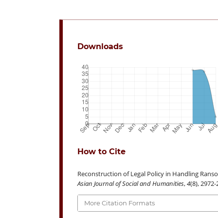
Downloads
How to Cite
Reconstruction of Legal Policy in Handling Ransom
Asian Journal of Social and Humanities
,
4
(8), 2972
More Citation Formats