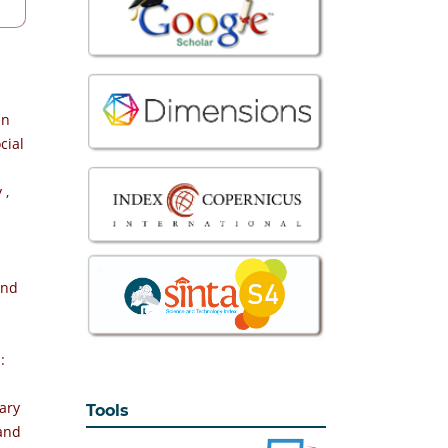
an
cial
y
,
and
-
:
ary
Tools
 and