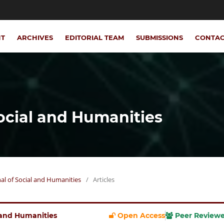
NT
ARCHIVES
EDITORIAL TEAM
SUBMISSIONS
CONTA
Social and Humanities
rnal of Social and Humanities
/
Articles
l and Humanities
Open Access
Peer Review