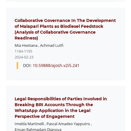
Collaborative Governance In The Development
of Malapari Plants as Biodiesel Feedstock
(Analysis of Collaborative Governance
Readiness)
Mia Hestiana
,
Achmad Lutfi
1184-1195
2024-02-23
DOI:
10.59888/ajosh.v2i5.241
Legal Responsibilities of Parties Involved in
Breaking BRI Accounts Through the
WhatsApp Application in the Legal
Perspective of Engagement
Imelda Martinelli
,
Pascal Amadeo Yapputro
,
Eriyan Rahmadani Dianova