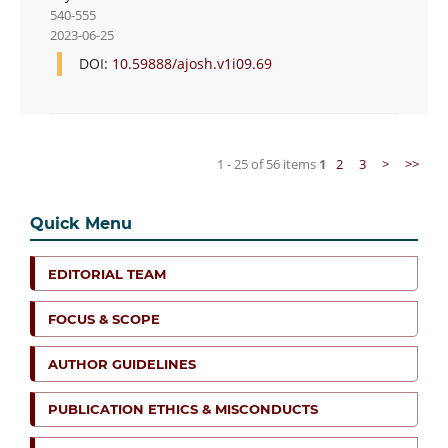
540-555
2023-06-25
DOI:
10.59888/ajosh.v1i09.69
1 - 25 of 56 items
1
2
3
>
>>
Quick Menu
EDITORIAL TEAM
FOCUS & SCOPE
AUTHOR GUIDELINES
PUBLICATION ETHICS & MISCONDUCTS