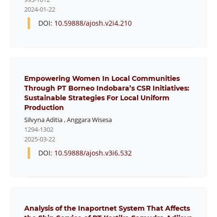
2024-01-22
DOI:
10.59888/ajosh.v2i4.210
Empowering Women In Local Communities
Through PT Borneo Indobara’s CSR Initiatives:
Sustainable Strategies For Local Uniform
Production
Silvyna Aditia
,
Anggara Wisesa
1294-1302
2025-03-22
DOI:
10.59888/ajosh.v3i6.532
Analysis of the Inaportnet System That Affects