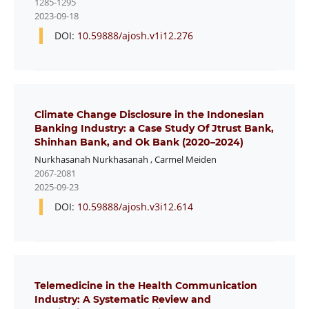
1285-1295
2023-09-18
DOI:
10.59888/ajosh.v1i12.276
Climate Change Disclosure in the Indonesian
Banking Industry: a Case Study Of Jtrust Bank,
Shinhan Bank, and Ok Bank (2020–2024)
Nurkhasanah Nurkhasanah
,
Carmel Meiden
2067-2081
2025-09-23
DOI:
10.59888/ajosh.v3i12.614
Telemedicine in the Health Communication
Industry: A Systematic Review and