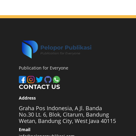
Publication for Everyone
CONTACT US
Address
Graha Pos Indonesia, A Jl. Banda
No.30 Lt. 6, Blok, Citarum, Bandung
Wetan, Bandung City, West Java 40115
Email