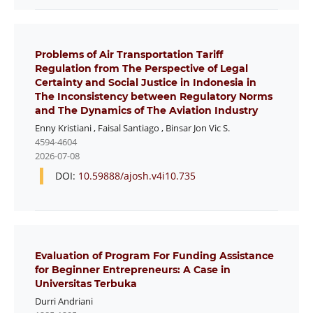
Problems of Air Transportation Tariff
Regulation from The Perspective of Legal
Certainty and Social Justice in Indonesia in
The Inconsistency between Regulatory Norms
and The Dynamics of The Aviation Industry
Enny Kristiani
,
Faisal Santiago
,
Binsar Jon Vic S.
4594-4604
2026-07-08
DOI:
10.59888/ajosh.v4i10.735
Evaluation of Program For Funding Assistance
for Beginner Entrepreneurs: A Case in
Universitas Terbuka
Durri Andriani