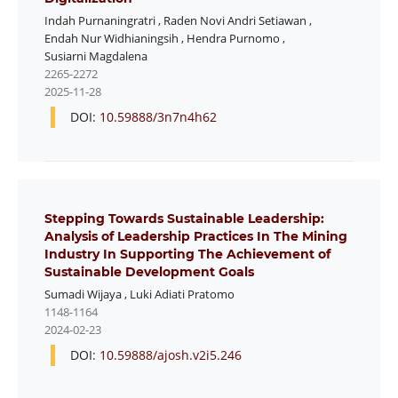
Indah Purnaningratri
,
Raden Novi Andri Setiawan
,
Endah Nur Widhianingsih
,
Hendra Purnomo
,
Susiarni Magdalena
2265-2272
2025-11-28
DOI:
10.59888/3n7n4h62
Stepping Towards Sustainable Leadership:
Analysis of Leadership Practices In The Mining
Industry In Supporting The Achievement of
Sustainable Development Goals
Sumadi Wijaya
,
Luki Adiati Pratomo
1148-1164
2024-02-23
DOI:
10.59888/ajosh.v2i5.246