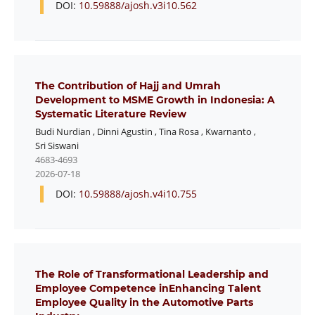
DOI:
10.59888/ajosh.v3i10.562
The Contribution of Hajj and Umrah
Development to MSME Growth in Indonesia: A
Systematic Literature Review
Budi Nurdian
,
Dinni Agustin
,
Tina Rosa
,
Kwarnanto
,
Sri Siswani
4683-4693
2026-07-18
DOI:
10.59888/ajosh.v4i10.755
The Role of Transformational Leadership and
Employee Competence inEnhancing Talent
Employee Quality in the Automotive Parts