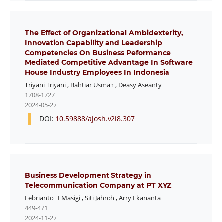
The Effect of Organizational Ambidexterity,
Innovation Capability and Leadership
Competencies On Business Peformance
Mediated Competitive Advantage In Software
House Industry Employees In Indonesia
Triyani Triyani
,
Bahtiar Usman
,
Deasy Aseanty
1708-1727
2024-05-27
DOI:
10.59888/ajosh.v2i8.307
Business Development Strategy in
Telecommunication Company at PT XYZ
Febrianto H Masigi
,
Siti Jahroh
,
Arry Ekananta
449-471
2024-11-27