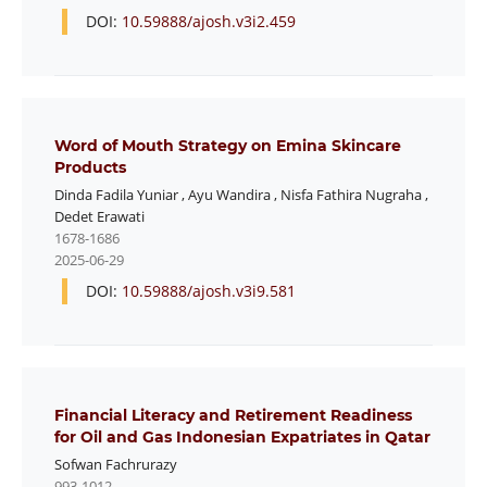
DOI:
10.59888/ajosh.v3i2.459
Word of Mouth Strategy on Emina Skincare
Products
Dinda Fadila Yuniar
,
Ayu Wandira
,
Nisfa Fathira Nugraha
,
Dedet Erawati
1678-1686
2025-06-29
DOI:
10.59888/ajosh.v3i9.581
Financial Literacy and Retirement Readiness
for Oil and Gas Indonesian Expatriates in Qatar
Sofwan Fachrurazy
993-1012