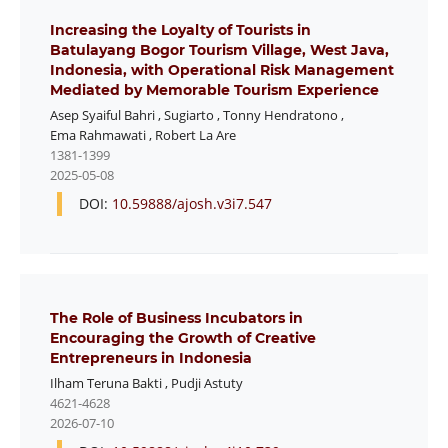
Increasing the Loyalty of Tourists in
Batulayang Bogor Tourism Village, West Java,
Indonesia, with Operational Risk Management
Mediated by Memorable Tourism Experience
Asep Syaiful Bahri
,
Sugiarto
,
Tonny Hendratono
,
Ema Rahmawati
,
Robert La Are
1381-1399
2025-05-08
DOI:
10.59888/ajosh.v3i7.547
The Role of Business Incubators in
Encouraging the Growth of Creative
Entrepreneurs in Indonesia
Ilham Teruna Bakti
,
Pudji Astuty
4621-4628
2026-07-10