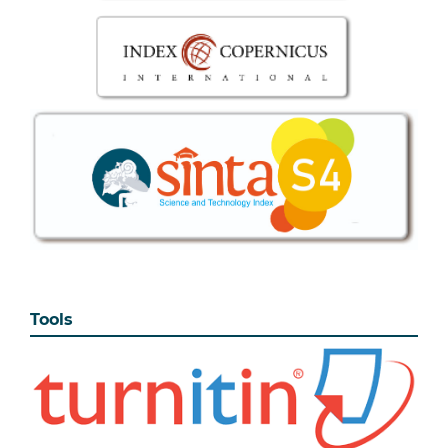
Tools