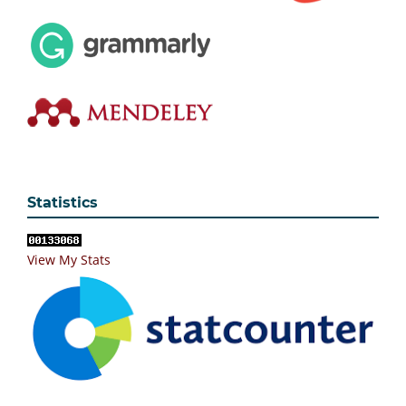
Statistics
View My Stats