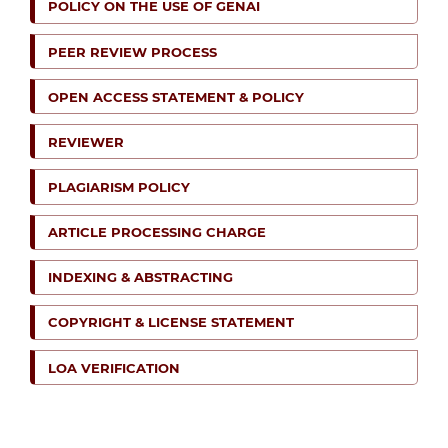
POLICY ON THE USE OF GENAI
PEER REVIEW PROCESS
OPEN ACCESS STATEMENT & POLICY
REVIEWER
PLAGIARISM POLICY
ARTICLE PROCESSING CHARGE
INDEXING & ABSTRACTING
COPYRIGHT & LICENSE STATEMENT
LOA VERIFICATION