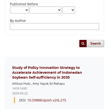
Published Before
By Author
Search
Study of Policy Innovation Strategy to
Accelerate Achievement of Indonesian
Soybean Self-sufficiency in 2035
Artinus Hulu
,
Amy Yayuk Sri Rahayu
1419-1430
2024-03-22
DOI:
10.59888/ajosh.v2i6.275