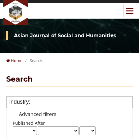
Asian Journal of Social and Humanities
Home
/
Search
Search
Advanced filters
Published After