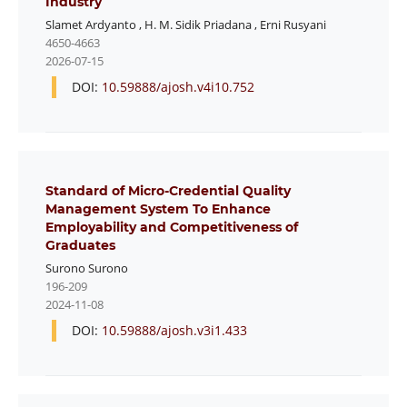
Industry
Slamet Ardyanto
,
H. M. Sidik Priadana
,
Erni Rusyani
4650-4663
2026-07-15
DOI:
10.59888/ajosh.v4i10.752
Standard of Micro-Credential Quality
Management System To Enhance
Employability and Competitiveness of
Graduates
Surono Surono
196-209
2024-11-08
DOI:
10.59888/ajosh.v3i1.433