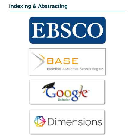
Indexing & Abstracting