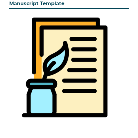
Manuscript Template