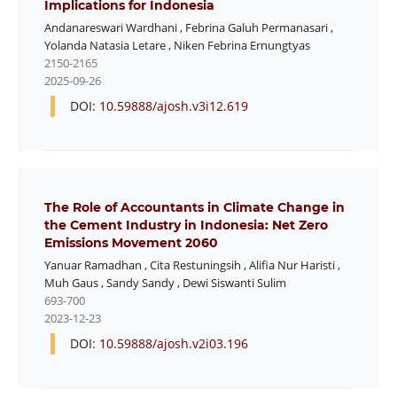
Implications for Indonesia
Andanareswari Wardhani
,
Febrina Galuh Permanasari
,
Yolanda Natasia Letare
,
Niken Febrina Ernungtyas
2150-2165
2025-09-26
DOI:
10.59888/ajosh.v3i12.619
The Role of Accountants in Climate Change in
the Cement Industry in Indonesia: Net Zero
Emissions Movement 2060
Yanuar Ramadhan
,
Cita Restuningsih
,
Alifia Nur Haristi
,
Muh Gaus
,
Sandy Sandy
,
Dewi Siswanti Sulim
693-700
2023-12-23
DOI:
10.59888/ajosh.v2i03.196