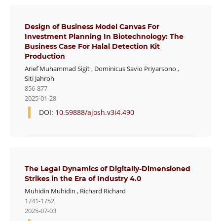
Design of Business Model Canvas For
Investment Planning In Biotechnology: The
Business Case For Halal Detection Kit
Production
Arief Muhammad Sigit
,
Dominicus Savio Priyarsono
,
Siti Jahroh
856-877
2025-01-28
DOI:
10.59888/ajosh.v3i4.490
The Legal Dynamics of Digitally-Dimensioned
Strikes in the Era of Industry 4.0
Muhidin Muhidin
,
Richard Richard
1741-1752
2025-07-03