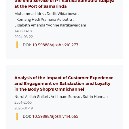
the Ship Service of PT Kartika Samudra Adijaya
at the Port of Samarinda
Muhammad Idris
,
Dodik Widarbowo
,
I Komang Hedi Pramana Adiputra
,
Elisabeth Amanda Yvonne Kartikawardani
1408-1418
2024-03-22
DOI:
10.59888/ajosh.v2i6.277
Analysis of the Impact of Customer Experience
and Engagement on Satisfaction and Loyalty
in the Body Shop's Omnichannel
Nurul Afiifah Ghifari
,
Arif Imam Suroso
,
Sufrin Hannan
2551-2565
2026-01-19
DOI:
10.59888/ajosh.v4i4.665