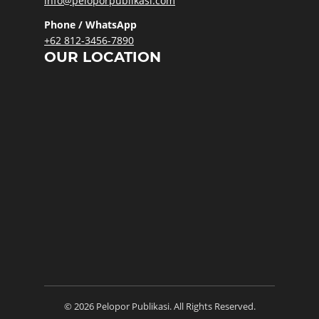
info@peloporpublikasi.com
Phone / WhatsApp
+62 812-3456-7890
OUR LOCATION
© 2026 Pelopor Publikasi. All Rights Reserved.