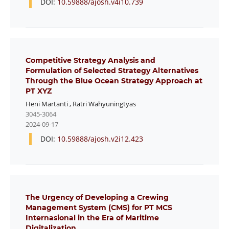
DOI:
10.59888/ajosh.v4i10.739
Competitive Strategy Analysis and
Formulation of Selected Strategy Alternatives
Through the Blue Ocean Strategy Approach at
PT XYZ
Heni Martanti
,
Ratri Wahyuningtyas
3045-3064
2024-09-17
DOI:
10.59888/ajosh.v2i12.423
The Urgency of Developing a Crewing
Management System (CMS) for PT MCS
Internasional in the Era of Maritime
Digitalization