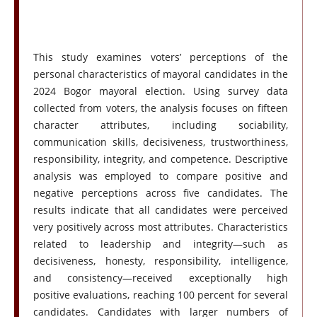
This study examines voters’ perceptions of the
personal characteristics of mayoral candidates in the
2024 Bogor mayoral election. Using survey data
collected from voters, the analysis focuses on fifteen
character attributes, including sociability,
communication skills, decisiveness, trustworthiness,
responsibility, integrity, and competence. Descriptive
analysis was employed to compare positive and
negative perceptions across five candidates. The
results indicate that all candidates were perceived
very positively across most attributes. Characteristics
related to leadership and integrity—such as
decisiveness, honesty, responsibility, intelligence,
and consistency—received exceptionally high
positive evaluations, reaching 100 percent for several
candidates. Candidates with larger numbers of