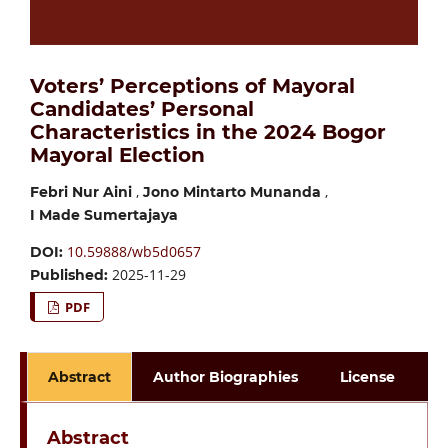
Voters’ Perceptions of Mayoral
Candidates’ Personal
Characteristics in the 2024 Bogor
Mayoral Election
,
,
Febri Nur Aini
Jono Mintarto Munanda
I Made Sumertajaya
10.59888/wb5d0657
DOI:
2025-11-29
Published:
PDF
Abstract
Author Biographies
License
Abstract