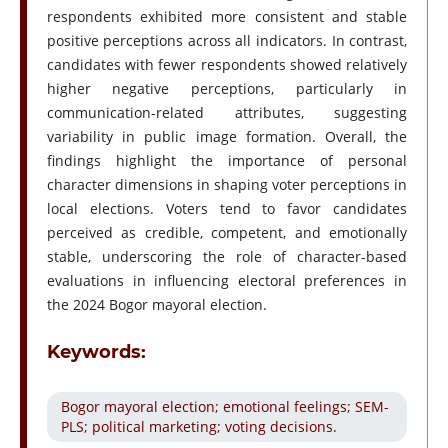
respondents exhibited more consistent and stable
positive perceptions across all indicators. In contrast,
candidates with fewer respondents showed relatively
higher negative perceptions, particularly in
communication-related attributes, suggesting
variability in public image formation. Overall, the
findings highlight the importance of personal
character dimensions in shaping voter perceptions in
local elections. Voters tend to favor candidates
perceived as credible, competent, and emotionally
stable, underscoring the role of character-based
evaluations in influencing electoral preferences in
the 2024 Bogor mayoral election.
Keywords:
Bogor mayoral election; emotional feelings; SEM-
PLS; political marketing; voting decisions.