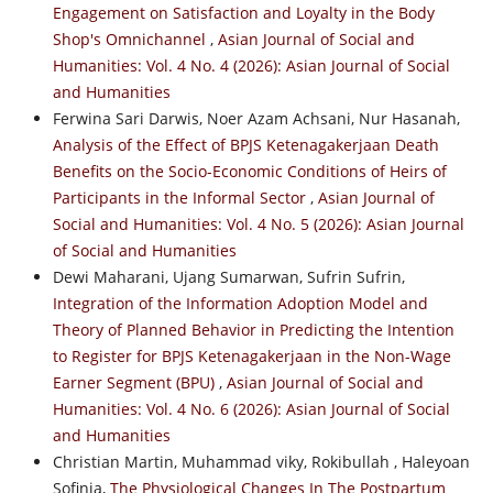
Engagement on Satisfaction and Loyalty in the Body
Shop's Omnichannel
,
Asian Journal of Social and
Humanities: Vol. 4 No. 4 (2026): Asian Journal of Social
and Humanities
Ferwina Sari Darwis, Noer Azam Achsani, Nur Hasanah,
Analysis of the Effect of BPJS Ketenagakerjaan Death
Benefits on the Socio-Economic Conditions of Heirs of
Participants in the Informal Sector
,
Asian Journal of
Social and Humanities: Vol. 4 No. 5 (2026): Asian Journal
of Social and Humanities
Dewi Maharani, Ujang Sumarwan, Sufrin Sufrin,
Integration of the Information Adoption Model and
Theory of Planned Behavior in Predicting the Intention
to Register for BPJS Ketenagakerjaan in the Non-Wage
Earner Segment (BPU)
,
Asian Journal of Social and
Humanities: Vol. 4 No. 6 (2026): Asian Journal of Social
and Humanities
Christian Martin, Muhammad viky, Rokibullah , Haleyoan
Sofinia,
The Physiological Changes In The Postpartum