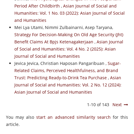
Period After Childbirth
,
Asian Journal of Social and
Humanities: Vol. 1 No. 03 (2022): Asian Journal of Social
and Humanities
Mei Lya Utami, Nimmi Zulbainarni, Asep Taryana,
Strategy For Decision-Making On Old Age Security (Jht)
Benefit Claims At Bpjs Ketenagakerjaan
,
Asian Journal
of Social and Humanities: Vol. 4 No. 2 (2025): Asian
Journal of Social and Humanities
Jevica Jevica, Christian Haposan Pangaribuan ,
Sugar-
Related Claims, Perceived Healthfulness, and Brand
Trust: Predicting Ready-to-Drink Tea Purchase
,
Asian
Journal of Social and Humanities: Vol. 2 No. 12 (2024):
Asian Journal of Social and Humanities
1-10 of 143
Next
You may also
start an advanced similarity search
for this
article.