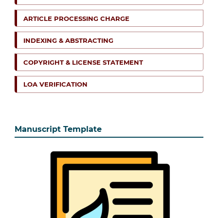
ARTICLE PROCESSING CHARGE
INDEXING & ABSTRACTING
COPYRIGHT & LICENSE STATEMENT
LOA VERIFICATION
Manuscript Template