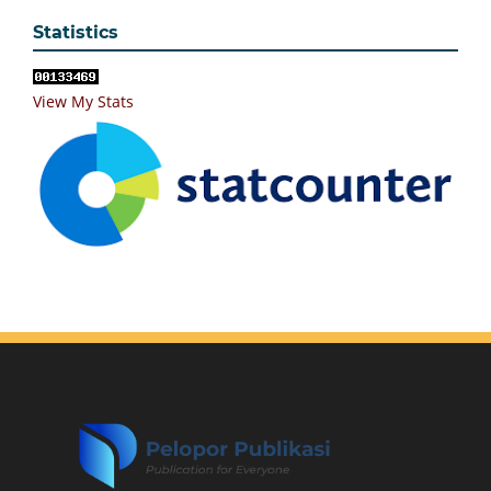
Statistics
View My Stats