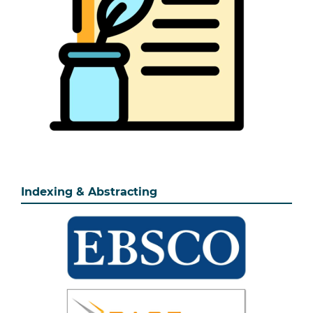
Indexing & Abstracting