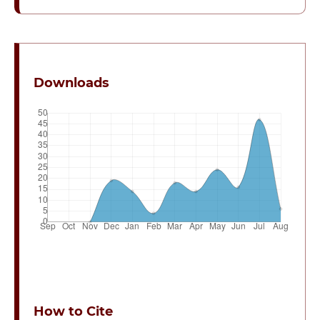
Downloads
How to Cite