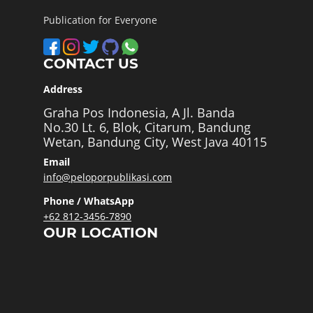
Publication for Everyone
CONTACT US
Address
Graha Pos Indonesia, A Jl. Banda
No.30 Lt. 6, Blok, Citarum, Bandung
Wetan, Bandung City, West Java 40115
Email
info@peloporpublikasi.com
Phone / WhatsApp
+62 812-3456-7890
OUR LOCATION