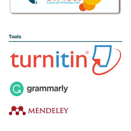
Tools