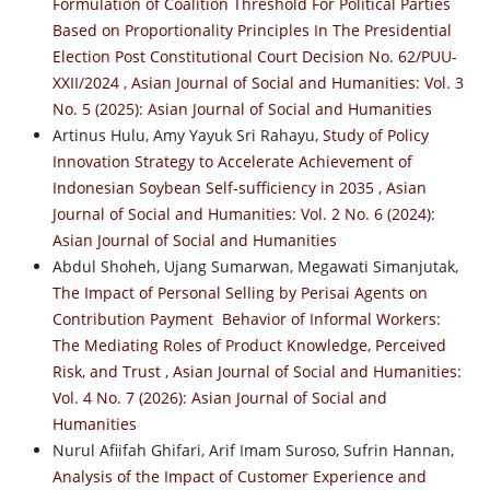
Formulation of Coalition Threshold For Political Parties
Based on Proportionality Principles In The Presidential
Election Post Constitutional Court Decision No. 62/PUU-
XXII/2024
,
Asian Journal of Social and Humanities: Vol. 3
No. 5 (2025): Asian Journal of Social and Humanities
Artinus Hulu, Amy Yayuk Sri Rahayu,
Study of Policy
Innovation Strategy to Accelerate Achievement of
Indonesian Soybean Self-sufficiency in 2035
,
Asian
Journal of Social and Humanities: Vol. 2 No. 6 (2024):
Asian Journal of Social and Humanities
Abdul Shoheh, Ujang Sumarwan, Megawati Simanjutak,
The Impact of Personal Selling by Perisai Agents on
Contribution Payment Behavior of Informal Workers:
The Mediating Roles of Product Knowledge, Perceived
Risk, and Trust
,
Asian Journal of Social and Humanities:
Vol. 4 No. 7 (2026): Asian Journal of Social and
Humanities
Nurul Afiifah Ghifari, Arif Imam Suroso, Sufrin Hannan,
Analysis of the Impact of Customer Experience and