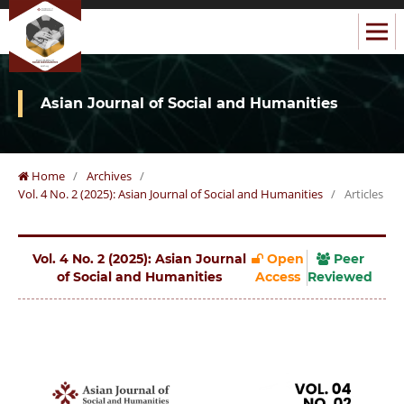
Asian Journal of Social and Humanities
Home
/
Archives
/
Vol. 4 No. 2 (2025): Asian Journal of Social and Humanities
/
Articles
Vol. 4 No. 2 (2025): Asian Journal
Open
Peer
of Social and Humanities
Access
Reviewed