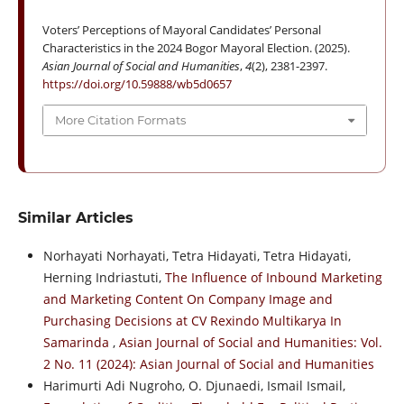
Voters’ Perceptions of Mayoral Candidates’ Personal
Characteristics in the 2024 Bogor Mayoral Election. (2025).
Asian Journal of Social and Humanities
,
4
(2), 2381-2397.
https://doi.org/10.59888/wb5d0657
More Citation Formats
Similar Articles
Norhayati Norhayati, Tetra Hidayati, Tetra Hidayati,
Herning Indriastuti,
The Influence of Inbound Marketing
and Marketing Content On Company Image and
Purchasing Decisions at CV Rexindo Multikarya In
Samarinda
,
Asian Journal of Social and Humanities: Vol.
2 No. 11 (2024): Asian Journal of Social and Humanities
Harimurti Adi Nugroho, O. Djunaedi, Ismail Ismail,