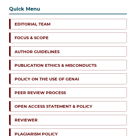
Quick Menu
EDITORIAL TEAM
FOCUS & SCOPE
AUTHOR GUIDELINES
PUBLICATION ETHICS & MISCONDUCTS
POLICY ON THE USE OF GENAI
PEER REVIEW PROCESS
OPEN ACCESS STATEMENT & POLICY
REVIEWER
PLAGIARISM POLICY