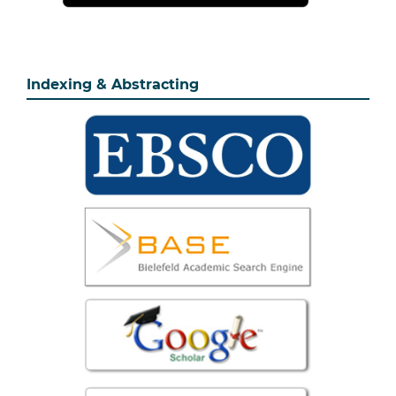
Indexing & Abstracting