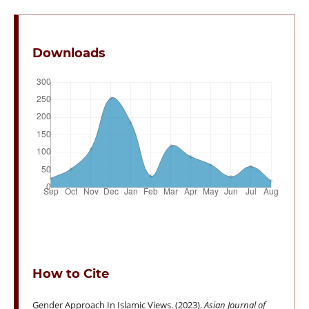
Downloads
How to Cite
Gender Approach In Islamic Views. (2023).
Asian Journal of