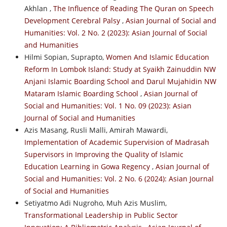
Akhlan ,
The Influence of Reading The Quran on Speech
Development Cerebral Palsy
,
Asian Journal of Social and
Humanities: Vol. 2 No. 2 (2023): Asian Journal of Social
and Humanities
Hilmi Sopian, Suprapto,
Women And Islamic Education
Reform In Lombok Island: Study at Syaikh Zainuddin NW
Anjani Islamic Boarding School and Darul Mujahidin NW
Mataram Islamic Boarding School
,
Asian Journal of
Social and Humanities: Vol. 1 No. 09 (2023): Asian
Journal of Social and Humanities
Azis Masang, Rusli Malli, Amirah Mawardi,
Implementation of Academic Supervision of Madrasah
Supervisors in Improving the Quality of Islamic
Education Learning in Gowa Regency
,
Asian Journal of
Social and Humanities: Vol. 2 No. 6 (2024): Asian Journal
of Social and Humanities
Setiyatmo Adi Nugroho, Muh Azis Muslim,
Transformational Leadership in Public Sector