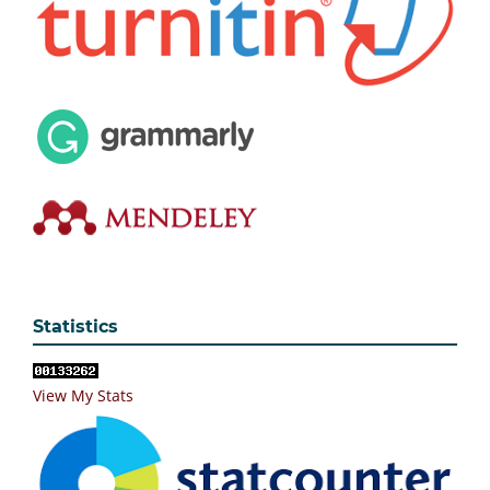
Statistics
View My Stats