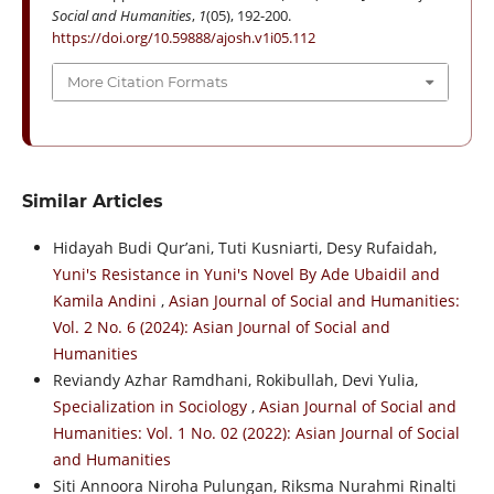
Social and Humanities
,
1
(05), 192-200.
https://doi.org/10.59888/ajosh.v1i05.112
More Citation Formats
Similar Articles
Hidayah Budi Qur’ani, Tuti Kusniarti, Desy Rufaidah,
Yuni's Resistance in Yuni's Novel By Ade Ubaidil and
Kamila Andini
,
Asian Journal of Social and Humanities:
Vol. 2 No. 6 (2024): Asian Journal of Social and
Humanities
Reviandy Azhar Ramdhani, Rokibullah, Devi Yulia,
Specialization in Sociology
,
Asian Journal of Social and
Humanities: Vol. 1 No. 02 (2022): Asian Journal of Social
and Humanities
Siti Annoora Niroha Pulungan, Riksma Nurahmi Rinalti