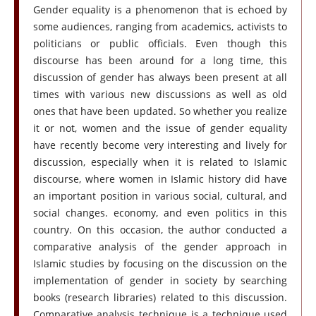
Gender equality is a phenomenon that is echoed by
some audiences, ranging from academics, activists to
politicians or public officials. Even though this
discourse has been around for a long time, this
discussion of gender has always been present at all
times with various new discussions as well as old
ones that have been updated. So whether you realize
it or not, women and the issue of gender equality
have recently become very interesting and lively for
discussion, especially when it is related to Islamic
discourse, where women in Islamic history did have
an important position in various social, cultural, and
social changes. economy, and even politics in this
country. On this occasion, the author conducted a
comparative analysis of the gender approach in
Islamic studies by focusing on the discussion on the
implementation of gender in society by searching
books (research libraries) related to this discussion.
Comparative analysis technique is a technique used