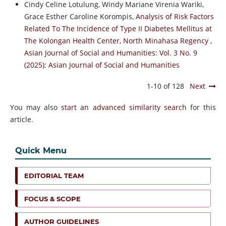
Cindy Celine Lotulung, Windy Mariane Virenia Wariki,
Grace Esther Caroline Korompis,
Analysis of Risk Factors
Related To The Incidence of Type II Diabetes Mellitus at
The Kolongan Health Center, North Minahasa Regency
,
Asian Journal of Social and Humanities: Vol. 3 No. 9
(2025): Asian Journal of Social and Humanities
1-10 of 128
Next
You may also
start an advanced similarity search
for this
article.
Quick Menu
EDITORIAL TEAM
FOCUS & SCOPE
AUTHOR GUIDELINES