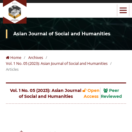
Asian Journal of Social and Humanities
Home
/
Archives
/
Vol. 1 No. 05 (2023): Asian Journal of Social and Humanities
/
Articles
Vol. 1 No. 05 (2023): Asian Journal
Open
Peer
of Social and Humanities
Access
Reviewed