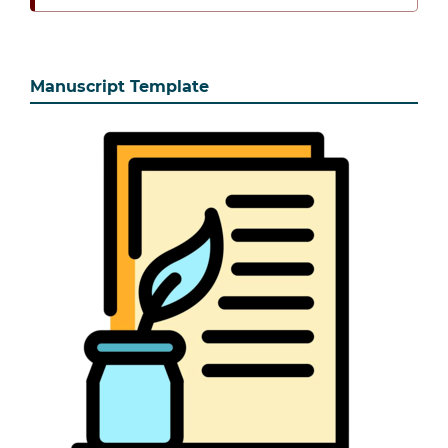
Manuscript Template