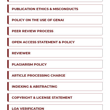
PUBLICATION ETHICS & MISCONDUCTS
POLICY ON THE USE OF GENAI
PEER REVIEW PROCESS
OPEN ACCESS STATEMENT & POLICY
REVIEWER
PLAGIARISM POLICY
ARTICLE PROCESSING CHARGE
INDEXING & ABSTRACTING
COPYRIGHT & LICENSE STATEMENT
LOA VERIFICATION