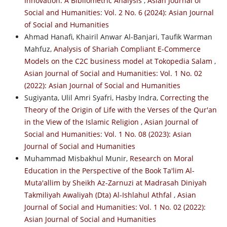
Innovation: A Bibliometric Analysis
,
Asian Journal of
Social and Humanities: Vol. 2 No. 6 (2024): Asian Journal
of Social and Humanities
Ahmad Hanafi, Khairil Anwar Al-Banjari, Taufik Warman
Mahfuz,
Analysis of Shariah Compliant E-Commerce
Models on the C2C business model at Tokopedia Salam
,
Asian Journal of Social and Humanities: Vol. 1 No. 02
(2022): Asian Journal of Social and Humanities
Sugiyanta, Ulil Amri Syafri, Hasby Indra,
Correcting the
Theory of the Origin of Life with the Verses of the Qur'an
in the View of the Islamic Religion
,
Asian Journal of
Social and Humanities: Vol. 1 No. 08 (2023): Asian
Journal of Social and Humanities
Muhammad Misbakhul Munir,
Research on Moral
Education in the Perspective of the Book Ta'lim Al-
Muta'allim by Sheikh Az-Zarnuzi at Madrasah Diniyah
Takmiliyah Awaliyah (Dta) Al-Ishlahul Athfal
,
Asian
Journal of Social and Humanities: Vol. 1 No. 02 (2022):
Asian Journal of Social and Humanities