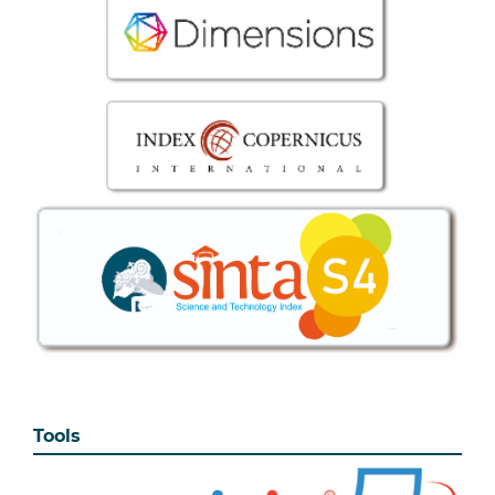
Tools