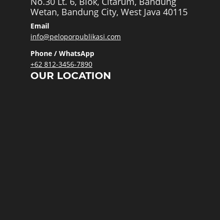
No.30 Lt. 6, Blok, Citarum, Bandung
Wetan, Bandung City, West Java 40115
Email
info@peloporpublikasi.com
Phone / WhatsApp
+62 812-3456-7890
OUR LOCATION