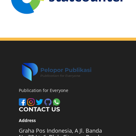
Publication for Everyone
CONTACT US
Address
Graha Pos Indonesia, A Jl. Banda