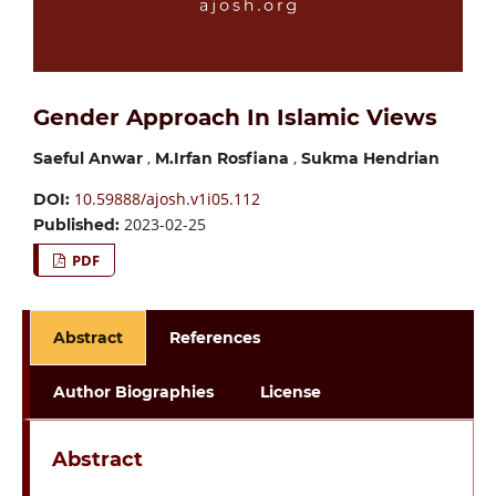
Gender Approach In Islamic Views
,
,
Saeful Anwar
M.Irfan Rosfiana
Sukma Hendrian
10.59888/ajosh.v1i05.112
DOI:
2023-02-25
Published:
PDF
Abstract
References
Author Biographies
License
Abstract