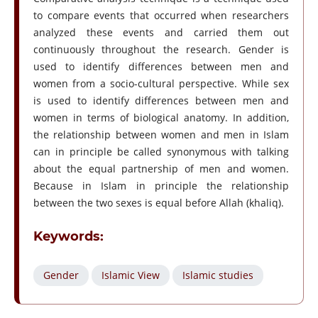
to compare events that occurred when researchers
analyzed these events and carried them out
continuously throughout the research. Gender is
used to identify differences between men and
women from a socio-cultural perspective. While sex
is used to identify differences between men and
women in terms of biological anatomy. In addition,
the relationship between women and men in Islam
can in principle be called synonymous with talking
about the equal partnership of men and women.
Because in Islam in principle the relationship
between the two sexes is equal before Allah (khaliq).
Keywords:
Gender
Islamic View
Islamic studies