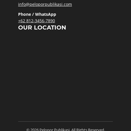
info@peloporpublikasi.com
Phone / WhatsApp
+62 812-3456-7890
OUR LOCATION
© 2026 Pelopor Publikasi. All Rights Reserved.