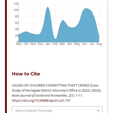
How to Cite
CAUSES OF CHILDREN COMMITTING THEFT CRIMES (Case
Study of the Ngawi District Attorney’s Office in 2022). (2023).
Asian Journal of Social and Humanities
,
2
(1), 1-11.
https://doi.org/10.59888/ajosh.v2i1.157
More Citation Formats