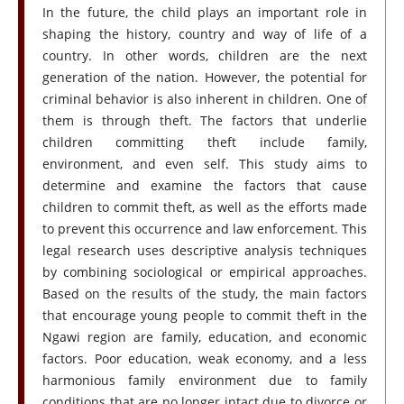
In the future, the child plays an important role in
shaping the history, country and way of life of a
country. In other words, children are the next
generation of the nation. However, the potential for
criminal behavior is also inherent in children. One of
them is through theft. The factors that underlie
children committing theft include family,
environment, and even self. This study aims to
determine and examine the factors that cause
children to commit theft, as well as the efforts made
to prevent this occurrence and law enforcement. This
legal research uses descriptive analysis techniques
by combining sociological or empirical approaches.
Based on the results of the study, the main factors
that encourage young people to commit theft in the
Ngawi region are family, education, and economic
factors. Poor education, weak economy, and a less
harmonious family environment due to family
conditions that are no longer intact due to divorce or