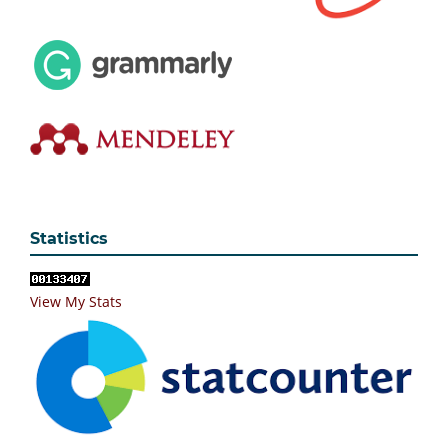
Statistics
View My Stats