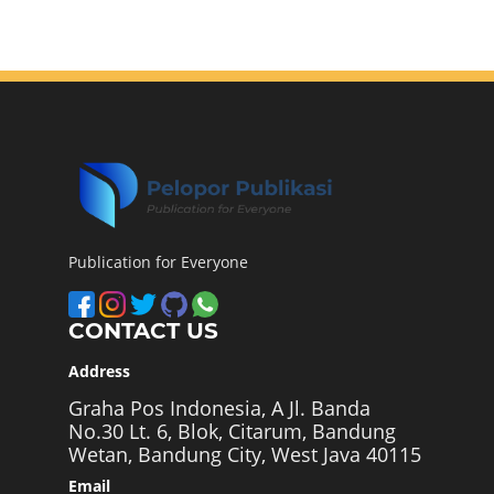
Publication for Everyone
CONTACT US
Address
Graha Pos Indonesia, A Jl. Banda
No.30 Lt. 6, Blok, Citarum, Bandung
Wetan, Bandung City, West Java 40115
Email