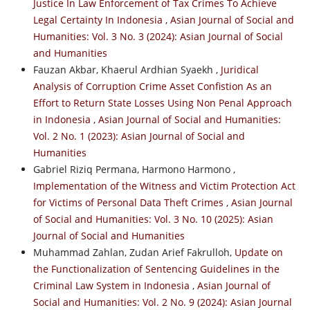
Justice In Law Enforcement of Tax Crimes To Achieve
Legal Certainty In Indonesia
,
Asian Journal of Social and
Humanities: Vol. 3 No. 3 (2024): Asian Journal of Social
and Humanities
Fauzan Akbar, Khaerul Ardhian Syaekh ,
Juridical
Analysis of Corruption Crime Asset Confistion As an
Effort to Return State Losses Using Non Penal Approach
in Indonesia
,
Asian Journal of Social and Humanities:
Vol. 2 No. 1 (2023): Asian Journal of Social and
Humanities
Gabriel Riziq Permana, Harmono Harmono ,
Implementation of the Witness and Victim Protection Act
for Victims of Personal Data Theft Crimes
,
Asian Journal
of Social and Humanities: Vol. 3 No. 10 (2025): Asian
Journal of Social and Humanities
Muhammad Zahlan, Zudan Arief Fakrulloh,
Update on
the Functionalization of Sentencing Guidelines in the
Criminal Law System in Indonesia
,
Asian Journal of
Social and Humanities: Vol. 2 No. 9 (2024): Asian Journal