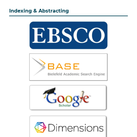
Indexing & Abstracting