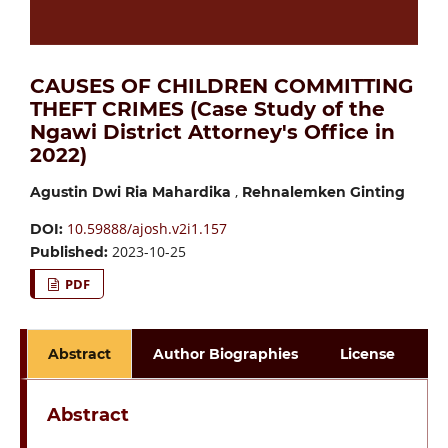
CAUSES OF CHILDREN COMMITTING
THEFT CRIMES (Case Study of the
Ngawi District Attorney's Office in
2022)
,
Agustin Dwi Ria Mahardika
Rehnalemken Ginting
10.59888/ajosh.v2i1.157
DOI:
2023-10-25
Published:
PDF
Abstract
Author Biographies
License
Abstract