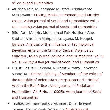
of Social and Humanities
Aturkian Laia, Muhammad Mustofa, Kristiawanto
Kristiawanto,
Proving Motive In Premeditated Murder
Cases
,
Asian Journal of Social and Humanities: Vol. 3
No. 4 (2025): Asian Journal of Social and Humanities
Rifdi Faris Muskin, Muhammad Faiz Nurifumi Abe,
Subhan Amrullah Mahpud, Ismayana, M. Noupel,
Juridical Analysis of the Influence of Technological
Developments on the Crime of Sexual Violence by
Children
,
Asian Journal of Social and Humanities: Vol. 3
No. 10 (2025): Asian Journal of Social and Humanities
I Gusti Bagus Sulaksana, Ni Ketut Wiratny, I Nyoman
Suandika,
Criminal Liability of Members of the Police of
the Republic of Indonesia as Perpetrators of Criminal
Acts in the Bali Police
,
Asian Journal of Social and
Humanities: Vol. 3 No. 11 (2025): Asian Journal of Social
and Humanities
Taufiqurokhman Taufiqurokhman, Dilla Hariyanti
Tarigan, Danny Kunto Wibisono,
Application of