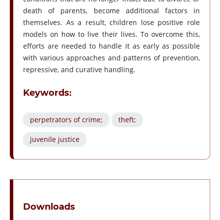
death of parents, become additional factors in
themselves. As a result, children lose positive role
models on how to live their lives. To overcome this,
efforts are needed to handle it as early as possible
with various approaches and patterns of prevention,
repressive, and curative handling.
Keywords:
perpetrators of crime;
theft;
juvenile justice
Downloads