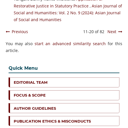
Restorative Justice in Statutory Practice
,
Asian Journal of
Social and Humanities: Vol. 2 No. 9 (2024): Asian Journal
of Social and Humanities
Previous
11-20 of 82
Next
You may also
start an advanced similarity search
for this
article.
Quick Menu
EDITORIAL TEAM
FOCUS & SCOPE
AUTHOR GUIDELINES
PUBLICATION ETHICS & MISCONDUCTS