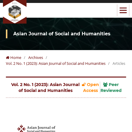
Asian Journal of Social and Humanities
Home
/
Archives
/
Vol. 2 No. 1 (2023): Asian Journal of Social and Humanities
/
Articles
Vol. 2 No. 1 (2023): Asian Journal
Open
Peer
of Social and Humanities
Access
Reviewed