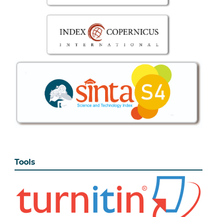
Tools