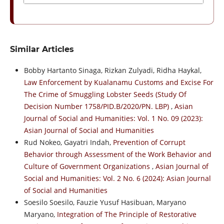
Similar Articles
Bobby Hartanto Sinaga, Rizkan Zulyadi, Ridha Haykal,
Law Enforcement by Kualanamu Customs and Excise For
The Crime of Smuggling Lobster Seeds (Study Of
Decision Number 1758/PID.B/2020/PN. LBP)
,
Asian
Journal of Social and Humanities: Vol. 1 No. 09 (2023):
Asian Journal of Social and Humanities
Rud Nokeo, Gayatri Indah,
Prevention of Corrupt
Behavior through Assessment of the Work Behavior and
Culture of Government Organizations
,
Asian Journal of
Social and Humanities: Vol. 2 No. 6 (2024): Asian Journal
of Social and Humanities
Soesilo Soesilo, Fauzie Yusuf Hasibuan, Maryano
Maryano,
Integration of The Principle of Restorative