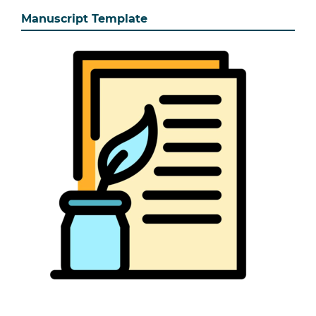
Manuscript Template