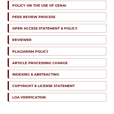
POLICY ON THE USE OF GENAI
PEER REVIEW PROCESS
OPEN ACCESS STATEMENT & POLICY
REVIEWER
PLAGIARISM POLICY
ARTICLE PROCESSING CHARGE
INDEXING & ABSTRACTING
COPYRIGHT & LICENSE STATEMENT
LOA VERIFICATION