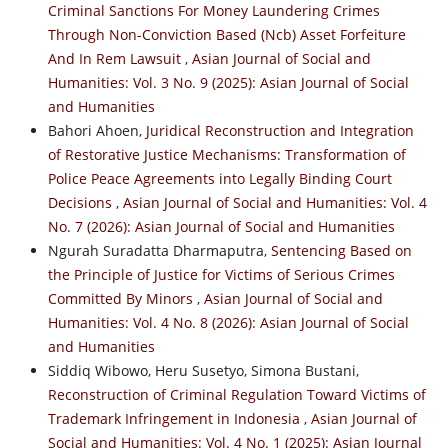
Criminal Sanctions For Money Laundering Crimes
Through Non-Conviction Based (Ncb) Asset Forfeiture
And In Rem Lawsuit
,
Asian Journal of Social and
Humanities: Vol. 3 No. 9 (2025): Asian Journal of Social
and Humanities
Bahori Ahoen,
Juridical Reconstruction and Integration
of Restorative Justice Mechanisms: Transformation of
Police Peace Agreements into Legally Binding Court
Decisions
,
Asian Journal of Social and Humanities: Vol. 4
No. 7 (2026): Asian Journal of Social and Humanities
Ngurah Suradatta Dharmaputra,
Sentencing Based on
the Principle of Justice for Victims of Serious Crimes
Committed By Minors
,
Asian Journal of Social and
Humanities: Vol. 4 No. 8 (2026): Asian Journal of Social
and Humanities
Siddiq Wibowo, Heru Susetyo, Simona Bustani,
Reconstruction of Criminal Regulation Toward Victims of
Trademark Infringement in Indonesia
,
Asian Journal of
Social and Humanities: Vol. 4 No. 1 (2025): Asian Journal