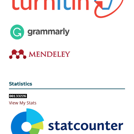
Statistics
View My Stats