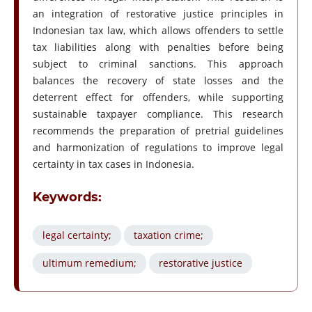
an integration of restorative justice principles in
Indonesian tax law, which allows offenders to settle
tax liabilities along with penalties before being
subject to criminal sanctions. This approach
balances the recovery of state losses and the
deterrent effect for offenders, while supporting
sustainable taxpayer compliance. This research
recommends the preparation of pretrial guidelines
and harmonization of regulations to improve legal
certainty in tax cases in Indonesia.
Keywords:
legal certainty;
taxation crime;
ultimum remedium;
restorative justice