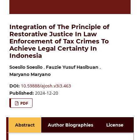
Integration of The Principle of
Restorative Justice In Law
Enforcement of Tax Crimes To
Achieve Legal Certainty In
Indonesia
,
,
Soesilo Soesilo
Fauzie Yusuf Hasibuan
Maryano Maryano
10.59888/ajosh.v3i3.463
DOI:
2024-12-20
Published:
PDF
Abstract
Author Biographies
License