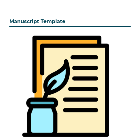
Manuscript Template