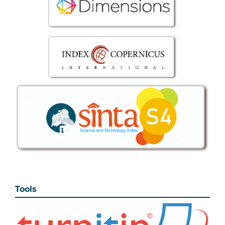
Tools