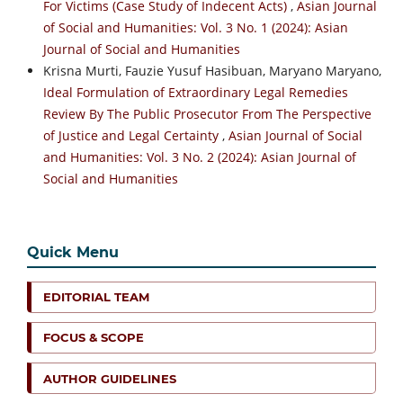
For Victims (Case Study of Indecent Acts)
,
Asian Journal
of Social and Humanities: Vol. 3 No. 1 (2024): Asian
Journal of Social and Humanities
Krisna Murti, Fauzie Yusuf Hasibuan, Maryano Maryano,
Ideal Formulation of Extraordinary Legal Remedies
Review By The Public Prosecutor From The Perspective
of Justice and Legal Certainty
,
Asian Journal of Social
and Humanities: Vol. 3 No. 2 (2024): Asian Journal of
Social and Humanities
Quick Menu
EDITORIAL TEAM
FOCUS & SCOPE
AUTHOR GUIDELINES