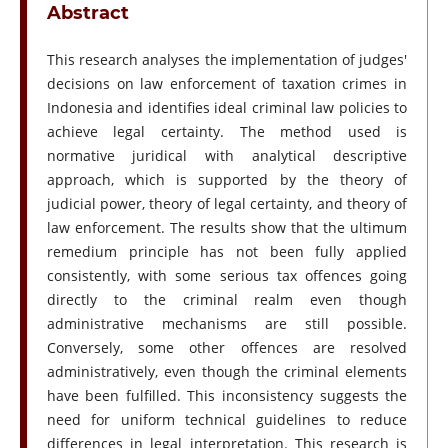
Abstract
This research analyses the implementation of judges'
decisions on law enforcement of taxation crimes in
Indonesia and identifies ideal criminal law policies to
achieve legal certainty. The method used is
normative juridical with analytical descriptive
approach, which is supported by the theory of
judicial power, theory of legal certainty, and theory of
law enforcement. The results show that the ultimum
remedium principle has not been fully applied
consistently, with some serious tax offences going
directly to the criminal realm even though
administrative mechanisms are still possible.
Conversely, some other offences are resolved
administratively, even though the criminal elements
have been fulfilled. This inconsistency suggests the
need for uniform technical guidelines to reduce
differences in legal interpretation. This research is