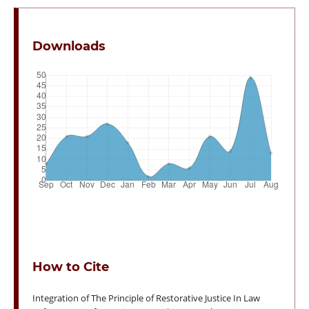
Downloads
How to Cite
Integration of The Principle of Restorative Justice In Law