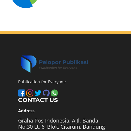
Publication for Everyone
CONTACT US
Address
Graha Pos Indonesia, A Jl. Banda
No.30 Lt. 6, Blok, Citarum, Bandung