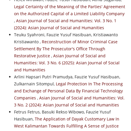
Legal Certainty of the Meaning of the Parties' Agreement
on the Authorized Capital of a Limited Liability Company
,
Asian Journal of Social and Humanities: Vol. 3 No. 1
(2024): Asian Journal of Social and Humanities
Teuku Syahroni, Fauzie Yusuf Hasibuan, Kristiawanto
Kristiawanto ,
Reconstruction of Minor Criminal Case
Settlement By The Prosecutor's Office Through
Restorative Justice
,
Asian Journal of Social and
Humanities: Vol. 3 No. 6 (2025): Asian Journal of Social
and Humanities
Arlini Hapsari Putri Pramudya, Fauzie Yusuf Hasibuan,
Zulkarnain Sitompul,
Legal Protection In The Processing
and Exchange of Personal Data By Financial Technology
Companies
,
Asian Journal of Social and Humanities: Vol.
3 No. 2 (2024): Asian Journal of Social and Humanities
Fetrus Fetrus, Basuki Rekso Wibowo, Fauzie Yusuf
Hasibuan,
The Application of Dayak Customary Law In
West Kalimantan Towards Fulfilling A Sense of Justice