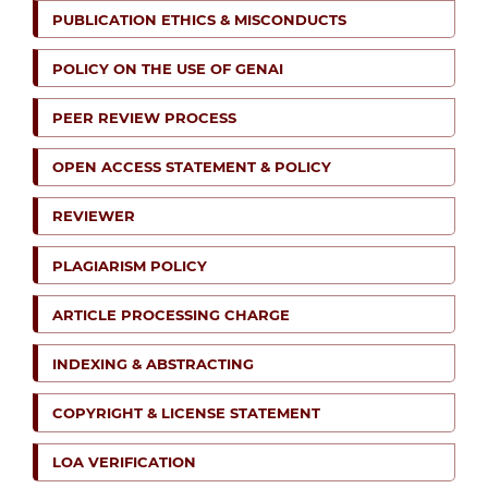
PUBLICATION ETHICS & MISCONDUCTS
POLICY ON THE USE OF GENAI
PEER REVIEW PROCESS
OPEN ACCESS STATEMENT & POLICY
REVIEWER
PLAGIARISM POLICY
ARTICLE PROCESSING CHARGE
INDEXING & ABSTRACTING
COPYRIGHT & LICENSE STATEMENT
LOA VERIFICATION