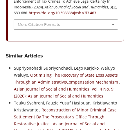
Enforcement of Tax Crimes To Achieve Legal Certainty In
Indonesia. (2024).
Asian Journal of Social and Humanities
,
3
(3),
680-686.
https://doi.org/10.59888/ajosh.v3i3.463
More Citation Formats
Similar Articles
Supriyonohadi Supriyonohadi, Lego Karjoko, Waluyo
Waluyo,
Optimizing The Recovery of State Loss Assets
Through an AdministrativeCompensation Mechanism
,
Asian Journal of Social and Humanities: Vol. 4 No. 9
(2026): Asian Journal of Social and Humanities
Teuku Syahroni, Fauzie Yusuf Hasibuan, Kristiawanto
Kristiawanto ,
Reconstruction of Minor Criminal Case
Settlement By The Prosecutor's Office Through
Restorative Justice
,
Asian Journal of Social and