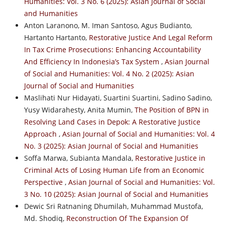
Humanities: Vol. 3 No. 6 (2025): Asian Journal of Social
and Humanities
Anton Laranono, M. Iman Santoso, Agus Budianto,
Hartanto Hartanto,
Restorative Justice And Legal Reform
In Tax Crime Prosecutions: Enhancing Accountability
And Efficiency In Indonesia’s Tax System
,
Asian Journal
of Social and Humanities: Vol. 4 No. 2 (2025): Asian
Journal of Social and Humanities
Maslihati Nur Hidayati, Suartini Suartini, Sadino Sadino,
Yusy Widarahesty, Anita Mumin,
The Position of BPN in
Resolving Land Cases in Depok: A Restorative Justice
Approach
,
Asian Journal of Social and Humanities: Vol. 4
No. 3 (2025): Asian Journal of Social and Humanities
Soffa Marwa, Subianta Mandala,
Restorative Justice in
Criminal Acts of Losing Human Life from an Economic
Perspective
,
Asian Journal of Social and Humanities: Vol.
3 No. 10 (2025): Asian Journal of Social and Humanities
Dewic Sri Ratnaning Dhumilah, Muhammad Mustofa,
Md. Shodiq,
Reconstruction Of The Expansion Of