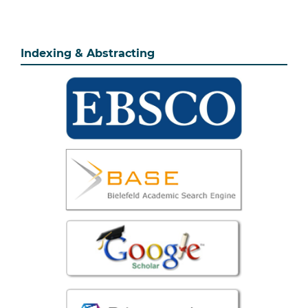
Indexing & Abstracting