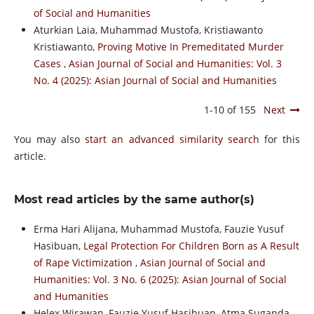
of Social and Humanities
Aturkian Laia, Muhammad Mustofa, Kristiawanto
Kristiawanto,
Proving Motive In Premeditated Murder
Cases
,
Asian Journal of Social and Humanities: Vol. 3
No. 4 (2025): Asian Journal of Social and Humanities
1-10 of 155
Next
You may also
start an advanced similarity search
for this
article.
Most read articles by the same author(s)
Erma Hari Alijana, Muhammad Mustofa, Fauzie Yusuf
Hasibuan,
Legal Protection For Children Born as A Result
of Rape Victimization
,
Asian Journal of Social and
Humanities: Vol. 3 No. 6 (2025): Asian Journal of Social
and Humanities
Helex Wirawan, Fauzie Yusuf Hasibuan, Atma Suganda,