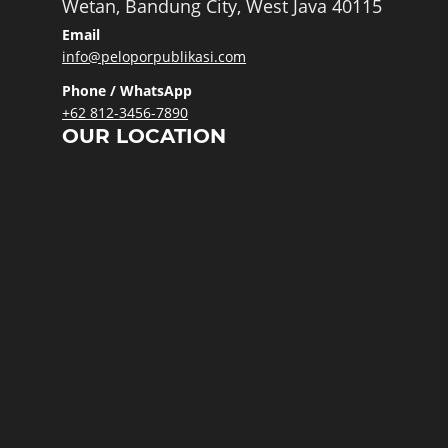
Wetan, Bandung City, West Java 40115
Email
info@peloporpublikasi.com
Phone / WhatsApp
+62 812-3456-7890
OUR LOCATION