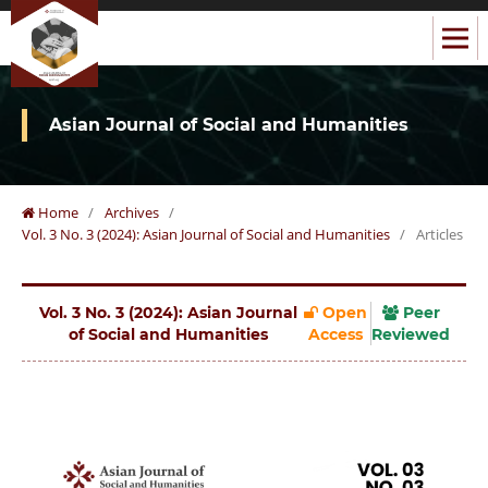
Asian Journal of Social and Humanities
Home
/
Archives
/
Vol. 3 No. 3 (2024): Asian Journal of Social and Humanities
/
Articles
Vol. 3 No. 3 (2024): Asian Journal
Open
Peer
of Social and Humanities
Access
Reviewed