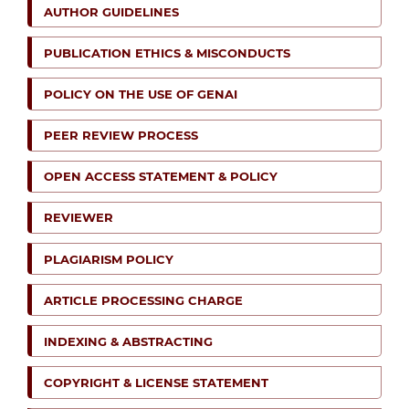
AUTHOR GUIDELINES
PUBLICATION ETHICS & MISCONDUCTS
POLICY ON THE USE OF GENAI
PEER REVIEW PROCESS
OPEN ACCESS STATEMENT & POLICY
REVIEWER
PLAGIARISM POLICY
ARTICLE PROCESSING CHARGE
INDEXING & ABSTRACTING
COPYRIGHT & LICENSE STATEMENT