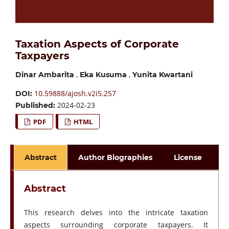
Taxation Aspects of Corporate
Taxpayers
,
,
Dinar Ambarita
Eka Kusuma
Yunita Kwartani
10.59888/ajosh.v2i5.257
DOI:
2024-02-23
Published:
PDF
HTML
Abstract
Author Biographies
License
Abstract
This research delves into the intricate taxation
aspects surrounding corporate taxpayers. It