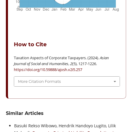
How to Cite
Taxation Aspects of Corporate Taxpayers. (2024).
Asian
Journal of Social and Humanities
,
2
(5), 1217-1226.
https://doi.org/10.59888/ajosh.v2i5.257
More Citation Formats
Similar Articles
Basuki Rekso Wibowo, Hendrik Handoyo Lugito, Lilik