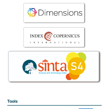
Tools