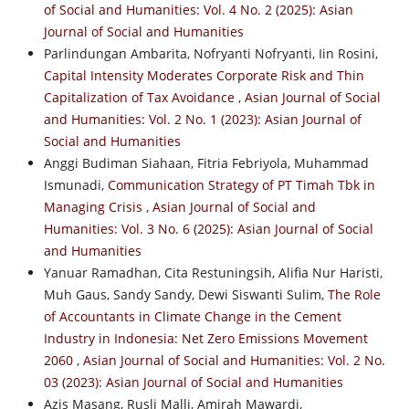
of Social and Humanities: Vol. 4 No. 2 (2025): Asian
Journal of Social and Humanities
Parlindungan Ambarita, Nofryanti Nofryanti, Iin Rosini,
Capital Intensity Moderates Corporate Risk and Thin
Capitalization of Tax Avoidance
,
Asian Journal of Social
and Humanities: Vol. 2 No. 1 (2023): Asian Journal of
Social and Humanities
Anggi Budiman Siahaan, Fitria Febriyola, Muhammad
Ismunadi,
Communication Strategy of PT Timah Tbk in
Managing Crisis
,
Asian Journal of Social and
Humanities: Vol. 3 No. 6 (2025): Asian Journal of Social
and Humanities
Yanuar Ramadhan, Cita Restuningsih, Alifia Nur Haristi,
Muh Gaus, Sandy Sandy, Dewi Siswanti Sulim,
The Role
of Accountants in Climate Change in the Cement
Industry in Indonesia: Net Zero Emissions Movement
2060
,
Asian Journal of Social and Humanities: Vol. 2 No.
03 (2023): Asian Journal of Social and Humanities
Azis Masang, Rusli Malli, Amirah Mawardi,