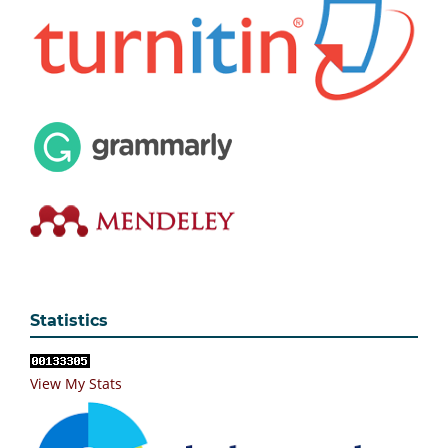
Statistics
View My Stats