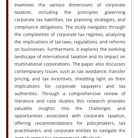
examines the various dimensions of corporate
taxation, including the principles governing
corporate tax liabilities, tax planning strategies, and
compliance obligations. The study navigates through
the complexities of corporate tax regimes, analyzing
the implications of tax laws, regulations, and reforms
on businesses. Furthermore, it explores the evolving
landscape of international taxation and its impact on
multinational corporations. The paper also discusses
contemporary issues such as tax avoidance, transfer
pricing, and tax incentives, shedding light on their
implications for corporate taxpayers and tax
authorities. Through a comprehensive review of
literature and case studies, this research provides
valuable insights into the challenges and
opportunities associated with corporate taxation,
offering recommendations for policymakers, tax
practitioners, and corporate entities to navigate the
ever-changing tax environment effectively.