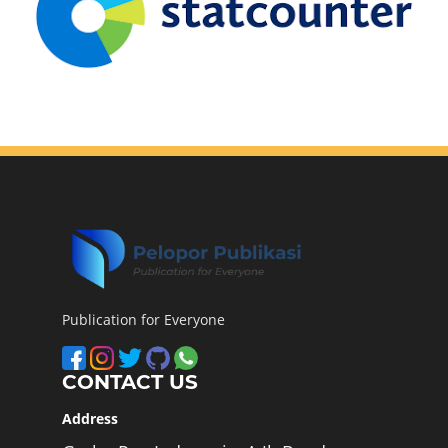
Publication for Everyone
CONTACT US
Address