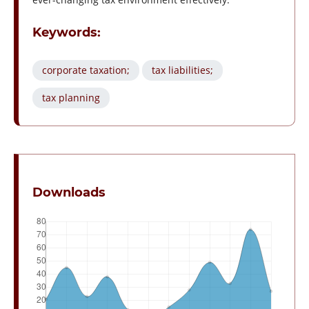
Keywords:
corporate taxation;
tax liabilities;
tax planning
Downloads