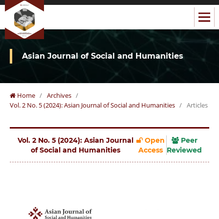
Asian Journal of Social and Humanities
Home
/
Archives
/
Vol. 2 No. 5 (2024): Asian Journal of Social and Humanities
/
Articles
Vol. 2 No. 5 (2024): Asian Journal
Open
Peer
of Social and Humanities
Access
Reviewed