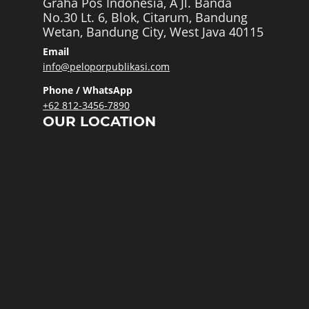
Graha Pos Indonesia, A Jl. Banda
No.30 Lt. 6, Blok, Citarum, Bandung
Wetan, Bandung City, West Java 40115
Email
info@peloporpublikasi.com
Phone / WhatsApp
+62 812-3456-7890
OUR LOCATION