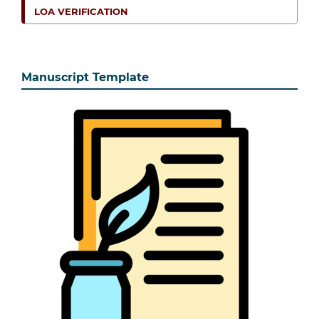
LOA VERIFICATION
Manuscript Template