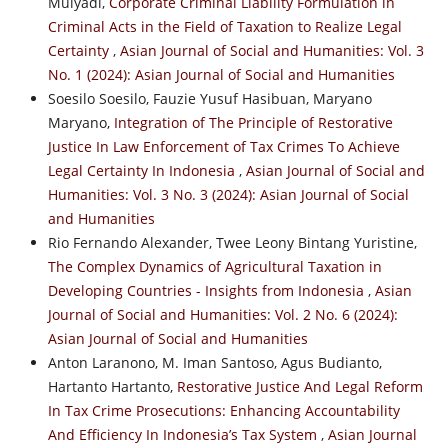
Mulyadi,
Corporate Criminal Liability Formulation in
Criminal Acts in the Field of Taxation to Realize Legal
Certainty
,
Asian Journal of Social and Humanities: Vol. 3
No. 1 (2024): Asian Journal of Social and Humanities
Soesilo Soesilo, Fauzie Yusuf Hasibuan, Maryano
Maryano,
Integration of The Principle of Restorative
Justice In Law Enforcement of Tax Crimes To Achieve
Legal Certainty In Indonesia
,
Asian Journal of Social and
Humanities: Vol. 3 No. 3 (2024): Asian Journal of Social
and Humanities
Rio Fernando Alexander, Twee Leony Bintang Yuristine,
The Complex Dynamics of Agricultural Taxation in
Developing Countries - Insights from Indonesia
,
Asian
Journal of Social and Humanities: Vol. 2 No. 6 (2024):
Asian Journal of Social and Humanities
Anton Laranono, M. Iman Santoso, Agus Budianto,
Hartanto Hartanto,
Restorative Justice And Legal Reform
In Tax Crime Prosecutions: Enhancing Accountability
And Efficiency In Indonesia’s Tax System
,
Asian Journal