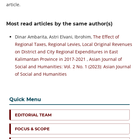
article.
Most read articles by the same author(s)
Dinar Ambarita, Astri Elvani, Ibrohim,
The Effect of
Regional Taxes, Regional Levies, Local Original Revenues
on District and City Regional Expenditures in East
Kalimantan Province in 2017-2021
,
Asian Journal of
Social and Humanities: Vol. 2 No. 1 (2023): Asian Journal
of Social and Humanities
Quick Menu
EDITORIAL TEAM
FOCUS & SCOPE