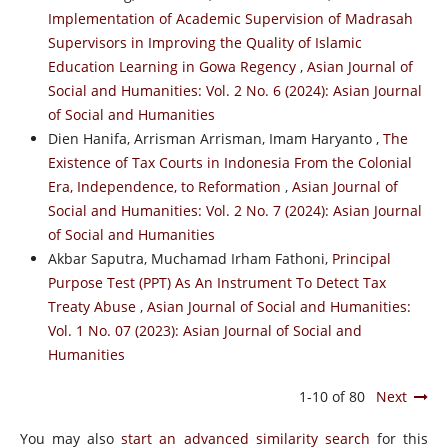
Implementation of Academic Supervision of Madrasah
Supervisors in Improving the Quality of Islamic
Education Learning in Gowa Regency
,
Asian Journal of
Social and Humanities: Vol. 2 No. 6 (2024): Asian Journal
of Social and Humanities
Dien Hanifa, Arrisman Arrisman, Imam Haryanto ,
The
Existence of Tax Courts in Indonesia From the Colonial
Era, Independence, to Reformation
,
Asian Journal of
Social and Humanities: Vol. 2 No. 7 (2024): Asian Journal
of Social and Humanities
Akbar Saputra, Muchamad Irham Fathoni,
Principal
Purpose Test (PPT) As An Instrument To Detect Tax
Treaty Abuse
,
Asian Journal of Social and Humanities:
Vol. 1 No. 07 (2023): Asian Journal of Social and
Humanities
1-10 of 80
Next
You may also
start an advanced similarity search
for this