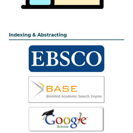
Indexing & Abstracting