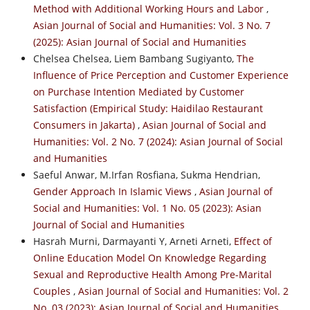
Method with Additional Working Hours and Labor
,
Asian Journal of Social and Humanities: Vol. 3 No. 7
(2025): Asian Journal of Social and Humanities
Chelsea Chelsea, Liem Bambang Sugiyanto,
The
Influence of Price Perception and Customer Experience
on Purchase Intention Mediated by Customer
Satisfaction (Empirical Study: Haidilao Restaurant
Consumers in Jakarta)
,
Asian Journal of Social and
Humanities: Vol. 2 No. 7 (2024): Asian Journal of Social
and Humanities
Saeful Anwar, M.Irfan Rosfiana, Sukma Hendrian,
Gender Approach In Islamic Views
,
Asian Journal of
Social and Humanities: Vol. 1 No. 05 (2023): Asian
Journal of Social and Humanities
Hasrah Murni, Darmayanti Y, Arneti Arneti,
Effect of
Online Education Model On Knowledge Regarding
Sexual and Reproductive Health Among Pre-Marital
Couples
,
Asian Journal of Social and Humanities: Vol. 2
No. 03 (2023): Asian Journal of Social and Humanities