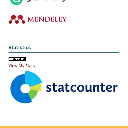
Statistics
View My Stats