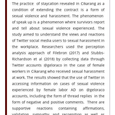
The practice of staycation revealed in Cikarang as a
condition of extending the contract is a form of
sexual violence and harassment. The phenomenon
of speak up is a phenomenon where survivors report
and tell about sexual violence experienced. The
study aimed to understand the views and reactions
of Twitter social media users to sexual harassment in
the workplace. Researchers used the perception
analysis approach of Filebron (2017) and Stubbs-
Richardson et al (2018) by collecting data through
Twitter accounts @geloraco in the case of female
workers in Cikarang who received sexual harassment
at work. The results showed that the use of Twitter in
accessing information on cases of sexual violence
experienced by female labor AD on @geloraco
accounts, including the form of thread replies in the
form of negative and positive comments. There are
supportive reactions containing affirmations,
validation, sympathy, and recognition as well as