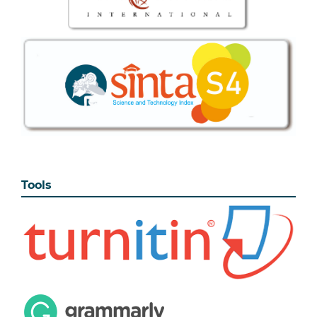
Tools