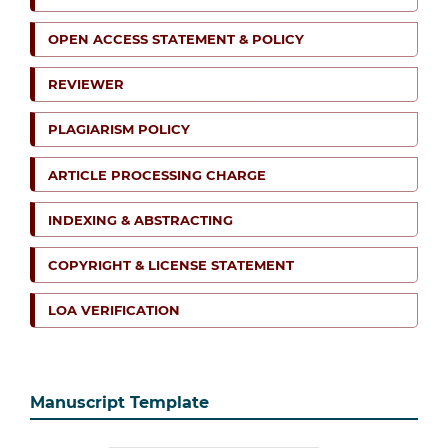
OPEN ACCESS STATEMENT & POLICY
REVIEWER
PLAGIARISM POLICY
ARTICLE PROCESSING CHARGE
INDEXING & ABSTRACTING
COPYRIGHT & LICENSE STATEMENT
LOA VERIFICATION
Manuscript Template