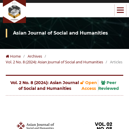
Asian Journal of Social and Humanities
Home
/
Archives
/
Vol. 2 No. 8 (2024): Asian Journal of Social and Humanities
/
Articles
Vol. 2 No. 8 (2024): Asian Journal
Open
Peer
of Social and Humanities
Access
Reviewed