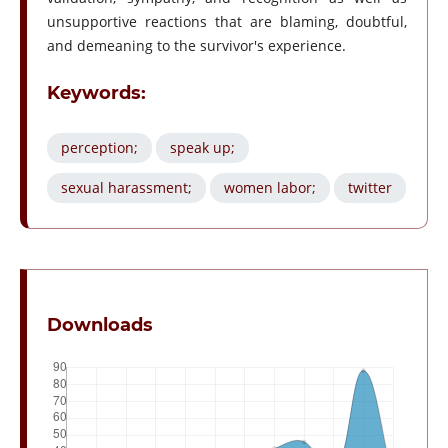
unsupportive reactions that are blaming, doubtful,
and demeaning to the survivor's experience.
Keywords:
perception;
speak up;
sexual harassment;
women labor;
twitter
Downloads