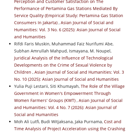
Perception and Customer Satisfaction on The
Performance of Pertamina Gas Stations Mediated By
Service Quality (Empirical Study: Pertamina Gas Station
Consumers In Jakarta)
,
Asian Journal of Social and
Humanities: Vol. 3 No. 6 (2025): Asian Journal of Social
and Humanities
Rifdi Faris Muskin, Muhammad Faiz Nurifumi Abe,
Subhan Amrullah Mahpud, Ismayana, M. Noupel,
Juridical Analysis of the Influence of Technological
Developments on the Crime of Sexual Violence by
Children
,
Asian Journal of Social and Humanities: Vol. 3
No. 10 (2025): Asian Journal of Social and Humanities
Yulia Puji Lestarii, Siti Khumayah,
The Role of the Village
Government in Women's Empowerment Through
Women Farmers' Groups (KWT)
,
Asian Journal of Social
and Humanities: Vol. 4 No. 7 (2026): Asian Journal of
Social and Humanities
Moh Ali Lutfi, Budi Witjaksana, Jaka Purnama,
Cost and
Time Analysis of Project Acceleration using the Crashing