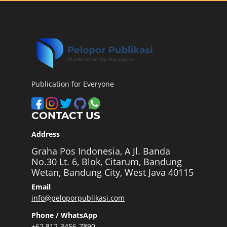
Publication for Everyone
CONTACT US
Address
Graha Pos Indonesia, A Jl. Banda
No.30 Lt. 6, Blok, Citarum, Bandung
Wetan, Bandung City, West Java 40115
Email
info@peloporpublikasi.com
Phone / WhatsApp
+62 812-3456-7890