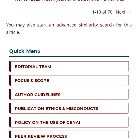
1-10 of 70
Next
You may also
start an advanced similarity search
for this
article.
Quick Menu
EDITORIAL TEAM
FOCUS & SCOPE
AUTHOR GUIDELINES
PUBLICATION ETHICS & MISCONDUCTS
POLICY ON THE USE OF GENAI
PEER REVIEW PROCESS