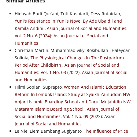
Similar Articles
Hidayah Budi Qur’ani, Tuti Kusniarti, Desy Rufaidah,
Yuni's Resistance in Yuni's Novel By Ade Ubaidil and
Kamila Andini
,
Asian Journal of Social and Humanities:
Vol. 2 No. 6 (2024): Asian Journal of Social and
Humanities
Christian Martin, Muhammad viky, Rokibullah , Haleyoan
Sofinia,
The Physiological Changes In The Postpartum
Period After Childbirth
,
Asian Journal of Social and
Humanities: Vol. 1 No. 03 (2022): Asian Journal of Social
and Humanities
Hilmi Sopian, Suprapto,
Women And Islamic Education
Reform In Lombok Island: Study at Syaikh Zainuddin NW
Anjani Islamic Boarding School and Darul Mujahidin NW
Mataram Islamic Boarding School
,
Asian Journal of
Social and Humanities: Vol. 1 No. 09 (2023): Asian
Journal of Social and Humanities
Le Nie, Liem Bambang Sugiyanto,
The Influence of Price