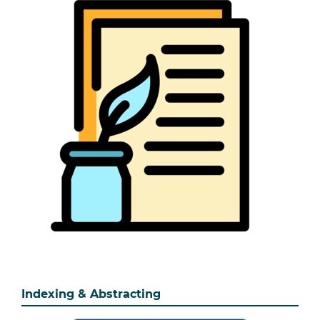
Indexing & Abstracting