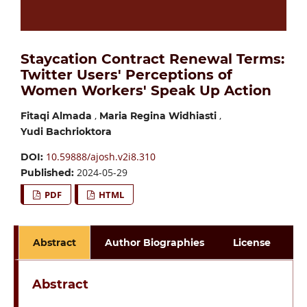
Staycation Contract Renewal Terms:
Twitter Users' Perceptions of
Women Workers' Speak Up Action
,
,
Fitaqi Almada
Maria Regina Widhiasti
Yudi Bachrioktora
10.59888/ajosh.v2i8.310
DOI:
2024-05-29
Published:
PDF
HTML
Abstract
Author Biographies
License
Abstract