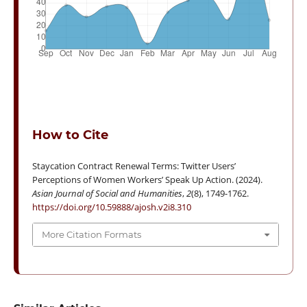
How to Cite
Staycation Contract Renewal Terms: Twitter Users’
Perceptions of Women Workers’ Speak Up Action. (2024).
Asian Journal of Social and Humanities
,
2
(8), 1749-1762.
https://doi.org/10.59888/ajosh.v2i8.310
More Citation Formats