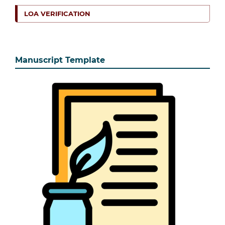
LOA VERIFICATION
Manuscript Template