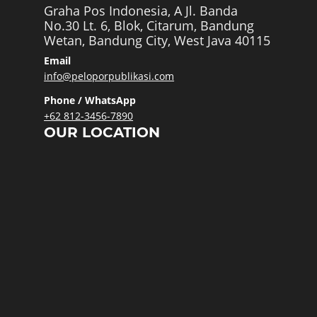
Graha Pos Indonesia, A Jl. Banda
No.30 Lt. 6, Blok, Citarum, Bandung
Wetan, Bandung City, West Java 40115
Email
info@peloporpublikasi.com
Phone / WhatsApp
+62 812-3456-7890
OUR LOCATION