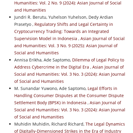
Humanities: Vol. 2 No. 9 (2024): Asian Journal of Social
and Humanities
Jundri R. Berutu, Yuhelson Yuhelson, Dedy Ardian
Prasetyo ,
Regulatory Shifts and Legal Certainty in
Cryptocurrency Trading: Towards an Integrated
Supervision Model in Indonesia
,
Asian Journal of Social
and Humanities: Vol. 3 No. 9 (2025): Asian Journal of
Social and Humanities
Annisa Erikha, Ade Saptomo,
Dilemma of Legal Policy to
Address Cybercrime in the Digital Era
,
Asian Journal of
Social and Humanities: Vol. 3 No. 3 (2024): Asian Journal
of Social and Humanities
M. Sunandar Yuwono, Ade Saptomo,
Legal Efforts in
Handling Consumer Disputes at the Consumer Dispute
Settlement Body (BPSK) in Indonesia
,
Asian Journal of
Social and Humanities: Vol. 3 No. 3 (2024): Asian Journal
of Social and Humanities
Muhidin Muhidin, Richard Richard,
The Legal Dynamics
of Digitally-Dimensioned Strikes in the Era of Industry