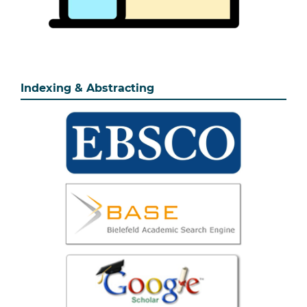
Indexing & Abstracting