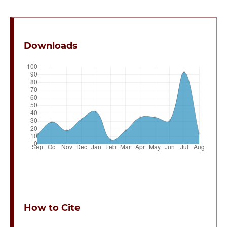
Downloads
How to Cite