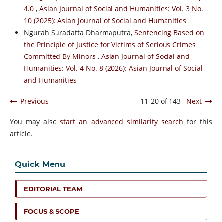
4.0
,
Asian Journal of Social and Humanities: Vol. 3 No.
10 (2025): Asian Journal of Social and Humanities
Ngurah Suradatta Dharmaputra,
Sentencing Based on
the Principle of Justice for Victims of Serious Crimes
Committed By Minors
,
Asian Journal of Social and
Humanities: Vol. 4 No. 8 (2026): Asian Journal of Social
and Humanities
Previous
11-20 of 143
Next
You may also
start an advanced similarity search
for this
article.
Quick Menu
EDITORIAL TEAM
FOCUS & SCOPE