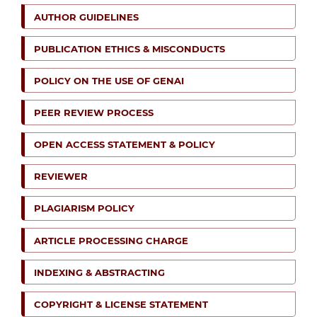
AUTHOR GUIDELINES
PUBLICATION ETHICS & MISCONDUCTS
POLICY ON THE USE OF GENAI
PEER REVIEW PROCESS
OPEN ACCESS STATEMENT & POLICY
REVIEWER
PLAGIARISM POLICY
ARTICLE PROCESSING CHARGE
INDEXING & ABSTRACTING
COPYRIGHT & LICENSE STATEMENT