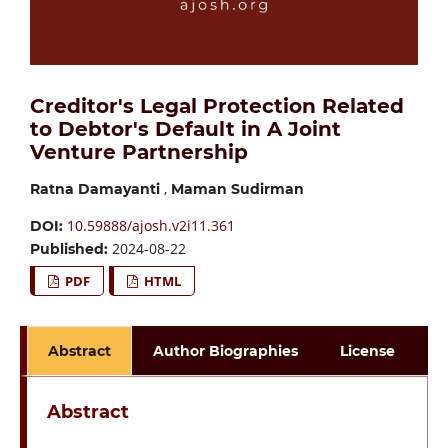
Creditor's Legal Protection Related
to Debtor's Default in A Joint
Venture Partnership
,
Ratna Damayanti
Maman Sudirman
10.59888/ajosh.v2i11.361
DOI:
2024-08-22
Published:
PDF
HTML
Abstract
Author Biographies
License
Abstract