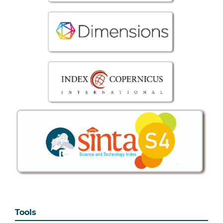
Tools