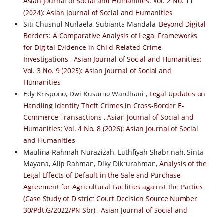
Asian Journal of Social and Humanities: Vol. 2 No. 11
(2024): Asian Journal of Social and Humanities
Siti Chusnul Nurlaela, Subianta Mandala,
Beyond Digital
Borders: A Comparative Analysis of Legal Frameworks
for Digital Evidence in Child-Related Crime
Investigations
,
Asian Journal of Social and Humanities:
Vol. 3 No. 9 (2025): Asian Journal of Social and
Humanities
Edy Krispono, Dwi Kusumo Wardhani ,
Legal Updates on
Handling Identity Theft Crimes in Cross-Border E-
Commerce Transactions
,
Asian Journal of Social and
Humanities: Vol. 4 No. 8 (2026): Asian Journal of Social
and Humanities
Maulina Rahmah Nurazizah, Luthfiyah Shabrinah, Sinta
Mayana, Alip Rahman, Diky Dikrurahman,
Analysis of the
Legal Effects of Default in the Sale and Purchase
Agreement for Agricultural Facilities against the Parties
(Case Study of District Court Decision Source Number
30/Pdt.G/2022/PN Sbr)
,
Asian Journal of Social and