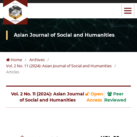
Asian Journal of Social and Humanities
Home
/
Archives
/
Vol. 2 No. 11 (2024): Asian Journal of Social and Humanities
/
Articles
Vol. 2 No. 11 (2024): Asian Journal
Open
Peer
of Social and Humanities
Access
Reviewed