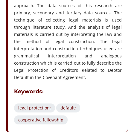
approach. The data sources of this research are
primary, secondary and tertiary data sources. The
technique of collecting legal materials is used
through literature study. And the analysis of legal
materials is carried out by interpreting the law and
the method of legal construction. The legal
interpretation and construction techniques used are
grammatical interpretation and analogous
construction which is carried out to fully describe the
Legal Protection of Creditors Related to Debtor
Default in the Covenant Agreement.
Keywords:
legal protection;
default;
cooperative fellowship