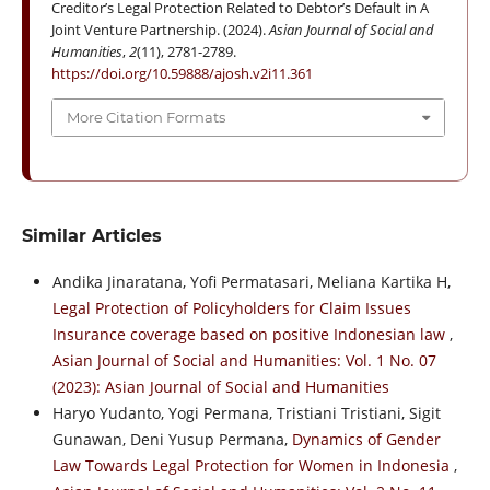
Creditor’s Legal Protection Related to Debtor’s Default in A
Joint Venture Partnership. (2024).
Asian Journal of Social and
Humanities
,
2
(11), 2781-2789.
https://doi.org/10.59888/ajosh.v2i11.361
More Citation Formats
Similar Articles
Andika Jinaratana, Yofi Permatasari, Meliana Kartika H,
Legal Protection of Policyholders for Claim Issues
Insurance coverage based on positive Indonesian law
,
Asian Journal of Social and Humanities: Vol. 1 No. 07
(2023): Asian Journal of Social and Humanities
Haryo Yudanto, Yogi Permana, Tristiani Tristiani, Sigit
Gunawan, Deni Yusup Permana,
Dynamics of Gender
Law Towards Legal Protection for Women in Indonesia
,