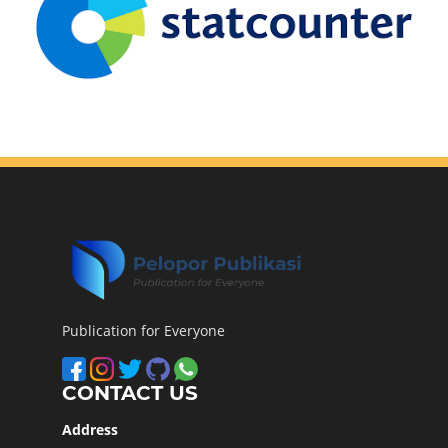
Publication for Everyone
CONTACT US
Address