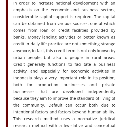
In order to increase national development with an
emphasis on the economic and business sectors,
considerable capital support is required. The capital
can be obtained from various sources, one of which
comes from loan or credit facilities provided by
banks. Money lending activities or better known as
credit in daily life practice are not something strange
anymore, in fact, this credit term is not only known by
urban people, but also to people in rural areas.
Credit generally functions to facilitate a business
activity, and especially for economic activities in
Indonesia plays a very important role in its position,
both for production businesses and private
businesses that are developed independently
because they aim to improve the standard of living of
the community. Default can occur both due to
intentional factors and factors beyond human ability.
This research method uses a normative juridical
research method with a legislative and conceptual