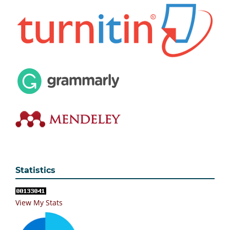
Statistics
View My Stats