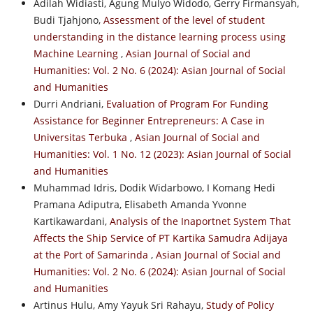
Adilah Widiasti, Agung Mulyo Widodo, Gerry Firmansyah,
Budi Tjahjono,
Assessment of the level of student
understanding in the distance learning process using
Machine Learning
,
Asian Journal of Social and
Humanities: Vol. 2 No. 6 (2024): Asian Journal of Social
and Humanities
Durri Andriani,
Evaluation of Program For Funding
Assistance for Beginner Entrepreneurs: A Case in
Universitas Terbuka
,
Asian Journal of Social and
Humanities: Vol. 1 No. 12 (2023): Asian Journal of Social
and Humanities
Muhammad Idris, Dodik Widarbowo, I Komang Hedi
Pramana Adiputra, Elisabeth Amanda Yvonne
Kartikawardani,
Analysis of the Inaportnet System That
Affects the Ship Service of PT Kartika Samudra Adijaya
at the Port of Samarinda
,
Asian Journal of Social and
Humanities: Vol. 2 No. 6 (2024): Asian Journal of Social
and Humanities
Artinus Hulu, Amy Yayuk Sri Rahayu,
Study of Policy