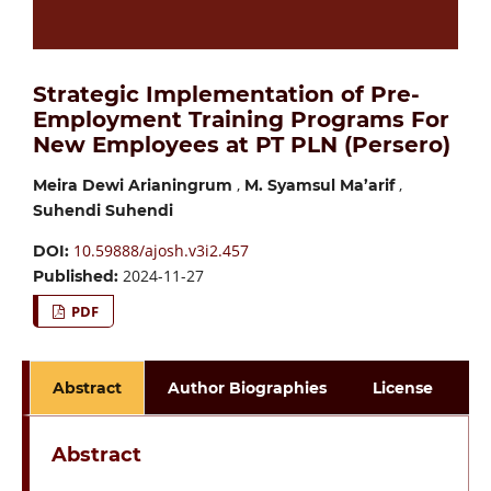
Strategic Implementation of Pre-
Employment Training Programs For
New Employees at PT PLN (Persero)
,
,
Meira Dewi Arianingrum
M. Syamsul Ma’arif
Suhendi Suhendi
10.59888/ajosh.v3i2.457
DOI:
2024-11-27
Published:
PDF
Abstract
Author Biographies
License
Abstract