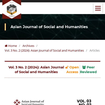
Asian Journal of Social and Humanities
Home
/
Archives
/
Vol. 3 No. 2 (2024): Asian Journal of Social and Humanities
/
Articles
Vol. 3 No. 2 (2024): Asian Journal
Open
Peer
of Social and Humanities
Access
Reviewed