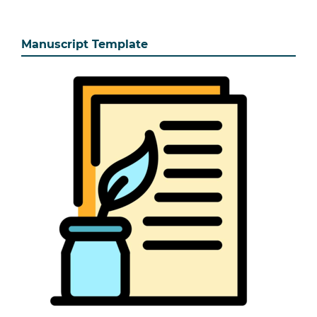
Manuscript Template