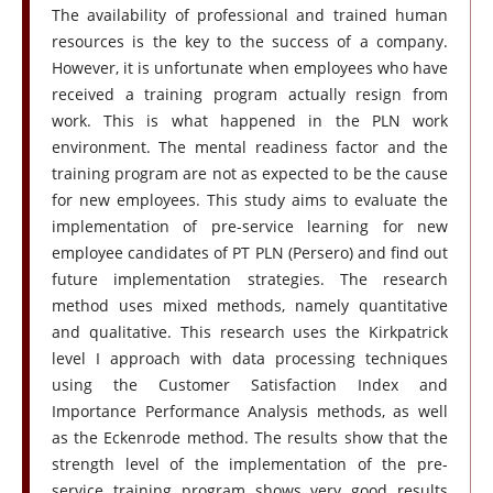
The availability of professional and trained human
resources is the key to the success of a company.
However, it is unfortunate when employees who have
received a training program actually resign from
work. This is what happened in the PLN work
environment. The mental readiness factor and the
training program are not as expected to be the cause
for new employees. This study aims to evaluate the
implementation of pre-service learning for new
employee candidates of PT PLN (Persero) and find out
future implementation strategies. The research
method uses mixed methods, namely quantitative
and qualitative. This research uses the Kirkpatrick
level I approach with data processing techniques
using the Customer Satisfaction Index and
Importance Performance Analysis methods, as well
as the Eckenrode method. The results show that the
strength level of the implementation of the pre-
service training program shows very good results