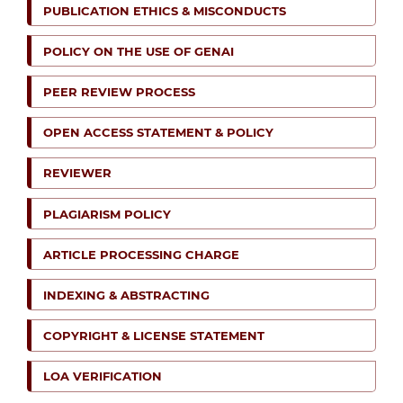
PUBLICATION ETHICS & MISCONDUCTS
POLICY ON THE USE OF GENAI
PEER REVIEW PROCESS
OPEN ACCESS STATEMENT & POLICY
REVIEWER
PLAGIARISM POLICY
ARTICLE PROCESSING CHARGE
INDEXING & ABSTRACTING
COPYRIGHT & LICENSE STATEMENT
LOA VERIFICATION