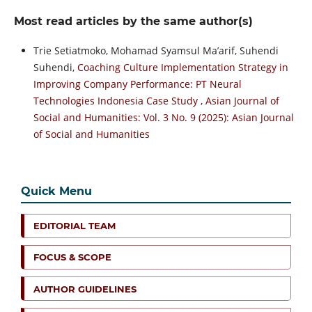
Most read articles by the same author(s)
Trie Setiatmoko, Mohamad Syamsul Ma’arif, Suhendi
Suhendi,
Coaching Culture Implementation Strategy in
Improving Company Performance: PT Neural
Technologies Indonesia Case Study
,
Asian Journal of
Social and Humanities: Vol. 3 No. 9 (2025): Asian Journal
of Social and Humanities
Quick Menu
EDITORIAL TEAM
FOCUS & SCOPE
AUTHOR GUIDELINES