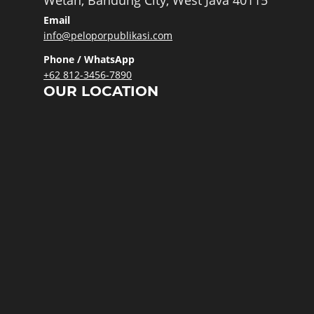
Wetan, Bandung City, West Java 40115
Email
info@peloporpublikasi.com
Phone / WhatsApp
+62 812-3456-7890
OUR LOCATION