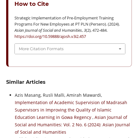
How to Cite
Strategic Implementation of Pre-Employment Training
Programs For New Employees at PT PLN (Persero). (2024).
Asian Journal of Social and Humanities
,
3
(2), 472-484.
https://doi.org/10.59888/ajosh.v3i2.457
More Citation Formats
Similar Articles
Azis Masang, Rusli Malli, Amirah Mawardi,
Implementation of Academic Supervision of Madrasah
Supervisors in Improving the Quality of Islamic
Education Learning in Gowa Regency
,
Asian Journal of
Social and Humanities: Vol. 2 No. 6 (2024): Asian Journal
of Social and Humanities