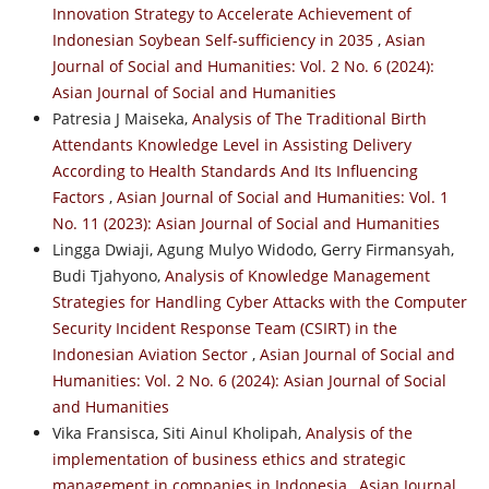
Innovation Strategy to Accelerate Achievement of
Indonesian Soybean Self-sufficiency in 2035
,
Asian
Journal of Social and Humanities: Vol. 2 No. 6 (2024):
Asian Journal of Social and Humanities
Patresia J Maiseka,
Analysis of The Traditional Birth
Attendants Knowledge Level in Assisting Delivery
According to Health Standards And Its Influencing
Factors
,
Asian Journal of Social and Humanities: Vol. 1
No. 11 (2023): Asian Journal of Social and Humanities
Lingga Dwiaji, Agung Mulyo Widodo, Gerry Firmansyah,
Budi Tjahyono,
Analysis of Knowledge Management
Strategies for Handling Cyber Attacks with the Computer
Security Incident Response Team (CSIRT) in the
Indonesian Aviation Sector
,
Asian Journal of Social and
Humanities: Vol. 2 No. 6 (2024): Asian Journal of Social
and Humanities
Vika Fransisca, Siti Ainul Kholipah,
Analysis of the
implementation of business ethics and strategic
management in companies in Indonesia
,
Asian Journal