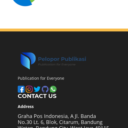
Publication for Everyone
CONTACT US
Address
Graha Pos Indonesia, A Jl. Banda
No.30 Lt. 6, Blok, Citarum, Bandung