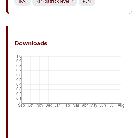
IPA;
Kirkpatrick level I;
PLN
Downloads