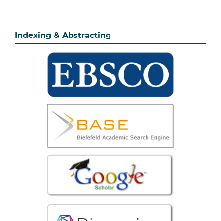
Indexing & Abstracting