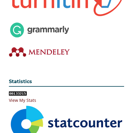
Statistics
View My Stats