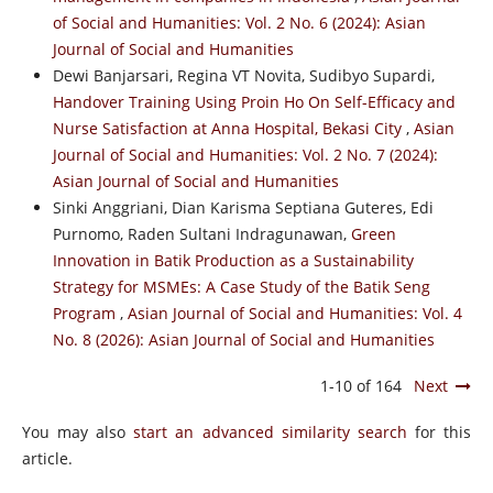
of Social and Humanities: Vol. 2 No. 6 (2024): Asian
Journal of Social and Humanities
Dewi Banjarsari, Regina VT Novita, Sudibyo Supardi,
Handover Training Using Proin Ho On Self-Efficacy and
Nurse Satisfaction at Anna Hospital, Bekasi City
,
Asian
Journal of Social and Humanities: Vol. 2 No. 7 (2024):
Asian Journal of Social and Humanities
Sinki Anggriani, Dian Karisma Septiana Guteres, Edi
Purnomo, Raden Sultani Indragunawan,
Green
Innovation in Batik Production as a Sustainability
Strategy for MSMEs: A Case Study of the Batik Seng
Program
,
Asian Journal of Social and Humanities: Vol. 4
No. 8 (2026): Asian Journal of Social and Humanities
1-10 of 164
Next
You may also
start an advanced similarity search
for this
article.