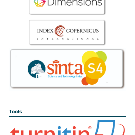
Tools