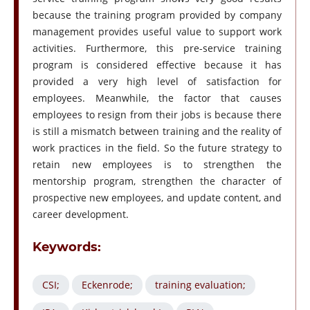
because the training program provided by company
management provides useful value to support work
activities. Furthermore, this pre-service training
program is considered effective because it has
provided a very high level of satisfaction for
employees. Meanwhile, the factor that causes
employees to resign from their jobs is because there
is still a mismatch between training and the reality of
work practices in the field. So the future strategy to
retain new employees is to strengthen the
mentorship program, strengthen the character of
prospective new employees, and update content, and
career development.
Keywords:
CSI;
Eckenrode;
training evaluation;