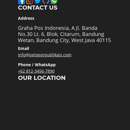
CONTACT US
Address
Graha Pos Indonesia, A Jl. Banda
No.30 Lt. 6, Blok, Citarum, Bandung
Wetan, Bandung City, West Java 40115
Email
info@peloporpublikasi.com
Phone / WhatsApp
+62 812-3456-7890
OUR LOCATION