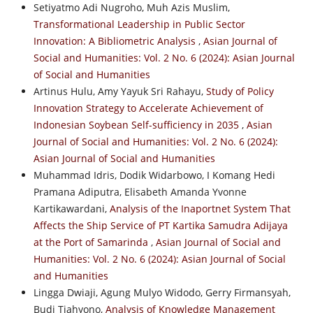
Setiyatmo Adi Nugroho, Muh Azis Muslim,
Transformational Leadership in Public Sector
Innovation: A Bibliometric Analysis
,
Asian Journal of
Social and Humanities: Vol. 2 No. 6 (2024): Asian Journal
of Social and Humanities
Artinus Hulu, Amy Yayuk Sri Rahayu,
Study of Policy
Innovation Strategy to Accelerate Achievement of
Indonesian Soybean Self-sufficiency in 2035
,
Asian
Journal of Social and Humanities: Vol. 2 No. 6 (2024):
Asian Journal of Social and Humanities
Muhammad Idris, Dodik Widarbowo, I Komang Hedi
Pramana Adiputra, Elisabeth Amanda Yvonne
Kartikawardani,
Analysis of the Inaportnet System That
Affects the Ship Service of PT Kartika Samudra Adijaya
at the Port of Samarinda
,
Asian Journal of Social and
Humanities: Vol. 2 No. 6 (2024): Asian Journal of Social
and Humanities
Lingga Dwiaji, Agung Mulyo Widodo, Gerry Firmansyah,
Budi Tjahyono,
Analysis of Knowledge Management