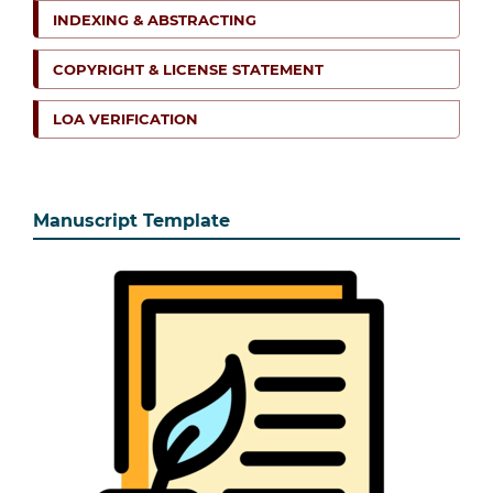
INDEXING & ABSTRACTING
COPYRIGHT & LICENSE STATEMENT
LOA VERIFICATION
Manuscript Template