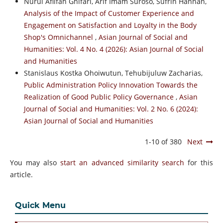
Nurul Afiifah Ghifari, Arif Imam Suroso, Sufrin Hannan,
Analysis of the Impact of Customer Experience and
Engagement on Satisfaction and Loyalty in the Body
Shop's Omnichannel
,
Asian Journal of Social and
Humanities: Vol. 4 No. 4 (2026): Asian Journal of Social
and Humanities
Stanislaus Kostka Ohoiwutun, Tehubijuluw Zacharias,
Public Administration Policy Innovation Towards the
Realization of Good Public Policy Governance
,
Asian
Journal of Social and Humanities: Vol. 2 No. 6 (2024):
Asian Journal of Social and Humanities
1-10 of 380
Next
You may also
start an advanced similarity search
for this
article.
Quick Menu