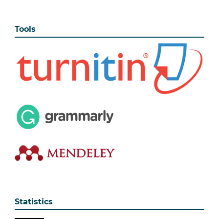
Tools
Statistics