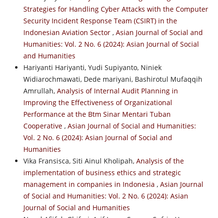
Strategies for Handling Cyber Attacks with the Computer
Security Incident Response Team (CSIRT) in the
Indonesian Aviation Sector
,
Asian Journal of Social and
Humanities: Vol. 2 No. 6 (2024): Asian Journal of Social
and Humanities
Hariyanti Hariyanti, Yudi Supiyanto, Niniek
Widiarochmawati, Dede mariyani, Bashirotul Mufaqqih
Amrullah,
Analysis of Internal Audit Planning in
Improving the Effectiveness of Organizational
Performance at the Btm Sinar Mentari Tuban
Cooperative
,
Asian Journal of Social and Humanities:
Vol. 2 No. 6 (2024): Asian Journal of Social and
Humanities
Vika Fransisca, Siti Ainul Kholipah,
Analysis of the
implementation of business ethics and strategic
management in companies in Indonesia
,
Asian Journal
of Social and Humanities: Vol. 2 No. 6 (2024): Asian
Journal of Social and Humanities