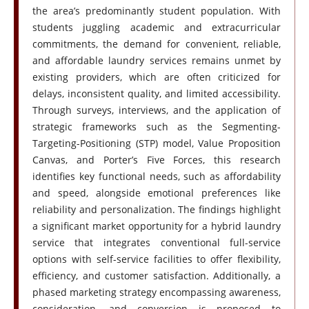
the area’s predominantly student population. With
students juggling academic and extracurricular
commitments, the demand for convenient, reliable,
and affordable laundry services remains unmet by
existing providers, which are often criticized for
delays, inconsistent quality, and limited accessibility.
Through surveys, interviews, and the application of
strategic frameworks such as the Segmenting-
Targeting-Positioning (STP) model, Value Proposition
Canvas, and Porter’s Five Forces, this research
identifies key functional needs, such as affordability
and speed, alongside emotional preferences like
reliability and personalization. The findings highlight
a significant market opportunity for a hybrid laundry
service that integrates conventional full-service
options with self-service facilities to offer flexibility,
efficiency, and customer satisfaction. Additionally, a
phased marketing strategy encompassing awareness,
consideration, and conversion is proposed to