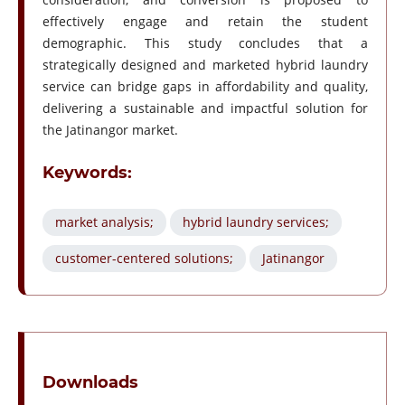
effectively engage and retain the student
demographic. This study concludes that a
strategically designed and marketed hybrid laundry
service can bridge gaps in affordability and quality,
delivering a sustainable and impactful solution for
the Jatinangor market.
Keywords:
market analysis;
hybrid laundry services;
customer-centered solutions;
Jatinangor
Downloads