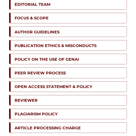
EDITORIAL TEAM
FOCUS & SCOPE
AUTHOR GUIDELINES
PUBLICATION ETHICS & MISCONDUCTS
POLICY ON THE USE OF GENAI
PEER REVIEW PROCESS
OPEN ACCESS STATEMENT & POLICY
REVIEWER
PLAGIARISM POLICY
ARTICLE PROCESSING CHARGE