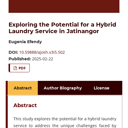
Exploring the Potential for a Hybrid
Laundry Service in Jatinangor
Eugenia Efendy
10.59888/ajosh.v3i5.502
DOI:
2025-02-22
Published:
PDF
Abstract
Author Biography
License
Abstract
This study explores the potential for a hybrid laundry
service to address the unique challenges faced by