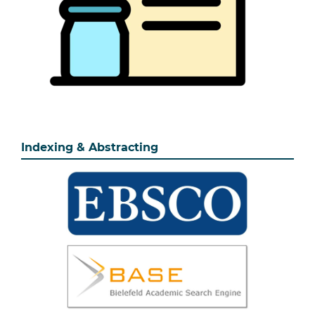
Indexing & Abstracting