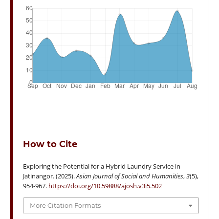
How to Cite
Exploring the Potential for a Hybrid Laundry Service in
Jatinangor. (2025).
Asian Journal of Social and Humanities
,
3
(5),
954-967.
https://doi.org/10.59888/ajosh.v3i5.502
More Citation Formats