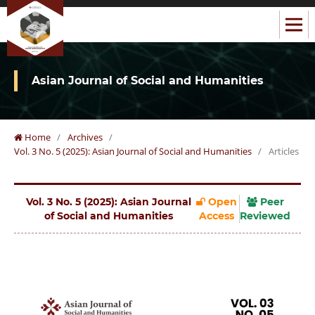
Asian Journal of Social and Humanities
Home
/
Archives
/
Vol. 3 No. 5 (2025): Asian Journal of Social and Humanities
/
Articles
Vol. 3 No. 5 (2025): Asian Journal
Open
Peer
of Social and Humanities
Access
Reviewed