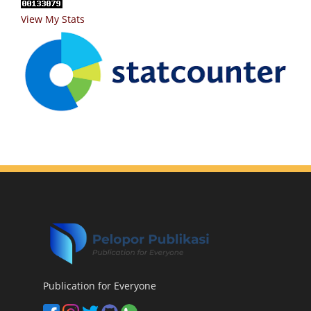
View My Stats
Publication for Everyone