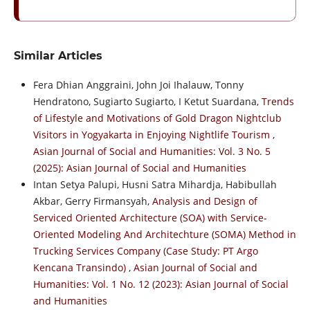
Similar Articles
Fera Dhian Anggraini, John Joi Ihalauw, Tonny
Hendratono, Sugiarto Sugiarto, I Ketut Suardana,
Trends
of Lifestyle and Motivations of Gold Dragon Nightclub
Visitors in Yogyakarta in Enjoying Nightlife Tourism
,
Asian Journal of Social and Humanities: Vol. 3 No. 5
(2025): Asian Journal of Social and Humanities
Intan Setya Palupi, Husni Satra Mihardja, Habibullah
Akbar, Gerry Firmansyah,
Analysis and Design of
Serviced Oriented Architecture (SOA) with Service-
Oriented Modeling And Architechture (SOMA) Method in
Trucking Services Company (Case Study: PT Argo
Kencana Transindo)
,
Asian Journal of Social and
Humanities: Vol. 1 No. 12 (2023): Asian Journal of Social
and Humanities