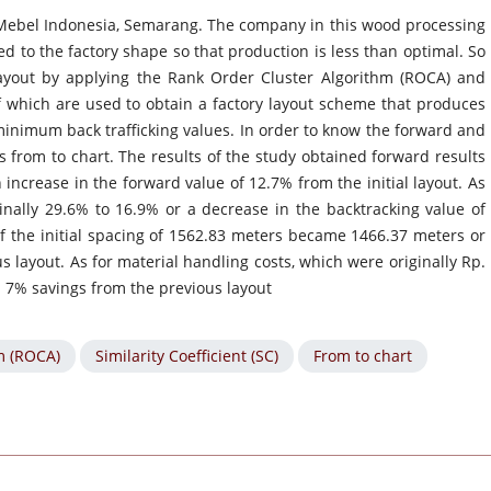
 Mebel Indonesia, Semarang. The company in this wood processing
d to the factory shape so that production is less than optimal. So
 layout by applying the Rank Order Cluster Algorithm (ROCA) and
of which are used to obtain a factory layout scheme that produces
nimum back trafficking values. In order to know the forward and
 from to chart. The results of the study obtained forward results
increase in the forward value of 12.7% from the initial layout. As
inally 29.6% to 16.9% or a decrease in the backtracking value of
 of the initial spacing of 1562.83 meters became 1466.37 meters or
 layout. As for material handling costs, which were originally Rp.
 a 7% savings from the previous layout
m (ROCA)
Similarity Coefficient (SC)
From to chart