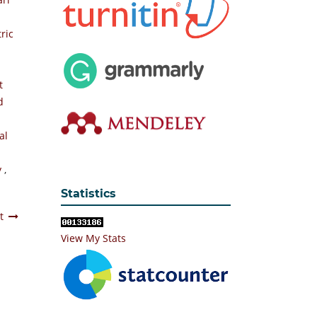
ric
t
d
al
y
,
Statistics
t
View My Stats