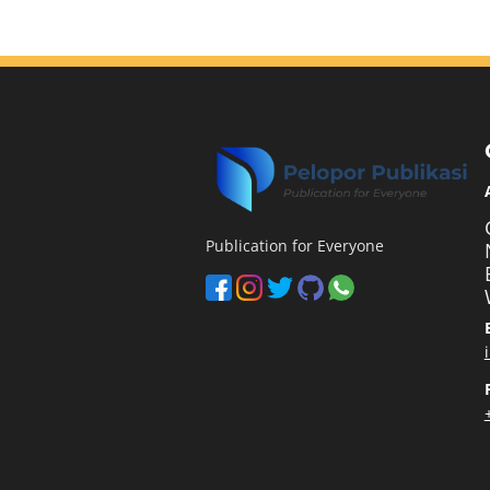
Publication for Everyone