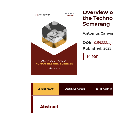
Overview o
the Techno
Semarang
Antonius Cahyo
10.59888/ajo
DOI:
2023-
Published:
PDF
Abstract
References
Author B
Abstract