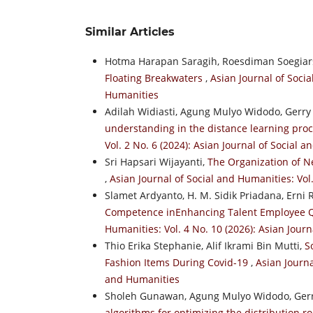
Similar Articles
Hotma Harapan Saragih, Roesdiman Soegiar
Floating Breakwaters
,
Asian Journal of Socia
Humanities
Adilah Widiasti, Agung Mulyo Widodo, Gerry
understanding in the distance learning pr
Vol. 2 No. 6 (2024): Asian Journal of Social 
Sri Hapsari Wijayanti,
The Organization of N
,
Asian Journal of Social and Humanities: Vol
Slamet Ardyanto, H. M. Sidik Priadana, Erni 
Competence inEnhancing Talent Employee Qu
Humanities: Vol. 4 No. 10 (2026): Asian Jour
Thio Erika Stephanie, Alif Ikrami Bin Mutti,
S
Fashion Items During Covid-19
,
Asian Journa
and Humanities
Sholeh Gunawan, Agung Mulyo Widodo, Gerr
algorithms for optimizing the distribution 