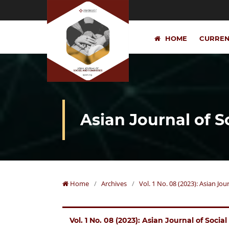
HOME
CURRE
Asian Journal of 
Home
/
Archives
/
Vol. 1 No. 08 (2023): Asian Jo
Vol. 1 No. 08 (2023): Asian Journal of Soci