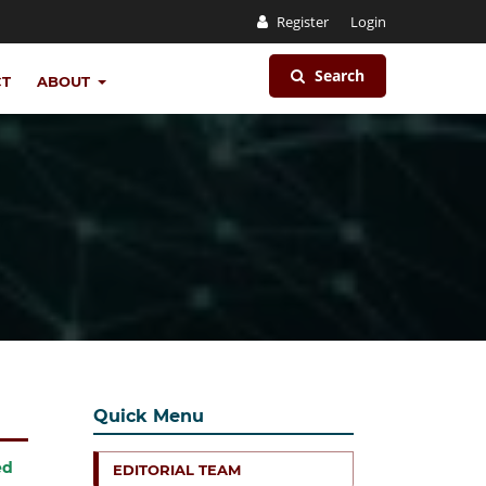
Register
Login
Search
CT
ABOUT
Quick Menu
ed
EDITORIAL TEAM