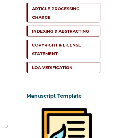
ARTICLE PROCESSING
CHARGE
INDEXING & ABSTRACTING
COPYRIGHT & LICENSE
STATEMENT
LOA VERIFICATION
Manuscript Template