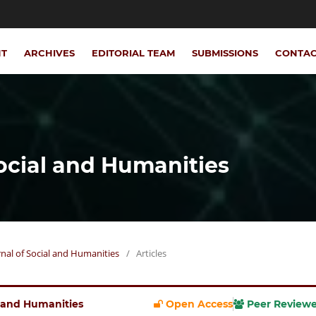
NT
ARCHIVES
EDITORIAL TEAM
SUBMISSIONS
CONTA
Social and Humanities
urnal of Social and Humanities
/
Articles
al and Humanities
Open Access
Peer Review