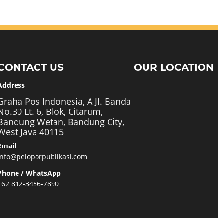
CONTACT US
OUR LOCATION
Address
Graha Pos Indonesia, A Jl. Banda
No.30 Lt. 6, Blok, Citarum,
Bandung Wetan, Bandung City,
West Java 40115
Email
info@peloporpublikasi.com
Phone / WhatsApp
+62 812-3456-7890