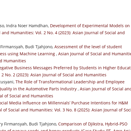
so, Indra Noer Hamdhan,
Development of Experimental Models on
l and Humanities: Vol. 2 No. 4 (2023): Asian Journal of Social and
 Firmansyah, Budi Tjahjono,
Assessment of the level of student
ocess using Machine Learning
,
Asian Journal of Social and Humaniti
and Humanities
egative Business Messages Preferred by Students in Higher Educat
. 2 No. 2 (2023): Asian Journal of Social and Humanities
Rusyani,
The Role of Transformational Leadership and Employee
ality in the Automotive Parts Industry
,
Asian Journal of Social an
nal of Social and Humanities
ocial Media Influence on Millennials’ Purchase Intentions for H&M
l of Social and Humanities: Vol. 3 No. 8 (2025): Asian Journal of Soc
y Firmansyah, Budi Tjahjono,
Comparison of Djikstra, Hybrid-PSO
route of papaya seeds and honey products (Case Study: PT. Agro Api