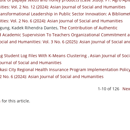
ties: Vol. 2 No. 12 (2024): Asian Journal of Social and Humanities
ransformational Leadership in Public Sector Innovation: A Bibliomet
ies: Vol. 2 No. 6 (2024): Asian Journal of Social and Humanities
Agung, Kadek Rihendra Dantes,
The Contribution of Authentic
nd Academic Supervision To Teachers Organizational Commitment a
ocial and Humanities: Vol. 3 No. 6 (2025): Asian Journal of Social an
g Student Log Files With K-Means Clustering
,
Asian Journal of Soci
Journal of Social and Humanities
kasi City Regional Health Insurance Program Implementation Polic
2 No. 6 (2024): Asian Journal of Social and Humanities
1-10 of 126
Nex
h
for this article.