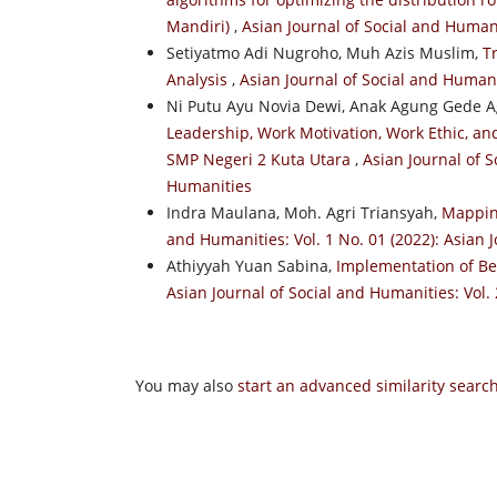
Mandiri)
,
Asian Journal of Social and Humani
Setiyatmo Adi Nugroho, Muh Azis Muslim,
T
Analysis
,
Asian Journal of Social and Humanit
Ni Putu Ayu Novia Dewi, Anak Agung Gede 
Leadership, Work Motivation, Work Ethic, a
SMP Negeri 2 Kuta Utara
,
Asian Journal of S
Humanities
Indra Maulana, Moh. Agri Triansyah,
Mappin
and Humanities: Vol. 1 No. 01 (2022): Asian 
Athiyyah Yuan Sabina,
Implementation of Be
Asian Journal of Social and Humanities: Vol. 
You may also
start an advanced similarity searc