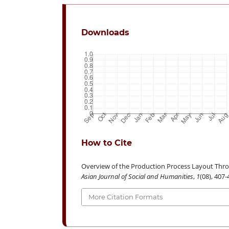
Downloads
How to Cite
Overview of the Production Process Layout Thro
Asian Journal of Social and Humanities
,
1
(08), 407
More Citation Formats