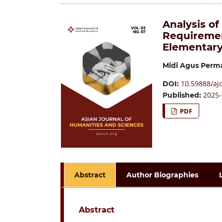
Analysis of
Requiremen
Elementary
Midi Agus Perm
10.59888/ajo
DOI:
2025-
Published:
PDF
Abstract
Author Biographies
Abstract