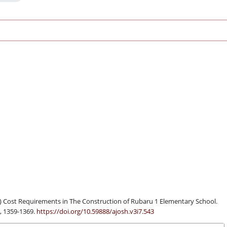
) Cost Requirements in The Construction of Rubaru 1 Elementary School.
), 1359-1369.
https://doi.org/10.59888/ajosh.v3i7.543