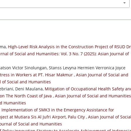
ama,
High-Level Risk Analysis in the Construction Project of RSUD Dr
rnal of Social and Humanities: Vol. 3 No. 7 (2025): Asian Journal of
atson Victor Sinolungan, Stanss Levyna Hermien Verronica Joyce
 Stress in Workers at PT. Hisar Makmur
,
Asian Journal of Social and
al of Social and Humanities
Pebriani, Deni Maulana,
Mitigation of Occupational Health Safety an
 on The North Coast of Java
,
Asian Journal of Social and Humanities
and Humanities
he Implementation of SMK3 in the Emergency Assistance for
ect at Mutiara Sis Al Jufri Airport, Palu City
,
Asian Journal of Socia
Journal of Social and Humanities
f Policy Innovation Strategy to Accelerate Achievement of Indonesi