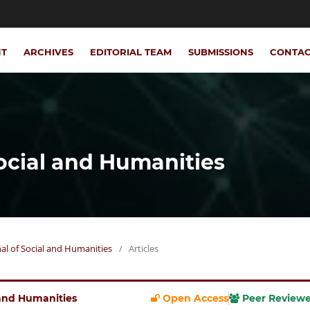
NT
ARCHIVES
EDITORIAL TEAM
SUBMISSIONS
CONTA
Social and Humanities
rnal of Social and Humanities
/
Articles
l and Humanities
Open Access
Peer Review