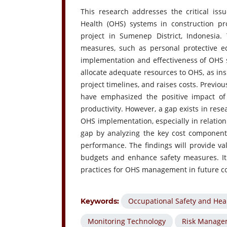
This research addresses the critical issu
Health (OHS) systems in construction pro
project in Sumenep District, Indonesia.
measures, such as personal protective equ
implementation and effectiveness of OHS s
allocate adequate resources to OHS, as insu
project timelines, and raises costs. Previous
have emphasized the positive impact o
productivity. However, a gap exists in rese
OHS implementation, especially in relation 
gap by analyzing the key cost component
performance. The findings will provide va
budgets and enhance safety measures. It
practices for OHS management in future co
Occupational Safety and Hea
Keywords:
Monitoring Technology
Risk Manage