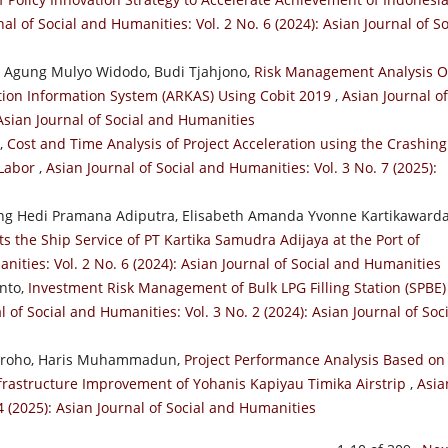
al of Social and Humanities: Vol. 2 No. 6 (2024): Asian Journal of So
, Agung Mulyo Widodo, Budi Tjahjono,
Risk Management Analysis 
ation Information System (ARKAS) Using Cobit 2019
,
Asian Journal of
 Asian Journal of Social and Humanities
a,
Cost and Time Analysis of Project Acceleration using the Crashing
 Labor
,
Asian Journal of Social and Humanities: Vol. 3 No. 7 (2025):
g Hedi Pramana Adiputra, Elisabeth Amanda Yvonne Kartikawarda
ts the Ship Service of PT Kartika Samudra Adijaya at the Port of
nities: Vol. 2 No. 6 (2024): Asian Journal of Social and Humanities
anto,
Investment Risk Management of Bulk LPG Filling Station (SPBE)
l of Social and Humanities: Vol. 3 No. 2 (2024): Asian Journal of Soc
ugroho, Haris Muhammadun,
Project Performance Analysis Based on
frastructure Improvement of Yohanis Kapiyau Timika Airstrip
,
Asia
4 (2025): Asian Journal of Social and Humanities