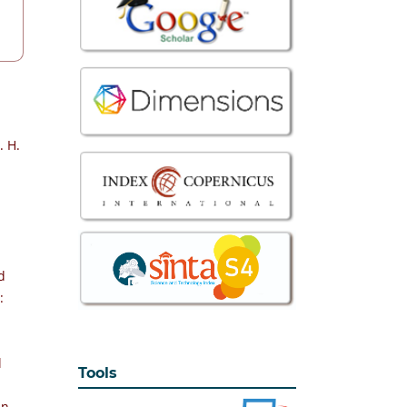
. H.
d
:
l
Tools
an