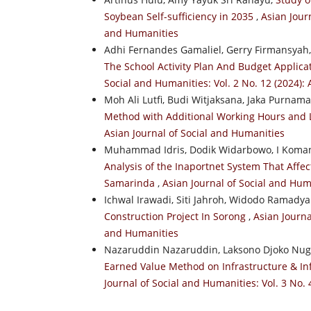
Soybean Self-sufficiency in 2035
,
Asian Journ
and Humanities
Adhi Fernandes Gamaliel, Gerry Firmansyah
The School Activity Plan And Budget Applic
Social and Humanities: Vol. 2 No. 12 (2024):
Moh Ali Lutfi, Budi Witjaksana, Jaka Purnam
Method with Additional Working Hours and
Asian Journal of Social and Humanities
Muhammad Idris, Dodik Widarbowo, I Koman
Analysis of the Inaportnet System That Affec
Samarinda
,
Asian Journal of Social and Huma
Ichwal Irawadi, Siti Jahroh, Widodo Ramady
Construction Project In Sorong
,
Asian Journa
and Humanities
Nazaruddin Nazaruddin, Laksono Djoko N
Earned Value Method on Infrastructure & In
Journal of Social and Humanities: Vol. 3 No. 