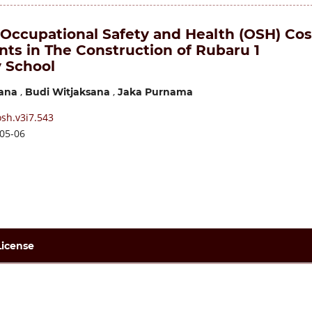
 Occupational Safety and Health (OSH) Cos
ts in The Construction of Rubaru 1
 School
,
,
ana
Budi Witjaksana
Jaka Purnama
sh.v3i7.543
05-06
License