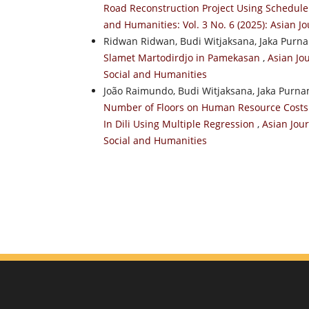
Road Reconstruction Project Using Schedule 
and Humanities: Vol. 3 No. 6 (2025): Asian J
Ridwan Ridwan, Budi Witjaksana, Jaka Purn
Slamet Martodirdjo in Pamekasan
,
Asian Jou
Social and Humanities
João Raimundo, Budi Witjaksana, Jaka Purn
Number of Floors on Human Resource Costs I
In Dili Using Multiple Regression
,
Asian Jour
Social and Humanities