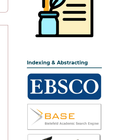
Indexing & Abstracting