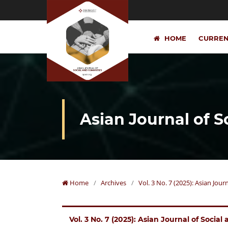
HOME
CURRE
Asian Journal of 
Home
/
Archives
/
Vol. 3 No. 7 (2025): Asian Jou
Vol. 3 No. 7 (2025): Asian Journal of Socia