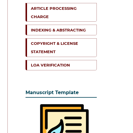
ARTICLE PROCESSING
CHARGE
INDEXING & ABSTRACTING
COPYRIGHT & LICENSE
STATEMENT
LOA VERIFICATION
Manuscript Template