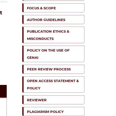
FOCUS & SCOPE
t
AUTHOR GUIDELINES
PUBLICATION ETHICS &
MISCONDUCTS
POLICY ON THE USE OF
GENAI
PEER REVIEW PROCESS
OPEN ACCESS STATEMENT &
POLICY
REVIEWER
PLAGIARISM POLICY