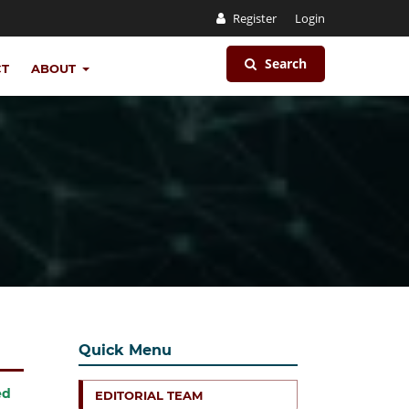
Register
Login
Search
CT
ABOUT
Quick Menu
ed
EDITORIAL TEAM