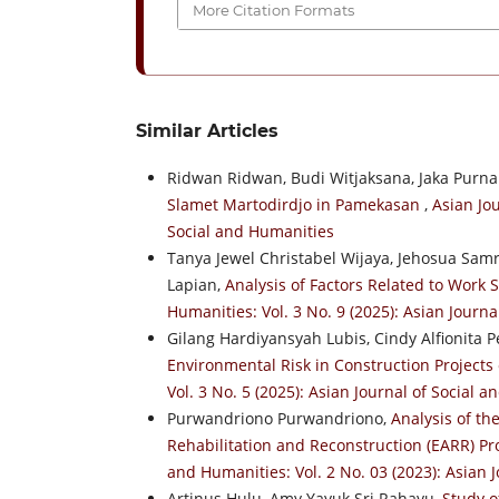
More Citation Formats
Similar Articles
Ridwan Ridwan, Budi Witjaksana, Jaka Purn
Slamet Martodirdjo in Pamekasan
,
Asian Jou
Social and Humanities
Tanya Jewel Christabel Wijaya, Jehosua Samr
Lapian,
Analysis of Factors Related to Work
Humanities: Vol. 3 No. 9 (2025): Asian Journ
Gilang Hardiyansyah Lubis, Cindy Alfionita 
Environmental Risk in Construction Projects
Vol. 3 No. 5 (2025): Asian Journal of Social 
Purwandriono Purwandriono,
Analysis of t
Rehabilitation and Reconstruction (EARR) Proj
and Humanities: Vol. 2 No. 03 (2023): Asian 
Artinus Hulu, Amy Yayuk Sri Rahayu,
Study o