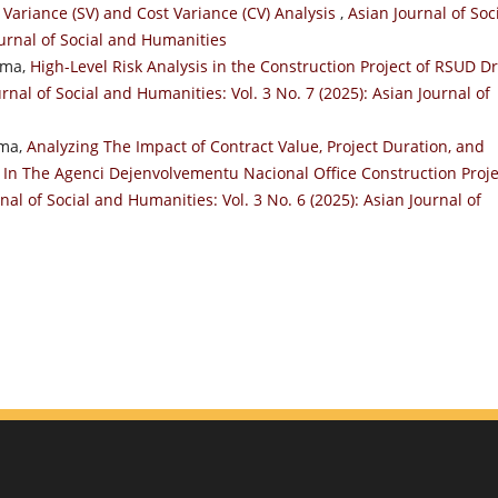
Variance (SV) and Cost Variance (CV) Analysis
,
Asian Journal of Soc
ournal of Social and Humanities
ama,
High-Level Risk Analysis in the Construction Project of RSUD Dr
rnal of Social and Humanities: Vol. 3 No. 7 (2025): Asian Journal of
ama,
Analyzing The Impact of Contract Value, Project Duration, and
n The Agenci Dejenvolvementu Nacional Office Construction Proje
nal of Social and Humanities: Vol. 3 No. 6 (2025): Asian Journal of