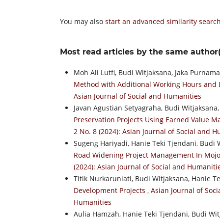
You may also
start an advanced similarity searc
Most read articles by the same author(
Moh Ali Lutfi, Budi Witjaksana, Jaka Purnam
Method with Additional Working Hours and
Asian Journal of Social and Humanities
Javan Agustian Setyagraha, Budi Witjaksana,
Preservation Projects Using Earned Value
2 No. 8 (2024): Asian Journal of Social and 
Sugeng Hariyadi, Hanie Teki Tjendani, Budi 
Road Widening Project Management In Moj
(2024): Asian Journal of Social and Humaniti
Titik Nurkaruniati, Budi Witjaksana, Hanie T
Development Projects
,
Asian Journal of Soci
Humanities
Aulia Hamzah, Hanie Teki Tjendani, Budi Wi