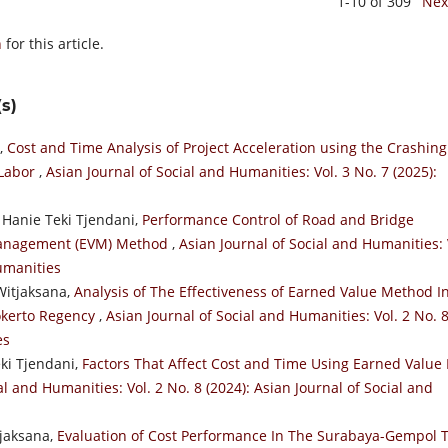
1-10 of 309
Nex
h
for this article.
s)
a,
Cost and Time Analysis of Project Acceleration using the Crashing
 Labor
,
Asian Journal of Social and Humanities: Vol. 3 No. 7 (2025):
 Hanie Teki Tjendani,
Performance Control of Road and Bridge
 Management (EVM) Method
,
Asian Journal of Social and Humanities: 
Humanities
Witjaksana,
Analysis of The Effectiveness of Earned Value Method I
okerto Regency
,
Asian Journal of Social and Humanities: Vol. 2 No. 
es
eki Tjendani,
Factors That Affect Cost and Time Using Earned Value 
al and Humanities: Vol. 2 No. 8 (2024): Asian Journal of Social and
tjaksana,
Evaluation of Cost Performance In The Surabaya-Gempol T