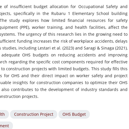
e of insufficient budget allocation for Occupational Safety and
jects, specifically in the Rubaru 1 Elementary School building
 The study explores how limited financial resources for safety
ipment (PPE), worker training, and health facilities, affect the
ystems. The urgency of this research lies in the growing need to
fficient funding increases the risk of workplace accidents, delays
 studies, including Lestari et al. (2023) and Saragi & Sinaga (2021),
f adequate OHS budgets on reducing accidents and improving
arch regarding the specific cost components required for effective
to construction projects with limited budgets. This study fills this
s for OHS and their direct impact on worker safety and project
luable insights for construction companies to optimize their OHS
 also contributes to the development of industry standards and
nstruction projects.
lth
Construction Project
OHS Budget
ment