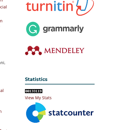
cial
On
ni,
Statistics
ial
View My Stats
n