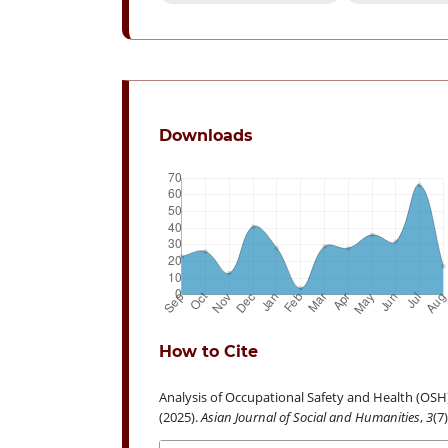
Downloads
How to Cite
Analysis of Occupational Safety and Health (OSH
(2025).
Asian Journal of Social and Humanities
,
3
(7