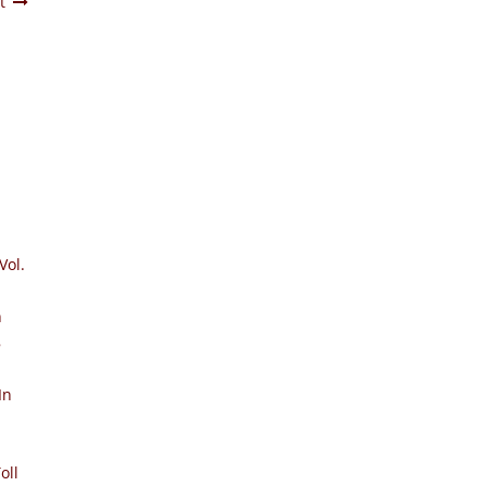
t
Vol.
n
8
In
oll