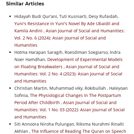
Similar Articles
Hidayah Budi Qur’ani, Tuti Kusniarti, Desy Rufaidah,
Yuni's Resistance in Yuni's Novel By Ade Ubaidil and
Kamila Andini
,
Asian Journal of Social and Humanities:
Vol. 2 No. 6 (2024): Asian Journal of Social and
Humanities
Hotma Harapan Saragih, Roesdiman Soegiarso, Indra
Noer Hamdhan,
Development of Experimental Models
on Floating Breakwaters
,
Asian Journal of Social and
Humanities: Vol. 2 No. 4 (2023): Asian Journal of Social
and Humanities
Christian Martin, Muhammad viky, Rokibullah , Haleyoan
Sofinia,
The Physiological Changes In The Postpartum
Period After Childbirth
,
Asian Journal of Social and
Humanities: Vol. 1 No. 03 (2022): Asian Journal of Social
and Humanities
Siti Annoora Niroha Pulungan, Riksma Nurahmi Rinalti
Akhlan ,
The Influence of Reading The Quran on Speech