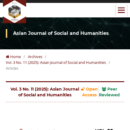
Asian Journal of Social and Humanities
Home
/
Archives
/
Vol. 3 No. 11 (2025): Asian Journal of Social and Humanities
/
Articles
Vol. 3 No. 11 (2025): Asian Journal
Open
Peer
of Social and Humanities
Access
Reviewed