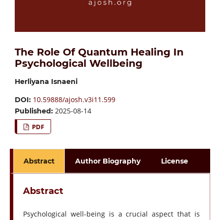
The Role Of Quantum Healing In
Psychological Wellbeing
Herliyana Isnaeni
10.59888/ajosh.v3i11.599
DOI:
2025-08-14
Published:
PDF
Abstract
Author Biography
License
Abstract
Psychological well-being is a crucial aspect that is