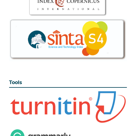
Tools