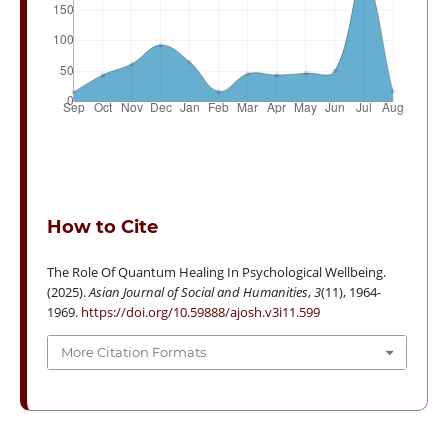
How to Cite
The Role Of Quantum Healing In Psychological Wellbeing.
(2025).
Asian Journal of Social and Humanities
,
3
(11), 1964-
1969.
https://doi.org/10.59888/ajosh.v3i11.599
More Citation Formats