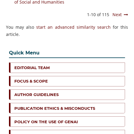
of Social and Humanities
1-10 of 115
Next
You may also
start an advanced similarity search
for this
article.
Quick Menu
EDITORIAL TEAM
FOCUS & SCOPE
AUTHOR GUIDELINES
PUBLICATION ETHICS & MISCONDUCTS
POLICY ON THE USE OF GENAI