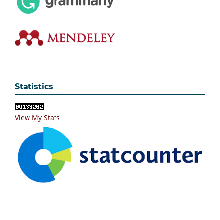
Statistics
View My Stats