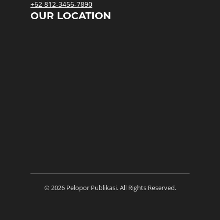
+62 812-3456-7890
OUR LOCATION
© 2026 Pelopor Publikasi. All Rights Reserved.