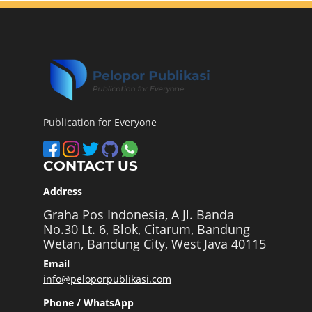
Publication for Everyone
CONTACT US
Address
Graha Pos Indonesia, A Jl. Banda
No.30 Lt. 6, Blok, Citarum, Bandung
Wetan, Bandung City, West Java 40115
Email
info@peloporpublikasi.com
Phone / WhatsApp