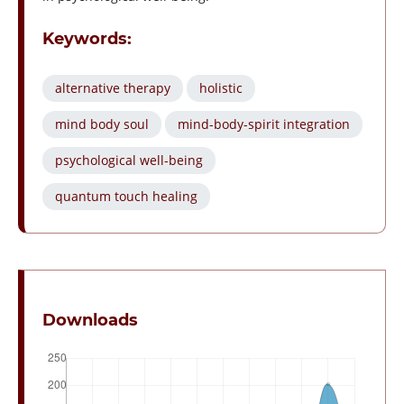
Keywords:
alternative therapy
holistic
mind body soul
mind-body-spirit integration
psychological well-being
quantum touch healing
Downloads