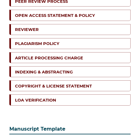
PEER REVIEW PROCESS
OPEN ACCESS STATEMENT & POLICY
REVIEWER
PLAGIARISM POLICY
ARTICLE PROCESSING CHARGE
INDEXING & ABSTRACTING
COPYRIGHT & LICENSE STATEMENT
LOA VERIFICATION
Manuscript Template