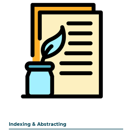
Indexing & Abstracting