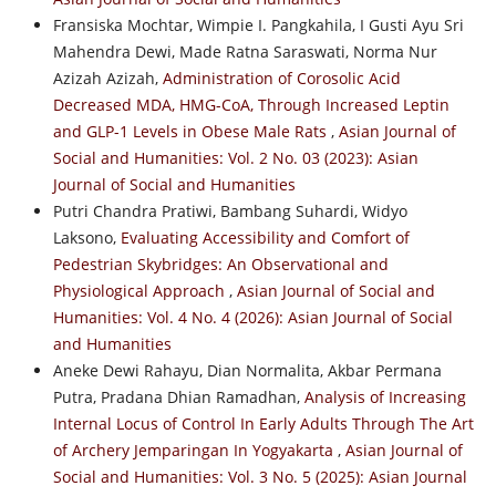
Fransiska Mochtar, Wimpie I. Pangkahila, I Gusti Ayu Sri
Mahendra Dewi, Made Ratna Saraswati, Norma Nur
Azizah Azizah,
Administration of Corosolic Acid
Decreased MDA, HMG-CoA, Through Increased Leptin
and GLP-1 Levels in Obese Male Rats
,
Asian Journal of
Social and Humanities: Vol. 2 No. 03 (2023): Asian
Journal of Social and Humanities
Putri Chandra Pratiwi, Bambang Suhardi, Widyo
Laksono,
Evaluating Accessibility and Comfort of
Pedestrian Skybridges: An Observational and
Physiological Approach
,
Asian Journal of Social and
Humanities: Vol. 4 No. 4 (2026): Asian Journal of Social
and Humanities
Aneke Dewi Rahayu, Dian Normalita, Akbar Permana
Putra, Pradana Dhian Ramadhan,
Analysis of Increasing
Internal Locus of Control In Early Adults Through The Art
of Archery Jemparingan In Yogyakarta
,
Asian Journal of
Social and Humanities: Vol. 3 No. 5 (2025): Asian Journal