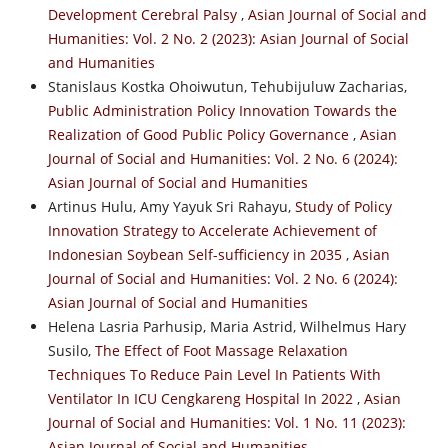
Development Cerebral Palsy
,
Asian Journal of Social and
Humanities: Vol. 2 No. 2 (2023): Asian Journal of Social
and Humanities
Stanislaus Kostka Ohoiwutun, Tehubijuluw Zacharias,
Public Administration Policy Innovation Towards the
Realization of Good Public Policy Governance
,
Asian
Journal of Social and Humanities: Vol. 2 No. 6 (2024):
Asian Journal of Social and Humanities
Artinus Hulu, Amy Yayuk Sri Rahayu,
Study of Policy
Innovation Strategy to Accelerate Achievement of
Indonesian Soybean Self-sufficiency in 2035
,
Asian
Journal of Social and Humanities: Vol. 2 No. 6 (2024):
Asian Journal of Social and Humanities
Helena Lasria Parhusip, Maria Astrid, Wilhelmus Hary
Susilo,
The Effect of Foot Massage Relaxation
Techniques To Reduce Pain Level In Patients With
Ventilator In ICU Cengkareng Hospital In 2022
,
Asian
Journal of Social and Humanities: Vol. 1 No. 11 (2023):
Asian Journal of Social and Humanities