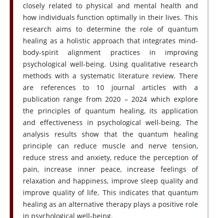
closely related to physical and mental health and
how individuals function optimally in their lives. This
research aims to determine the role of quantum
healing as a holistic approach that integrates mind-
body-spirit alignment practices in improving
psychological well-being. Using qualitative research
methods with a systematic literature review. There
are references to 10 journal articles with a
publication range from 2020 – 2024 which explore
the principles of quantum healing, its application
and effectiveness in psychological well-being. The
analysis results show that the quantum healing
principle can reduce muscle and nerve tension,
reduce stress and anxiety, reduce the perception of
pain, increase inner peace, increase feelings of
relaxation and happiness, improve sleep quality and
improve quality of life. This indicates that quantum
healing as an alternative therapy plays a positive role
in psychological well-being.