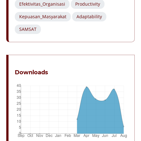
Efektivitas_Organisasi
Productivity
Kepuasan_Masyarakat
Adaptability
SAMSAT
Downloads