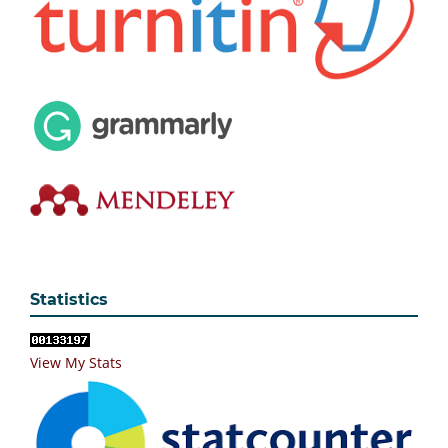
Statistics
View My Stats