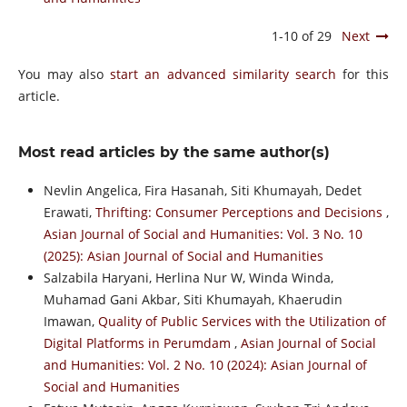
1-10 of 29
Next
You may also
start an advanced similarity search
for this
article.
Most read articles by the same author(s)
Nevlin Angelica, Fira Hasanah, Siti Khumayah, Dedet
Erawati,
Thrifting: Consumer Perceptions and Decisions
,
Asian Journal of Social and Humanities: Vol. 3 No. 10
(2025): Asian Journal of Social and Humanities
Salzabila Haryani, Herlina Nur W, Winda Winda,
Muhamad Gani Akbar, Siti Khumayah, Khaerudin
Imawan,
Quality of Public Services with the Utilization of
Digital Platforms in Perumdam
,
Asian Journal of Social
and Humanities: Vol. 2 No. 10 (2024): Asian Journal of
Social and Humanities