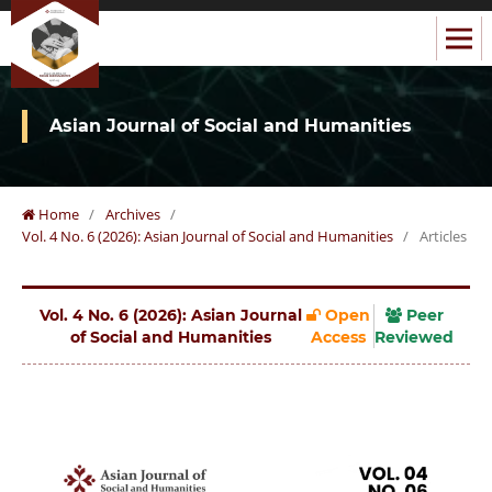
Asian Journal of Social and Humanities
Home
/
Archives
/
Vol. 4 No. 6 (2026): Asian Journal of Social and Humanities
/
Articles
Vol. 4 No. 6 (2026): Asian Journal
Open
Peer
of Social and Humanities
Access
Reviewed