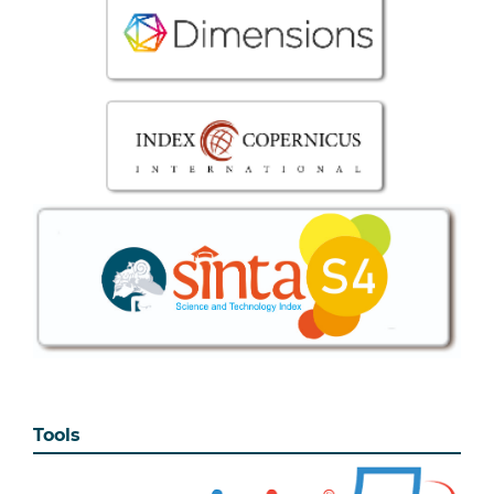
Tools