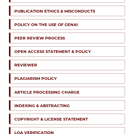
PUBLICATION ETHICS & MISCONDUCTS
POLICY ON THE USE OF GENAI
PEER REVIEW PROCESS
OPEN ACCESS STATEMENT & POLICY
REVIEWER
PLAGIARISM POLICY
ARTICLE PROCESSING CHARGE
INDEXING & ABSTRACTING
COPYRIGHT & LICENSE STATEMENT
LOA VERIFICATION