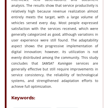
analysis. The results show that service productivity is
relatively high because revenue realization almost
entirely meets the target, with a large volume of
vehicles served every day. Most people expressed
satisfaction with the services received, which were
generally categorized as good, although variations in
user experience were still found. The adaptability
aspect shows the progressive implementation of
digital innovation; however, its utilization is not
evenly distributed among the community. This study
concludes that
SAMSAT Kuningan
services are
generally effective but still require improvements in
service consistency, the reliability of technological
systems, and strengthened adaptation efforts to
achieve full optimization.
Keywords: