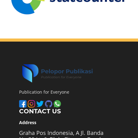
Publication for Everyone
CONTACT US
Address
Graha Pos Indonesia, A Jl. Banda