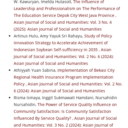
W. Kawuryan, Imelda Hutasoit,
The Influence of
Leadership and Professionalism on The Performance of
The Education Service Depok City West Java Province
,
Asian Journal of Social and Humanities: Vol. 3 No. 4
(2025): Asian Journal of Social and Humanities
Artinus Hulu, Amy Yayuk Sri Rahayu,
Study of Policy
Innovation Strategy to Accelerate Achievement of
Indonesian Soybean Self-sufficiency in 2035
,
Asian
Journal of Social and Humanities: Vol. 2 No. 6 (2024):
Asian Journal of Social and Humanities
Athiyyah Yuan Sabina,
Implementation of Bekasi City
Regional Health Insurance Program Implementation
Policy
,
Asian Journal of Social and Humanities: Vol. 2 No.
6 (2024): Asian Journal of Social and Humanities
Risma Ismaya, Inggit Sukmawati Hamdani, Nursahidin
Nursahidin,
The Power of Service Quality Influence on
Community Satisfaction: Is Community Satisfaction
Influenced By Service Quality?
,
Asian Journal of Social
and Humanities: Vol. 3 No. 2 (2024): Asian Journal of