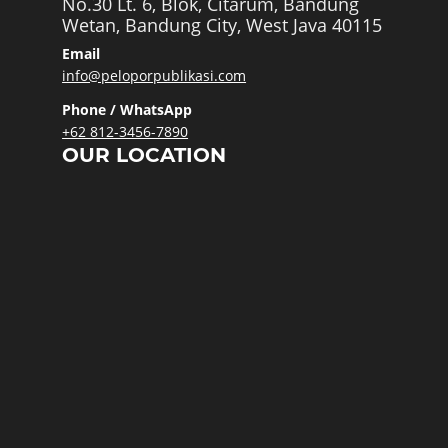
No.30 Lt. 6, Blok, Citarum, Bandung
Wetan, Bandung City, West Java 40115
Email
info@peloporpublikasi.com
Phone / WhatsApp
+62 812-3456-7890
OUR LOCATION