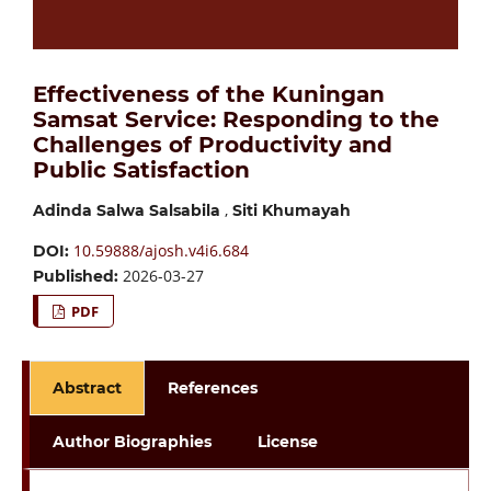
Effectiveness of the Kuningan
Samsat Service: Responding to the
Challenges of Productivity and
Public Satisfaction
,
Adinda Salwa Salsabila
Siti Khumayah
10.59888/ajosh.v4i6.684
DOI:
2026-03-27
Published:
PDF
Abstract
References
Author Biographies
License