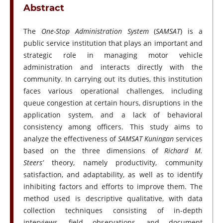
Abstract
The
One-Stop Administration System
(
SAMSAT
) is a
public service institution that plays an important and
strategic role in managing motor vehicle
administration and interacts directly with the
community. In carrying out its duties, this institution
faces various operational challenges, including
queue congestion at certain hours, disruptions in the
application system, and a lack of behavioral
consistency among officers. This study aims to
analyze the effectiveness of
SAMSAT Kuningan
services
based on the three dimensions of
Richard M.
Steers’
theory, namely productivity, community
satisfaction, and adaptability, as well as to identify
inhibiting factors and efforts to improve them. The
method used is descriptive qualitative, with data
collection techniques consisting of in-depth
interviews, field observations, and document