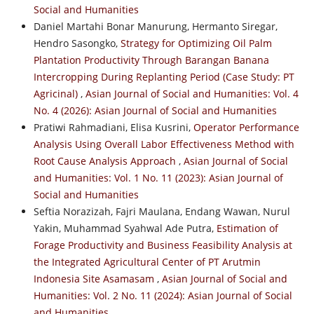
Social and Humanities
Daniel Martahi Bonar Manurung, Hermanto Siregar,
Hendro Sasongko,
Strategy for Optimizing Oil Palm
Plantation Productivity Through Barangan Banana
Intercropping During Replanting Period (Case Study: PT
Agricinal)
,
Asian Journal of Social and Humanities: Vol. 4
No. 4 (2026): Asian Journal of Social and Humanities
Pratiwi Rahmadiani, Elisa Kusrini,
Operator Performance
Analysis Using Overall Labor Effectiveness Method with
Root Cause Analysis Approach
,
Asian Journal of Social
and Humanities: Vol. 1 No. 11 (2023): Asian Journal of
Social and Humanities
Seftia Norazizah, Fajri Maulana, Endang Wawan, Nurul
Yakin, Muhammad Syahwal Ade Putra,
Estimation of
Forage Productivity and Business Feasibility Analysis at
the Integrated Agricultural Center of PT Arutmin
Indonesia Site Asamasam
,
Asian Journal of Social and
Humanities: Vol. 2 No. 11 (2024): Asian Journal of Social
and Humanities