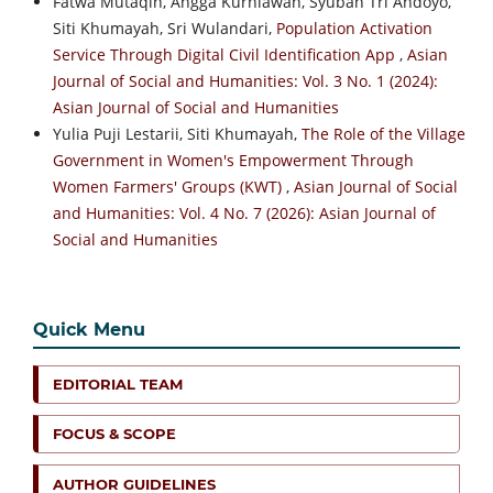
Fatwa Mutaqin, Angga Kurniawan, Syuban Tri Andoyo,
Siti Khumayah, Sri Wulandari,
Population Activation
Service Through Digital Civil Identification App
,
Asian
Journal of Social and Humanities: Vol. 3 No. 1 (2024):
Asian Journal of Social and Humanities
Yulia Puji Lestarii, Siti Khumayah,
The Role of the Village
Government in Women's Empowerment Through
Women Farmers' Groups (KWT)
,
Asian Journal of Social
and Humanities: Vol. 4 No. 7 (2026): Asian Journal of
Social and Humanities
Quick Menu
EDITORIAL TEAM
FOCUS & SCOPE
AUTHOR GUIDELINES