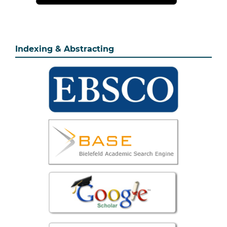
Indexing & Abstracting