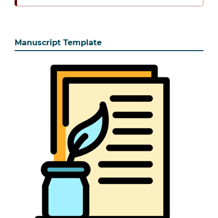
Manuscript Template