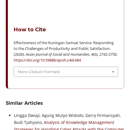
How to Cite
Effectiveness of the Kuningan Samsat Service: Responding
to the Challenges of Productivity and Public Satisfaction.
(2026).
Asian Journal of Social and Humanities
,
4
(6), 2742-2750.
https://doi.org/10.59888/ajosh.v4i6.684
More Citation Formats
Similar Articles
Lingga Dwiaji, Agung Mulyo Widodo, Gerry Firmansyah,
Budi Tjahyono,
Analysis of Knowledge Management
Strategies for Handling Cyber Attacks with the Computer