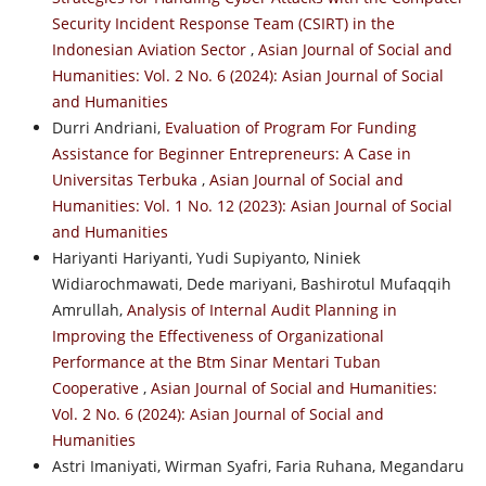
Security Incident Response Team (CSIRT) in the
Indonesian Aviation Sector
,
Asian Journal of Social and
Humanities: Vol. 2 No. 6 (2024): Asian Journal of Social
and Humanities
Durri Andriani,
Evaluation of Program For Funding
Assistance for Beginner Entrepreneurs: A Case in
Universitas Terbuka
,
Asian Journal of Social and
Humanities: Vol. 1 No. 12 (2023): Asian Journal of Social
and Humanities
Hariyanti Hariyanti, Yudi Supiyanto, Niniek
Widiarochmawati, Dede mariyani, Bashirotul Mufaqqih
Amrullah,
Analysis of Internal Audit Planning in
Improving the Effectiveness of Organizational
Performance at the Btm Sinar Mentari Tuban
Cooperative
,
Asian Journal of Social and Humanities:
Vol. 2 No. 6 (2024): Asian Journal of Social and
Humanities
Astri Imaniyati, Wirman Syafri, Faria Ruhana, Megandaru