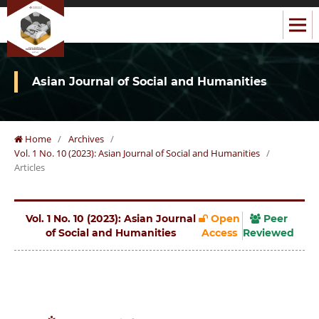
Asian Journal of Social and Humanities
Home
/
Archives
/
Vol. 1 No. 10 (2023): Asian Journal of Social and Humanities
/
Articles
Vol. 1 No. 10 (2023): Asian Journal
Open
Peer
of Social and Humanities
Access
Reviewed