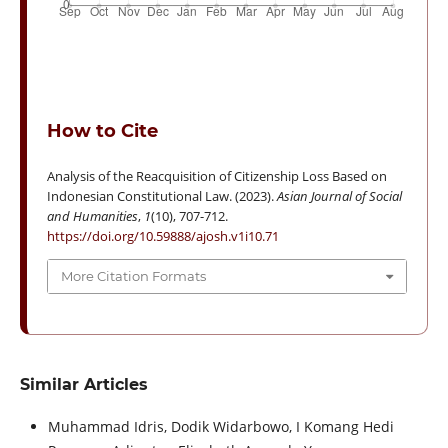
How to Cite
Analysis of the Reacquisition of Citizenship Loss Based on
Indonesian Constitutional Law. (2023).
Asian Journal of Social
and Humanities
,
1
(10), 707-712.
https://doi.org/10.59888/ajosh.v1i10.71
More Citation Formats
Similar Articles
Muhammad Idris, Dodik Widarbowo, I Komang Hedi