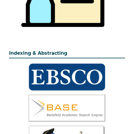
Indexing & Abstracting