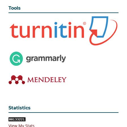
Tools
Statistics
View My Stats