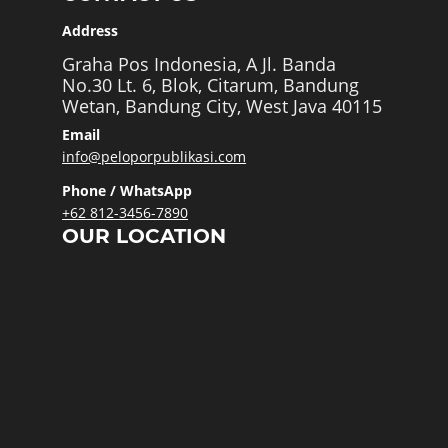
Address
Graha Pos Indonesia, A Jl. Banda
No.30 Lt. 6, Blok, Citarum, Bandung
Wetan, Bandung City, West Java 40115
Email
info@peloporpublikasi.com
Phone / WhatsApp
+62 812-3456-7890
OUR LOCATION