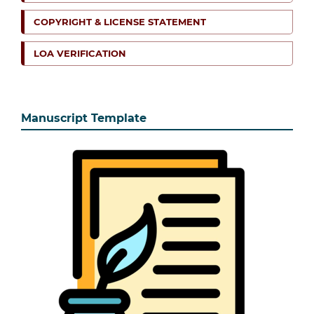
COPYRIGHT & LICENSE STATEMENT
LOA VERIFICATION
Manuscript Template