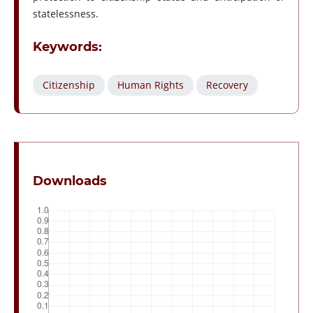
statelessness.
Keywords:
Citizenship
Human Rights
Recovery
Downloads