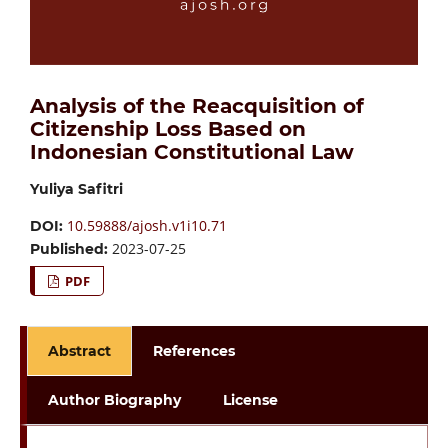
Analysis of the Reacquisition of
Citizenship Loss Based on
Indonesian Constitutional Law
Yuliya Safitri
10.59888/ajosh.v1i10.71
DOI:
2023-07-25
Published:
PDF
Abstract
References
Author Biography
License