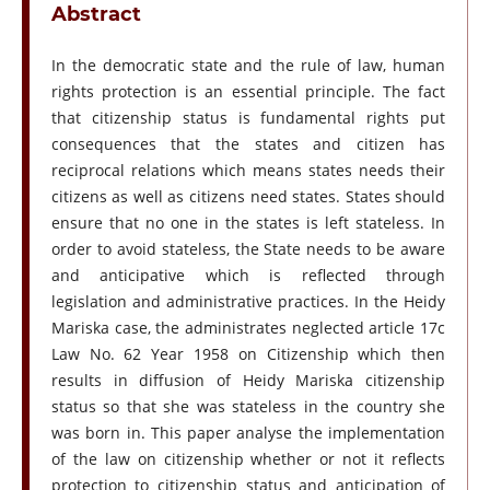
Abstract
In the democratic state and the rule of law, human
rights protection is an essential principle. The fact
that citizenship status is fundamental rights put
consequences that the states and citizen has
reciprocal relations which means states needs their
citizens as well as citizens need states. States should
ensure that no one in the states is left stateless. In
order to avoid stateless, the State needs to be aware
and anticipative which is reflected through
legislation and administrative practices. In the Heidy
Mariska case, the administrates neglected article 17c
Law No. 62 Year 1958 on Citizenship which then
results in diffusion of Heidy Mariska citizenship
status so that she was stateless in the country she
was born in. This paper analyse the implementation
of the law on citizenship whether or not it reflects
protection to citizenship status and anticipation of