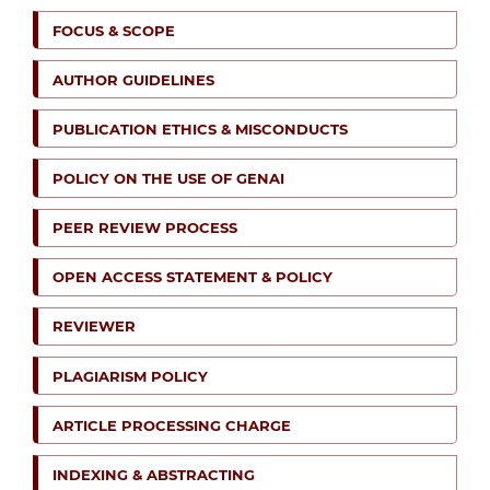
FOCUS & SCOPE
AUTHOR GUIDELINES
PUBLICATION ETHICS & MISCONDUCTS
POLICY ON THE USE OF GENAI
PEER REVIEW PROCESS
OPEN ACCESS STATEMENT & POLICY
REVIEWER
PLAGIARISM POLICY
ARTICLE PROCESSING CHARGE
INDEXING & ABSTRACTING