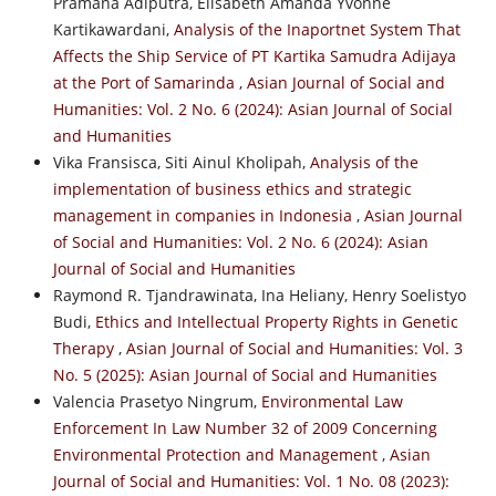
Pramana Adiputra, Elisabeth Amanda Yvonne
Kartikawardani,
Analysis of the Inaportnet System That
Affects the Ship Service of PT Kartika Samudra Adijaya
at the Port of Samarinda
,
Asian Journal of Social and
Humanities: Vol. 2 No. 6 (2024): Asian Journal of Social
and Humanities
Vika Fransisca, Siti Ainul Kholipah,
Analysis of the
implementation of business ethics and strategic
management in companies in Indonesia
,
Asian Journal
of Social and Humanities: Vol. 2 No. 6 (2024): Asian
Journal of Social and Humanities
Raymond R. Tjandrawinata, Ina Heliany, Henry Soelistyo
Budi,
Ethics and Intellectual Property Rights in Genetic
Therapy
,
Asian Journal of Social and Humanities: Vol. 3
No. 5 (2025): Asian Journal of Social and Humanities
Valencia Prasetyo Ningrum,
Environmental Law
Enforcement In Law Number 32 of 2009 Concerning
Environmental Protection and Management
,
Asian
Journal of Social and Humanities: Vol. 1 No. 08 (2023):