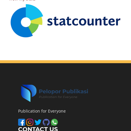
Publication for Everyone
CONTACT US