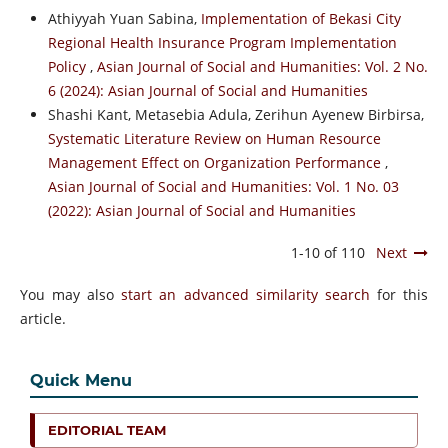
Athiyyah Yuan Sabina,
Implementation of Bekasi City
Regional Health Insurance Program Implementation
Policy
,
Asian Journal of Social and Humanities: Vol. 2 No.
6 (2024): Asian Journal of Social and Humanities
Shashi Kant, Metasebia Adula, Zerihun Ayenew Birbirsa,
Systematic Literature Review on Human Resource
Management Effect on Organization Performance
,
Asian Journal of Social and Humanities: Vol. 1 No. 03
(2022): Asian Journal of Social and Humanities
1-10 of 110
Next
You may also
start an advanced similarity search
for this
article.
Quick Menu
EDITORIAL TEAM