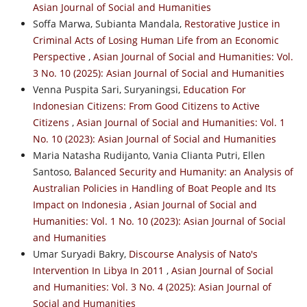
Asian Journal of Social and Humanities
Soffa Marwa, Subianta Mandala,
Restorative Justice in
Criminal Acts of Losing Human Life from an Economic
Perspective
,
Asian Journal of Social and Humanities: Vol.
3 No. 10 (2025): Asian Journal of Social and Humanities
Venna Puspita Sari, Suryaningsi,
Education For
Indonesian Citizens: From Good Citizens to Active
Citizens
,
Asian Journal of Social and Humanities: Vol. 1
No. 10 (2023): Asian Journal of Social and Humanities
Maria Natasha Rudijanto, Vania Clianta Putri, Ellen
Santoso,
Balanced Security and Humanity: an Analysis of
Australian Policies in Handling of Boat People and Its
Impact on Indonesia
,
Asian Journal of Social and
Humanities: Vol. 1 No. 10 (2023): Asian Journal of Social
and Humanities
Umar Suryadi Bakry,
Discourse Analysis of Nato's
Intervention In Libya In 2011
,
Asian Journal of Social
and Humanities: Vol. 3 No. 4 (2025): Asian Journal of
Social and Humanities