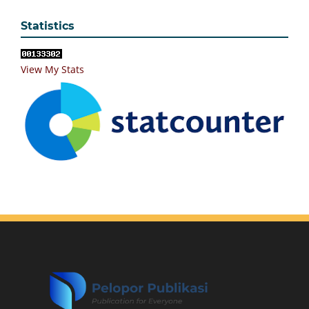
Statistics
View My Stats