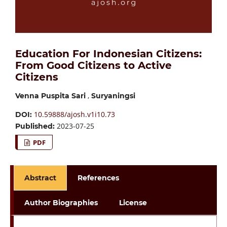
Education For Indonesian Citizens:
From Good Citizens to Active
Citizens
,
Venna Puspita Sari
Suryaningsi
10.59888/ajosh.v1i10.73
DOI:
2023-07-25
Published:
PDF
Abstract
References
Author Biographies
License