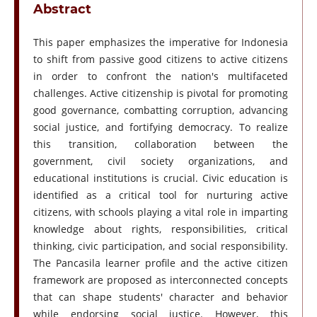
Abstract
This paper emphasizes the imperative for Indonesia
to shift from passive good citizens to active citizens
in order to confront the nation's multifaceted
challenges. Active citizenship is pivotal for promoting
good governance, combatting corruption, advancing
social justice, and fortifying democracy. To realize
this transition, collaboration between the
government, civil society organizations, and
educational institutions is crucial. Civic education is
identified as a critical tool for nurturing active
citizens, with schools playing a vital role in imparting
knowledge about rights, responsibilities, critical
thinking, civic participation, and social responsibility.
The Pancasila learner profile and the active citizen
framework are proposed as interconnected concepts
that can shape students' character and behavior
while endorsing social justice. However, this