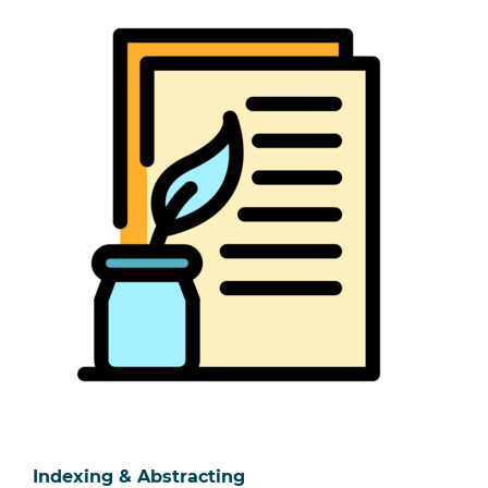
Indexing & Abstracting