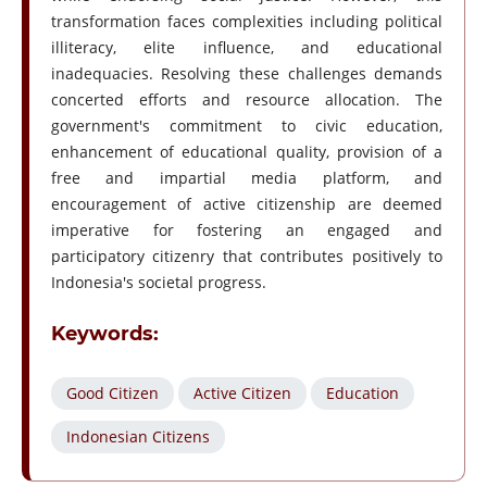
transformation faces complexities including political
illiteracy, elite influence, and educational
inadequacies. Resolving these challenges demands
concerted efforts and resource allocation. The
government's commitment to civic education,
enhancement of educational quality, provision of a
free and impartial media platform, and
encouragement of active citizenship are deemed
imperative for fostering an engaged and
participatory citizenry that contributes positively to
Indonesia's societal progress.
Keywords:
Good Citizen
Active Citizen
Education
Indonesian Citizens