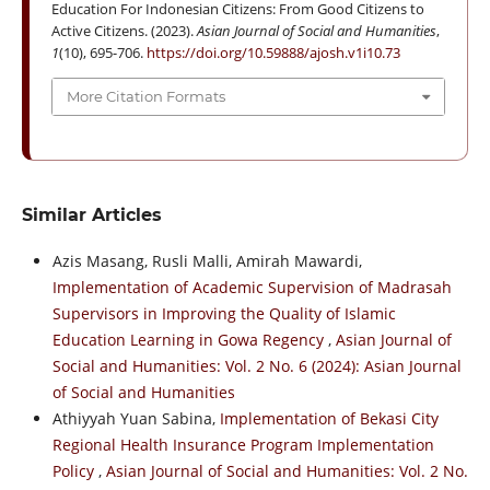
Education For Indonesian Citizens: From Good Citizens to
Active Citizens. (2023).
Asian Journal of Social and Humanities
,
1
(10), 695-706.
https://doi.org/10.59888/ajosh.v1i10.73
More Citation Formats
Similar Articles
Azis Masang, Rusli Malli, Amirah Mawardi,
Implementation of Academic Supervision of Madrasah
Supervisors in Improving the Quality of Islamic
Education Learning in Gowa Regency
,
Asian Journal of
Social and Humanities: Vol. 2 No. 6 (2024): Asian Journal
of Social and Humanities
Athiyyah Yuan Sabina,
Implementation of Bekasi City
Regional Health Insurance Program Implementation
Policy
,
Asian Journal of Social and Humanities: Vol. 2 No.