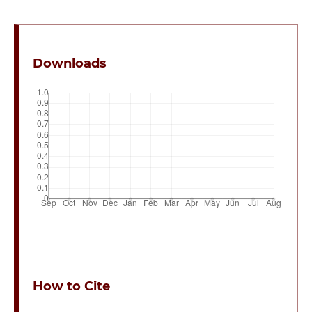
Downloads
How to Cite