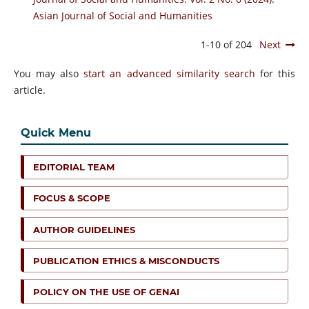
Asian Journal of Social and Humanities
1-10 of 204
Next
You may also
start an advanced similarity search
for this
article.
Quick Menu
EDITORIAL TEAM
FOCUS & SCOPE
AUTHOR GUIDELINES
PUBLICATION ETHICS & MISCONDUCTS
POLICY ON THE USE OF GENAI