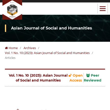
Asian Journal of Social and Humanities
Home
/
Archives
/
Vol. 1 No. 10 (2023): Asian Journal of Social and Humanities
/
Articles
Vol. 1 No. 10 (2023): Asian Journal
Open
Peer
of Social and Humanities
Access
Reviewed