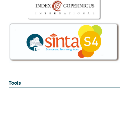
Tools