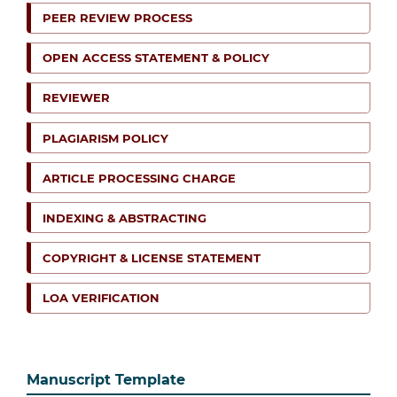
PEER REVIEW PROCESS
OPEN ACCESS STATEMENT & POLICY
REVIEWER
PLAGIARISM POLICY
ARTICLE PROCESSING CHARGE
INDEXING & ABSTRACTING
COPYRIGHT & LICENSE STATEMENT
LOA VERIFICATION
Manuscript Template