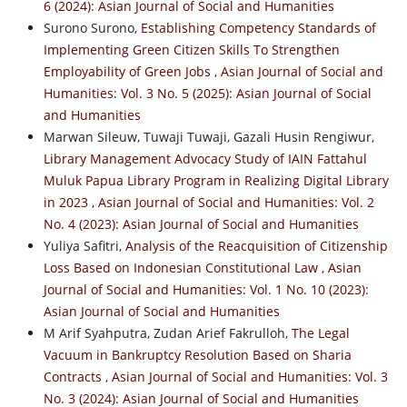
6 (2024): Asian Journal of Social and Humanities
Surono Surono,
Establishing Competency Standards of
Implementing Green Citizen Skills To Strengthen
Employability of Green Jobs
,
Asian Journal of Social and
Humanities: Vol. 3 No. 5 (2025): Asian Journal of Social
and Humanities
Marwan Sileuw, Tuwaji Tuwaji, Gazali Husin Rengiwur,
Library Management Advocacy Study of IAIN Fattahul
Muluk Papua Library Program in Realizing Digital Library
in 2023
,
Asian Journal of Social and Humanities: Vol. 2
No. 4 (2023): Asian Journal of Social and Humanities
Yuliya Safitri,
Analysis of the Reacquisition of Citizenship
Loss Based on Indonesian Constitutional Law
,
Asian
Journal of Social and Humanities: Vol. 1 No. 10 (2023):
Asian Journal of Social and Humanities
M Arif Syahputra, Zudan Arief Fakrulloh,
The Legal
Vacuum in Bankruptcy Resolution Based on Sharia
Contracts
,
Asian Journal of Social and Humanities: Vol. 3
No. 3 (2024): Asian Journal of Social and Humanities