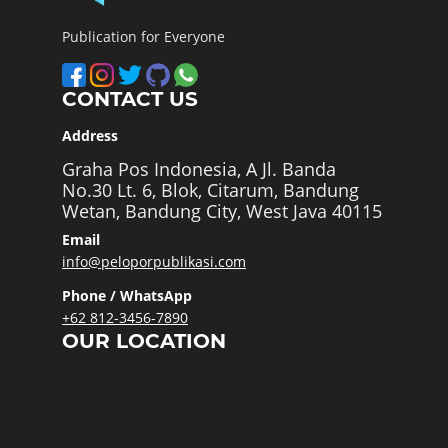
Publication for Everyone
CONTACT US
Address
Graha Pos Indonesia, A Jl. Banda
No.30 Lt. 6, Blok, Citarum, Bandung
Wetan, Bandung City, West Java 40115
Email
info@peloporpublikasi.com
Phone / WhatsApp
+62 812-3456-7890
OUR LOCATION