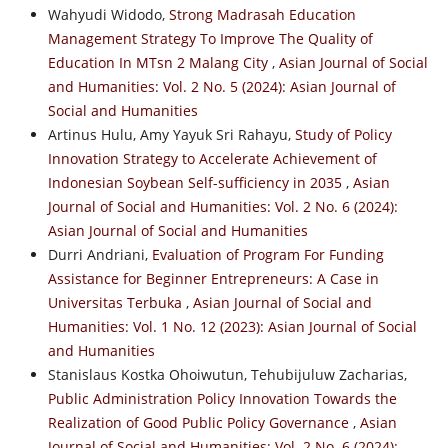
Wahyudi Widodo,
Strong Madrasah Education
Management Strategy To Improve The Quality of
Education In MTsn 2 Malang City
,
Asian Journal of Social
and Humanities: Vol. 2 No. 5 (2024): Asian Journal of
Social and Humanities
Artinus Hulu, Amy Yayuk Sri Rahayu,
Study of Policy
Innovation Strategy to Accelerate Achievement of
Indonesian Soybean Self-sufficiency in 2035
,
Asian
Journal of Social and Humanities: Vol. 2 No. 6 (2024):
Asian Journal of Social and Humanities
Durri Andriani,
Evaluation of Program For Funding
Assistance for Beginner Entrepreneurs: A Case in
Universitas Terbuka
,
Asian Journal of Social and
Humanities: Vol. 1 No. 12 (2023): Asian Journal of Social
and Humanities
Stanislaus Kostka Ohoiwutun, Tehubijuluw Zacharias,
Public Administration Policy Innovation Towards the
Realization of Good Public Policy Governance
,
Asian
Journal of Social and Humanities: Vol. 2 No. 6 (2024):