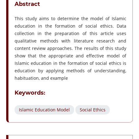
Abstract
This study aims to determine the model of Islamic
education in the formation of social ethics. Data
collection in the preparation of this article uses
qualitative methods with literature research and
content review approaches. The results of this study
show that the appropriate and effective model of
Islamic education in the formation of social ethics is
education by applying methods of understanding,
habituation, and example
Keywords:
Islamic Education Model
Social Ethics