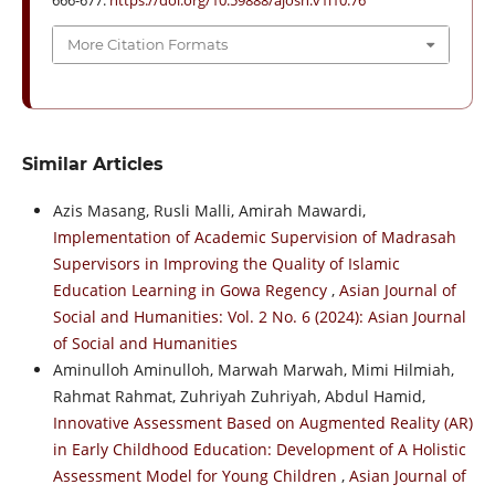
666-677.
https://doi.org/10.59888/ajosh.v1i10.76
More Citation Formats
Similar Articles
Azis Masang, Rusli Malli, Amirah Mawardi,
Implementation of Academic Supervision of Madrasah
Supervisors in Improving the Quality of Islamic
Education Learning in Gowa Regency
,
Asian Journal of
Social and Humanities: Vol. 2 No. 6 (2024): Asian Journal
of Social and Humanities
Aminulloh Aminulloh, Marwah Marwah, Mimi Hilmiah,
Rahmat Rahmat, Zuhriyah Zuhriyah, Abdul Hamid,
Innovative Assessment Based on Augmented Reality (AR)
in Early Childhood Education: Development of A Holistic
Assessment Model for Young Children
,
Asian Journal of