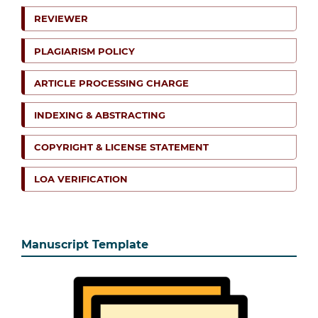
REVIEWER
PLAGIARISM POLICY
ARTICLE PROCESSING CHARGE
INDEXING & ABSTRACTING
COPYRIGHT & LICENSE STATEMENT
LOA VERIFICATION
Manuscript Template