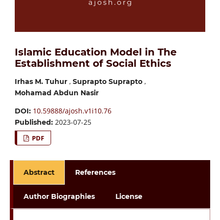
Islamic Education Model in The
Establishment of Social Ethics
,
,
Irhas M. Tuhur
Suprapto Suprapto
Mohamad Abdun Nasir
10.59888/ajosh.v1i10.76
DOI:
2023-07-25
Published:
PDF
Abstract
References
Author Biographies
License