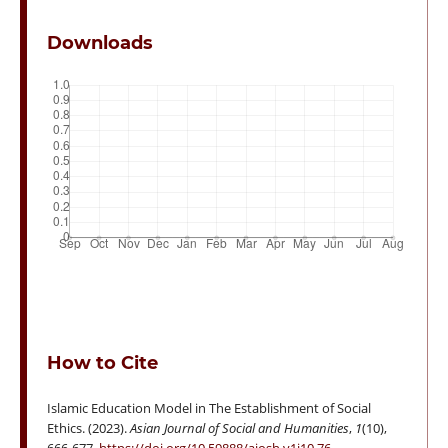
Downloads
How to Cite
Islamic Education Model in The Establishment of Social
Ethics. (2023).
Asian Journal of Social and Humanities
,
1
(10),