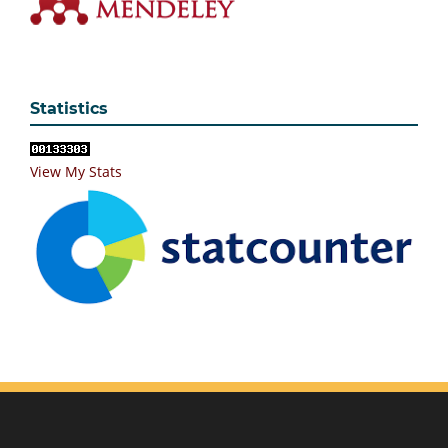
Statistics
View My Stats