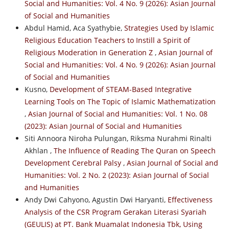
Social and Humanities: Vol. 4 No. 9 (2026): Asian Journal
of Social and Humanities
Abdul Hamid, Aca Syathybie,
Strategies Used by Islamic
Religious Education Teachers to Instill a Spirit of
Religious Moderation in Generation Z
,
Asian Journal of
Social and Humanities: Vol. 4 No. 9 (2026): Asian Journal
of Social and Humanities
Kusno,
Development of STEAM-Based Integrative
Learning Tools on The Topic of Islamic Mathematization
,
Asian Journal of Social and Humanities: Vol. 1 No. 08
(2023): Asian Journal of Social and Humanities
Siti Annoora Niroha Pulungan, Riksma Nurahmi Rinalti
Akhlan ,
The Influence of Reading The Quran on Speech
Development Cerebral Palsy
,
Asian Journal of Social and
Humanities: Vol. 2 No. 2 (2023): Asian Journal of Social
and Humanities
Andy Dwi Cahyono, Agustin Dwi Haryanti,
Effectiveness
Analysis of the CSR Program Gerakan Literasi Syariah
(GEULIS) at PT. Bank Muamalat Indonesia Tbk, Using