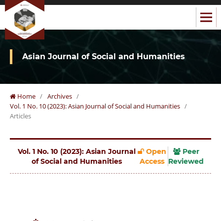
Asian Journal of Social and Humanities
Home
/
Archives
/
Vol. 1 No. 10 (2023): Asian Journal of Social and Humanities
/
Articles
Vol. 1 No. 10 (2023): Asian Journal
Open
Peer
of Social and Humanities
Access
Reviewed