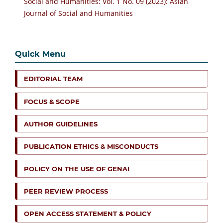
Social and Humanities: Vol. 1 No. 09 (2023): Asian
Journal of Social and Humanities
Quick Menu
EDITORIAL TEAM
FOCUS & SCOPE
AUTHOR GUIDELINES
PUBLICATION ETHICS & MISCONDUCTS
POLICY ON THE USE OF GENAI
PEER REVIEW PROCESS
OPEN ACCESS STATEMENT & POLICY