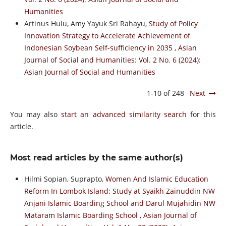
Humanities
Artinus Hulu, Amy Yayuk Sri Rahayu,
Study of Policy
Innovation Strategy to Accelerate Achievement of
Indonesian Soybean Self-sufficiency in 2035
,
Asian
Journal of Social and Humanities: Vol. 2 No. 6 (2024):
Asian Journal of Social and Humanities
1-10 of 248
Next
You may also
start an advanced similarity search
for this
article.
Most read articles by the same author(s)
Hilmi Sopian, Suprapto,
Women And Islamic Education
Reform In Lombok Island: Study at Syaikh Zainuddin NW
Anjani Islamic Boarding School and Darul Mujahidin NW
Mataram Islamic Boarding School
,
Asian Journal of