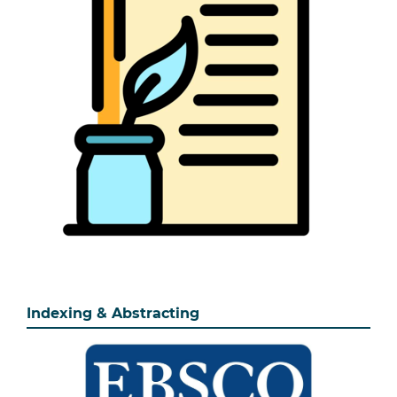
Indexing & Abstracting