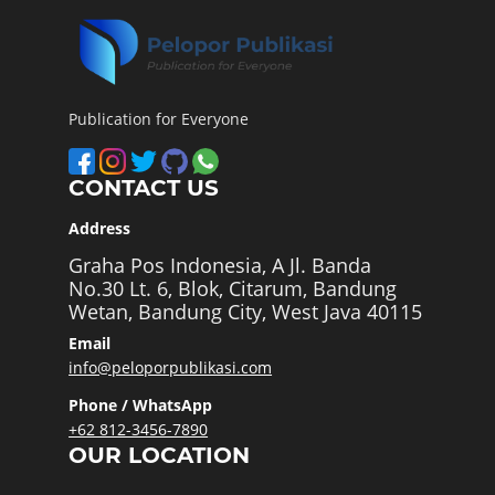
Publication for Everyone
CONTACT US
Address
Graha Pos Indonesia, A Jl. Banda
No.30 Lt. 6, Blok, Citarum, Bandung
Wetan, Bandung City, West Java 40115
Email
info@peloporpublikasi.com
Phone / WhatsApp
+62 812-3456-7890
OUR LOCATION