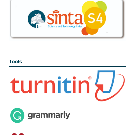
Tools