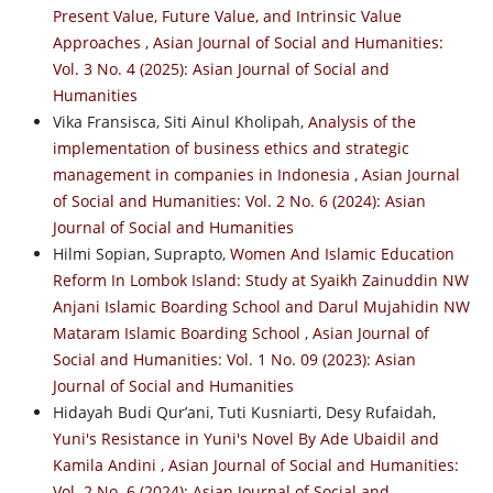
Present Value, Future Value, and Intrinsic Value
Approaches
,
Asian Journal of Social and Humanities:
Vol. 3 No. 4 (2025): Asian Journal of Social and
Humanities
Vika Fransisca, Siti Ainul Kholipah,
Analysis of the
implementation of business ethics and strategic
management in companies in Indonesia
,
Asian Journal
of Social and Humanities: Vol. 2 No. 6 (2024): Asian
Journal of Social and Humanities
Hilmi Sopian, Suprapto,
Women And Islamic Education
Reform In Lombok Island: Study at Syaikh Zainuddin NW
Anjani Islamic Boarding School and Darul Mujahidin NW
Mataram Islamic Boarding School
,
Asian Journal of
Social and Humanities: Vol. 1 No. 09 (2023): Asian
Journal of Social and Humanities
Hidayah Budi Qur’ani, Tuti Kusniarti, Desy Rufaidah,
Yuni's Resistance in Yuni's Novel By Ade Ubaidil and
Kamila Andini
,
Asian Journal of Social and Humanities:
Vol. 2 No. 6 (2024): Asian Journal of Social and