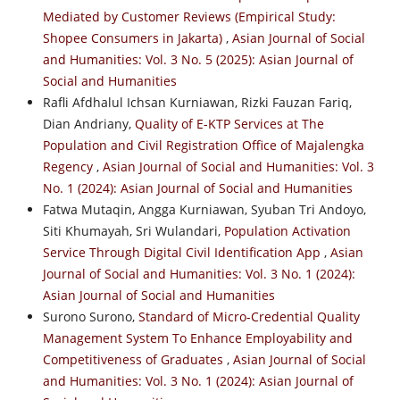
Mediated by Customer Reviews (Empirical Study:
Shopee Consumers in Jakarta)
,
Asian Journal of Social
and Humanities: Vol. 3 No. 5 (2025): Asian Journal of
Social and Humanities
Rafli Afdhalul Ichsan Kurniawan, Rizki Fauzan Fariq,
Dian Andriany,
Quality of E-KTP Services at The
Population and Civil Registration Office of Majalengka
Regency
,
Asian Journal of Social and Humanities: Vol. 3
No. 1 (2024): Asian Journal of Social and Humanities
Fatwa Mutaqin, Angga Kurniawan, Syuban Tri Andoyo,
Siti Khumayah, Sri Wulandari,
Population Activation
Service Through Digital Civil Identification App
,
Asian
Journal of Social and Humanities: Vol. 3 No. 1 (2024):
Asian Journal of Social and Humanities
Surono Surono,
Standard of Micro-Credential Quality
Management System To Enhance Employability and
Competitiveness of Graduates
,
Asian Journal of Social
and Humanities: Vol. 3 No. 1 (2024): Asian Journal of