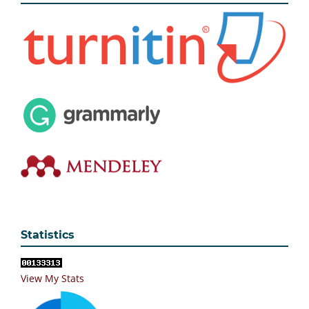
Statistics
View My Stats