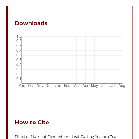
Downloads
How to Cite
Effect of Nutrient Element and Leaf Cutting Year on Tea