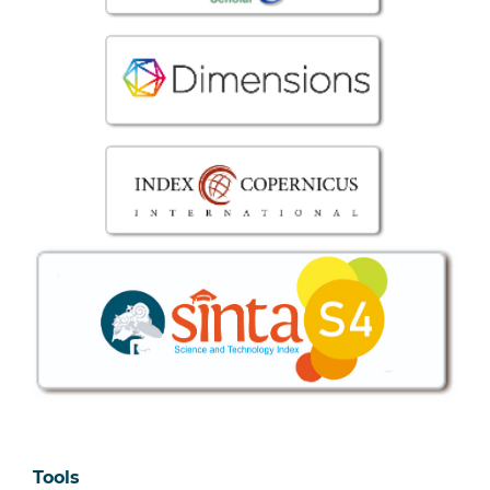
Tools