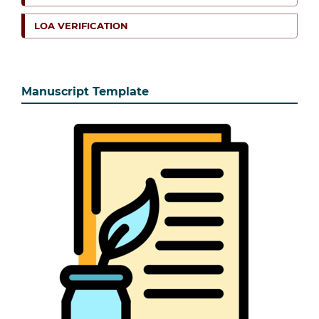
LOA VERIFICATION
Manuscript Template