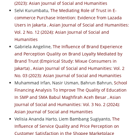
(2023): Asian Journal of Social and Humanities
Selvi Kurumbatu,
The Mediating Role of Trust in E-
commerce Purchase Intention: Evidence from Lazada
Users in Jakarta
,
Asian Journal of Social and Humanities:
Vol. 2 No. 12 (2024): Asian Journal of Social and
Humanities
Gabriela Angeline,
The Influence of Brand Experience
and Perception Quality on Brand Loyalty Mediated by
Brand Trust (Empirical Study: Mixue Consumers in
Jakarta)
,
Asian Journal of Social and Humanities: Vol. 2
No. 03 (2023): Asian Journal of Social and Humanities
Muhammad Irfan, Nasir Usman, Bahrun Bahrun,
School
Financing Analysis To Improve The Quality of Education
In SMP and SMA Babul Maghfirah Aceh Besar
,
Asian
Journal of Social and Humanities: Vol. 3 No. 2 (2024):
Asian Journal of Social and Humanities
Velisia Ananda Harto, Liem Bambang Sugiyanto,
The
Influence of Service Quality and Price Perception on
Customer Satisfaction in the Shopee Marketplace