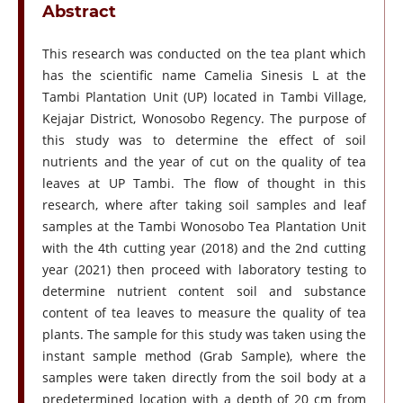
Abstract
This research was conducted on the tea plant which
has the scientific name Camelia Sinesis L at the
Tambi Plantation Unit (UP) located in Tambi Village,
Kejajar District, Wonosobo Regency. The purpose of
this study was to determine the effect of soil
nutrients and the year of cut on the quality of tea
leaves at UP Tambi. The flow of thought in this
research, where after taking soil samples and leaf
samples at the Tambi Wonosobo Tea Plantation Unit
with the 4th cutting year (2018) and the 2nd cutting
year (2021) then proceed with laboratory testing to
determine nutrient content soil and substance
content of tea leaves to measure the quality of tea
plants. The sample for this study was taken using the
instant sample method (Grab Sample), where the
samples were taken directly from the soil body at a
predetermined location with a depth of 20 cm from