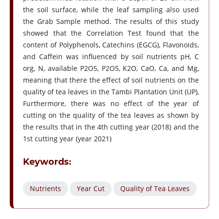
the soil surface, while the leaf sampling also used
the Grab Sample method. The results of this study
showed that the Correlation Test found that the
content of Polyphenols, Catechins (EGCG), Flavonoids,
and Caffein was influenced by soil nutrients pH, C
org, N, available P2O5, P2O5, K2O, CaO, Ca, and Mg,
meaning that there the effect of soil nutrients on the
quality of tea leaves in the Tambi Plantation Unit (UP),
Furthermore, there was no effect of the year of
cutting on the quality of the tea leaves as shown by
the results that in the 4th cutting year (2018) and the
1st cutting year (year 2021)
Keywords:
Nutrients
Year Cut
Quality of Tea Leaves