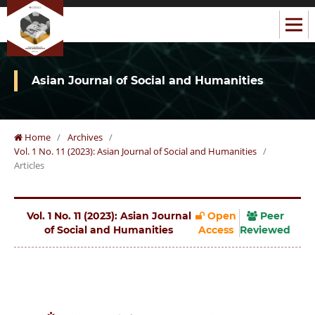
Asian Journal of Social and Humanities
Home
/
Archives
/
Vol. 1 No. 11 (2023): Asian Journal of Social and Humanities
/
Articles
Vol. 1 No. 11 (2023): Asian Journal
Open
Peer
of Social and Humanities
Access
Reviewed