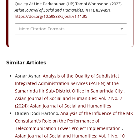
Quality At Unit Perkebunan (UP) Tambi Wonosobo. (2023).
Asian Journal of Social and Humanities
,
1
(11), 839-851.
https://doi.org/10.59888/ajosh.v1i11.95
More Citation Formats
Similar Articles
Asnar Asnar,
Analysis of the Quality of Subdistrict
Integrated Administration Services (PATEN) at the
Samarinda Ilir Sub-District Office in Samarinda City
,
Asian Journal of Social and Humanities: Vol. 2 No. 7
(2024): Asian Journal of Social and Humanities
Duden Dodi Hartono,
Analysis of the Influence of the MK
Consultant's Role on the Performance of
Telecommunication Tower Project Implementation
,
Asian Journal of Social and Humanities: Vol. 1 No. 10