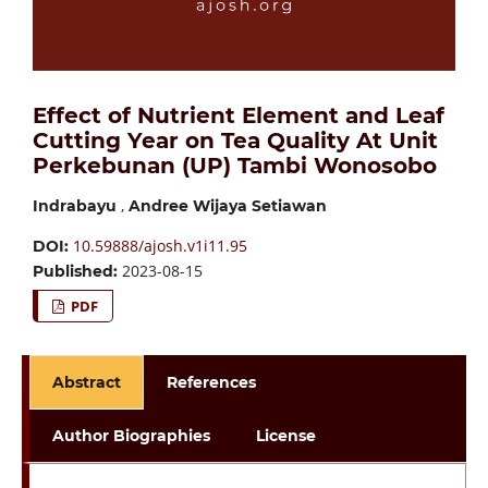
Effect of Nutrient Element and Leaf
Cutting Year on Tea Quality At Unit
Perkebunan (UP) Tambi Wonosobo
,
Indrabayu
Andree Wijaya Setiawan
10.59888/ajosh.v1i11.95
DOI:
2023-08-15
Published:
PDF
Abstract
References
Author Biographies
License