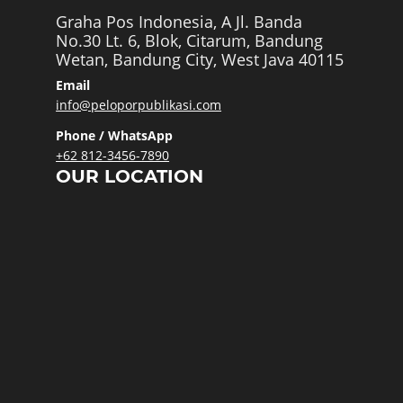
Graha Pos Indonesia, A Jl. Banda
No.30 Lt. 6, Blok, Citarum, Bandung
Wetan, Bandung City, West Java 40115
Email
info@peloporpublikasi.com
Phone / WhatsApp
+62 812-3456-7890
OUR LOCATION