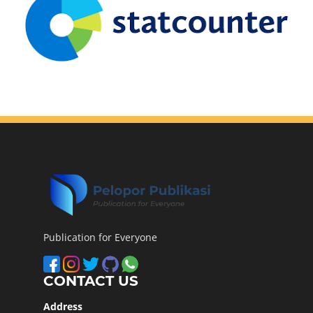
Publication for Everyone
CONTACT US
Address