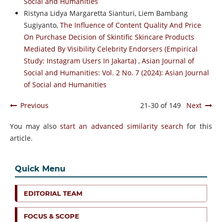
Social and Humanities
Ristyna Lidya Margaretta Sianturi, Liem Bambang
Sugiyanto,
The Influence of Content Quality And Price
On Purchase Decision of Skintific Skincare Products
Mediated By Visibility Celebrity Endorsers (Empirical
Study: Instagram Users In Jakarta)
,
Asian Journal of
Social and Humanities: Vol. 2 No. 7 (2024): Asian Journal
of Social and Humanities
Previous
21-30 of 149
Next
You may also
start an advanced similarity search
for this
article.
Quick Menu
EDITORIAL TEAM
FOCUS & SCOPE