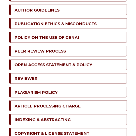
AUTHOR GUIDELINES
PUBLICATION ETHICS & MISCONDUCTS
POLICY ON THE USE OF GENAI
PEER REVIEW PROCESS
OPEN ACCESS STATEMENT & POLICY
REVIEWER
PLAGIARISM POLICY
ARTICLE PROCESSING CHARGE
INDEXING & ABSTRACTING
COPYRIGHT & LICENSE STATEMENT