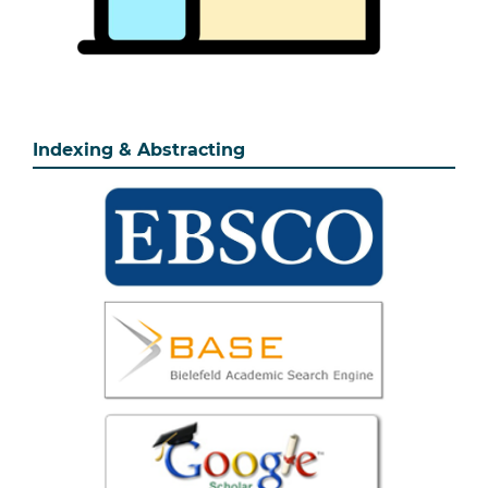
Indexing & Abstracting