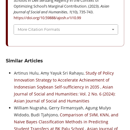
Schools in Deli Serdang Regency in the Context of
Optimizing School’s Marginal Contribution. (2023).
Asian
Journal of Social and Humanities
,
1
(10), 735-743.
https://doi.org/10.59888/ajosh.v1i10.99
More Citation Formats
Similar Articles
Artinus Hulu, Amy Yayuk Sri Rahayu,
Study of Policy
Innovation Strategy to Accelerate Achievement of
Indonesian Soybean Self-sufficiency in 2035
,
Asian
Journal of Social and Humanities: Vol. 2 No. 6 (2024):
Asian Journal of Social and Humanities
William Nugraha, Gerry Firmansyah, Agung Mulyo
Widodo, Budi Tjahjono,
Comparison of SVM, KNN, and
Naïve Bayes Classification Methods in Predicting
Student Transfers at BK Palu School
,
Asian Journal of