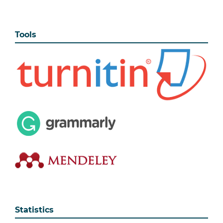
Tools
Statistics