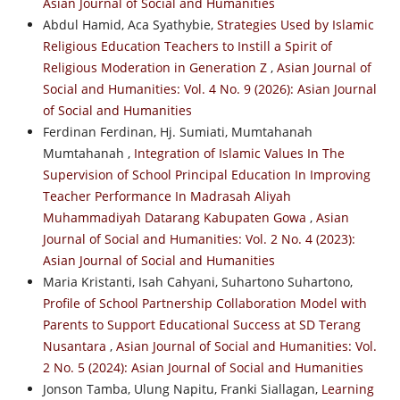
Asian Journal of Social and Humanities
Abdul Hamid, Aca Syathybie,
Strategies Used by Islamic
Religious Education Teachers to Instill a Spirit of
Religious Moderation in Generation Z
,
Asian Journal of
Social and Humanities: Vol. 4 No. 9 (2026): Asian Journal
of Social and Humanities
Ferdinan Ferdinan, Hj. Sumiati, Mumtahanah
Mumtahanah ,
Integration of Islamic Values In The
Supervision of School Principal Education In Improving
Teacher Performance In Madrasah Aliyah
Muhammadiyah Datarang Kabupaten Gowa
,
Asian
Journal of Social and Humanities: Vol. 2 No. 4 (2023):
Asian Journal of Social and Humanities
Maria Kristanti, Isah Cahyani, Suhartono Suhartono,
Profile of School Partnership Collaboration Model with
Parents to Support Educational Success at SD Terang
Nusantara
,
Asian Journal of Social and Humanities: Vol.
2 No. 5 (2024): Asian Journal of Social and Humanities
Jonson Tamba, Ulung Napitu, Franki Siallagan,
Learning