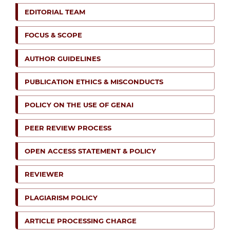
EDITORIAL TEAM
FOCUS & SCOPE
AUTHOR GUIDELINES
PUBLICATION ETHICS & MISCONDUCTS
POLICY ON THE USE OF GENAI
PEER REVIEW PROCESS
OPEN ACCESS STATEMENT & POLICY
REVIEWER
PLAGIARISM POLICY
ARTICLE PROCESSING CHARGE