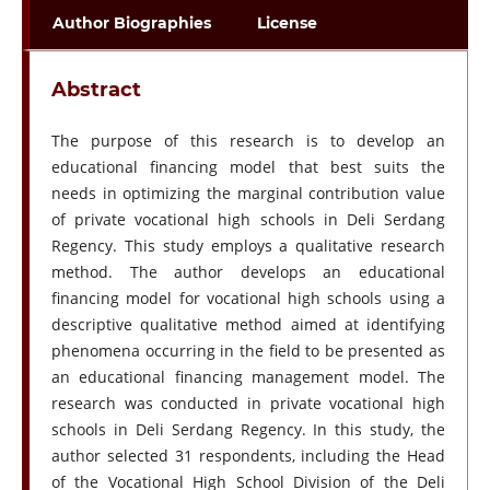
Author Biographies
License
Abstract
The purpose of this research is to develop an
educational financing model that best suits the
needs in optimizing the marginal contribution value
of private vocational high schools in Deli Serdang
Regency. This study employs a qualitative research
method. The author develops an educational
financing model for vocational high schools using a
descriptive qualitative method aimed at identifying
phenomena occurring in the field to be presented as
an educational financing management model. The
research was conducted in private vocational high
schools in Deli Serdang Regency. In this study, the
author selected 31 respondents, including the Head
of the Vocational High School Division of the Deli