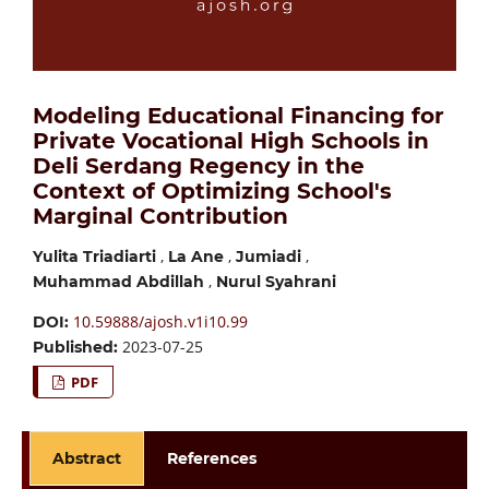
Modeling Educational Financing for
Private Vocational High Schools in
Deli Serdang Regency in the
Context of Optimizing School's
Marginal Contribution
,
,
,
Yulita Triadiarti
La Ane
Jumiadi
,
Muhammad Abdillah
Nurul Syahrani
10.59888/ajosh.v1i10.99
DOI:
2023-07-25
Published:
PDF
Abstract
References