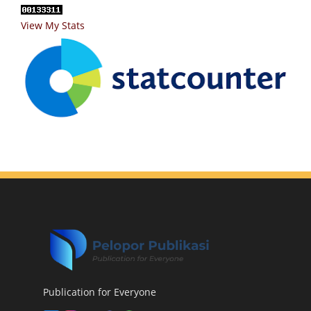
View My Stats
Publication for Everyone