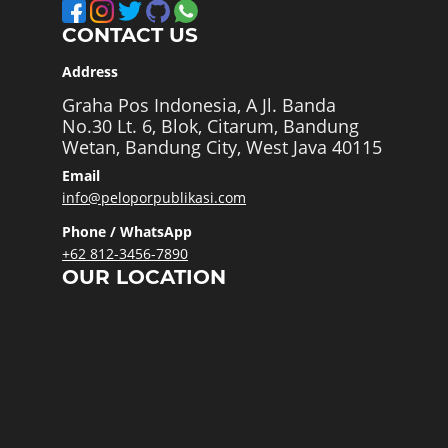
CONTACT US
Address
Graha Pos Indonesia, A Jl. Banda
No.30 Lt. 6, Blok, Citarum, Bandung
Wetan, Bandung City, West Java 40115
Email
info@peloporpublikasi.com
Phone / WhatsApp
+62 812-3456-7890
OUR LOCATION