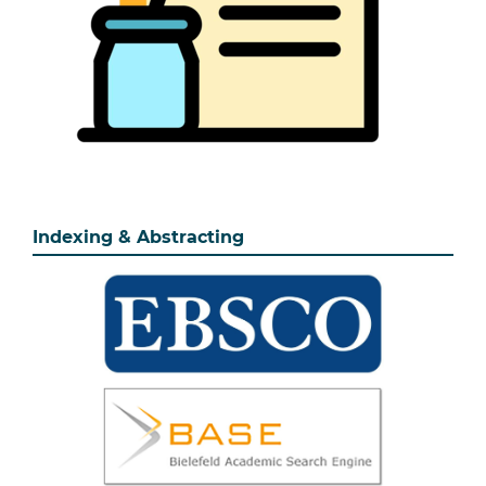
Indexing & Abstracting