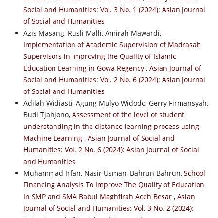
Social and Humanities: Vol. 3 No. 1 (2024): Asian Journal
of Social and Humanities
Azis Masang, Rusli Malli, Amirah Mawardi,
Implementation of Academic Supervision of Madrasah
Supervisors in Improving the Quality of Islamic
Education Learning in Gowa Regency
,
Asian Journal of
Social and Humanities: Vol. 2 No. 6 (2024): Asian Journal
of Social and Humanities
Adilah Widiasti, Agung Mulyo Widodo, Gerry Firmansyah,
Budi Tjahjono,
Assessment of the level of student
understanding in the distance learning process using
Machine Learning
,
Asian Journal of Social and
Humanities: Vol. 2 No. 6 (2024): Asian Journal of Social
and Humanities
Muhammad Irfan, Nasir Usman, Bahrun Bahrun,
School
Financing Analysis To Improve The Quality of Education
In SMP and SMA Babul Maghfirah Aceh Besar
,
Asian
Journal of Social and Humanities: Vol. 3 No. 2 (2024):