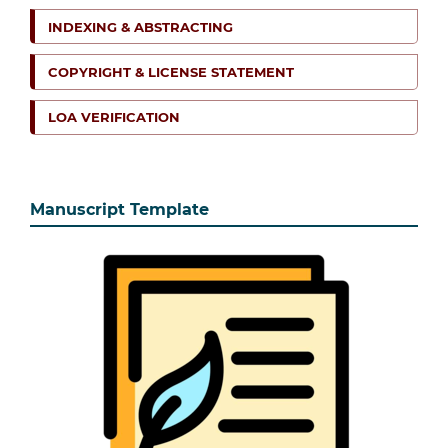
INDEXING & ABSTRACTING
COPYRIGHT & LICENSE STATEMENT
LOA VERIFICATION
Manuscript Template