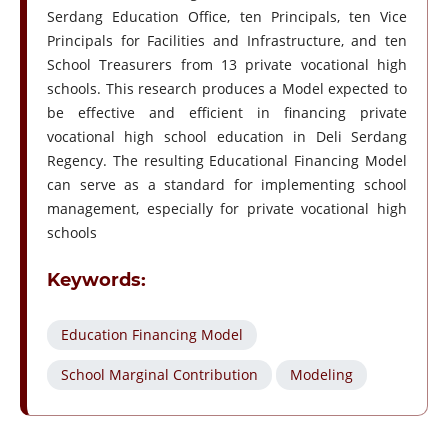
Serdang Education Office, ten Principals, ten Vice
Principals for Facilities and Infrastructure, and ten
School Treasurers from 13 private vocational high
schools. This research produces a Model expected to
be effective and efficient in financing private
vocational high school education in Deli Serdang
Regency. The resulting Educational Financing Model
can serve as a standard for implementing school
management, especially for private vocational high
schools
Keywords:
Education Financing Model
School Marginal Contribution
Modeling