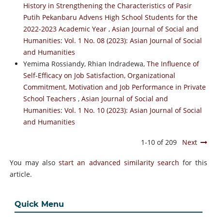
History in Strengthening the Characteristics of Pasir
Putih Pekanbaru Advens High School Students for the
2022-2023 Academic Year
,
Asian Journal of Social and
Humanities: Vol. 1 No. 08 (2023): Asian Journal of Social
and Humanities
Yemima Rossiandy, Rhian Indradewa,
The Influence of
Self-Efficacy on Job Satisfaction, Organizational
Commitment, Motivation and Job Performance in Private
School Teachers
,
Asian Journal of Social and
Humanities: Vol. 1 No. 10 (2023): Asian Journal of Social
and Humanities
1-10 of 209
Next
You may also
start an advanced similarity search
for this
article.
Quick Menu