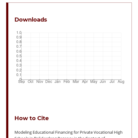
Downloads
How to Cite
Modeling Educational Financing for Private Vocational High