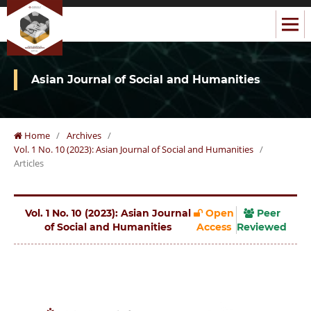
Asian Journal of Social and Humanities
Home
/
Archives
/
Vol. 1 No. 10 (2023): Asian Journal of Social and Humanities
/
Articles
Vol. 1 No. 10 (2023): Asian Journal
Open
Peer
of Social and Humanities
Access
Reviewed