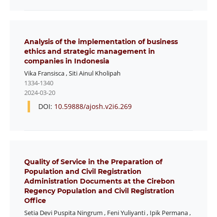
Analysis of the implementation of business
ethics and strategic management in
companies in Indonesia
Vika Fransisca
,
Siti Ainul Kholipah
1334-1340
2024-03-20
DOI:
10.59888/ajosh.v2i6.269
Quality of Service in the Preparation of
Population and Civil Registration
Administration Documents at the Cirebon
Regency Population and Civil Registration
Office
Setia Devi Puspita Ningrum
,
Feni Yuliyanti
,
Ipik Permana
,