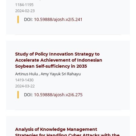
1184-1195
2024-02-23
DOI:
10.59888/ajosh.v2i5.241
Study of Policy Innovation Strategy to
Accelerate Achievement of Indonesian
Soybean Self-sufficiency in 2035
Artinus Hulu
,
Amy Yayuk Sri Rahayu
1419-1430
2024-03-22
DOI:
10.59888/ajosh.v2i6.275
Analysis of Knowledge Management
Strategies for Handling Cyber Attacks with the