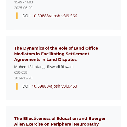
1549 - 1603
2025-06-20
DOI:
10.59888/ajosh.v3i9.566
The Dynamics of the Role of Land Office
Mediators in Facilitating Settlement
Agreements in Land Disputes
Muhenri Sihotang
,
Riswadi Riswadi
650-659
2024-12-20
DOI:
10.59888/ajosh.v3i3.453
The Effectiveness of Education and Buerger
Allen Exercise on Peripheral Neuropathy