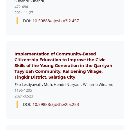
Suhendi Suhendi
472-484
2024-11-27
DOI:
10.59888/ajosh.v3i2.457
Implementation of Community-Based
Citizenship Education to Improve the Civic
Skills of the Young Generation in the Qarriyah
Tayyibah Community, Kalibening Village,
Tingkir District, Salatiga City
Eko Lestiyawati
,
Muh. Hendri Nuryadi
,
Winarno Winarno
1196-1205
2024-02-23
DOI:
10.59888/ajosh.v2i5.253