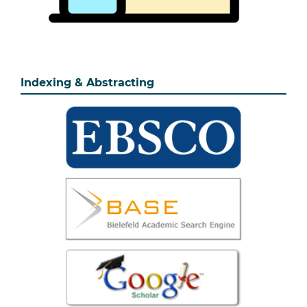
Indexing & Abstracting