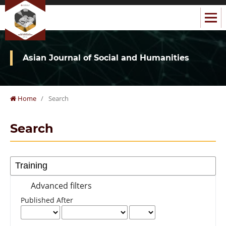
Asian Journal of Social and Humanities
Home
/
Search
Search
Advanced filters
Published After