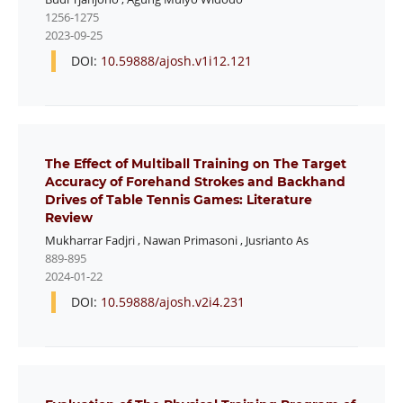
1256-1275
2023-09-25
DOI:
10.59888/ajosh.v1i12.121
The Effect of Multiball Training on The Target
Accuracy of Forehand Strokes and Backhand
Drives of Table Tennis Games: Literature
Review
Mukharrar Fadjri
,
Nawan Primasoni
,
Jusrianto As
889-895
2024-01-22
DOI:
10.59888/ajosh.v2i4.231