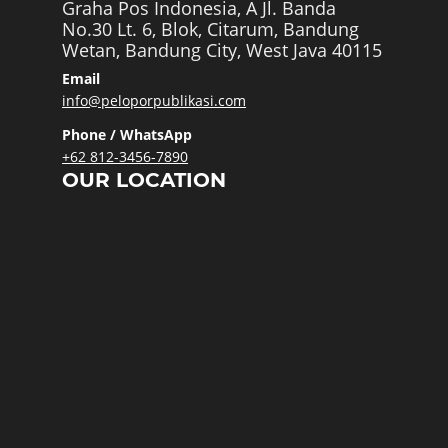
Graha Pos Indonesia, A Jl. Banda
No.30 Lt. 6, Blok, Citarum, Bandung
Wetan, Bandung City, West Java 40115
Email
info@peloporpublikasi.com
Phone / WhatsApp
+62 812-3456-7890
OUR LOCATION