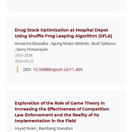
Drug Stock Optimization at Hospital Depot
Using Shuffle Frog Leaping Algorithm (SFLA)
Annazma Ghazalba
,
Agung Mulyo Widodo
,
Budi Tjahjono
,
Gerry Firmansyah
2826-2838
2024-08-22
DOI:
10.59888/ajosh.v2i11.409
Exploration of the Role of Game Theory in
Increasing the Effectiveness of Competition
Law Enforcement and the Reality of Its
Implementation in the Field
Irsyad Noeri
,
Bambang Soesatyo