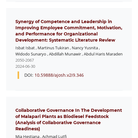
Synergy of Competence and Leadership in
Improving Employee Commitment, Motivation,
and Performance for Organizational
Development: Systematic Literature Review
Isbat Isbat
,
Martinus Tukiran
,
Nancy Yusnita
,
Widodo Sunaryo
,
Abdillah Munawir
,
Abdul Haris Maraden
2050-2067
2024-06-30
DOI:
10.59888/ajosh.v2i9.346
Collaborative Governance In The Development
of Malapari Plants as Biodiesel Feedstock
(Analysis of Collaborative Governance
Readiness)
Mia Hestiana
,
Achmad Lutfi