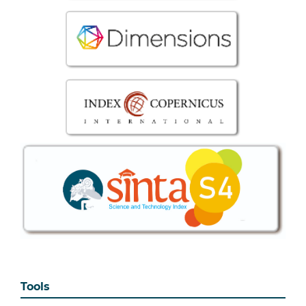
Tools