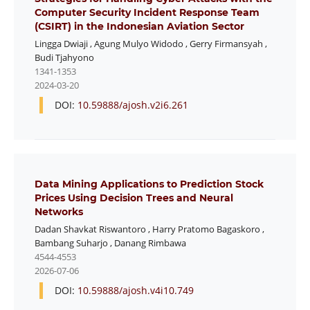
Computer Security Incident Response Team
(CSIRT) in the Indonesian Aviation Sector
Lingga Dwiaji
,
Agung Mulyo Widodo
,
Gerry Firmansyah
,
Budi Tjahyono
1341-1353
2024-03-20
DOI:
10.59888/ajosh.v2i6.261
Data Mining Applications to Prediction Stock
Prices Using Decision Trees and Neural
Networks
Dadan Shavkat Riswantoro
,
Harry Pratomo Bagaskoro
,
Bambang Suharjo
,
Danang Rimbawa
4544-4553
2026-07-06
DOI:
10.59888/ajosh.v4i10.749