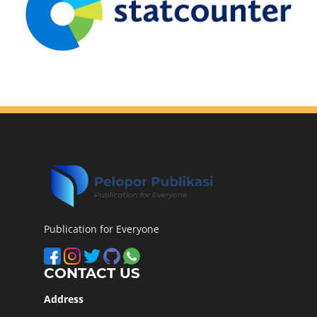
Publication for Everyone
CONTACT US
Address