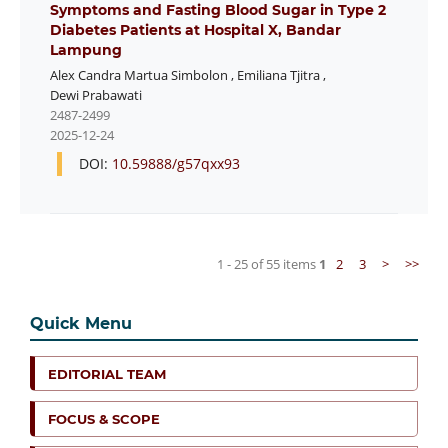
Symptoms and Fasting Blood Sugar in Type 2
Diabetes Patients at Hospital X, Bandar
Lampung
Alex Candra Martua Simbolon
,
Emiliana Tjitra
,
Dewi Prabawati
2487-2499
2025-12-24
DOI:
10.59888/g57qxx93
1 - 25 of 55 items
1
2
3
>
>>
Quick Menu
EDITORIAL TEAM
FOCUS & SCOPE