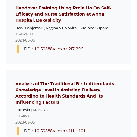
Handover Training Using Proin Ho On Self-
Efficacy and Nurse Satisfaction at Anna
Hospital, Bekasi City
Dewi Banjarsari
,
Regina VT Novita
,
Sudibyo Supardi
1596-1611
2024-05-06
DOI:
10.59888/ajosh.v2i7.296
Analysis of The Traditional Birth Attendants
Knowledge Level in Assisting Delivery
According to Health Standards And Its
Influencing Factors
Patresia J Maiseka
885-891
2023-08-05
DOI:
10.59888/ajosh.v1i11.101