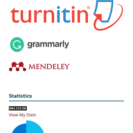
Statistics
View My Stats