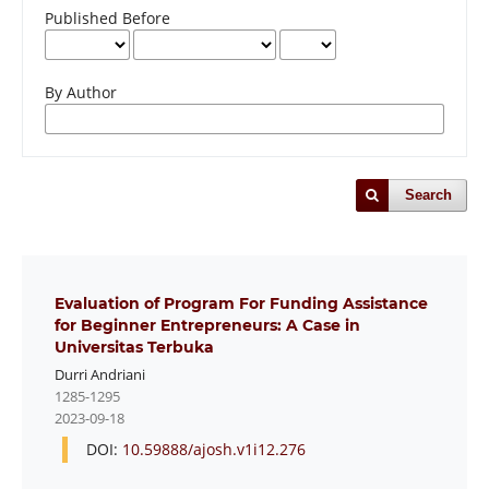
Published Before
By Author
Search
Evaluation of Program For Funding Assistance
for Beginner Entrepreneurs: A Case in
Universitas Terbuka
Durri Andriani
1285-1295
2023-09-18
DOI:
10.59888/ajosh.v1i12.276