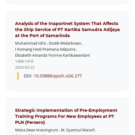
Analysis of the Inaportnet System That Affects
the Ship Service of PT Kartika Samudra Adijaya
at the Port of Samarinda
Muhammad Idris
,
Dodik Widarbowo
,
I Komang Hedi Pramana Adiputra
,
Elisabeth Amanda Yvonne Kartikawardani
1408-1418
2024-03-22
DOI:
10.59888/ajosh.v2i6.277
Strategic Implementation of Pre-Employment
Training Programs For New Employees at PT
PLN (Persero)
Meira Dewi Arianingrum
,
M. Syamsul Ma’arif
,