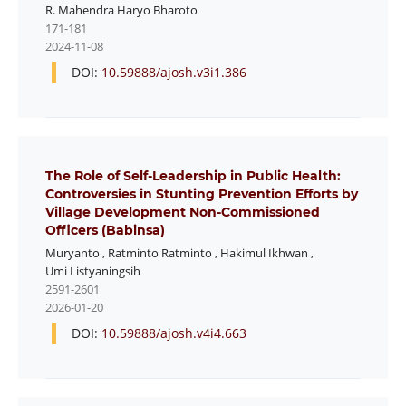
R. Mahendra Haryo Bharoto
171-181
2024-11-08
DOI:
10.59888/ajosh.v3i1.386
The Role of Self-Leadership in Public Health:
Controversies in Stunting Prevention Efforts by
Village Development Non-Commissioned
Officers (Babinsa)
Muryanto
,
Ratminto Ratminto
,
Hakimul Ikhwan
,
Umi Listyaningsih
2591-2601
2026-01-20
DOI:
10.59888/ajosh.v4i4.663