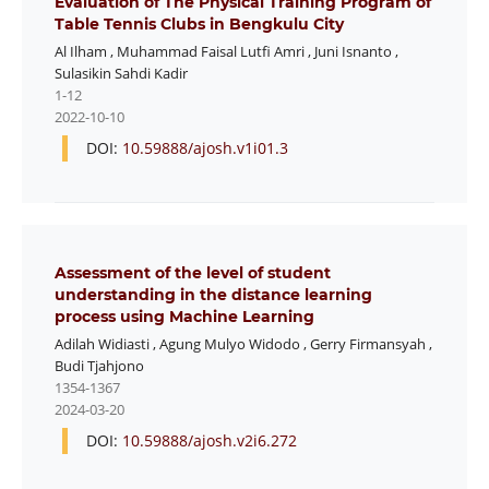
Evaluation of The Physical Training Program of
Table Tennis Clubs in Bengkulu City
Al Ilham
,
Muhammad Faisal Lutfi Amri
,
Juni Isnanto
,
Sulasikin Sahdi Kadir
1-12
2022-10-10
DOI:
10.59888/ajosh.v1i01.3
Assessment of the level of student
understanding in the distance learning
process using Machine Learning
Adilah Widiasti
,
Agung Mulyo Widodo
,
Gerry Firmansyah
,
Budi Tjahjono
1354-1367
2024-03-20
DOI:
10.59888/ajosh.v2i6.272