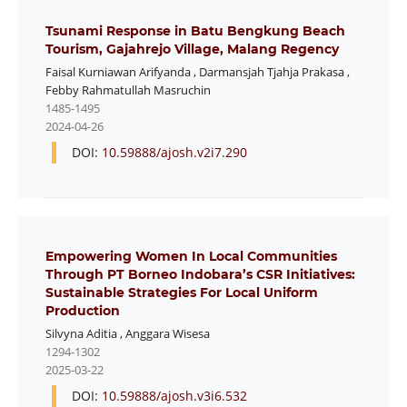
Tsunami Response in Batu Bengkung Beach
Tourism, Gajahrejo Village, Malang Regency
Faisal Kurniawan Arifyanda
,
Darmansjah Tjahja Prakasa
,
Febby Rahmatullah Masruchin
1485-1495
2024-04-26
DOI:
10.59888/ajosh.v2i7.290
Empowering Women In Local Communities
Through PT Borneo Indobara’s CSR Initiatives:
Sustainable Strategies For Local Uniform
Production
Silvyna Aditia
,
Anggara Wisesa
1294-1302
2025-03-22
DOI:
10.59888/ajosh.v3i6.532