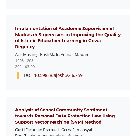
Implementation of Academic Supervision of
Madrasah Supervisors in Improving the Quality
of Islamic Education Learning in Gowa
Regency
Azis Masang
,
Rusli Malli
,
Amirah Mawardi
1253-1263
2024-03-20
DOI:
10.59888/ajosh.v2i6.259
Analysis of School Community Sentiment
towards Personal Data Protection Law Using
Support Vector Machine (SVM) Method
Gusti Fachman Pramudi
,
Gerry Firmansyah
,
Budi Tjahjono
,
Agung Mulyo Widodo