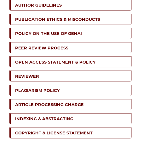
AUTHOR GUIDELINES
PUBLICATION ETHICS & MISCONDUCTS
POLICY ON THE USE OF GENAI
PEER REVIEW PROCESS
OPEN ACCESS STATEMENT & POLICY
REVIEWER
PLAGIARISM POLICY
ARTICLE PROCESSING CHARGE
INDEXING & ABSTRACTING
COPYRIGHT & LICENSE STATEMENT