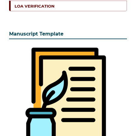
LOA VERIFICATION
Manuscript Template