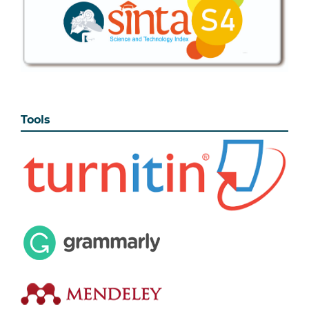
Tools