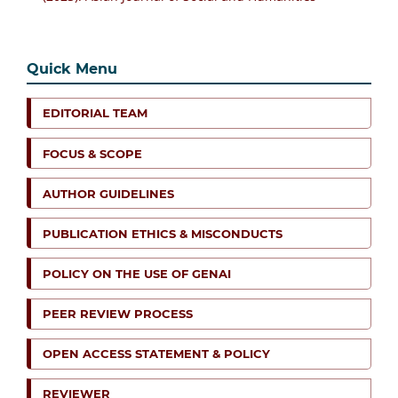
Quick Menu
EDITORIAL TEAM
FOCUS & SCOPE
AUTHOR GUIDELINES
PUBLICATION ETHICS & MISCONDUCTS
POLICY ON THE USE OF GENAI
PEER REVIEW PROCESS
OPEN ACCESS STATEMENT & POLICY
REVIEWER