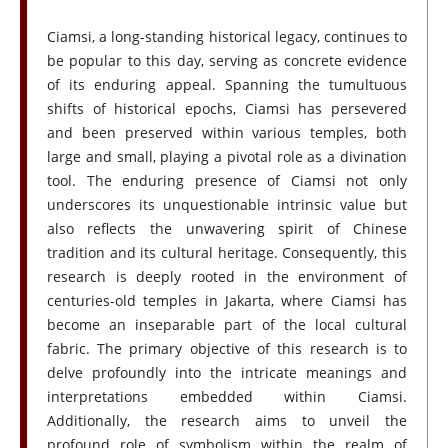
Ciamsi, a long-standing historical legacy, continues to
be popular to this day, serving as concrete evidence
of its enduring appeal. Spanning the tumultuous
shifts of historical epochs, Ciamsi has persevered
and been preserved within various temples, both
large and small, playing a pivotal role as a divination
tool. The enduring presence of Ciamsi not only
underscores its unquestionable intrinsic value but
also reflects the unwavering spirit of Chinese
tradition and its cultural heritage. Consequently, this
research is deeply rooted in the environment of
centuries-old temples in Jakarta, where Ciamsi has
become an inseparable part of the local cultural
fabric. The primary objective of this research is to
delve profoundly into the intricate meanings and
interpretations embedded within Ciamsi.
Additionally, the research aims to unveil the
profound role of symbolism within the realm of