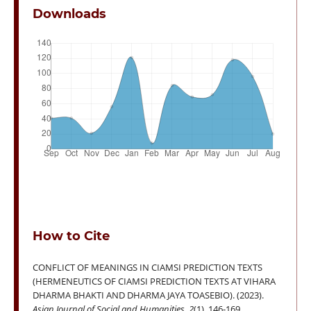
Downloads
How to Cite
CONFLICT OF MEANINGS IN CIAMSI PREDICTION TEXTS
(HERMENEUTICS OF CIAMSI PREDICTION TEXTS AT VIHARA
DHARMA BHAKTI AND DHARMA JAYA TOASEBIO). (2023).
Asian Journal of Social and Humanities
,
2
(1), 146-169.