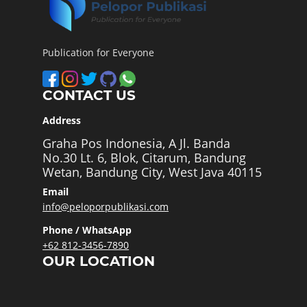
Publication for Everyone
CONTACT US
Address
Graha Pos Indonesia, A Jl. Banda
No.30 Lt. 6, Blok, Citarum, Bandung
Wetan, Bandung City, West Java 40115
Email
info@peloporpublikasi.com
Phone / WhatsApp
+62 812-3456-7890
OUR LOCATION