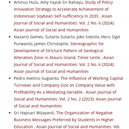
Artinus Hulu, Amy Yayuk Sri Rahayu,
Study of Policy
Innovation Strategy to Accelerate Achievement of
Indonesian Soybean Self-sufficiency in 2035
,
Asian
Journal of Social and Humanities: Vol. 2 No. 6 (2024):
Asian Journal of Social and Humanities
Nazario Gomes, Sutarto Sutarto, Joko Soesilo, Heru Sigit
Purwanto, James Christophe,
Stereographic for
Development of Stricture Pattern of Geological
Alteration Zone in Atauro Island, Timor-Leste
,
Asian
Journal of Social and Humanities: Vol. 2 No. 6 (2024):
Asian Journal of Social and Humanities
Pedro Avelino Sugianto,
The Influence of Working Capital
Turnover and Company Size on Company Value with
Profitability As a Mediating Variable
,
Asian Journal of
Social and Humanities: Vol. 2 No. 2 (2023): Asian Journal
of Social and Humanities
Sri Hapsari Wijayanti,
The Organization of Negative
Business Messages Preferred by Students in Higher
Education
,
Asian Journal of Social and Humanities: Vol.