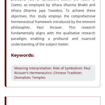
Ciamsi, as employed by Vihara Dharma Bhakti and
Vihara Dharma Jaya Toasebio. To achieve these
objectives, this study employs the comprehensive
hermeneutical framework introduced by the eminent
philosopher, Paul Ricouer. This research
fundamentally aligns with the qualitative research
paradigm, enabling a profound and nuanced
understanding of the subject matter.
Keywords:
Meaning Interpretation; Role of Symbolism; Paul
Ricouer's Hermeneutics; Chinese Tradition;
Divination; Temples