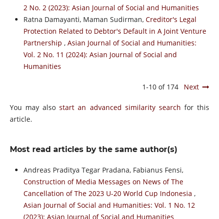
2 No. 2 (2023): Asian Journal of Social and Humanities
Ratna Damayanti, Maman Sudirman,
Creditor's Legal
Protection Related to Debtor's Default in A Joint Venture
Partnership
,
Asian Journal of Social and Humanities:
Vol. 2 No. 11 (2024): Asian Journal of Social and
Humanities
1-10 of 174
Next
You may also
start an advanced similarity search
for this
article.
Most read articles by the same author(s)
Andreas Praditya Tegar Pradana, Fabianus Fensi,
Construction of Media Messages on News of The
Cancellation of The 2023 U-20 World Cup Indonesia
,
Asian Journal of Social and Humanities: Vol. 1 No. 12
(2023): Asian Journal of Social and Humanities