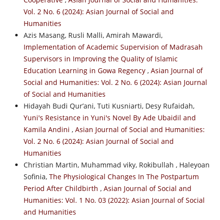
Vol. 2 No. 6 (2024): Asian Journal of Social and
Humanities
Azis Masang, Rusli Malli, Amirah Mawardi,
Implementation of Academic Supervision of Madrasah
Supervisors in Improving the Quality of Islamic
Education Learning in Gowa Regency
,
Asian Journal of
Social and Humanities: Vol. 2 No. 6 (2024): Asian Journal
of Social and Humanities
Hidayah Budi Qur’ani, Tuti Kusniarti, Desy Rufaidah,
Yuni's Resistance in Yuni's Novel By Ade Ubaidil and
Kamila Andini
,
Asian Journal of Social and Humanities:
Vol. 2 No. 6 (2024): Asian Journal of Social and
Humanities
Christian Martin, Muhammad viky, Rokibullah , Haleyoan
Sofinia,
The Physiological Changes In The Postpartum
Period After Childbirth
,
Asian Journal of Social and
Humanities: Vol. 1 No. 03 (2022): Asian Journal of Social
and Humanities