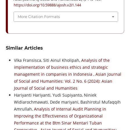
https://doi.org/10.59888/ajosh.v2i1.144
More Citation Formats
Similar Articles
Vika Fransisca, Siti Ainul Kholipah,
Analysis of the
implementation of business ethics and strategic
management in companies in Indonesia
,
Asian Journal
of Social and Humanities: Vol. 2 No. 6 (2024): Asian
Journal of Social and Humanities
Hariyanti Hariyanti, Yudi Supiyanto, Niniek
Widiarochmawati, Dede mariyani, Bashirotul Mufaqqih
Amrullah,
Analysis of Internal Audit Planning in
Improving the Effectiveness of Organizational
Performance at the Btm Sinar Mentari Tuban
Cooperative
,
Asian Journal of Social and Humanities: