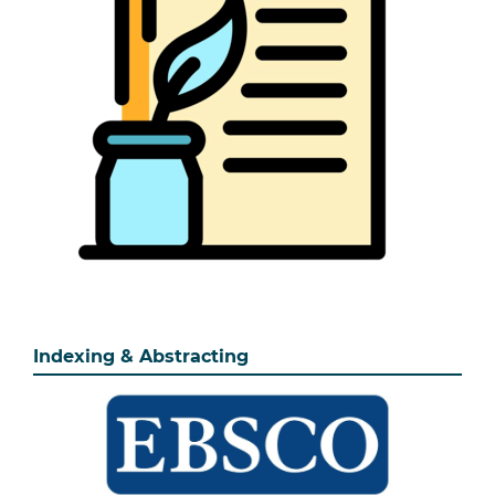
Indexing & Abstracting