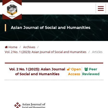
Asian Journal of Social and Humanities
Home
/
Archives
/
Vol. 2 No. 1 (2023): Asian Journal of Social and Humanities
/
Articles
Vol. 2 No. 1 (2023): Asian Journal
Open
Peer
of Social and Humanities
Access
Reviewed