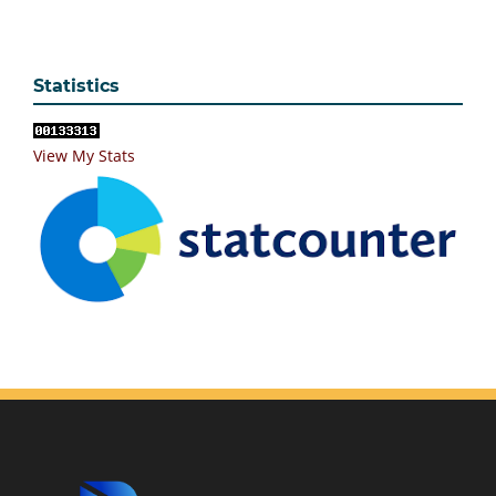
Statistics
View My Stats