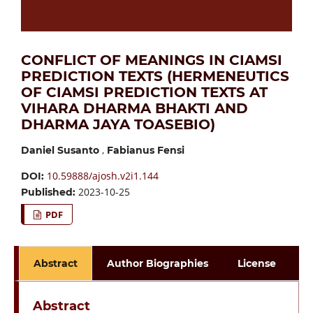
CONFLICT OF MEANINGS IN CIAMSI
PREDICTION TEXTS (HERMENEUTICS
OF CIAMSI PREDICTION TEXTS AT
VIHARA DHARMA BHAKTI AND
DHARMA JAYA TOASEBIO)
,
Daniel Susanto
Fabianus Fensi
10.59888/ajosh.v2i1.144
DOI:
2023-10-25
Published:
PDF
Abstract
Author Biographies
License
Abstract