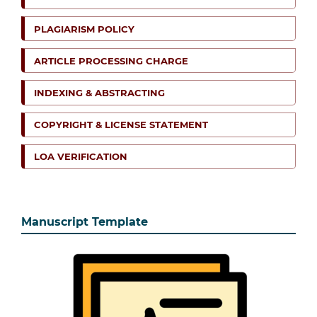
PLAGIARISM POLICY
ARTICLE PROCESSING CHARGE
INDEXING & ABSTRACTING
COPYRIGHT & LICENSE STATEMENT
LOA VERIFICATION
Manuscript Template