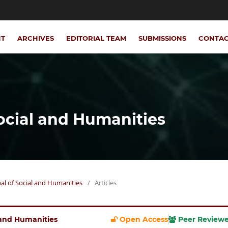
NT
ARCHIVES
EDITORIAL TEAM
SUBMISSIONS
CONTA
Social and Humanities
rnal of Social and Humanities
/
Articles
l and Humanities
Open Access
Peer Review