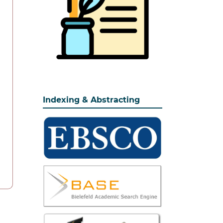
Indexing & Abstracting