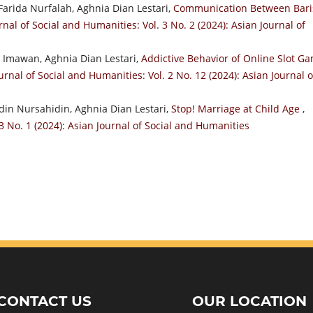
arida Nurfalah, Aghnia Dian Lestari,
Communication Between Bari
rnal of Social and Humanities: Vol. 3 No. 2 (2024): Asian Journal of
n Imawan, Aghnia Dian Lestari,
Addictive Behavior of Online Slot G
urnal of Social and Humanities: Vol. 2 No. 12 (2024): Asian Journal o
in Nursahidin, Aghnia Dian Lestari,
Stop! Marriage at Child Age
,
3 No. 1 (2024): Asian Journal of Social and Humanities
CONTACT US
OUR LOCATION