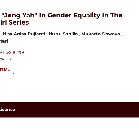
 "Jeng Yah" In Gender Equality In The
irl Series
,
,
,
,
Nisa Anisa Pujianti
Nurul Sabilla
Mukarto Siswoyo
tari
sh.v2i8.299
05-27
HTML
License