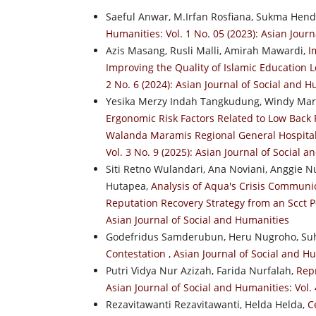
Saeful Anwar, M.Irfan Rosfiana, Sukma Hend
Humanities: Vol. 1 No. 05 (2023): Asian Jour
Azis Masang, Rusli Malli, Amirah Mawardi,
I
Improving the Quality of Islamic Education
2 No. 6 (2024): Asian Journal of Social and 
Yesika Merzy Indah Tangkudung, Windy Mari
Ergonomic Risk Factors Related to Low Back
Walanda Maramis Regional General Hospita
Vol. 3 No. 9 (2025): Asian Journal of Social 
Siti Retno Wulandari, Ana Noviani, Anggie Nu
Hutapea,
Analysis of Aqua's Crisis Communic
Reputation Recovery Strategy from an Scct 
Asian Journal of Social and Humanities
Godefridus Samderubun, Heru Nugroho, Su
Contestation
,
Asian Journal of Social and Hu
Putri Vidya Nur Azizah, Farida Nurfalah,
Rep
Asian Journal of Social and Humanities: Vol. 
Rezavitawanti Rezavitawanti, Helda Helda,
C