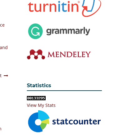
nce
 and
t
Statistics
View My Stats
n