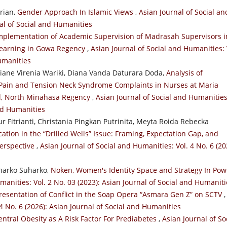
rian,
Gender Approach In Islamic Views
,
Asian Journal of Social an
nal of Social and Humanities
mplementation of Academic Supervision of Madrasah Supervisors i
 Learning in Gowa Regency
,
Asian Journal of Social and Humanities: 
Humanities
ane Virenia Wariki, Diana Vanda Daturara Doda,
Analysis of
 Pain and Tension Neck Syndrome Complaints in Nurses at Maria
l, North Minahasa Regency
,
Asian Journal of Social and Humanities
and Humanities
r Fitrianti, Christania Pingkan Putrinita, Meyta Roida Rebecka
ation in the “Drilled Wells” Issue: Framing, Expectation Gap, and
Perspective
,
Asian Journal of Social and Humanities: Vol. 4 No. 6 (20
harko Suharko,
Noken, Women's Identity Space and Strategy In Pow
manities: Vol. 2 No. 03 (2023): Asian Journal of Social and Humaniti
resentation of Conflict in the Soap Opera “Asmara Gen Z” on SCTV
,
4 No. 6 (2026): Asian Journal of Social and Humanities
entral Obesity as A Risk Factor For Prediabetes
,
Asian Journal of So