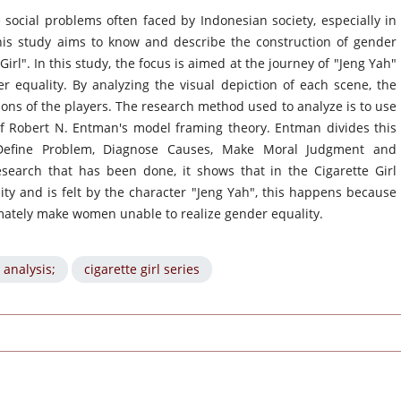
 social problems often faced by Indonesian society, especially in
his study aims to know and describe the construction of gender
Girl". In this study, the focus is aimed at the journey of "Jeng Yah"
er equality. By analyzing the visual depiction of each scene, the
sions of the players. The research method used to analyze is to use
of Robert N. Entman's model framing theory. Entman divides this
 Define Problem, Diagnose Causes, Make Moral Judgment and
arch that has been done, it shows that in the Cigarette Girl
lity and is felt by the character "Jeng Yah", this happens because
timately make women unable to realize gender equality.
 analysis;
cigarette girl series