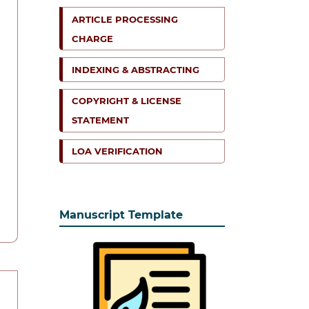
ARTICLE PROCESSING
CHARGE
INDEXING & ABSTRACTING
COPYRIGHT & LICENSE
STATEMENT
LOA VERIFICATION
Manuscript Template