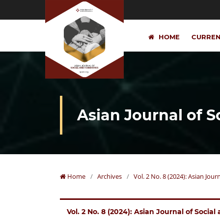
HOME
CURRE
Asian Journal of 
Home
/
Archives
/
Vol. 2 No. 8 (2024): Asian Jou
Vol. 2 No. 8 (2024): Asian Journal of Socia