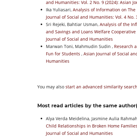
and Humanities: Vol. 2 No. 9 (2024): Asian J
Ika Yuliasari,
Analysis of Information on T
Journal of Social and Humanities: Vol. 4 No. 
Sri Rejeki, Bahtiar Usman,
Analysis of the I
and Savings and Loans Welfare Cooperative
Journal of Social and Humanities
Marwan Toni, Mahmudin Sudin ,
Research an
Fun for Students
,
Asian Journal of Social an
Humanities
You may also
start an advanced similarity searc
Most read articles by the same author(
Alya Verda Meidelina, Jasmine Aulia Rahma
Child Relationships in Broken Home Familie
Journal of Social and Humanities