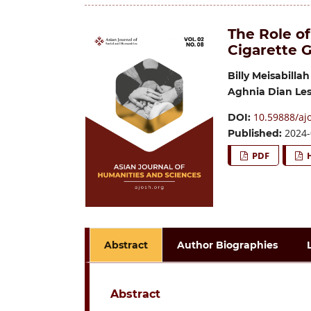
The Role of
Cigarette G
Billy Meisabillah
Aghnia Dian Les
10.59888/ajo
DOI:
2024-
Published:
PDF
Abstract
Author Biographies
Abstract