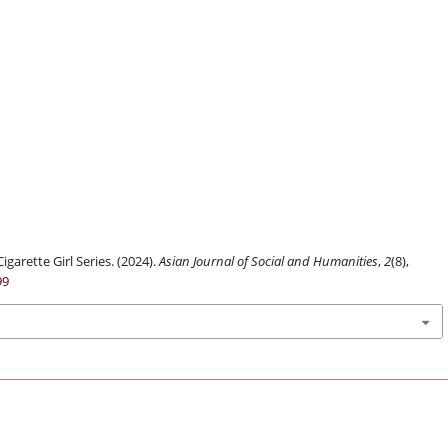
igarette Girl Series. (2024).
Asian Journal of Social and Humanities
,
2
(8),
99