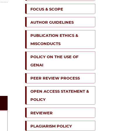
FOCUS & SCOPE
AUTHOR GUIDELINES
PUBLICATION ETHICS &
MISCONDUCTS
POLICY ON THE USE OF
GENAI
PEER REVIEW PROCESS
OPEN ACCESS STATEMENT &
POLICY
REVIEWER
PLAGIARISM POLICY