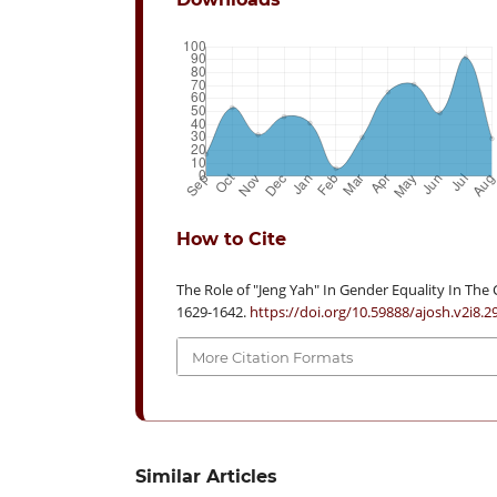
How to Cite
The Role of "Jeng Yah" In Gender Equality In The C
1629-1642.
https://doi.org/10.59888/ajosh.v2i8.2
More Citation Formats
Similar Articles