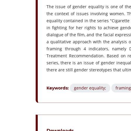
The issue of gender equality is one of the
the context of issues involving women. T
equality contained in the series "Cigarette 
in fighting for her rights to achieve gend
dialogue of the film, and the facial expres
a qualitative approach with the analysis 
framing through 4 indicators, namely
Treatment Recommendation. Based on rese
series, there is an issue of gender inequa
there are still gender stereotypes that ul
gender equality;
framing
Keywords:
Downloads