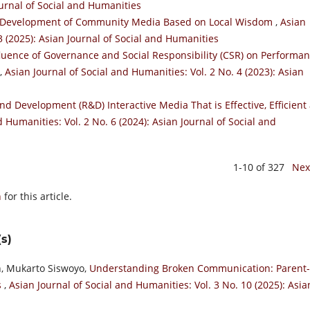
ournal of Social and Humanities
he Development of Community Media Based on Local Wisdom
,
Asian
3 (2025): Asian Journal of Social and Humanities
nfluence of Governance and Social Responsibility (CSR) on Performa
,
Asian Journal of Social and Humanities: Vol. 2 No. 4 (2023): Asian
d Development (R&D) Interactive Media That is Effective, Efficient
d Humanities: Vol. 2 No. 6 (2024): Asian Journal of Social and
1-10 of 327
Nex
h
for this article.
s)
h, Mukarto Siswoyo,
Understanding Broken Communication: Parent-
s
,
Asian Journal of Social and Humanities: Vol. 3 No. 10 (2025): Asia