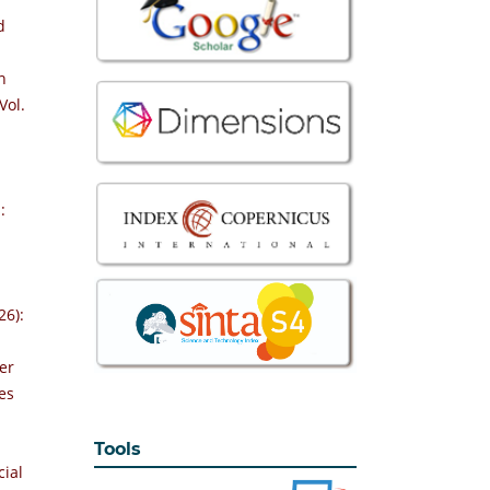
d
n
Vol.
:
26):
er
es
Tools
cial