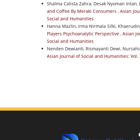
Shalma Calista Zahra, Desak Nyoman Intan, F
and Coffee By Meraki Consumers
,
Asian Jou
Social and Humanities
Hanna Mazlin, Irma Nirmala Silki, Khaerudi
Players Psychoanalytic Perspective
,
Asian Jo
Social and Humanities
Nenden Dewianti, Rismayanti Dewi, Nursahid
Asian Journal of Social and Humanities: Vol. 