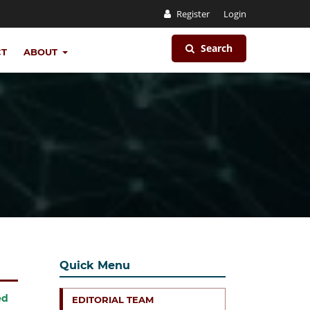
Register
Login
Search
CT
ABOUT
Quick Menu
ed
EDITORIAL TEAM