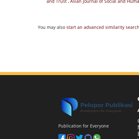
and Trust
,
Asian Journal of Social and Human
You may also
start an advanced similarity searc
Publication for Everyone