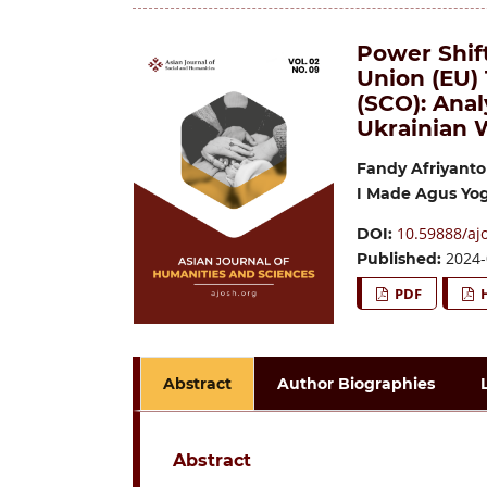
Power Shif
Union (EU)
(SCO): Anal
Ukrainian 
Fandy Afriyanto
I Made Agus Yo
10.59888/ajo
DOI:
2024-
Published:
PDF
Abstract
Author Biographies
Abstract