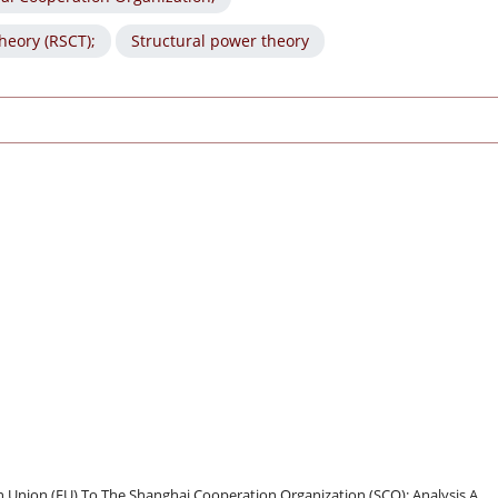
heory (RSCT);
Structural power theory
n Union (EU) To The Shanghai Cooperation Organization (SCO): Analysis A