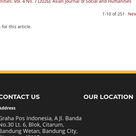
ities: Vol. 4 No. 7 (2026): Asian Journal of Social and Humanities
1-10 of 251
Nex
h
for this article.
CONTACT US
OUR LOCATION
Address
Graha Pos Indonesia, A Jl. Banda
No.30 Lt. 6, Blok, Citarum,
Bandung Wetan, Bandung City,