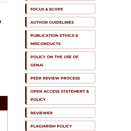
FOCUS & SCOPE
n
AUTHOR GUIDELINES
PUBLICATION ETHICS &
MISCONDUCTS
POLICY ON THE USE OF
GENAI
PEER REVIEW PROCESS
OPEN ACCESS STATEMENT &
POLICY
REVIEWER
PLAGIARISM POLICY