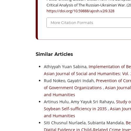
Critical Analysis of The Russian-Ukrainian War. (2
https://doi.org/10.59888/ajosh.v2i9.328
More Citation Formats
Similar Articles
Athiyyah Yuan Sabina,
Implementation of Be
Asian Journal of Social and Humanities: Vol. 
Rud Nokeo, Gayatri Indah,
Prevention of Cor
of Government Organizations
,
Asian Journal
and Humanities
Artinus Hulu, Amy Yayuk Sri Rahayu,
Study o
Soybean Self-sufficiency in 2035
,
Asian Journ
and Humanities
Siti Chusnul Nurlaela, Subianta Mandala,
Be
Digital Evidence in Child-Related Crime Inve