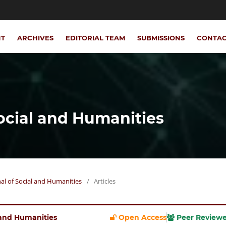
NT
ARCHIVES
EDITORIAL TEAM
SUBMISSIONS
CONTA
Social and Humanities
rnal of Social and Humanities
/
Articles
l and Humanities
Open Access
Peer Review