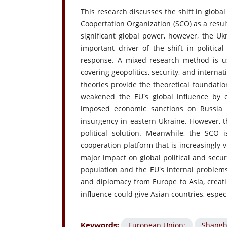
This research discusses the shift in globa
Coopertation Organization (SCO) as a result
significant global power, however, the Uk
important driver of the shift in politi
response. A mixed research method is use
covering geopolitics, security, and interna
theories provide the theoretical foundation
weakened the EU's global influence by e
imposed economic sanctions on Russia 
insurgency in eastern Ukraine. However, t
political solution. Meanwhile, the SCO 
cooperation platform that is increasingly v
major impact on global political and secu
population and the EU's internal problems. 
and diplomacy from Europe to Asia, creati
influence could give Asian countries, espec
European Union;
Shangh
Keywords: