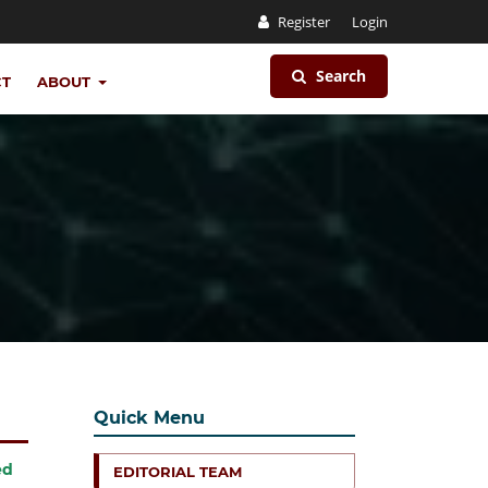
Register
Login
Search
CT
ABOUT
Quick Menu
ed
EDITORIAL TEAM