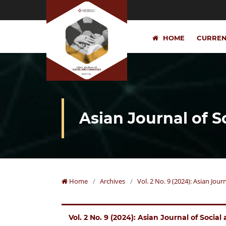
HOME
CURRE
Asian Journal of 
Home
/
Archives
/
Vol. 2 No. 9 (2024): Asian Jou
Vol. 2 No. 9 (2024): Asian Journal of Socia