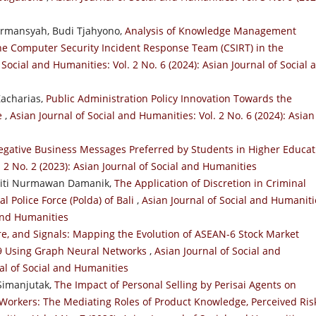
irmansyah, Budi Tjahyono,
Analysis of Knowledge Management
the Computer Security Incident Response Team (CSIRT) in the
 Social and Humanities: Vol. 2 No. 6 (2024): Asian Journal of Social 
Zacharias,
Public Administration Policy Innovation Towards the
ce
,
Asian Journal of Social and Humanities: Vol. 2 No. 6 (2024): Asian
egative Business Messages Preferred by Students in Higher Educat
. 2 No. 2 (2023): Asian Journal of Social and Humanities
, Siti Nurmawan Damanik,
The Application of Discretion in Criminal
l Police Force (Polda) of Bali
,
Asian Journal of Social and Humaniti
 and Humanities
re, and Signals: Mapping the Evolution of ASEAN-6 Stock Market
19 Using Graph Neural Networks
,
Asian Journal of Social and
nal of Social and Humanities
Simanjutak,
The Impact of Personal Selling by Perisai Agents on
Workers: The Mediating Roles of Product Knowledge, Perceived Ris