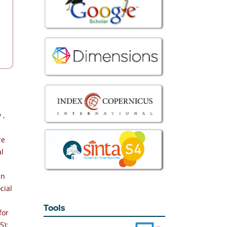
y
,
re
al
an
cial
Tools
for
5):