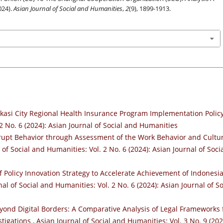
024).
Asian Journal of Social and Humanities
,
2
(9), 1899-1913.
kasi City Regional Health Insurance Program Implementation Polic
2 No. 6 (2024): Asian Journal of Social and Humanities
rupt Behavior through Assessment of the Work Behavior and Cultu
 of Social and Humanities: Vol. 2 No. 6 (2024): Asian Journal of Soci
f Policy Innovation Strategy to Accelerate Achievement of Indonesi
al of Social and Humanities: Vol. 2 No. 6 (2024): Asian Journal of So
yond Digital Borders: A Comparative Analysis of Legal Frameworks 
stigations
,
Asian Journal of Social and Humanities: Vol. 3 No. 9 (202