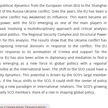
l political dynamics from the European Union (EU) to the Shanghai
 of the Russia-Ukraine conflict. Over the years, the EU has been a
raine conflict has weakened its influence. This event became an
cal power, with the SCO emerging as one of the main players in
d, involving a multidisciplinary approach and critical analysis
tional politics. The Regional Security Complex and Structural Power
 for this analysis. The results show that the Ukraine conflict has
xposing internal divisions in response to the conflict. The EU
in response to its annexation of Crimea and support for the
he EU has also been active in diplomacy and mediation to find a
is emerging as a new force in global politics with a regional
isible at the international level. The shift to the SCO could have a
rity dynamics. This potential is driven by the SCO's large member
If the focus shifts to the SCO, it could shift the center of policy
ng a new paradigm in international relations. The SCO's growing
ially SCO members, more of a role in shaping global policy.
ai Cooperation Organization;