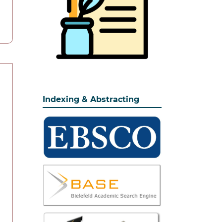
Indexing & Abstracting