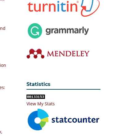
and
ion
Statistics
es:
View My Stats
k,