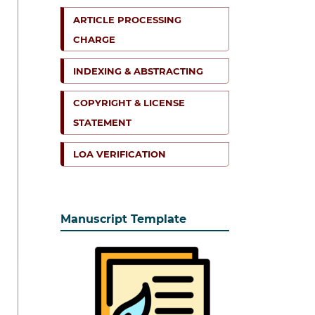
ARTICLE PROCESSING
CHARGE
INDEXING & ABSTRACTING
COPYRIGHT & LICENSE
STATEMENT
LOA VERIFICATION
Manuscript Template