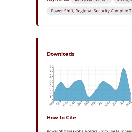
Power Shift, Regional Security Complex T
Downloads
How to Cite
Power Shifting Global Politics From The Europea