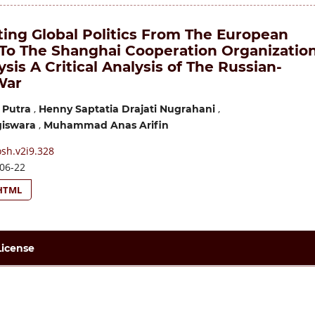
ting Global Politics From The European
 To The Shanghai Cooperation Organizatio
ysis A Critical Analysis of The Russian-
War
,
,
 Putra
Henny Saptatia Drajati Nugrahani
,
giswara
Muhammad Anas Arifin
sh.v2i9.328
06-22
HTML
License