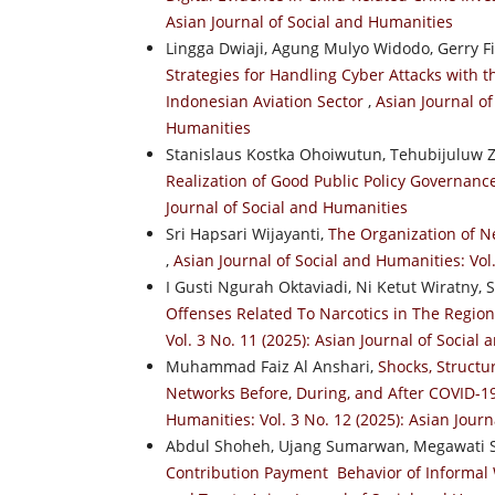
Asian Journal of Social and Humanities
Lingga Dwiaji, Agung Mulyo Widodo, Gerry F
Strategies for Handling Cyber Attacks with 
Indonesian Aviation Sector
,
Asian Journal of
Humanities
Stanislaus Kostka Ohoiwutun, Tehubijuluw 
Realization of Good Public Policy Governan
Journal of Social and Humanities
Sri Hapsari Wijayanti,
The Organization of N
,
Asian Journal of Social and Humanities: Vol
I Gusti Ngurah Oktaviadi, Ni Ketut Wiratny
Offenses Related To Narcotics in The Regiona
Vol. 3 No. 11 (2025): Asian Journal of Social
Muhammad Faiz Al Anshari,
Shocks, Structu
Networks Before, During, and After COVID-
Humanities: Vol. 3 No. 12 (2025): Asian Jour
Abdul Shoheh, Ujang Sumarwan, Megawati 
Contribution Payment Behavior of Informal 