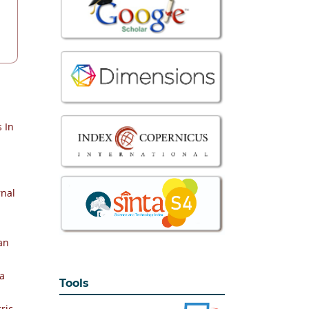
 In
rnal
an
la
Tools
ric