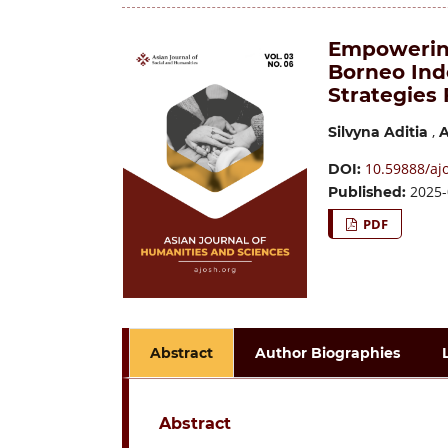
Empowerin
Borneo Indo
Strategies
,
Silvyna Aditia
A
10.59888/ajo
DOI:
2025-
Published:
PDF
Abstract
Author Biographies
Abstract