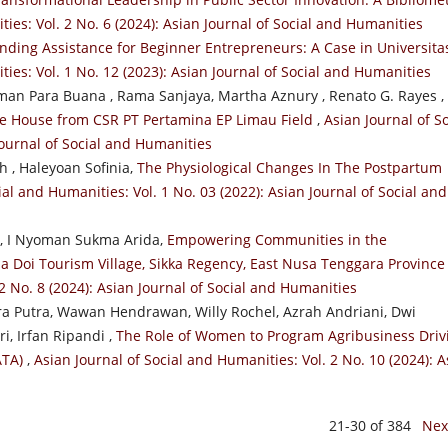
ies: Vol. 2 No. 6 (2024): Asian Journal of Social and Humanities
nding Assistance for Beginner Entrepreneurs: A Case in Universita
ties: Vol. 1 No. 12 (2023): Asian Journal of Social and Humanities
an Para Buana , Rama Sanjaya, Martha Aznury , Renato G. Rayes ,
e House from CSR PT Pertamina EP Limau Field
,
Asian Journal of So
Journal of Social and Humanities
 , Haleyoan Sofinia,
The Physiological Changes In The Postpartum
ial and Humanities: Vol. 1 No. 03 (2022): Asian Journal of Social and
, I Nyoman Sukma Arida,
Empowering Communities in the
a Doi Tourism Village, Sikka Regency, East Nusa Tenggara Provinc
2 No. 8 (2024): Asian Journal of Social and Humanities
a Putra, Wawan Hendrawan, Willy Rochel, Azrah Andriani, Dwi
i, Irfan Ripandi ,
The Role of Women to Program Agribusiness Driv
ATA)
,
Asian Journal of Social and Humanities: Vol. 2 No. 10 (2024): A
21-30 of 384
Nex