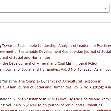
g Towards Sustainable Leadership: Analysis of Leadership Practices
ievement of Sustainable Development Goals
,
Asian Journal of Social
ournal of Social and Humanities
f the Development of Mineral and Coal Mining Legal Policy
an Journal of Social and Humanities: Vol. 3 No. 10 (2025): Asian Jou
 Yuristine,
The Complex Dynamics of Agricultural Taxation in
esia
,
Asian Journal of Social and Humanities: Vol. 2 No. 6 (2024): Asi
ufaidah,
Yuni's Resistance in Yuni's Novel By Ade Ubaidil and Kami
es: Vol. 2 No. 6 (2024): Asian Journal of Social and Humanities
ransformational Leadership in Public Sector Innovation: A Bibliomet