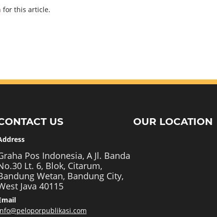
h
for this article.
CONTACT US
OUR LOCATION
Address
Graha Pos Indonesia, A Jl. Banda
No.30 Lt. 6, Blok, Citarum,
Bandung Wetan, Bandung City,
West Java 40115
Email
info@peloporpublikasi.com