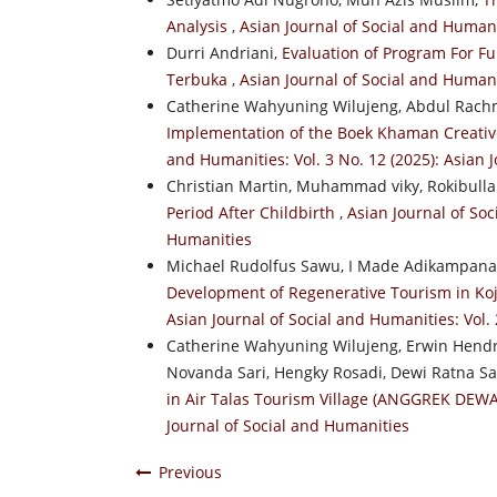
Analysis
,
Asian Journal of Social and Humanit
Durri Andriani,
Evaluation of Program For Fu
Terbuka
,
Asian Journal of Social and Humani
Catherine Wahyuning Wilujeng, Abdul Rachm
Implementation of the Boek Khaman Creativ
and Humanities: Vol. 3 No. 12 (2025): Asian 
Christian Martin, Muhammad viky, Rokibullah
Period After Childbirth
,
Asian Journal of Soc
Humanities
Michael Rudolfus Sawu, I Made Adikampana
Development of Regenerative Tourism in Koj
Asian Journal of Social and Humanities: Vol. 
Catherine Wahyuning Wilujeng, Erwin Hendr
Novanda Sari, Hengky Rosadi, Dewi Ratna Sar
in Air Talas Tourism Village (ANGGREK DEW
Journal of Social and Humanities
Previous