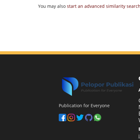
You may also
start an advanced similarity searc
Publication for Everyone