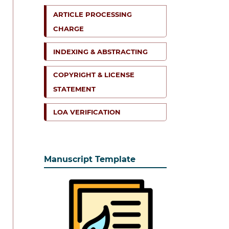
ARTICLE PROCESSING
CHARGE
INDEXING & ABSTRACTING
COPYRIGHT & LICENSE
STATEMENT
LOA VERIFICATION
Manuscript Template