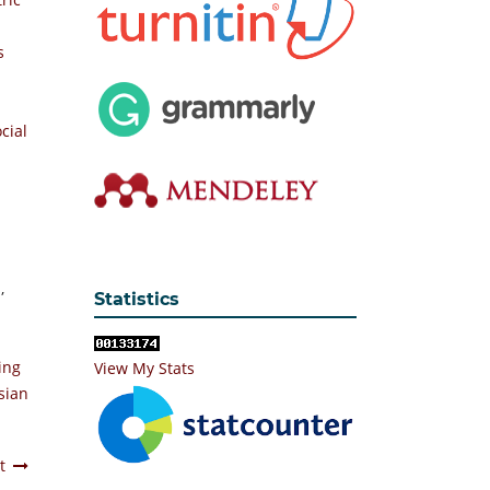
s
cial
e
,
Statistics
ing
View My Stats
sian
t