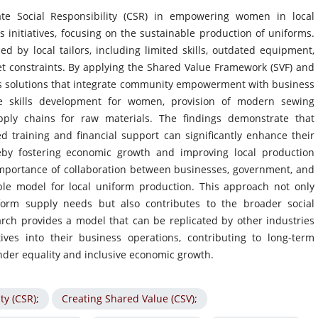
ate Social Responsibility (CSR) in empowering women in local
initiatives, focusing on the sustainable production of uniforms.
ed by local tailors, including limited skills, outdated equipment,
et constraints. By applying the Shared Value Framework (SVF) and
es solutions that integrate community empowerment with business
de skills development for women, provision of modern sewing
pply chains for raw materials. The findings demonstrate that
training and financial support can significantly enhance their
reby fostering economic growth and improving local production
importance of collaboration between businesses, government, and
able model for local uniform production. This approach not only
orm supply needs but also contributes to the broader social
ch provides a model that can be replicated by other industries
ives into their business operations, contributing to long-term
der equality and inclusive economic growth.
ty (CSR);
Creating Shared Value (CSV);