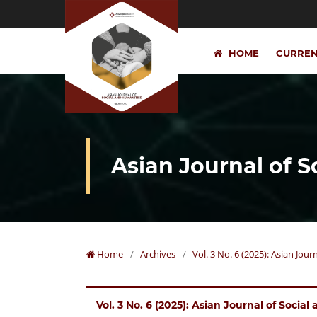
HOME
CURRE
Asian Journal of 
Home
/
Archives
/
Vol. 3 No. 6 (2025): Asian Jou
Vol. 3 No. 6 (2025): Asian Journal of Socia