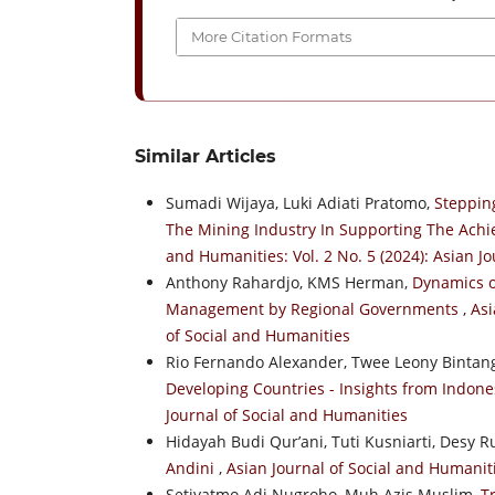
More Citation Formats
Similar Articles
Sumadi Wijaya, Luki Adiati Pratomo,
Steppin
The Mining Industry In Supporting The Ach
and Humanities: Vol. 2 No. 5 (2024): Asian J
Anthony Rahardjo, KMS Herman,
Dynamics o
Management by Regional Governments
,
Asi
of Social and Humanities
Rio Fernando Alexander, Twee Leony Bintang
Developing Countries - Insights from Indon
Journal of Social and Humanities
Hidayah Budi Qur’ani, Tuti Kusniarti, Desy R
Andini
,
Asian Journal of Social and Humaniti
Setiyatmo Adi Nugroho, Muh Azis Muslim,
T