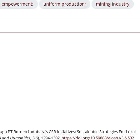
 empowerment;
uniform production;
mining industry
PT Borneo Indobara’s CSR Initiatives: Sustainable Strategies For Local
al and Humanities
,
3
(6), 1294-1302.
https://doi.org/10.59888/ajosh.v3i6.532