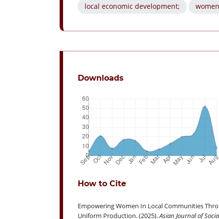
local economic development;
women
Downloads
How to Cite
Empowering Women In Local Communities Through 
Uniform Production. (2025).
Asian Journal of Soci