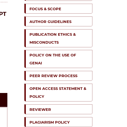
FOCUS & SCOPE
PT
AUTHOR GUIDELINES
PUBLICATION ETHICS &
MISCONDUCTS
POLICY ON THE USE OF
GENAI
PEER REVIEW PROCESS
OPEN ACCESS STATEMENT &
POLICY
REVIEWER
PLAGIARISM POLICY