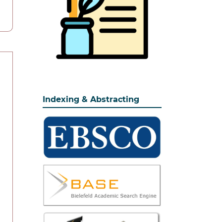
Indexing & Abstracting