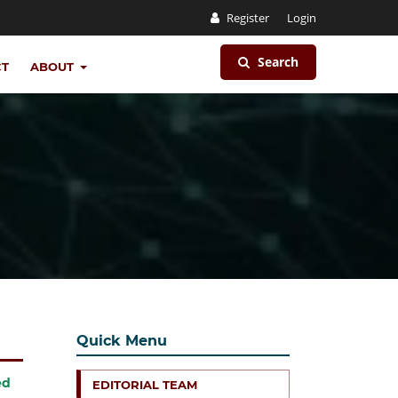
Register
Login
Search
CT
ABOUT
Quick Menu
ed
EDITORIAL TEAM