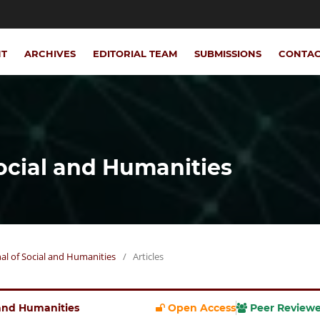
NT
ARCHIVES
EDITORIAL TEAM
SUBMISSIONS
CONTA
Social and Humanities
rnal of Social and Humanities
/
Articles
l and Humanities
Open Access
Peer Review