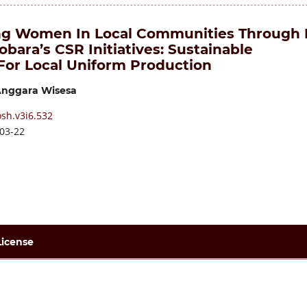
g Women In Local Communities Through 
bara’s CSR Initiatives: Sustainable
 For Local Uniform Production
nggara Wisesa
sh.v3i6.532
03-22
License