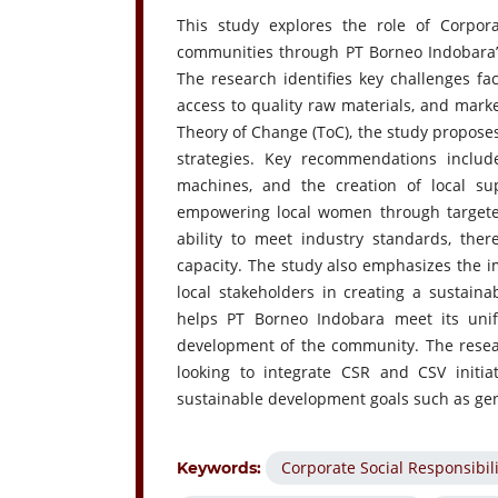
This study explores the role of Corpor
communities through PT Borneo Indobara’s 
The research identifies key challenges fac
access to quality raw materials, and mark
Theory of Change (ToC), the study propos
strategies. Key recommendations inclu
machines, and the creation of local su
empowering local women through targeted 
ability to meet industry standards, the
capacity. The study also emphasizes the 
local stakeholders in creating a sustain
helps PT Borneo Indobara meet its unif
development of the community. The resear
looking to integrate CSR and CSV initiat
sustainable development goals such as gen
Corporate Social Responsibili
Keywords: