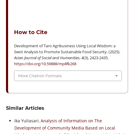
How to Cite
Development of Taro Agribusiness Using Local Wisdom: a
Swot Analysis to Promote Sustainable Food Security. (2025).
Asian Journal of Social and Humanities
,
4
(3), 2423-2435.
https://doi.org/10.59888/mp8fk268
More Citation Formats
Similar Articles
Ika Yuliasari,
Analysis of Information on The
Development of Community Media Based on Local