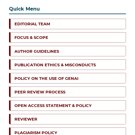
Quick Menu
EDITORIAL TEAM
FOCUS & SCOPE
AUTHOR GUIDELINES
PUBLICATION ETHICS & MISCONDUCTS
POLICY ON THE USE OF GENAI
PEER REVIEW PROCESS
OPEN ACCESS STATEMENT & POLICY
REVIEWER
PLAGIARISM POLICY