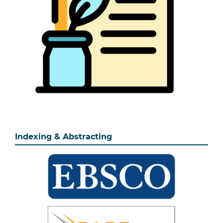
Indexing & Abstracting