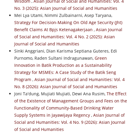
Wisdom
,
Asian Journal of Social and Humanities: Vol. 4
No. 3 (2025): Asian Journal of Social and Humanities
Mei Lya Utami, Nimmi Zulbainarni, Asep Taryana,
Strategy For Decision-Making On Old Age Security (Jht)
Benefit Claims At Bpjs Ketenagakerjaan
,
Asian Journal
of Social and Humanities: Vol. 4 No. 2 (2025): Asian
Journal of Social and Humanities
Sinki Anggriani, Dian Karisma Septiana Guteres, Edi
Purnomo, Raden Sultani Indragunawan,
Green
Innovation in Batik Production as a Sustainability
Strategy for MSMEs: A Case Study of the Batik Seng
Program
,
Asian Journal of Social and Humanities: Vol. 4
No. 8 (2026): Asian Journal of Social and Humanities
Joni Ta'dung, Mujiati Mujiati, Dewi Ana Rusim,
The Effect
of the Existence of Management Groups and Fees on the
Functionality of Community-Based Drinking Water
Supply Systems in Jayawijaya Regency
,
Asian Journal of
Social and Humanities: Vol. 4 No. 9 (2026): Asian Journal
of Social and Humanities