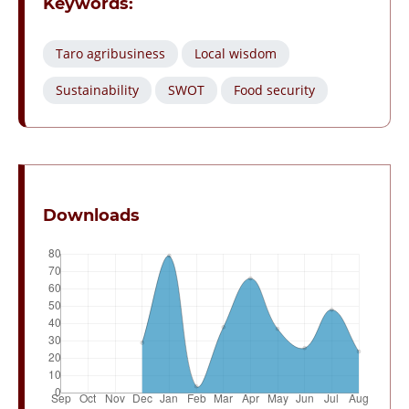
Keywords:
Taro agribusiness
Local wisdom
Sustainability
SWOT
Food security
Downloads