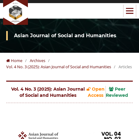
Asian Journal of Social and Humanities
Home
/
Archives
/
Vol. 4 No. 3 (2025): Asian Journal of Social and Humanities
/
Articles
Vol. 4 No. 3 (2025): Asian Journal
Open
Peer
of Social and Humanities
Access
Reviewed