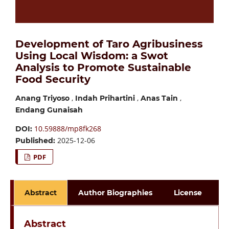
Development of Taro Agribusiness
Using Local Wisdom: a Swot
Analysis to Promote Sustainable
Food Security
,
,
,
Anang Triyoso
Indah Prihartini
Anas Tain
Endang Gunaisah
10.59888/mp8fk268
DOI:
2025-12-06
Published:
PDF
Abstract
Author Biographies
License
Abstract