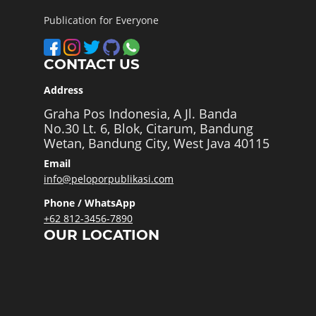
Publication for Everyone
CONTACT US
Address
Graha Pos Indonesia, A Jl. Banda
No.30 Lt. 6, Blok, Citarum, Bandung
Wetan, Bandung City, West Java 40115
Email
info@peloporpublikasi.com
Phone / WhatsApp
+62 812-3456-7890
OUR LOCATION