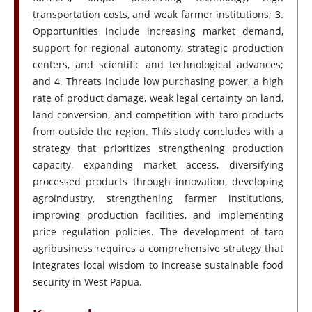
transportation costs, and weak farmer institutions; 3.
Opportunities include increasing market demand,
support for regional autonomy, strategic production
centers, and scientific and technological advances;
and 4. Threats include low purchasing power, a high
rate of product damage, weak legal certainty on land,
land conversion, and competition with taro products
from outside the region. This study concludes with a
strategy that prioritizes strengthening production
capacity, expanding market access, diversifying
processed products through innovation, developing
agroindustry, strengthening farmer institutions,
improving production facilities, and implementing
price regulation policies. The development of taro
agribusiness requires a comprehensive strategy that
integrates local wisdom to increase sustainable food
security in West Papua.