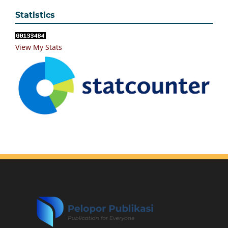
Statistics
View My Stats