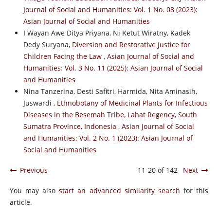
Journal of Social and Humanities: Vol. 1 No. 08 (2023):
Asian Journal of Social and Humanities
I Wayan Awe Ditya Priyana, Ni Ketut Wiratny, Kadek
Dedy Suryana,
Diversion and Restorative Justice for
Children Facing the Law
,
Asian Journal of Social and
Humanities: Vol. 3 No. 11 (2025): Asian Journal of Social
and Humanities
Nina Tanzerina, Desti Safitri, Harmida, Nita Aminasih,
Juswardi ,
Ethnobotany of Medicinal Plants for Infectious
Diseases in the Besemah Tribe, Lahat Regency, South
Sumatra Province, Indonesia
,
Asian Journal of Social
and Humanities: Vol. 2 No. 1 (2023): Asian Journal of
Social and Humanities
Previous
11-20 of 142
Next
You may also
start an advanced similarity search
for this
article.