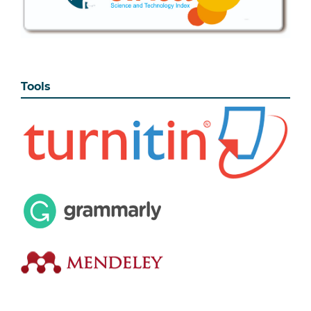
Tools