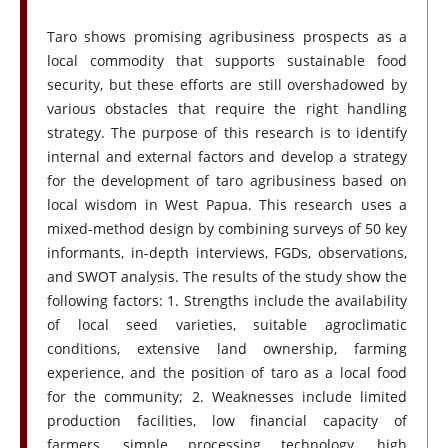
Taro shows promising agribusiness prospects as a
local commodity that supports sustainable food
security, but these efforts are still overshadowed by
various obstacles that require the right handling
strategy. The purpose of this research is to identify
internal and external factors and develop a strategy
for the development of taro agribusiness based on
local wisdom in West Papua. This research uses a
mixed-method design by combining surveys of 50 key
informants, in-depth interviews, FGDs, observations,
and SWOT analysis. The results of the study show the
following factors: 1. Strengths include the availability
of local seed varieties, suitable agroclimatic
conditions, extensive land ownership, farming
experience, and the position of taro as a local food
for the community; 2. Weaknesses include limited
production facilities, low financial capacity of
farmers, simple processing technology, high