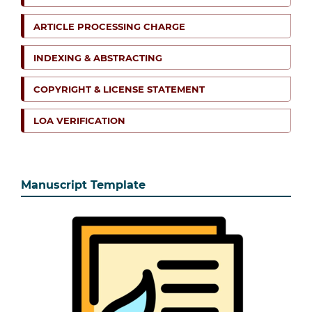
ARTICLE PROCESSING CHARGE
INDEXING & ABSTRACTING
COPYRIGHT & LICENSE STATEMENT
LOA VERIFICATION
Manuscript Template