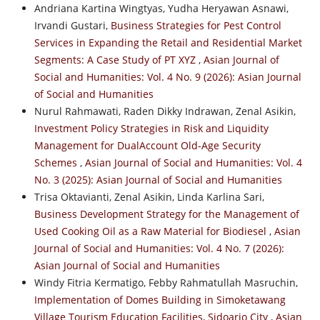
Andriana Kartina Wingtyas, Yudha Heryawan Asnawi,
Irvandi Gustari,
Business Strategies for Pest Control
Services in Expanding the Retail and Residential Market
Segments: A Case Study of PT XYZ
,
Asian Journal of
Social and Humanities: Vol. 4 No. 9 (2026): Asian Journal
of Social and Humanities
Nurul Rahmawati, Raden Dikky Indrawan, Zenal Asikin,
Investment Policy Strategies in Risk and Liquidity
Management for DualAccount Old-Age Security
Schemes
,
Asian Journal of Social and Humanities: Vol. 4
No. 3 (2025): Asian Journal of Social and Humanities
Trisa Oktavianti, Zenal Asikin, Linda Karlina Sari,
Business Development Strategy for the Management of
Used Cooking Oil as a Raw Material for Biodiesel
,
Asian
Journal of Social and Humanities: Vol. 4 No. 7 (2026):
Asian Journal of Social and Humanities
Windy Fitria Kermatigo, Febby Rahmatullah Masruchin,
Implementation of Domes Building in Simoketawang
Village Tourism Education Facilities, Sidoarjo City
,
Asian