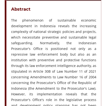
Abstract
The phenomenon of sustainable economic
development in Indonesia reveals the increasing
complexity of national strategic policies and projects,
which necessitate preventive and sustainable legal
safeguarding. Normatively, the Indonesian
Prosecutor's Office is positioned not only as a
repressive law enforcement body but also as an
institution with preventive and protective functions
through its law enforcement intelligence authority, as
stipulated in Article 30B of Law Number 11 of 2021
concerning Amendments to Law Number 16 of 2004
concerning the Prosecutor's Office of the Republic of
Indonesia (the Amendment to the Prosecutor's Law).
However, its implementation reveals that the
Prosecutor's Office's role in the legislative process
and development policy planning has not been