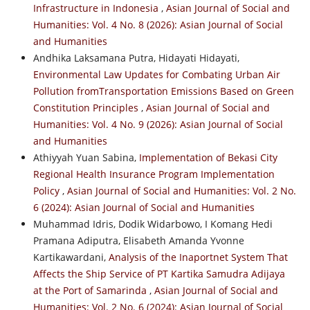
Infrastructure in Indonesia
,
Asian Journal of Social and
Humanities: Vol. 4 No. 8 (2026): Asian Journal of Social
and Humanities
Andhika Laksamana Putra, Hidayati Hidayati,
Environmental Law Updates for Combating Urban Air
Pollution fromTransportation Emissions Based on Green
Constitution Principles
,
Asian Journal of Social and
Humanities: Vol. 4 No. 9 (2026): Asian Journal of Social
and Humanities
Athiyyah Yuan Sabina,
Implementation of Bekasi City
Regional Health Insurance Program Implementation
Policy
,
Asian Journal of Social and Humanities: Vol. 2 No.
6 (2024): Asian Journal of Social and Humanities
Muhammad Idris, Dodik Widarbowo, I Komang Hedi
Pramana Adiputra, Elisabeth Amanda Yvonne
Kartikawardani,
Analysis of the Inaportnet System That
Affects the Ship Service of PT Kartika Samudra Adijaya
at the Port of Samarinda
,
Asian Journal of Social and
Humanities: Vol. 2 No. 6 (2024): Asian Journal of Social