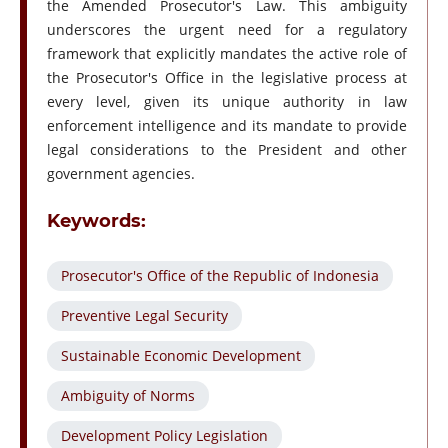
the Amended Prosecutor's Law. This ambiguity
underscores the urgent need for a regulatory
framework that explicitly mandates the active role of
the Prosecutor's Office in the legislative process at
every level, given its unique authority in law
enforcement intelligence and its mandate to provide
legal considerations to the President and other
government agencies.
Keywords:
Prosecutor's Office of the Republic of Indonesia
Preventive Legal Security
Sustainable Economic Development
Ambiguity of Norms
Development Policy Legislation