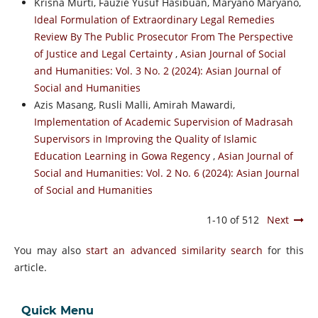
Krisna Murti, Fauzie Yusuf Hasibuan, Maryano Maryano,
Ideal Formulation of Extraordinary Legal Remedies
Review By The Public Prosecutor From The Perspective
of Justice and Legal Certainty
,
Asian Journal of Social
and Humanities: Vol. 3 No. 2 (2024): Asian Journal of
Social and Humanities
Azis Masang, Rusli Malli, Amirah Mawardi,
Implementation of Academic Supervision of Madrasah
Supervisors in Improving the Quality of Islamic
Education Learning in Gowa Regency
,
Asian Journal of
Social and Humanities: Vol. 2 No. 6 (2024): Asian Journal
of Social and Humanities
1-10 of 512
Next
You may also
start an advanced similarity search
for this
article.
Quick Menu