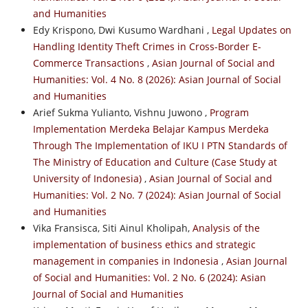
and Humanities
Edy Krispono, Dwi Kusumo Wardhani ,
Legal Updates on
Handling Identity Theft Crimes in Cross-Border E-
Commerce Transactions
,
Asian Journal of Social and
Humanities: Vol. 4 No. 8 (2026): Asian Journal of Social
and Humanities
Arief Sukma Yulianto, Vishnu Juwono ,
Program
Implementation Merdeka Belajar Kampus Merdeka
Through The Implementation of IKU I PTN Standards of
The Ministry of Education and Culture (Case Study at
University of Indonesia)
,
Asian Journal of Social and
Humanities: Vol. 2 No. 7 (2024): Asian Journal of Social
and Humanities
Vika Fransisca, Siti Ainul Kholipah,
Analysis of the
implementation of business ethics and strategic
management in companies in Indonesia
,
Asian Journal
of Social and Humanities: Vol. 2 No. 6 (2024): Asian
Journal of Social and Humanities