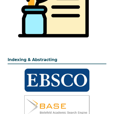
Indexing & Abstracting