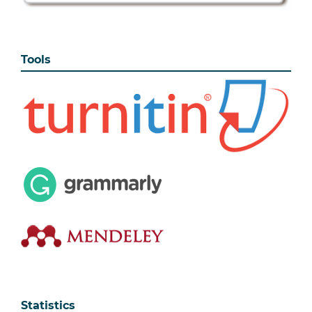
Tools
Statistics