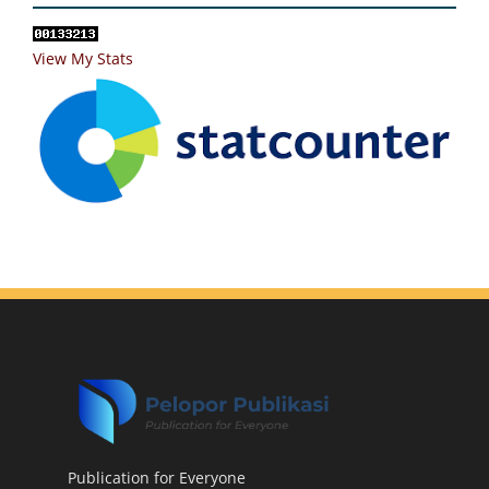
View My Stats
Publication for Everyone