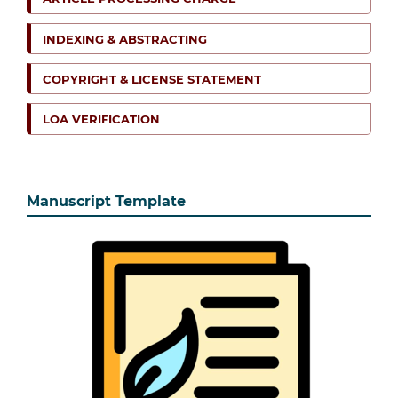
INDEXING & ABSTRACTING
COPYRIGHT & LICENSE STATEMENT
LOA VERIFICATION
Manuscript Template