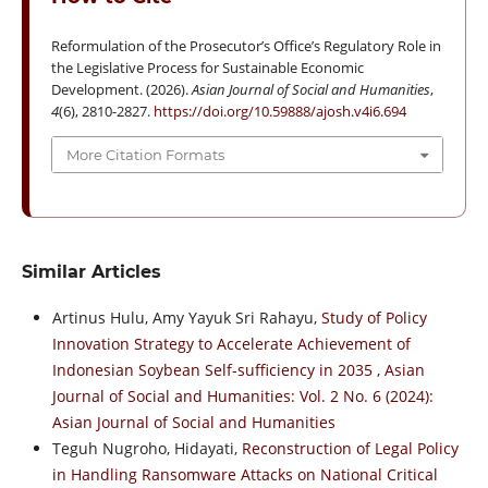
Reformulation of the Prosecutor’s Office’s Regulatory Role in
the Legislative Process for Sustainable Economic
Development. (2026).
Asian Journal of Social and Humanities
,
4
(6), 2810-2827.
https://doi.org/10.59888/ajosh.v4i6.694
More Citation Formats
Similar Articles
Artinus Hulu, Amy Yayuk Sri Rahayu,
Study of Policy
Innovation Strategy to Accelerate Achievement of
Indonesian Soybean Self-sufficiency in 2035
,
Asian
Journal of Social and Humanities: Vol. 2 No. 6 (2024):
Asian Journal of Social and Humanities
Teguh Nugroho, Hidayati,
Reconstruction of Legal Policy
in Handling Ransomware Attacks on National Critical