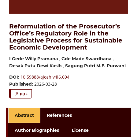
Reformulation of the Prosecutor’s
Office’s Regulatory Role in the
Legislative Process for Sustainable
Economic Development
,
,
I Gede Willy Pramana
Gde Made Swardhana
,
Desak Putu Dewi Kasih
Sagung Putri M.E. Purwani
10.59888/ajosh.v4i6.694
DOI:
2026-03-28
Published:
PDF
Abstract
References
Author Biographies
License