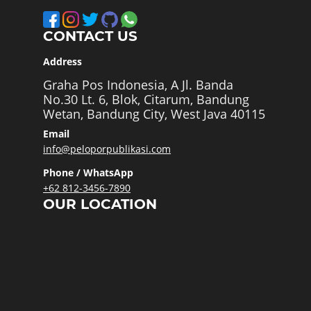
CONTACT US
Address
Graha Pos Indonesia, A Jl. Banda
No.30 Lt. 6, Blok, Citarum, Bandung
Wetan, Bandung City, West Java 40115
Email
info@peloporpublikasi.com
Phone / WhatsApp
+62 812-3456-7890
OUR LOCATION