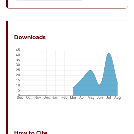
Downloads
How to Cite