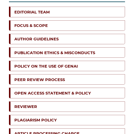
EDITORIAL TEAM
FOCUS & SCOPE
AUTHOR GUIDELINES
PUBLICATION ETHICS & MISCONDUCTS
POLICY ON THE USE OF GENAI
PEER REVIEW PROCESS
OPEN ACCESS STATEMENT & POLICY
REVIEWER
PLAGIARISM POLICY
ARTICLE PROCESSING CHARGE