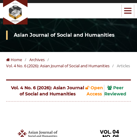
Asian Journal of Social and Humanities
Home
/
Archives
/
Vol. 4 No. 6 (2026): Asian Journal of Social and Humanities
/
Articles
Vol. 4 No. 6 (2026): Asian Journal
Open
Peer
of Social and Humanities
Access
Reviewed