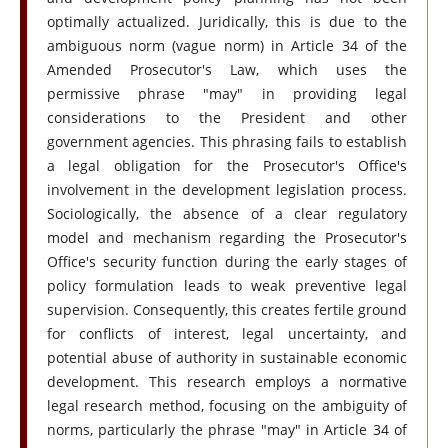
optimally actualized. Juridically, this is due to the
ambiguous norm (vague norm) in Article 34 of the
Amended Prosecutor's Law, which uses the
permissive phrase "may" in providing legal
considerations to the President and other
government agencies. This phrasing fails to establish
a legal obligation for the Prosecutor's Office's
involvement in the development legislation process.
Sociologically, the absence of a clear regulatory
model and mechanism regarding the Prosecutor's
Office's security function during the early stages of
policy formulation leads to weak preventive legal
supervision. Consequently, this creates fertile ground
for conflicts of interest, legal uncertainty, and
potential abuse of authority in sustainable economic
development. This research employs a normative
legal research method, focusing on the ambiguity of
norms, particularly the phrase "may" in Article 34 of