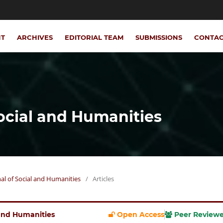
NT
ARCHIVES
EDITORIAL TEAM
SUBMISSIONS
CONTA
Social and Humanities
rnal of Social and Humanities
/
Articles
l and Humanities
Open Access
Peer Review