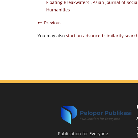
Floating Breakwaters
,
Asian Journal of Socia
Humanities
Previous
You may also
start an advanced similarity searc
Publication for Everyone