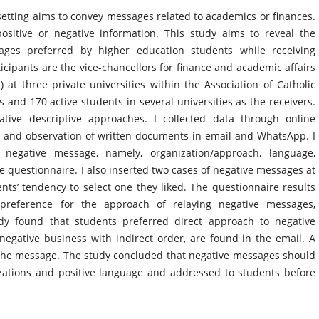
etting aims to convey messages related to academics or finances.
ositive or negative information. This study aims to reveal the
ages preferred by higher education students while receiving
icipants are the vice-chancellors for finance and academic affairs
) at three private universities within the Association of Catholic
 and 170 active students in several universities as the receivers.
ative descriptive approaches. I collected data through online
, and observation of written documents in email and WhatsApp. I
 negative message, namely, organization/approach, language,
e questionnaire. I also inserted two cases of negative messages at
nts’ tendency to select one they liked. The questionnaire results
 preference for the approach of relaying negative messages,
dy found that students preferred direct approach to negative
negative business with indirect order, are found in the email. A
 the message. The study concluded that negative messages should
izations and positive language and addressed to students before