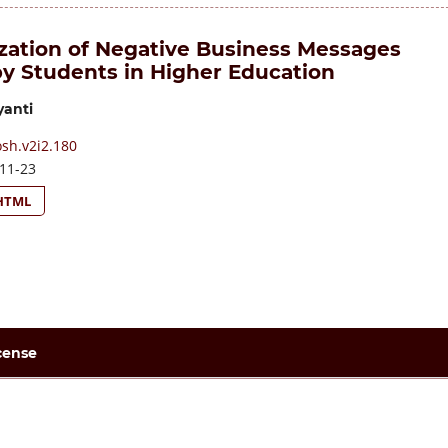
zation of Negative Business Messages
by Students in Higher Education
yanti
sh.v2i2.180
11-23
HTML
cense