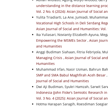
understanding in the distance learning pr
Vol. 2 No. 6 (2024): Asian Journal of Social 
Yulita Triadiarti, La Ane, Jumiadi, Muhamma
Vocational High Schools in Deli Serdang Reg
Asian Journal of Social and Humanities: Vol.
Ika Yuliasari, Novianty Elizabeth Ayuna, Me
Empowering the MSMEs Sector
,
Asian Journa
and Humanities
Anggi Budiman Siahaan, Fitria Febriyola,
Managing Crisis
,
Asian Journal of Social and
Humanities
Muhammad Irfan, Nasir Usman, Bahrun Ba
SMP and SMA Babul Maghfirah Aceh Besar
Journal of Social and Humanities
Dwi Aji Budiman, Syukri Hamzah, Sarwit Sa
Indonesia (John Fiske's Semiotic Research i
Vol. 3 No. 4 (2025): Asian Journal of Social 
Hotma Harapan Saragih, Roesdiman Soegiar