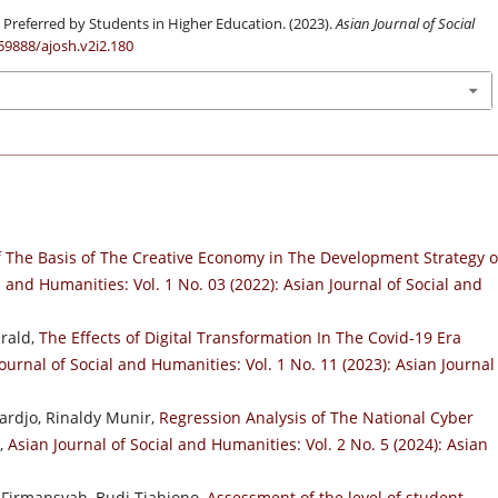
Preferred by Students in Higher Education. (2023).
Asian Journal of Social
.59888/ajosh.v2i2.180
f The Basis of The Creative Economy in The Development Strategy o
l and Humanities: Vol. 1 No. 03 (2022): Asian Journal of Social and
erald,
The Effects of Digital Transformation In The Covid-19 Era
ournal of Social and Humanities: Vol. 1 No. 11 (2023): Asian Journal
rdjo, Rinaldy Munir,
Regression Analysis of The National Cyber
,
Asian Journal of Social and Humanities: Vol. 2 No. 5 (2024): Asian
 Firmansyah, Budi Tjahjono,
Assessment of the level of student