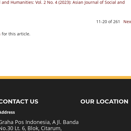
l and Humanities: Vol. 2 No. 4 (2023): Asian Journal of Social and
11-20 of 261
Nex
h
for this article.
CONTACT US
OUR LOCATION
Address
Graha Pos Indonesia, A Jl. Banda
No.30 Lt. 6, Blok, Citarum,