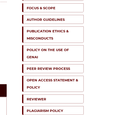
FOCUS & SCOPE
AUTHOR GUIDELINES
PUBLICATION ETHICS &
MISCONDUCTS
POLICY ON THE USE OF
GENAI
PEER REVIEW PROCESS
OPEN ACCESS STATEMENT &
POLICY
REVIEWER
PLAGIARISM POLICY