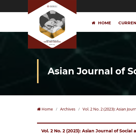
HOME
CURRE
Asian Journal of 
Home
/
Archives
/
Vol. 2 No. 2 (2023): Asian Jou
Vol. 2 No. 2 (2023): Asian Journal of Socia