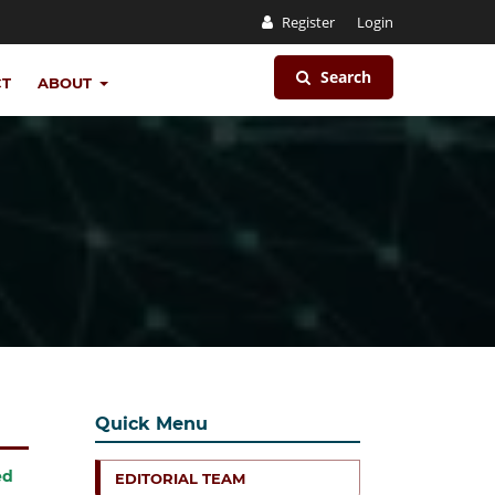
Register
Login
Search
CT
ABOUT
Quick Menu
ed
EDITORIAL TEAM