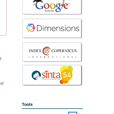
f
 of
Tools