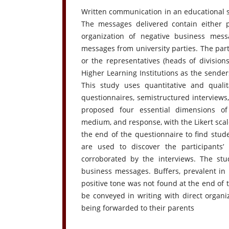
Written communication in an educational s
The messages delivered contain either p
organization of negative business mess
messages from university parties. The part
or the representatives (heads of divisions
Higher Learning Institutions as the senders
This study uses quantitative and qualit
questionnaires, semistructured interviews
proposed four essential dimensions of
medium, and response, with the Likert scal
the end of the questionnaire to find stude
are used to discover the participants’
corroborated by the interviews. The stu
business messages. Buffers, prevalent in 
positive tone was not found at the end of
be conveyed in writing with direct organ
being forwarded to their parents