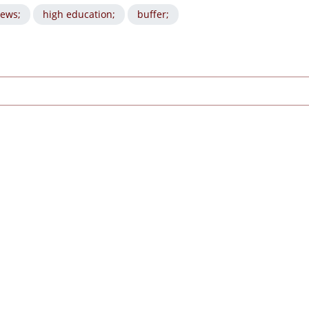
ews;
high education;
buffer;