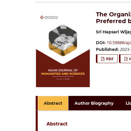
The Organi
Preferred 
Sri Hapsari Wija
10.59888/ajo
DOI:
2023-
Published:
PDF
Abstract
Author Biography
Li
Abstract