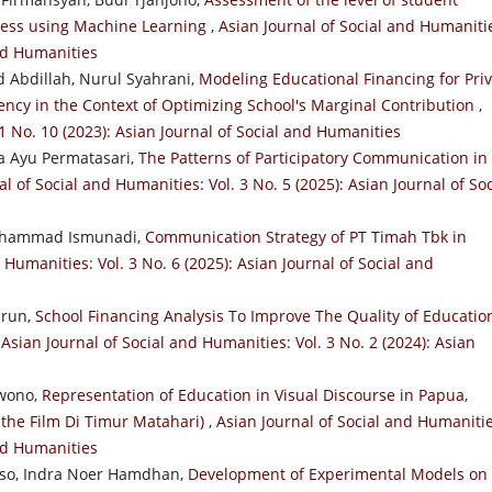
ocess using Machine Learning
,
Asian Journal of Social and Humaniti
and Humanities
d Abdillah, Nurul Syahrani,
Modeling Educational Financing for Pri
ency in the Context of Optimizing School's Marginal Contribution
,
 1 No. 10 (2023): Asian Journal of Social and Humanities
ga Ayu Permatasari,
The Patterns of Participatory Communication in
l of Social and Humanities: Vol. 3 No. 5 (2025): Asian Journal of Soc
 Muhammad Ismunadi,
Communication Strategy of PT Timah Tbk in
 Humanities: Vol. 3 No. 6 (2025): Asian Journal of Social and
hrun,
School Financing Analysis To Improve The Quality of Educatio
,
Asian Journal of Social and Humanities: Vol. 3 No. 2 (2024): Asian
rwono,
Representation of Education in Visual Discourse in Papua,
n the Film Di Timur Matahari)
,
Asian Journal of Social and Humanitie
and Humanities
so, Indra Noer Hamdhan,
Development of Experimental Models on