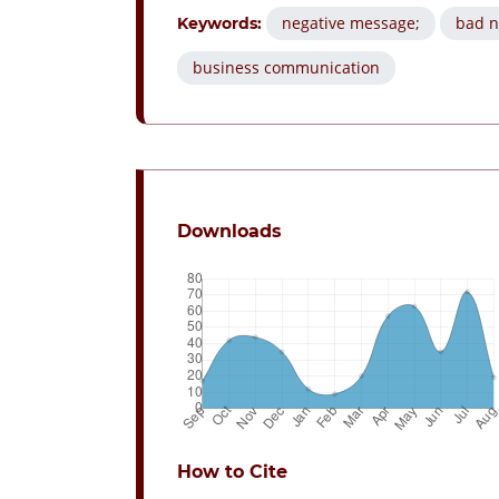
negative message;
bad n
Keywords:
business communication
Downloads
How to Cite