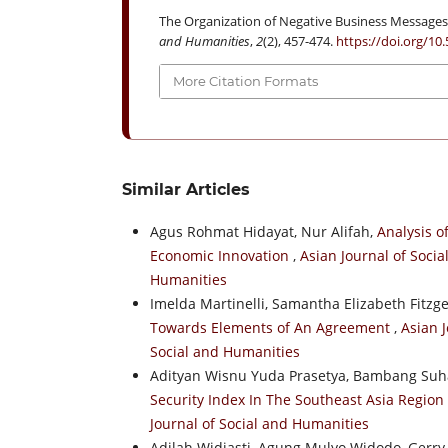
The Organization of Negative Business Messages 
and Humanities
,
2
(2), 457-474.
https://doi.org/10
More Citation Formats
Similar Articles
Agus Rohmat Hidayat, Nur Alifah,
Analysis o
Economic Innovation
,
Asian Journal of Socia
Humanities
Imelda Martinelli, Samantha Elizabeth Fitzg
Towards Elements of An Agreement
,
Asian J
Social and Humanities
Adityan Wisnu Yuda Prasetya, Bambang Suha
Security Index In The Southeast Asia Region
Journal of Social and Humanities
Adilah Widiasti, Agung Mulyo Widodo, Gerry