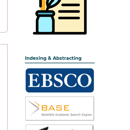
Indexing & Abstracting