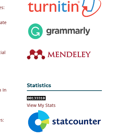
es:
vate
ial
Statistics
n In
View My Stats
s: