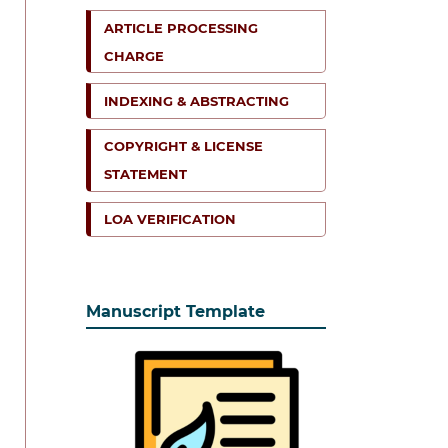
ARTICLE PROCESSING
CHARGE
INDEXING & ABSTRACTING
COPYRIGHT & LICENSE
STATEMENT
LOA VERIFICATION
Manuscript Template