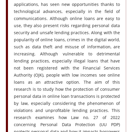
applications, has seen new opportunities thanks to
technological advances, especially in the field of
communications. Although online loans are easy to
use, they also present risks regarding personal data
security and unsafe lending practices. Along with the
popularity of online loans, crimes in the digital world,
such as data theft and misuse of information, are
increasing. Although vulnerable to detrimental
lending practices, especially illegal loans that have
not been registered with the Financial Services
Authority (OJK), people with low incomes see online
loans as an attractive option. The aim of this
research is to study how the protection of consumer
personal data in online loan transactions is protected
by law, especially considering the phenomenon of
violations and unprofitable lending practices. This
research examines how Law no. 27 of 2022
concerning Personal Data Protection (UU PDP)
protects personal data and how it impacts borrowers