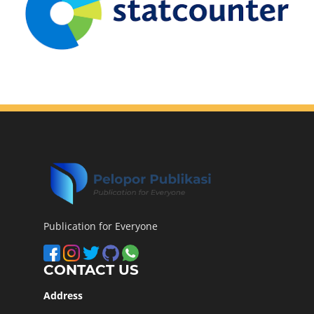
Publication for Everyone
CONTACT US
Address