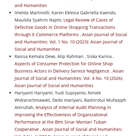
and Humanities
Imelda Martinelli, Karen Eklesia Gabriella Kaendo,
Maulida Syahrin Najmi,
Legal Review of Cases of
Defective Goods in Online Shopping Transactions
through E-Commerce Platforms
,
Asian Journal of Social
and Humanities: Vol. 1 No. 10 (2023): Asian Journal of
Social and Humanities
Raissa Kemala Dewi, Alip Rahman , Siska Karina ,
Aspects of Consumer Protection for Online Shop
Business Actors in Delivery Service Negligence
,
Asian
Journal of Social and Humanities: Vol. 4 No. 10 (2026):
Asian Journal of Social and Humanities
Hariyanti Hariyanti, Yudi Supiyanto, Niniek
Widiarochmawati, Dede mariyani, Bashirotul Mufaqqih
Amrullah,
Analysis of Internal Audit Planning in
Improving the Effectiveness of Organizational
Performance at the Btm Sinar Mentari Tuban
Cooperative
,
Asian Journal of Social and Humanities: