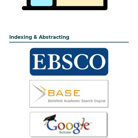
Indexing & Abstracting