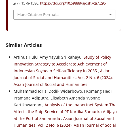
2
(7), 1579-1586.
https://doi.org/10.59888/ajosh.v2i7.295
More Citation Formats
Similar Articles
Artinus Hulu, Amy Yayuk Sri Rahayu,
Study of Policy
Innovation Strategy to Accelerate Achievement of
Indonesian Soybean Self-sufficiency in 2035
,
Asian
Journal of Social and Humanities: Vol. 2 No. 6 (2024):
Asian Journal of Social and Humanities
Muhammad Idris, Dodik Widarbowo, I Komang Hedi
Pramana Adiputra, Elisabeth Amanda Yvonne
Kartikawardani,
Analysis of the Inaportnet System That
Affects the Ship Service of PT Kartika Samudra Adijaya
at the Port of Samarinda
,
Asian Journal of Social and
Humanities: Vol. 2 No. 6 (2024): Asian Journal of Social