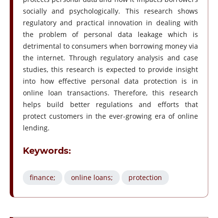
socially and psychologically. This research shows
regulatory and practical innovation in dealing with
the problem of personal data leakage which is
detrimental to consumers when borrowing money via
the internet. Through regulatory analysis and case
studies, this research is expected to provide insight
into how effective personal data protection is in
online loan transactions. Therefore, this research
helps build better regulations and efforts that
protect customers in the ever-growing era of online
lending.
Keywords:
finance;
online loans;
protection