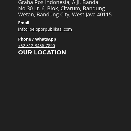
Graha Pos Indonesia, A Jl. Banda
No.30 Lt. 6, Blok, Citarum, Bandung
Wetan, Bandung City, West Java 40115
Email
info@peloporpublikasi.com
Phone / WhatsApp
+62 812-3456-7890
OUR LOCATION