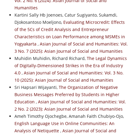
Vol. 2 No. 6 (2024): Asian Journal of Social and
Humanities
Kartini Sally Hb Joenoes, Catur Sugiyanto, Sukamdi,
Djokosantoso Moeljono,
Evaluating Microcredit: Effects
of the 5Cs of Credit Analysis and Entrepreneur
Characteristics on Loan Performance among MSMEs in
Yogyakarta
,
Asian Journal of Social and Humanities: Vol.
3 No. 7 (2025): Asian Journal of Social and Humanities
Muhidin Muhidin, Richard Richard,
The Legal Dynamics
of Digitally-Dimensioned Strikes in the Era of Industry
4.0
,
Asian Journal of Social and Humanities: Vol. 3 No.
10 (2025): Asian Journal of Social and Humanities
Sri Hapsari Wijayanti,
The Organization of Negative
Business Messages Preferred by Students in Higher
Education
,
Asian Journal of Social and Humanities: Vol.
2 No. 2 (2023): Asian Journal of Social and Humanities
Ameh Timothy Ojochegbe, Amanah Faith Chubiyo-Ojo,
English Language Use in Online Communities: An
Analysis of Netiquette
,
Asian Journal of Social and