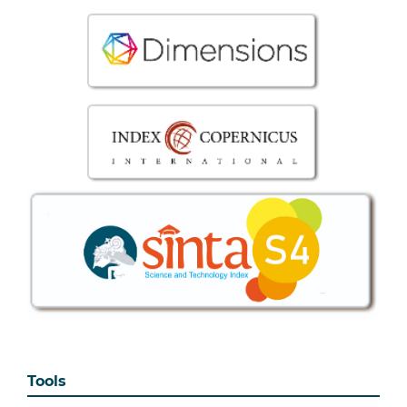
Tools