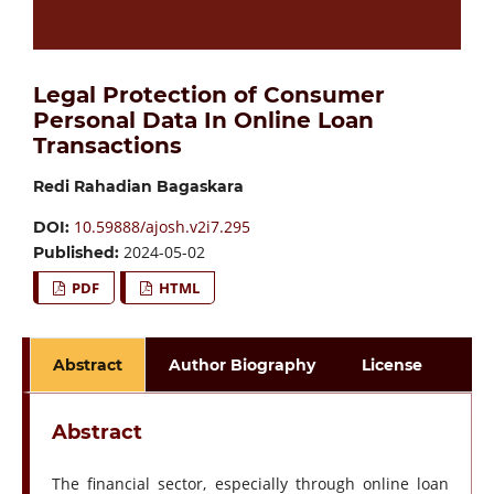
Legal Protection of Consumer
Personal Data In Online Loan
Transactions
Redi Rahadian Bagaskara
10.59888/ajosh.v2i7.295
DOI:
2024-05-02
Published:
PDF
HTML
Abstract
Author Biography
License
Abstract
The financial sector, especially through online loan