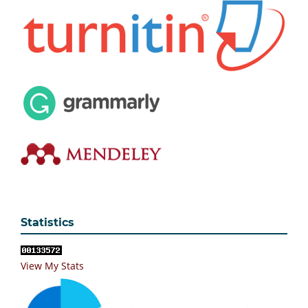
Statistics
View My Stats