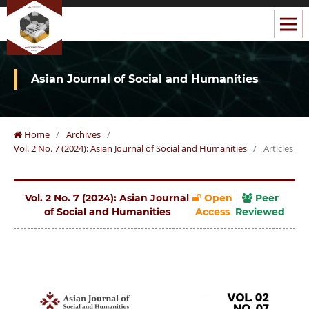
Asian Journal of Social and Humanities
Home
/
Archives
/
Vol. 2 No. 7 (2024): Asian Journal of Social and Humanities
/
Articles
Vol. 2 No. 7 (2024): Asian Journal
Open
Peer
of Social and Humanities
Access
Reviewed