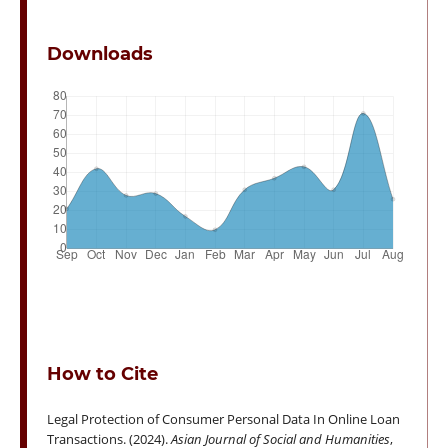
Downloads
How to Cite
Legal Protection of Consumer Personal Data In Online Loan
Transactions. (2024).
Asian Journal of Social and Humanities
,