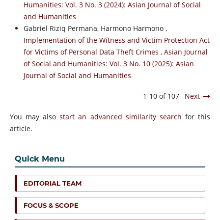
Humanities: Vol. 3 No. 3 (2024): Asian Journal of Social
and Humanities
Gabriel Riziq Permana, Harmono Harmono ,
Implementation of the Witness and Victim Protection Act
for Victims of Personal Data Theft Crimes
,
Asian Journal
of Social and Humanities: Vol. 3 No. 10 (2025): Asian
Journal of Social and Humanities
1-10 of 107
Next
You may also
start an advanced similarity search
for this
article.
Quick Menu
EDITORIAL TEAM
FOCUS & SCOPE