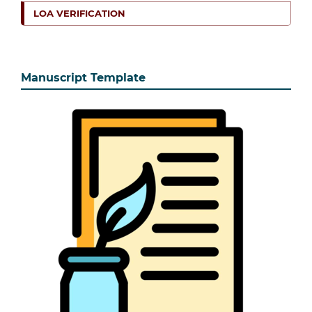
LOA VERIFICATION
Manuscript Template