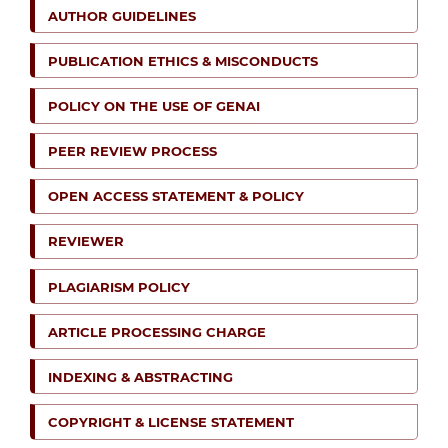
AUTHOR GUIDELINES
PUBLICATION ETHICS & MISCONDUCTS
POLICY ON THE USE OF GENAI
PEER REVIEW PROCESS
OPEN ACCESS STATEMENT & POLICY
REVIEWER
PLAGIARISM POLICY
ARTICLE PROCESSING CHARGE
INDEXING & ABSTRACTING
COPYRIGHT & LICENSE STATEMENT