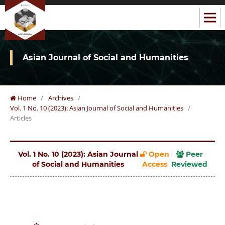
Asian Journal of Social and Humanities
Home
/
Archives
/
Vol. 1 No. 10 (2023): Asian Journal of Social and Humanities
/
Articles
Vol. 1 No. 10 (2023): Asian Journal
Open
Peer
of Social and Humanities
Access
Reviewed