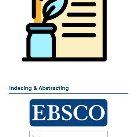
Indexing & Abstracting