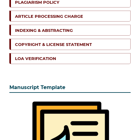
PLAGIARISM POLICY
ARTICLE PROCESSING CHARGE
INDEXING & ABSTRACTING
COPYRIGHT & LICENSE STATEMENT
LOA VERIFICATION
Manuscript Template