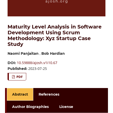
Maturity Level Analysis in Software
Development Using Scrum
Methodology: Xyz Startup Case
Study
,
Naomi Panjaitan
Bob Hardian
10.59888/ajosh.v1i10.67
DOI:
2023-07-25
Published:
PDF
Abstract
References
Author Biographies
License