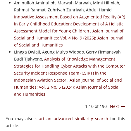
Aminulloh Aminulloh, Marwah Marwah, Mimi Hilmiah,
Rahmat Rahmat, Zuhriyah Zuhriyah, Abdul Hamid,
Innovative Assessment Based on Augmented Reality (AR)
in Early Childhood Education: Development of A Holistic
Assessment Model for Young Children
,
Asian Journal of
Social and Humanities: Vol. 4 No. 9 (2026): Asian Journal
of Social and Humanities
Lingga Dwiaji, Agung Mulyo Widodo, Gerry Firmansyah,
Budi Tjahyono,
Analysis of Knowledge Management
Strategies for Handling Cyber Attacks with the Computer
Security Incident Response Team (CSIRT) in the
Indonesian Aviation Sector
,
Asian Journal of Social and
Humanities: Vol. 2 No. 6 (2024): Asian Journal of Social
and Humanities
1-10 of 190
Next
You may also
start an advanced similarity search
for this
article.