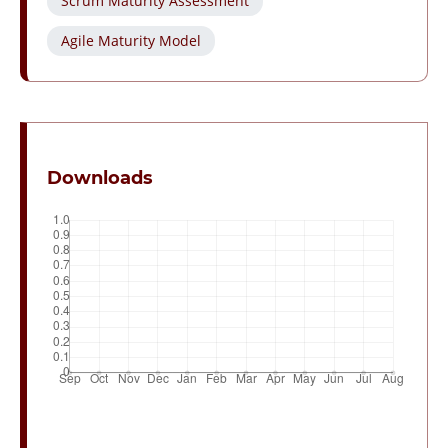
Scrum Maturity Assessment
Agile Maturity Model
Downloads