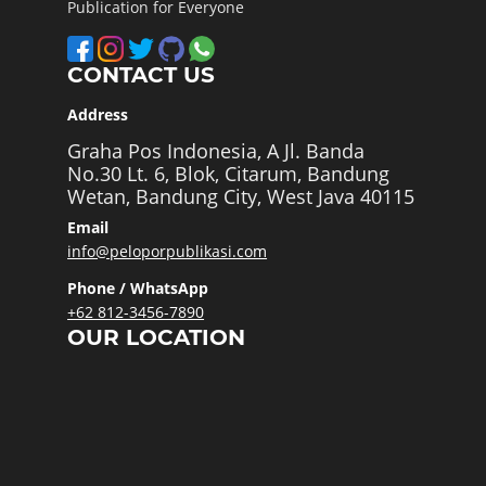
Publication for Everyone
CONTACT US
Address
Graha Pos Indonesia, A Jl. Banda
No.30 Lt. 6, Blok, Citarum, Bandung
Wetan, Bandung City, West Java 40115
Email
info@peloporpublikasi.com
Phone / WhatsApp
+62 812-3456-7890
OUR LOCATION