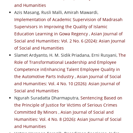
and Humanities
Azis Masang, Rusli Malli, Amirah Mawardi,
Implementation of Academic Supervision of Madrasah
Supervisors in Improving the Quality of Islamic
Education Learning in Gowa Regency
,
Asian Journal of
Social and Humanities: Vol. 2 No. 6 (2024): Asian Journal
of Social and Humanities
Slamet Ardyanto, H. M. Sidik Priadana, Erni Rusyani,
The
Role of Transformational Leadership and Employee
Competence inEnhancing Talent Employee Quality in
the Automotive Parts Industry
,
Asian Journal of Social
and Humanities: Vol. 4 No. 10 (2026): Asian Journal of
Social and Humanities
Ngurah Suradatta Dharmaputra,
Sentencing Based on
the Principle of Justice for Victims of Serious Crimes
Committed By Minors
,
Asian Journal of Social and
Humanities: Vol. 4 No. 8 (2026): Asian Journal of Social
and Humanities