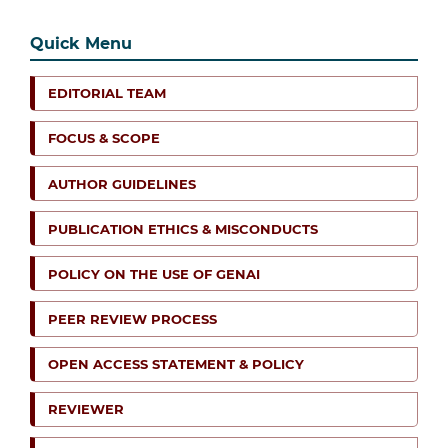
Quick Menu
EDITORIAL TEAM
FOCUS & SCOPE
AUTHOR GUIDELINES
PUBLICATION ETHICS & MISCONDUCTS
POLICY ON THE USE OF GENAI
PEER REVIEW PROCESS
OPEN ACCESS STATEMENT & POLICY
REVIEWER