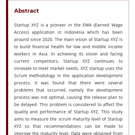
Abstract
Startup XYZ is a pioneer in the EWA (Earned Wage
Access) application in Indonesia which has been
around since 2020. The main vision of Startup XYZ is
to build financial health for low and middle income
workers in Asia. In achieving its vision and facing
current competitors, Startup XYZ continues to
innovate to meet market needs. XYZ startup uses the
Scrum methodology in the application development
process. It was found that there were several
problems that occurred, namely the development
process was not optimal, causing the release plan to
be delayed. This problem is considered to affect the
quality and performance of Startup XYZ. This study
aims to measure the scrum maturity level of Startup
XYZ so that recommendations can be made to
improve the maturity level. Data were obtained from