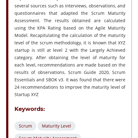
several sources such as interviews, observations, and
questionnaires that adapted the Scrum Maturity
Assessment. The results obtained are calculated
using the KPA Rating based on the Agile Maturity
Model. Recapitulating the calculation of the maturity
level of the scrum methodology, it is known that XYZ
startup is still at level 2 with the Largely Achieved
category. After obtaining the level of maturity for
each level, recommendations are made based on the
results of observations, Scrum Guide 2020, Scrum
Essentials and SBOK v3. It was found that there were
24 recommendations to improve the maturity level of
Startup XYZ
Keywords:
Scrum
Maturity Level