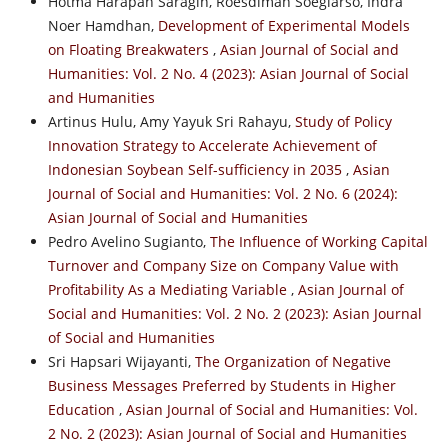
Hotma Harapan Saragih, Roesdiman Soegiarso, Indra
Noer Hamdhan,
Development of Experimental Models
on Floating Breakwaters
,
Asian Journal of Social and
Humanities: Vol. 2 No. 4 (2023): Asian Journal of Social
and Humanities
Artinus Hulu, Amy Yayuk Sri Rahayu,
Study of Policy
Innovation Strategy to Accelerate Achievement of
Indonesian Soybean Self-sufficiency in 2035
,
Asian
Journal of Social and Humanities: Vol. 2 No. 6 (2024):
Asian Journal of Social and Humanities
Pedro Avelino Sugianto,
The Influence of Working Capital
Turnover and Company Size on Company Value with
Profitability As a Mediating Variable
,
Asian Journal of
Social and Humanities: Vol. 2 No. 2 (2023): Asian Journal
of Social and Humanities
Sri Hapsari Wijayanti,
The Organization of Negative
Business Messages Preferred by Students in Higher
Education
,
Asian Journal of Social and Humanities: Vol.
2 No. 2 (2023): Asian Journal of Social and Humanities