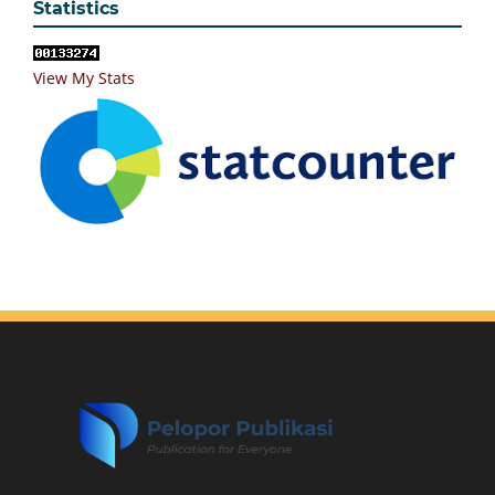
Statistics
View My Stats