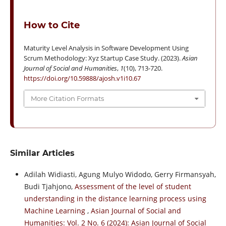
How to Cite
Maturity Level Analysis in Software Development Using
Scrum Methodology: Xyz Startup Case Study. (2023).
Asian
Journal of Social and Humanities
,
1
(10), 713-720.
https://doi.org/10.59888/ajosh.v1i10.67
More Citation Formats
Similar Articles
Adilah Widiasti, Agung Mulyo Widodo, Gerry Firmansyah,
Budi Tjahjono,
Assessment of the level of student
understanding in the distance learning process using
Machine Learning
,
Asian Journal of Social and
Humanities: Vol. 2 No. 6 (2024): Asian Journal of Social