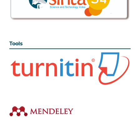
Tools